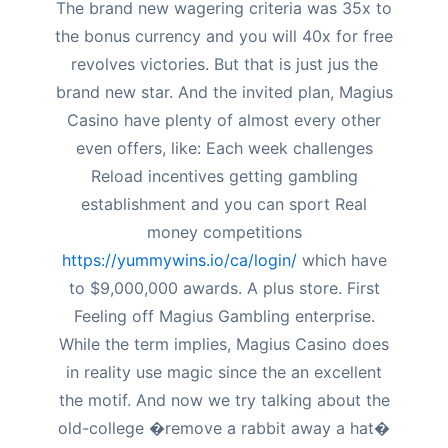
The brand new wagering criteria was 35x to
the bonus currency and you will 40x for free
revolves victories. But that is just jus the
brand new star. And the invited plan, Magius
Casino have plenty of almost every other
even offers, like: Each week challenges
Reload incentives getting gambling
establishment and you can sport Real
money competitions
https://yummywins.io/ca/login/
which have
to $9,000,000 awards. A plus store. First
Feeling off Magius Gambling enterprise.
While the term implies, Magius Casino does
in reality use magic since the an excellent
the motif. And now we try talking about the
old-college �remove a rabbit away a hat�