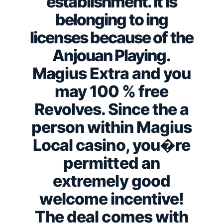
establishment. It is
belonging to ing
licenses because of the
Anjouan Playing.
Magius Extra and you
may 100 % free
Revolves. Since the a
person within Magius
Local casino, you�re
permitted an
extremely good
welcome incentive!
The deal comes with