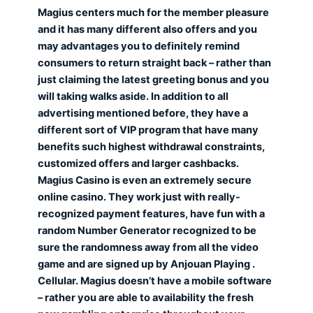
Magius centers much for the member pleasure
and it has many different also offers and you
may advantages you to definitely remind
consumers to return straight back – rather than
just claiming the latest greeting bonus and you
will taking walks aside. In addition to all
advertising mentioned before, they have a
different sort of VIP program that have many
benefits such highest withdrawal constraints,
customized offers and larger cashbacks.
Magius Casino is even an extremely secure
online casino. They work just with really-
recognized payment features, have fun with a
random Number Generator recognized to be
sure the randomness away from all the video
game and are signed up by Anjouan Playing .
Cellular. Magius doesn’t have a mobile software
– rather you are able to availability the fresh