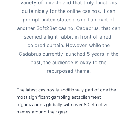
variety of miracle and that truly functions
quite nicely for the online casinos. It can
prompt united states a small amount of
another Soft2Bet casino, Cadabrus, that can
seemed a light rabbit in front of a red-
colored curtain. However, while the
Cadabrus currently launched 5 years in the
past, the audience is okay to the
repurposed theme.
The latest casinos is additionally part of one the
most significant gambling establishment
organizations globally with over 80 effective
names around their gear