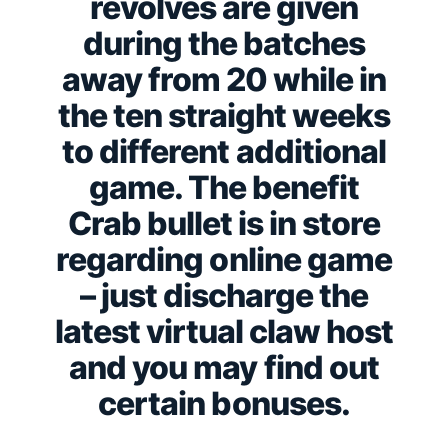
revolves are given
during the batches
away from 20 while in
the ten straight weeks
to different additional
game. The benefit
Crab bullet is in store
regarding online game
– just discharge the
latest virtual claw host
and you may find out
certain bonuses.