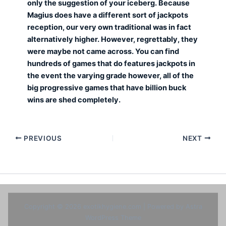
only the suggestion of your iceberg. Because
Magius does have a different sort of jackpots
reception, our very own traditional was in fact
alternatively higher. However, regrettably, they
were maybe not came across. You can find
hundreds of games that do features jackpots in
the event the varying grade however, all of the
big progressive games that have billion buck
wins are shed completely.
PREVIOUS
NEXT
Copyright © 2026 exotikhygiene.com | Powered by
Astra
WordPress Theme