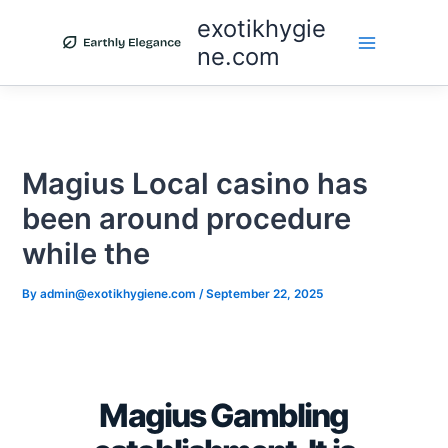
Skip
exotikhygie
to
ne.com
content
Magius Local casino has
been around procedure
while the
By
admin@exotikhygiene.com
/
September 22, 2025
Magius Gambling