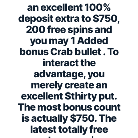
an excellent 100%
deposit extra to $750,
200 free spins and
you may 1 Added
bonus Crab bullet . To
interact the
advantage, you
merely create an
excellent $thirty put.
The most bonus count
is actually $750. The
latest totally free