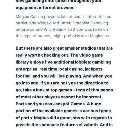
new gambling enterprise throughout your
equipment internet browser.
Magius Casino provides lots of cousin internet sites
particularly Winbay, MrPunter, Dragonia Gambling
enterprise and Wild Robin – so if you was keen on
this type of names, might probably love Magius too
But there are also great smaller studios that are
really worth checking out. The video game
library enjoys five additional lobbies: gambling
enterprise, real time local casino, jackpots,
football and you will live playing. And when you
go into age. If you are not yes the direction to
go, take a look at top games – tens of thousands
of most other players cannot be incorrect.
Ports and you can Jackpot Games. A huge
portion of the available games is various types
of ports. Magius did a good jobs with regards to
possibilities because features elizabeth. And is