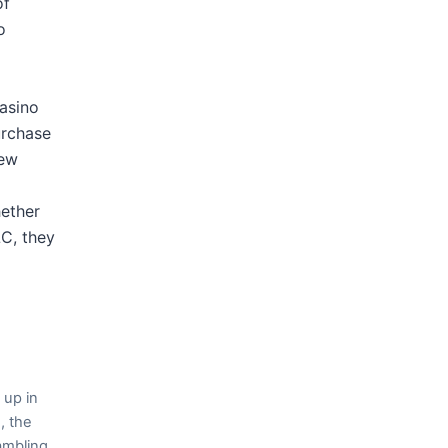
of
o
casino
urchase
new
g
ether
LC, they
 up in
, the
Gambling