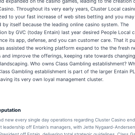
nd expanded on the casino games, leading to the creation 
asino. Throughout its very early years, Cluster Local casin
ized to your fast increase of web sites betting and you may
 by itself because the leading online casino system. The
tion by GVC (today Entain) last year desired People Local 
nce its app, defense, and you can customer care. That it p
 as assisted the working platform expand to the the fresh 
 and improve the offerings, keeping rate towards changin
 landscaping. Who owns Class Gambling establishment? Wh
Class Gambling establishment is part of the larger Entain P
aving its very own loyal management cluster.
eputation
d new every single day operations regarding Cluster Casino end
st leadership off Entain’s managers, with Jette Nygaard-Andersen
resident off Entain, delivering total strategic guidelines. Class 