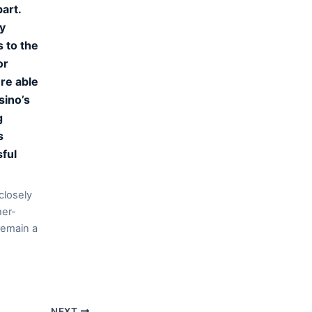
art.
ty
s to the
or
re able
sino’s
g
s
ful
closely
her-
remain a
NEXT