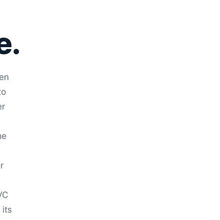
e.
en
to
er
he
r
VC
its