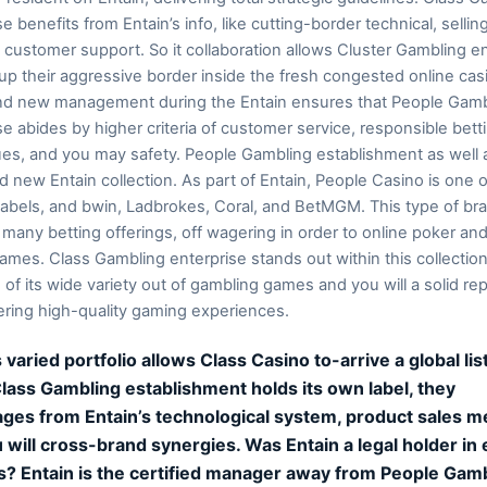
e benefits from Entain’s info, like cutting-border technical, sellin
customer support. So it collaboration allows Cluster Gambling en
up their aggressive border inside the fresh congested online casi
nd new management during the Entain ensures that People Gamb
se abides by higher criteria of customer service, responsible bett
es, and you may safety. People Gambling establishment as well 
d new Entain collection. As part of Entain, People Casino is one 
labels, and bwin, Ladbrokes, Coral, and BetMGM. This type of br
 many betting offerings, off wagering in order to online poker and
ames. Class Gambling enterprise stands out within this collectio
of its wide variety out of gambling games and you will a solid re
vering high-quality gaming experiences.
s varied portfolio allows Class Casino to-arrive a global lis
lass Gambling establishment holds its own label, they
ges from Entain’s technological system, product sales m
 will cross-brand synergies. Was Entain a legal holder in
? Entain is the certified manager away from People Gam