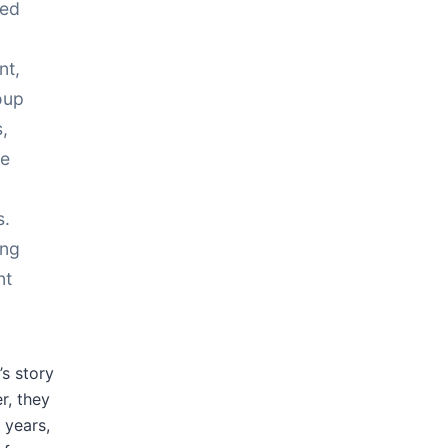
red
nt,
oup
,
le
s.
ing
nt
s story
r, they
 years,