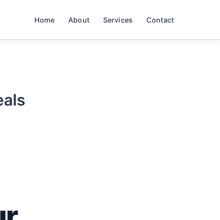
Home
About
Services
Contact
eals
ur