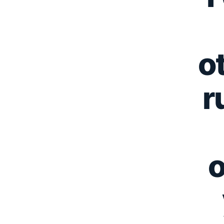
o
r
o