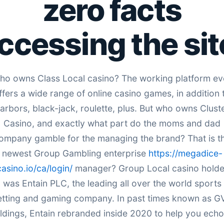
zero facts
ccessing the sit
ho owns Class Local casino? The working platform ev
ffers a wide range of online casino games, in addition 
arbors, black-jack, roulette, plus. But who owns Clust
Casino, and exactly what part do the moms and dad
ompany gamble for the managing the brand? That is t
newest Group Gambling enterprise
https://megadice-
casino.io/ca/login/
manager? Group Local casino holde
was Entain PLC, the leading all over the world sports
etting and gaming company. In past times known as G
ldings, Entain rebranded inside 2020 to help you echo 