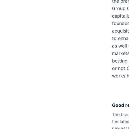
the bra
Group C
capital
founded
acquisi
to enha
as well
markets
betting
or not 
works h
Good r
The bran
the late
newest P