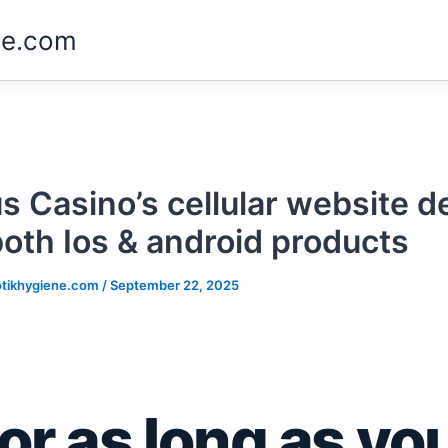
ne.com
s Casino’s cellular website d
both Ios & android products
tikhygiene.com
/
September 22, 2025
or as long as yo