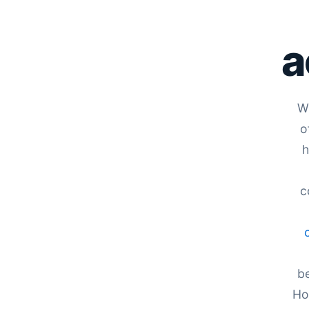
a
W
o
h
c
b
Ho