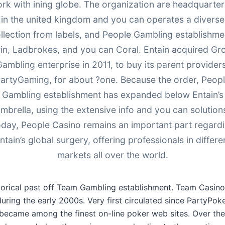
rk with ining globe. The organization are headquarte
in the united kingdom and you can operates a diverse
llection from labels, and People Gambling establishme
in, Ladbrokes, and you can Coral. Entain acquired Gr
Gambling enterprise in 2011, to buy its parent providers
artyGaming, for about ?one. Because the order, Peop
Gambling establishment has expanded below Entain’s
mbrella, using the extensive info and you can solution
day, People Casino remains an important part regard
ntain’s global surgery, offering professionals in differe
markets all over the world.
torical past off Team Gambling establishment. Team Casino’
uring the early 2000s. Very first circulated since PartyPoke
 became among the finest on-line poker web sites. Over the