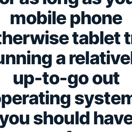
mobile phone
therwise tablet t
unning a relative
up-to-go out
perating syste
you should hav