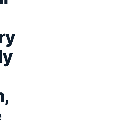
ry
ly
m,
e