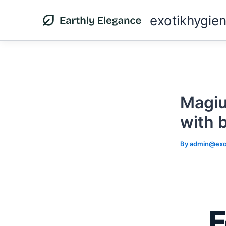
Skip
exotikhygie
to
content
Magiu
with 
By
admin@exo
F