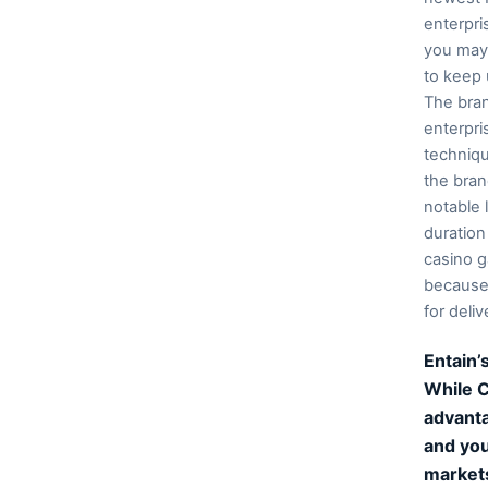
enterpris
you may 
to keep 
The bra
enterpri
techniqu
the bran
notable 
duration
casino g
because 
for deli
Entain’
While C
advanta
and you
markets