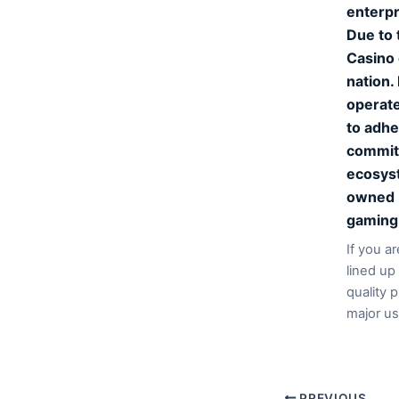
enterpr
Due to 
Casino 
nation.
operate
to adhe
commitm
ecosyst
owned b
gaming 
If you a
lined up 
quality 
major us
PREVIOUS