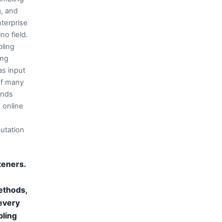
g, and
terprise
no field.
ling
ing
as input
of many
ands
 online
n
putation
teners.
ethods,
 every
bling