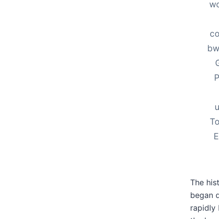
wo
co
bw
P
u
To
E
The his
began d
rapidly