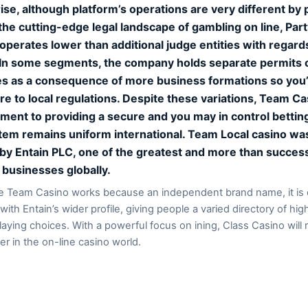
ise, although platform’s operations are very different by p
the cutting-edge legal landscape of gambling on line, Par
operates lower than additional judge entities with regard
 In some segments, the company holds separate permits 
s as a consequence of more business formations so you’
re to local regulations. Despite these variations, Team Ca
ent to providing a secure and you may in control bettin
em remains uniform international. Team Local casino wa
y Entain PLC, one of the greatest and more than success
businesses globally.
re Team Casino works because an independent brand name, it is 
with Entain’s wider profile, giving people a varied directory of hig
playing choices. With a powerful focus on ining, Class Casino will 
er in the on-line casino world.