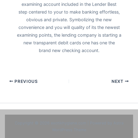
examining account included in the Lender Best
step centered to your to make banking effortless,
obvious and private. Symbolizing the new
convenience and you will quality of its the newest
examining points, the lending company is starting a
new transparent debit cards one has one the
brand new checking account.
PREVIOUS
NEXT
Copyright © 2026 exotikhygiene.com | Powered by
Astra
WordPress Theme