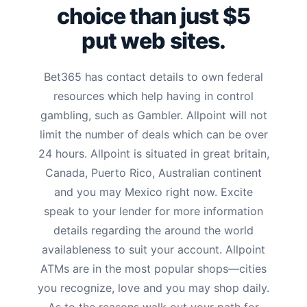
choice than just $5
put web sites.
Bet365 has contact details to own federal
resources which help having in control
gambling, such as Gambler.
Allpoint will not
limit the number of deals which can be over
24 hours. Allpoint is situated in great britain,
Canada, Puerto Rico, Australian continent
and you may Mexico right now. Excite
speak to your lender for more information
details regarding the around the world
availableness to suit your account. Allpoint
ATMs are in the most popular shops—cities
you recognize, love and you may shop daily.
As to the reasons walk out your path for