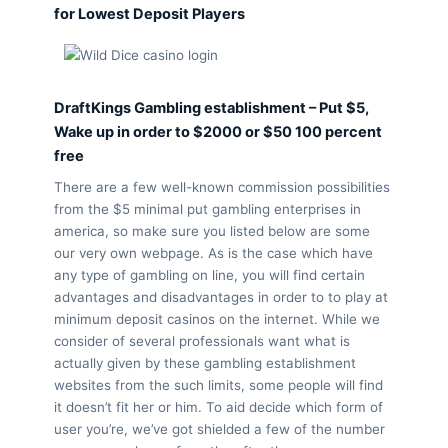
for Lowest Deposit Players
DraftKings Gambling establishment – Put $5,
Wake up in order to $2000 or $50 100 percent
free
There are a few well-known commission possibilities
from the $5 minimal put gambling enterprises in
america, so make sure you listed below are some
our very own webpage. As is the case which have
any type of gambling on line, you will find certain
advantages and disadvantages in order to to play at
minimum deposit casinos on the internet. While we
consider of several professionals want what is
actually given by these gambling establishment
websites from the such limits, some people will find
it doesn’t fit her or him. To aid decide which form of
user you’re, we’ve got shielded a few of the number