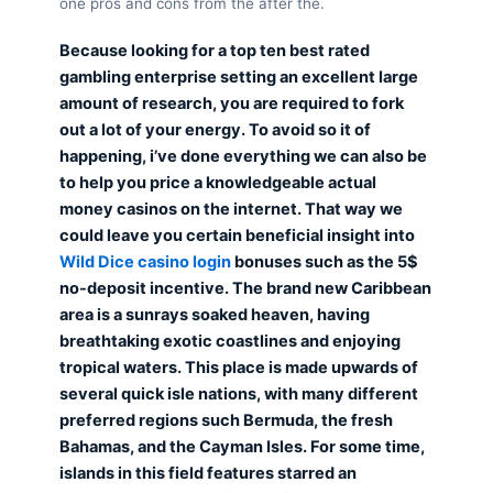
one pros and cons from the after the.
Because looking for a top ten best rated
gambling enterprise setting an excellent large
amount of research, you are required to fork
out a lot of your energy. To avoid so it of
happening, i’ve done everything we can also be
to help you price a knowledgeable actual
money casinos on the internet. That way we
could leave you certain beneficial insight into
Wild Dice casino login
bonuses such as the 5$
no-deposit incentive. The brand new Caribbean
area is a sunrays soaked heaven, having
breathtaking exotic coastlines and enjoying
tropical waters. This place is made upwards of
several quick isle nations, with many different
preferred regions such Bermuda, the fresh
Bahamas, and the Cayman Isles. For some time,
islands in this field features starred an