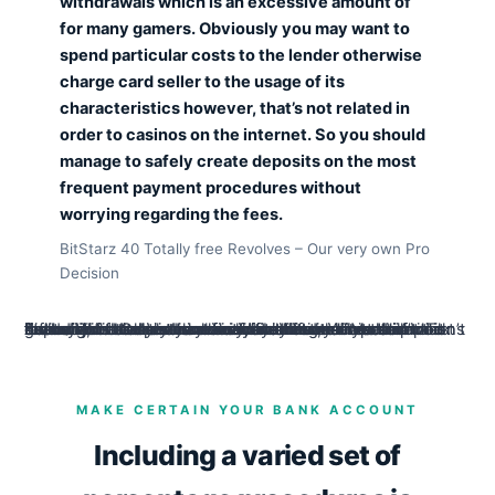
withdrawals which is an excessive amount of
for many gamers. Obviously you may want to
spend particular costs to the lender otherwise
charge card seller to the usage of its
characteristics however, that’s not related in
order to casinos on the internet. So you should
manage to safely create deposits on the most
frequent payment procedures without
worrying regarding the fees.
BitStarz 40 Totally free Revolves – Our very own Pro
Decision
Financial institutions lay limit detachment limits to protect their clients and themselves from different types of Automatic teller machine scam. Limit withdrawal limitations in addition to assist to make certain that ATMs don’t lack bucks. This really is beneficial for the vacations or getaways if the part is actually finalized, since the Atm isn’t refilled with bucks over a sunday otherwise vacation. To start a good Cd account for initially in the an excellent financial, extremely banks and institutions need in initial deposit of the latest currency, meaning you can’t import money your currently had inside an account at this financial.
MAKE CERTAIN YOUR BANK ACCOUNT
Including a varied set of