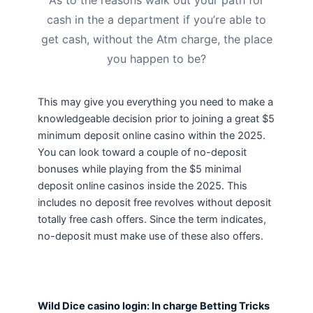
cash in the a department if you’re able to
get cash, without the Atm charge, the place
you happen to be?
This may give you everything you need to make a
knowledgeable decision prior to joining a great $5
minimum deposit online casino within the 2025.
You can look toward a couple of no-deposit
bonuses while playing from the $5 minimal
deposit online casinos inside the 2025. This
includes no deposit free revolves without deposit
totally free cash offers. Since the term indicates,
no-deposit must make use of these also offers.
Wild Dice casino login: In charge Betting Tricks