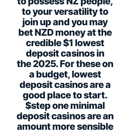
to possess NZ people,
to your versatility to
join up and you may
bet NZD money at the
credible $1 lowest
deposit casinos in
the 2025. For these on
a budget, lowest
deposit casinos are a
good place to start.
$step one minimal
deposit casinos are an
amount more sensible