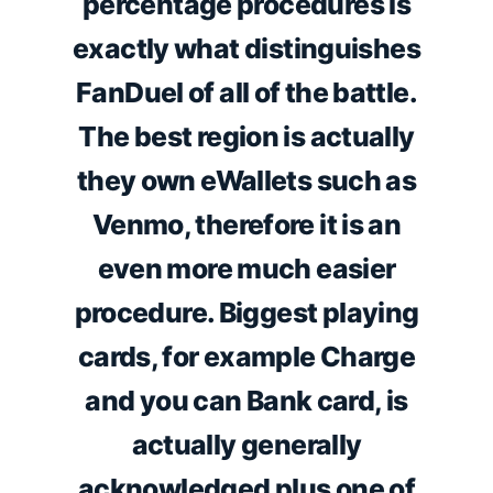
percentage procedures is
exactly what distinguishes
FanDuel of all of the battle.
The best region is actually
they own eWallets such as
Venmo, therefore it is an
even more much easier
procedure. Biggest playing
cards, for example Charge
and you can Bank card, is
actually generally
acknowledged plus one of