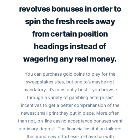
revolves bonuses in order to
spin the fresh reels away
from certain position
headings instead of
wagering any real money.
You can purchase gold coins to play for the
sweepstakes sites, but one to’s maybe not
mandatory. It’s constantly best if you browse
through a variety of gambling enterprises’
incentives to get a better comprehension of the
newest small print they put in place. More often
than not, on-line casino acceptance bonuses want
a primary deposit. The financial institution tailored
the brand new effortless-to-have fun with