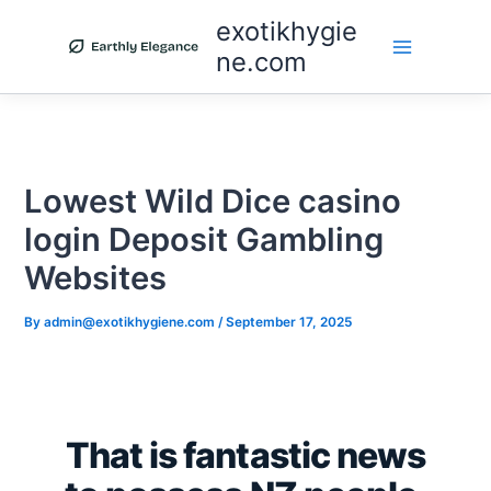
Skip
exotikhygie
to
ne.com
content
Lowest Wild Dice casino
login Deposit Gambling
Websites
By
admin@exotikhygiene.com
/
September 17, 2025
That is fantastic news