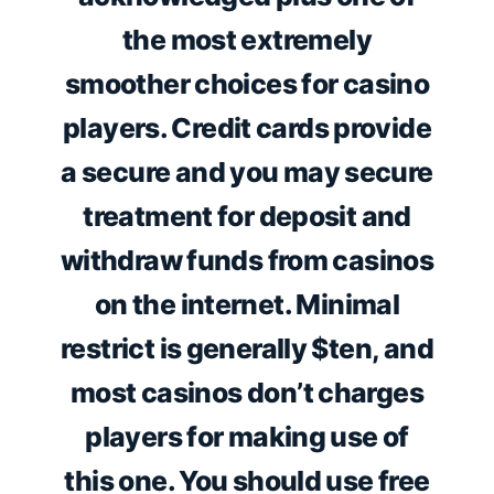
the most extremely
smoother choices for casino
players. Credit cards provide
a secure and you may secure
treatment for deposit and
withdraw funds from casinos
on the internet. Minimal
restrict is generally $ten, and
most casinos don’t charges
players for making use of
this one. You should use free