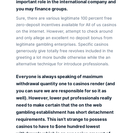
important role in the international company and
you may finance groups.
Sure, there are various legitimate 100 percent free
zero-deposit incentives available for All of us casinos
on the internet. However, attempt to check around
and only allege an excellent no deposit bonus from
legitimate gambling enterprises. Specific casinos
generously give totally free revolves included in the
greeting a lot more bundle otherwise while the an
alternative technique for introduce professionals.
Everyone is always speaking of maximum
withdrawal quantity one to casinos render (and
you can sure we are responsible for so it as
well). However, lower put professionals really
need to make certain that the on the web
gambling establishment has short detachment
requirements. This isn’t strange to possess
casinos to have to $one hundred lowest