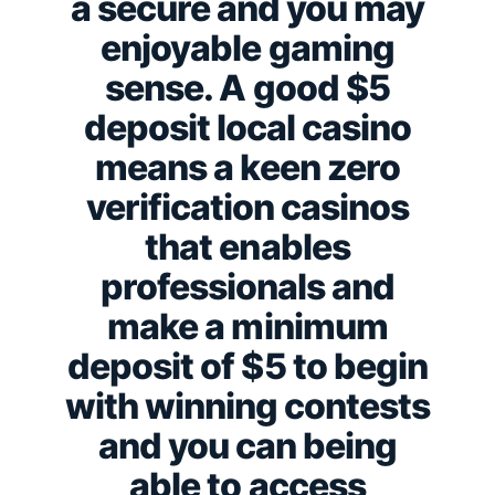
a secure and you may
enjoyable gaming
sense. A good $5
deposit local casino
means a keen zero
verification casinos
that enables
professionals and
make a minimum
deposit of $5 to begin
with winning contests
and you can being
able to access