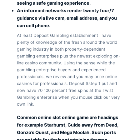
seeing a safe gaming experience.
An informed networks render twenty four/7
guidance via live cam, email address, and you
can cell phone.
At least Deposit Gambling establishment i have
plenty of knowledge of the fresh around the world
gaming industry in both property-dependent
gambling enterprises plus the newest exploding on-
line casino community. Using the sense while the
gambling enterprise buyers and experienced
professionals, we review and you may price online
casinos for professionals. Deposit $step 1 put and
now have 70 100 percent free spins at the Twist
Gambling enterprise when you mouse click our very
own link.
Common online slot online game are headings
for example Starburst, Guide away from Dead,
Gonzo’s Quest, and Mega Moolah. Such ports
are notable for their entertaining themes,