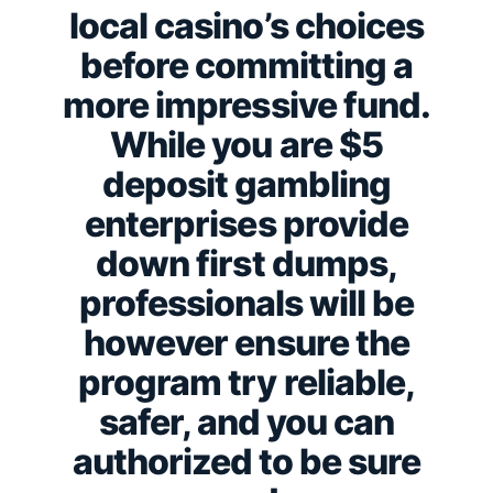
local casino’s choices
before committing a
more impressive fund.
While you are $5
deposit gambling
enterprises provide
down first dumps,
professionals will be
however ensure the
program try reliable,
safer, and you can
authorized to be sure