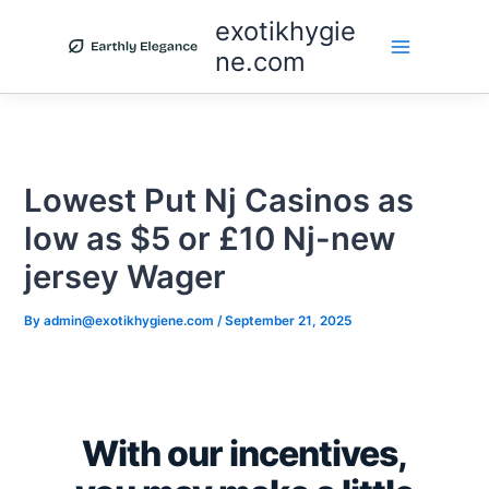
Skip
exotikhygie
to
ne.com
content
Lowest Put Nj Casinos as
low as $5 or £10 Nj-new
jersey Wager
By
admin@exotikhygiene.com
/
September 21, 2025
With our incentives,