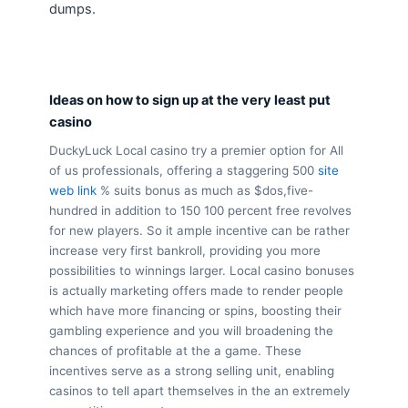
dumps.
Ideas on how to sign up at the very least put
casino
DuckyLuck Local casino try a premier option for All
of us professionals, offering a staggering 500
site
web link
% suits bonus as much as $dos,five-
hundred in addition to 150 100 percent free revolves
for new players. So it ample incentive can be rather
increase very first bankroll, providing you more
possibilities to winnings larger. Local casino bonuses
is actually marketing offers made to render people
which have more financing or spins, boosting their
gambling experience and you will broadening the
chances of profitable at the a game. These
incentives serve as a strong selling unit, enabling
casinos to tell apart themselves in the an extremely