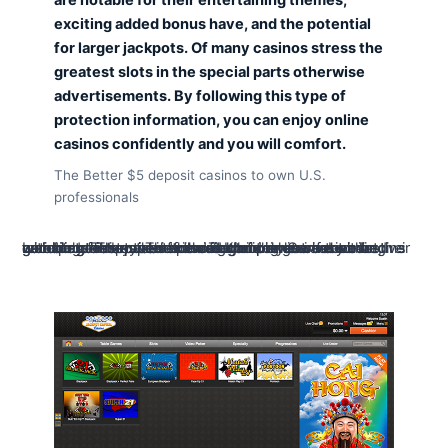
exciting added bonus have, and the potential
for larger jackpots. Of many casinos stress the
greatest slots in the special parts otherwise
advertisements. By following this type of
protection information, you can enjoy online
casinos confidently and you will comfort.
The Better $5 deposit casinos to own U.S.
professionals
Locating the best The new Zealand online casino begins with and then make informed choices. Our very own gambling enterprise review fighters invest an exhaustive number of instances examining numerous subscribed websites. This type of pros is comprehensive within their research and present a thorough look at what to anticipate. They work with a lot of things on their list, which are essential in the determining an informed gambling enterprises to have Kiwi players.