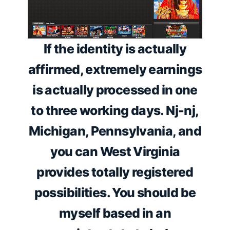
If the identity is actually
affirmed, extremely earnings
is actually processed in one
to three working days. Nj-nj,
Michigan, Pennsylvania, and
you can West Virginia
provides totally registered
possibilities. You should be
myself based in an