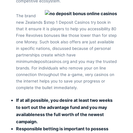
competitive ecosystem.
The brand
new Zealands $step 1 Deposit Casinos try book in
that it ensure it is players to help you accessibility 80
Free Revolves bonuses like those lower than for step
one Money. Such book also offers are just available
in specific nations, discussed because of personal
partnerships create which have
minimumdepositcasinos.org and you may the trusted
brands. For individuals who remove your on line
connection throughout the a-game, very casinos on
the internet helps you to save your progress or
complete the bullet immediately.
If at all possible, you desire at least two weeks
to sort out the advantage fund and you may
availableness the full worth of the newest
campaign.
Responsible betting is important to possess