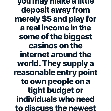
you may make a little
deposit away from
merely $5 and play for
a real income in the
some of the biggest
casinos on the
internet around the
world. They supply a
reasonable entry point
to own people on a
tight budget or
individuals who need
to discuss the newest