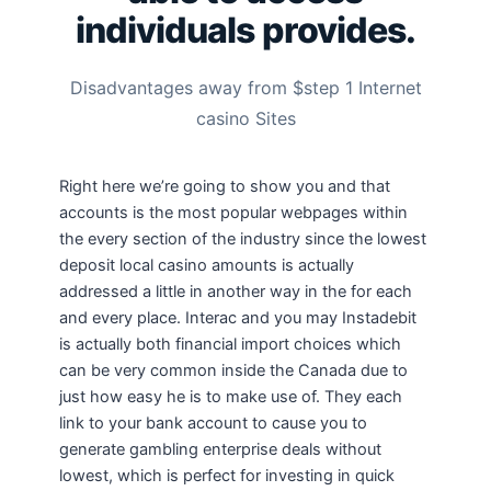
individuals provides.
Disadvantages away from $step 1 Internet
casino Sites
Right here we’re going to show you and that
accounts is the most popular webpages within
the every section of the industry since the lowest
deposit local casino amounts is actually
addressed a little in another way in the for each
and every place. Interac and you may Instadebit
is actually both financial import choices which
can be very common inside the Canada due to
just how easy he is to make use of. They each
link to your bank account to cause you to
generate gambling enterprise deals without
lowest, which is perfect for investing in quick