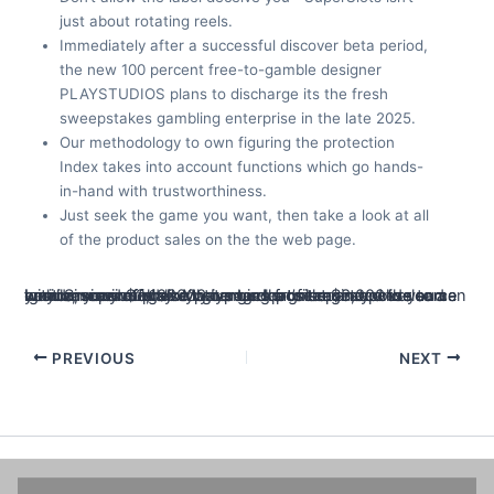
just about rotating reels.
Immediately after a successful discover beta period,
the new 100 percent free-to-gamble designer
PLAYSTUDIOS plans to discharge its the fresh
sweepstakes gambling enterprise in the late 2025.
Our methodology to own figuring the protection
Index takes into account functions which go hands-
in-hand with trustworthiness.
Just seek the game you want, then take a look at all
of the product sales on the the web page.
Ignition now offers crypto pages a great $3,000 welcome bonus, separated evenly ranging from casino poker and you can casino play. Mastercard profiles get access to a smaller sized $2,100000 bonus that’s separated the same way. Since you is also’t give bucks to the an on-line casino, you would like ways to deposit money and you can withdraw winnings.
PREVIOUS
NEXT