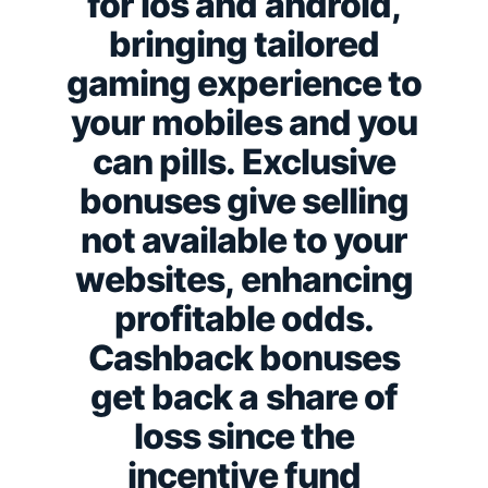
for ios and android,
bringing tailored
gaming experience to
your mobiles and you
can pills. Exclusive
bonuses give selling
not available to your
websites, enhancing
profitable odds.
Cashback bonuses
get back a share of
loss since the
incentive fund