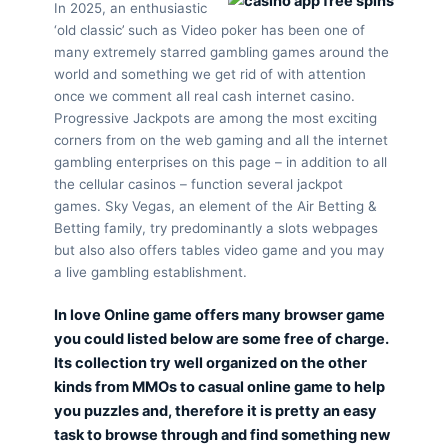
In 2025, an enthusiastic
‘old classic’ such as Video poker has been one of
many extremely starred gambling games around the
world and something we get rid of with attention
once we comment all real cash internet casino.
Progressive Jackpots are among the most exciting
corners from on the web gaming and all the internet
gambling enterprises on this page – in addition to all
the cellular casinos – function several jackpot
games. Sky Vegas, an element of the Air Betting &
Betting family, try predominantly a slots webpages
but also also offers tables video game and you may
a live gambling establishment.
In love Online game offers many browser game
you could listed below are some free of charge.
Its collection try well organized on the other
kinds from MMOs to casual online game to help
you puzzles and, therefore it is pretty an easy
task to browse through and find something new