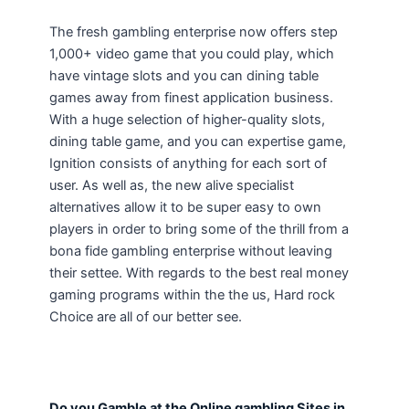
The fresh gambling enterprise now offers step
1,000+ video game that you could play, which
have vintage slots and you can dining table
games away from finest application business.
With a huge selection of higher-quality slots,
dining table game, and you can expertise game,
Ignition consists of anything for each sort of
user. As well as, the new alive specialist
alternatives allow it to be super easy to own
players in order to bring some of the thrill from a
bona fide gambling enterprise without leaving
their settee. With regards to the best real money
gaming programs within the the us, Hard rock
Choice are all of our better see.
Do you Gamble at the Online gambling Sites in