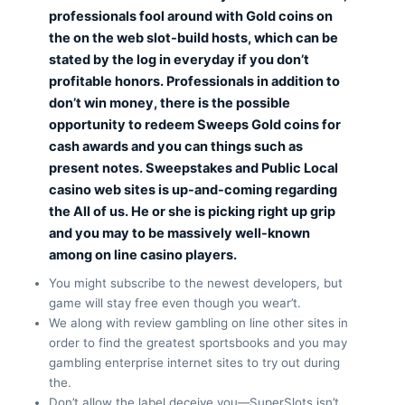
professionals fool around with Gold coins on
the on the web slot-build hosts, which can be
stated by the log in everyday if you don’t
profitable honors. Professionals in addition to
don’t win money, there is the possible
opportunity to redeem Sweeps Gold coins for
cash awards and you can things such as
present notes. Sweepstakes and Public Local
casino web sites is up-and-coming regarding
the All of us. He or she is picking right up grip
and you may to be massively well-known
among on line casino players.
You might subscribe to the newest developers, but
game will stay free even though you wear’t.
We along with review gambling on line other sites in
order to find the greatest sportsbooks and you may
gambling enterprise internet sites to try out during
the.
Don’t allow the label deceive you—SuperSlots isn’t