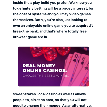
inside the a play build you prefer. We know you
to definitely betting will be a pricey interest, for
the cost of systems and you may video games
themselves. Both, you’re also just looking to
own an enjoyable online game you to acquired’t
break the bank, and that’s where totally free
browser game are in.
Sweepstakes Local casino as well as allows
people to join at no cost, so that you will not
need to chance their money. As an alternative,