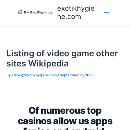
Skip
exotikhygie
to
ne.com
content
Listing of video game other
sites Wikipedia
By
admin@exotikhygiene.com
/
September 21, 2025
Of numerous top
casinos allow us apps