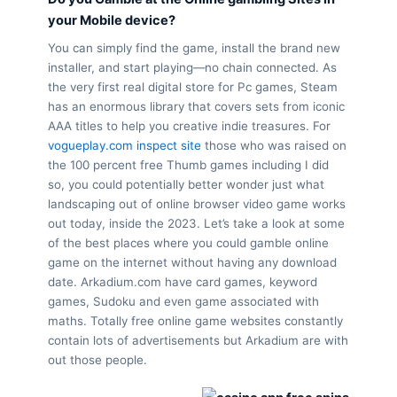
your Mobile device?
You can simply find the game, install the brand new
installer, and start playing—no chain connected. As
the very first real digital store for Pc games, Steam
has an enormous library that covers sets from iconic
AAA titles to help you creative indie treasures. For
vogueplay.com inspect site
those who was raised on
the 100 percent free Thumb games including I did
so, you could potentially better wonder just what
landscaping out of online browser video game works
out today, inside the 2023. Let’s take a look at some
of the best places where you could gamble online
game on the internet without having any download
date. Arkadium.com have card games, keyword
games, Sudoku and even game associated with
maths. Totally free online game websites constantly
contain lots of advertisements but Arkadium are with
out those people.