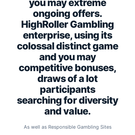
you may extreme
ongoing offers.
HighRoller Gambling
enterprise, using its
colossal distinct game
and you may
competitive bonuses,
draws of a lot
participants
searching for diversity
and value.
As well as Responsible Gambling Sites