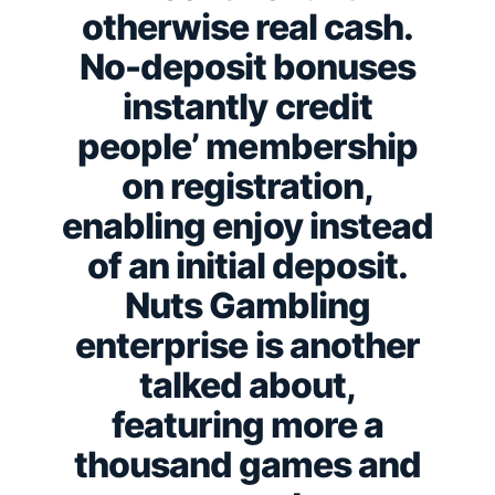
otherwise real cash.
No-deposit bonuses
instantly credit
people’ membership
on registration,
enabling enjoy instead
of an initial deposit.
Nuts Gambling
enterprise is another
talked about,
featuring more a
thousand games and