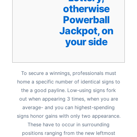
otherwise
Powerball
Jackpot, on
your side
To secure a winnings, professionals must
home a specific number of identical signs to
the a good payline. Low-using signs fork
out when appearing 3 times, when you are
average- and you can highest-spending
signs honor gains with only two appearance.
These have to occur in surrounding
positions ranging from the new leftmost