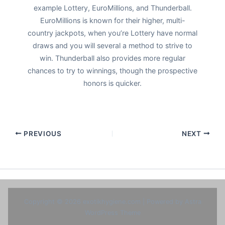
example Lottery, EuroMillions, and Thunderball.
EuroMillions is known for their higher, multi-
country jackpots, when you’re Lottery have normal
draws and you will several a method to strive to
win. Thunderball also provides more regular
chances to try to winnings, though the prospective
honors is quicker.
PREVIOUS
NEXT
Copyright © 2026 exotikhygiene.com | Powered by
Astra
WordPress Theme