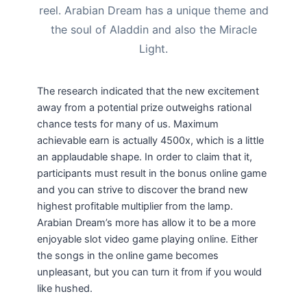
reel.
Arabian Dream has a unique theme and
the soul of Aladdin and also the Miracle
Light.
The research indicated that the new excitement
away from a potential prize outweighs rational
chance tests for many of us. Maximum
achievable earn is actually 4500x, which is a little
an applaudable shape. In order to claim that it,
participants must result in the bonus online game
and you can strive to discover the brand new
highest profitable multiplier from the lamp.
Arabian Dream’s more has allow it to be a more
enjoyable slot video game playing online. Either
the songs in the online game becomes
unpleasant, but you can turn it from if you would
like hushed.