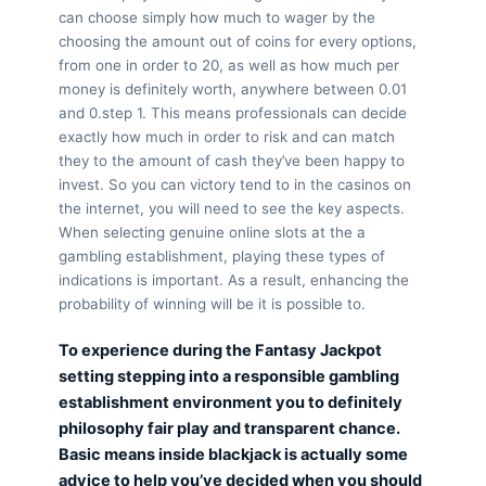
can choose simply how much to wager by the
choosing the amount out of coins for every options,
from one in order to 20, as well as how much per
money is definitely worth, anywhere between 0.01
and 0.step 1. This means professionals can decide
exactly how much in order to risk and can match
they to the amount of cash they’ve been happy to
invest. So you can victory tend to in the casinos on
the internet, you will need to see the key aspects.
When selecting genuine online slots at the a
gambling establishment, playing these types of
indications is important. As a result, enhancing the
probability of winning will be it is possible to.
To experience during the Fantasy Jackpot
setting stepping into a responsible gambling
establishment environment you to definitely
philosophy fair play and transparent chance.
Basic means inside blackjack is actually some
advice to help you’ve decided when you should