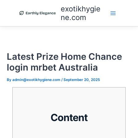
Skip
exotikhygie
to
ne.com
content
Latest Prize Home Chance
login mrbet Australia
By
admin@exotikhygiene.com
/
September 20, 2025
Content