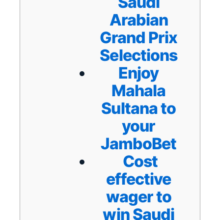
Saudi
Arabian
Grand Prix
Selections
Enjoy
Mahala
Sultana to
your
JamboBet
Cost
effective
wager to
win Saudi