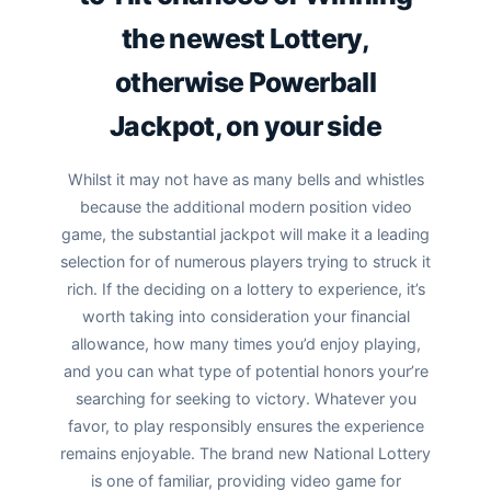
the newest Lottery,
otherwise Powerball
Jackpot, on your side
Whilst it may not have as many bells and whistles
because the additional modern position video
game, the substantial jackpot will make it a leading
selection for of numerous players trying to struck it
rich. If the deciding on a lottery to experience, it’s
worth taking into consideration your financial
allowance, how many times you’d enjoy playing,
and you can what type of potential honors your’re
searching for seeking to victory. Whatever you
favor, to play responsibly ensures the experience
remains enjoyable. The brand new National Lottery
is one of familiar, providing video game for