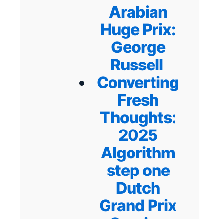
Arabian
Huge Prix:
George
Russell
Converting
Fresh
Thoughts:
2025
Algorithm
step one
Dutch
Grand Prix