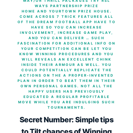
MAY/OR THRILL PACKAGES TRY RSL
WAYS PARTNERSHIP PRIZE
HOME AND YOURTOWN PRIZE HOUSE.
COME ACROSS 7 TRICK FEATURES ALL
OF THE DREAM FOOTBALL APP HAVE TO
HAVE SO YOU CAN INCREASE
INVOLVEMENT, INCREASE GAME PLAY,
AND YOU CAN DELIVER … SUCH
FASCINATION FOR ADDITIONAL INFO ON
YOUR COMPETITION CAN BE LET YOU
KNOW WINNING PROCEDURES AND YOU
WILL REVEALS AN EXCELLENT CHINK
INSIDE THEIR ARMOUR AS WELL. YOU
COULD POTENTIALLY REPLICATE THE
ACTIONS ON THE A PROPER-INVENTED
PLAN IN ORDER TO BEAT THEM IN THEIR
OWN PERSONAL GAMES. NOT ALL THE
HAPPY USERS HAS PREVIOUSLY
EDUCATED A REGULAR PROFITABLE
MOVE WHILE YOU ARE INDULGING SUCH
TOURNAMENTS.
Secret Number: Simple tips
to Tilt chances of Winning