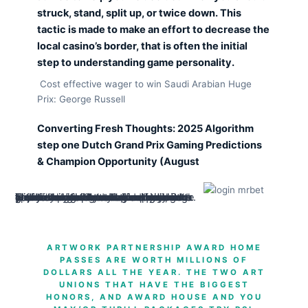
struck, stand, split up, or twice down. This
tactic is made to make an effort to decrease the
local casino’s border, that is often the initial
step to understanding game personality.
Cost effective wager to win Saudi Arabian Huge
Prix: George Russell
Converting Fresh Thoughts: 2025 Algorithm
step one Dutch Grand Prix Gaming Predictions
& Champion Opportunity (August
Enjoyment can be obtained during the casinos on the internet for those who wish to bring threats around the clock. Many online slots a real income appear to your the site, and is you are able to to choose suitable enjoyment professionals. Secure winnings and you will larger payouts is actually guaranteed for those who check in. The brand new greeting added bonus makes it possible to like online slots games actual money no deposit, and you may wins in the cash equivalent. You’ll have a vibrant day replenishing your financial reserves because of the withdrawing awards.
ARTWORK PARTNERSHIP AWARD HOME
PASSES ARE WORTH MILLIONS OF
DOLLARS ALL THE YEAR. THE TWO ART
UNIONS THAT HAVE THE BIGGEST
HONORS, AND AWARD HOUSE AND YOU