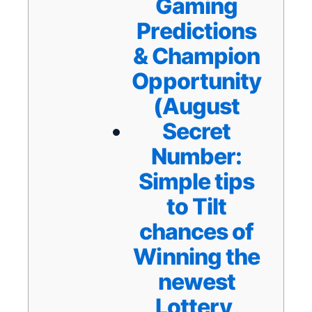
Gaming
Predictions
& Champion
Opportunity
(August
Secret
Number:
Simple tips
to Tilt
chances of
Winning the
newest
Lottery,