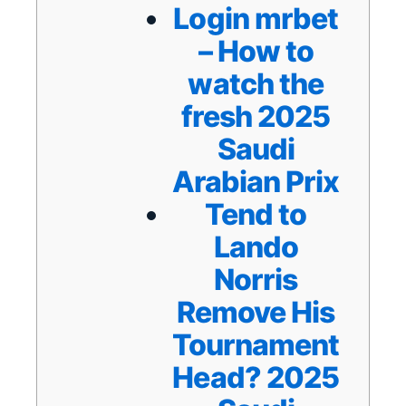
Login mrbet
– How to
watch the
fresh 2025
Saudi
Arabian Prix
Tend to
Lando
Norris
Remove His
Tournament
Head? 2025