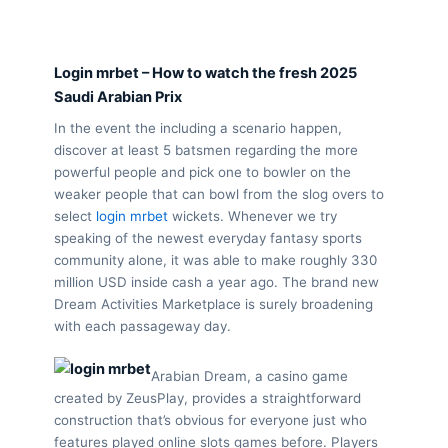
Login mrbet – How to watch the fresh 2025
Saudi Arabian Prix
In the event the including a scenario happen,
discover at least 5 batsmen regarding the more
powerful people and pick one to bowler on the
weaker people that can bowl from the slog overs to
select
login mrbet
wickets. Whenever we try
speaking of the newest everyday fantasy sports
community alone, it was able to make roughly 330
million USD inside cash a year ago. The brand new
Dream Activities Marketplace is surely broadening
with each passageway day.
Arabian Dream, a casino game
created by ZeusPlay, provides a straightforward
construction that’s obvious for everyone just who
features played online slots games before. Players