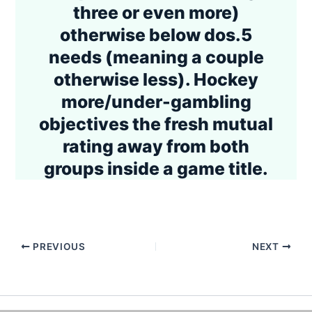
three or even more)
otherwise below dos.5
needs (meaning a couple
otherwise less). Hockey
more/under-gambling
objectives the fresh mutual
rating away from both
groups inside a game title.
PREVIOUS
NEXT