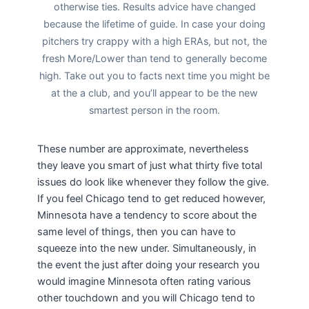
otherwise ties. Results advice have changed
because the lifetime of guide. In case your doing
pitchers try crappy with a high ERAs, but not, the
fresh More/Lower than tend to generally become
high. Take out you to facts next time you might be
at the a club, and you’ll appear to be the new
smartest person in the room.
These number are approximate, nevertheless
they leave you smart of just what thirty five total
issues do look like whenever they follow the give.
If you feel Chicago tend to get reduced however,
Minnesota have a tendency to score about the
same level of things, then you can have to
squeeze into the new under. Simultaneously, in
the event the just after doing your research you
would imagine Minnesota often rating various
other touchdown and you will Chicago tend to