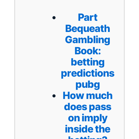
Part
Bequeath
Gambling
Book:
betting
predictions
pubg
How much
does pass
on imply
inside the