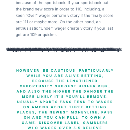
because of the sportsbook. If your sportsbook put
the brand new score in order to 110, including, a
keen “Over” wager perform victory if the finally score
are 111 or maybe more. On the other hand, an
enthusiastic “Under” wager create victory if your last
get are 109 or quicker.
Over/Less than needs consider if the total number of desires inside the a football match would be more than or less than a certain count put by bookmaker. For individuals who bet on More step 3.5 wants and also the overall desires scored is actually cuatro or maybe more, your thought they correctly. Using study-driven sports betting with sports betting models can also be change your decision-and then make. Such patterns become familiar with statistics and trend to help you predict rating consequences. If it same bet finished during the controls date, the brand new under wager are certain to get been the fresh profitable outcome. Therefore you should be aware of the effect of overtime for the more/under bets and to consider this to be options when position the wagers.
HOWEVER, BE CAUTIOUS, PARTICULARLY
WHILE YOU ARE ALIVE BETTING,
BECAUSE THE LENGTHENED
OPPORTUNITY SUGGEST HIGHER RISK,
AND ALSO THE HIGHER THE DANGER THE
MORE LIKELY IT’S YOUR’LL REMOVE.
USUALLY SPORTS FANS TEND TO WAGER
ON AMONG ABOUT THREE BETTING
PLACES, THE NEWEST MONEYLINE, PASS
ON AND YOU CAN FULL, TO OWN A
GAME. DISCOVER LABEL, GAMBLERS
WHO WAGER OVER 5.5 BELIEVE