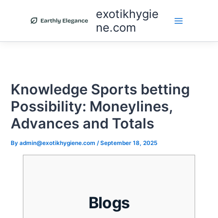
Skip
exotikhygie
to
ne.com
content
Knowledge Sports betting
Possibility: Moneylines,
Advances and Totals
By
admin@exotikhygiene.com
/
September 18, 2025
Blogs