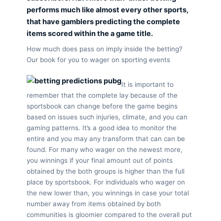
performs much like almost every other sports,
that have gamblers predicting the complete
items scored within the a game title.
How much does pass on imply inside the betting?
Our book for you to wager on sporting events
It is important to
remember that the complete lay because of the
sportsbook can change before the game begins
based on issues such injuries, climate, and you can
gaming patterns. It’s a good idea to monitor the
entire and you may any transform that can can be
found. For many who wager on the newest more,
you winnings if your final amount out of points
obtained by the both groups is higher than the full
place by sportsbook. For individuals who wager on
the new lower than, you winnings in case your total
number away from items obtained by both
communities is gloomier compared to the overall put