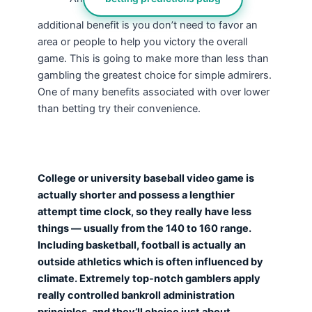
additional benefit is you don’t need to favor an
area or people to help you victory the overall
game. This is going to make more than less than
gambling the greatest choice for simple admirers.
One of many benefits associated with over lower
than betting try their convenience.
College or university baseball video game is
actually shorter and possess a lengthier
attempt time clock, so they really have less
things — usually from the 140 to 160 range.
Including basketball, football is actually an
outside athletics which is often influenced by
climate. Extremely top-notch gamblers apply
really controlled bankroll administration
principles, and they’ll choice just about