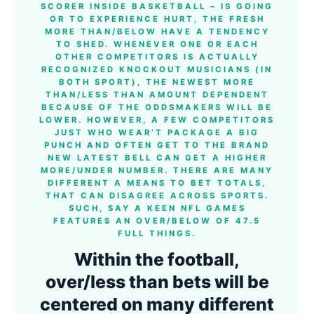
SCORER INSIDE BASKETBALL – IS GOING
OR TO EXPERIENCE HURT, THE FRESH
MORE THAN/BELOW HAVE A TENDENCY
TO SHED. WHENEVER ONE OR EACH
OTHER COMPETITORS IS ACTUALLY
RECOGNIZED KNOCKOUT MUSICIANS (IN
BOTH SPORT), THE NEWEST MORE
THAN/LESS THAN AMOUNT DEPENDENT
BECAUSE OF THE ODDSMAKERS WILL BE
LOWER. HOWEVER, A FEW COMPETITORS
JUST WHO WEAR’T PACKAGE A BIG
PUNCH AND OFTEN GET TO THE BRAND
NEW LATEST BELL CAN GET A HIGHER
MORE/UNDER NUMBER. THERE ARE MANY
DIFFERENT A MEANS TO BET TOTALS,
THAT CAN DISAGREE ACROSS SPORTS.
SUCH, SAY A KEEN NFL GAMES
FEATURES AN OVER/BELOW OF 47.5
FULL THINGS.
Within the football,
over/less than bets will be
centered on many different