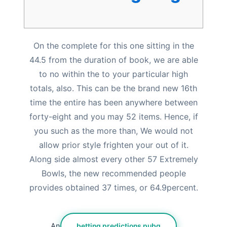
On the complete for this one sitting in the
44.5 from the duration of book, we are able
to no within the to your particular high
totals, also. This can be the brand new 16th
time the entire has been anywhere between
forty-eight and you may 52 items. Hence, if
you such as the more than, We would not
allow prior style frighten your out of it.
Along side almost every other 57 Extremely
Bowls, the new recommended people
provides obtained 37 times, or 64.9percent.
An
betting predictions pubg