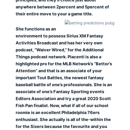
anywhere between 2percent and 5percent of
their entire move to your a game title.
She functions as an
environment to possess Sirius XM Fantasy
Activities Broadcast and has her very own
podcast, “Waiver Wired,” for the Additional
Things podcast network. Piacenti is also a
highlighted pro for the MLB Network’s “Bettor’s
Attention” and that is an associate of your
important Tout Battles, the newest fantasy
baseball battle of one’s professionals. She is an
associate of one’s Fantasy Sporting events
Editors Association and try a great 2020 Scott
Fish Pan finalist. Now, what if all of our school
roomie is an excellent Philadelphia 76ers
enthusiast. She actually is all of the-within the
for the Sixers because the favourite and you