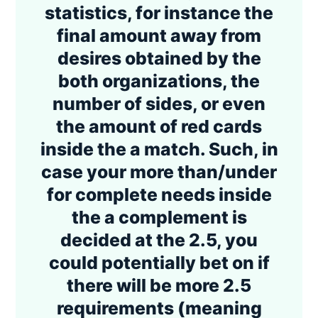
statistics, for instance the
final amount away from
desires obtained by the
both organizations, the
number of sides, or even
the amount of red cards
inside the a match. Such, in
case your more than/under
for complete needs inside
the a complement is
decided at the 2.5, you
could potentially bet on if
there will be more 2.5
requirements (meaning