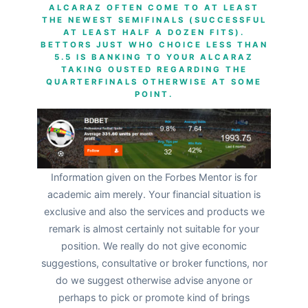
ALCARAZ OFTEN COME TO AT LEAST
THE NEWEST SEMIFINALS (SUCCESSFUL
AT LEAST HALF A DOZEN FITS).
BETTORS JUST WHO CHOICE LESS THAN
5.5 IS BANKING TO YOUR ALCARAZ
TAKING OUSTED REGARDING THE
QUARTERFINALS OTHERWISE AT SOME
POINT.
Information given on the Forbes Mentor is for
academic aim merely. Your financial situation is
exclusive and also the services and products we
remark is almost certainly not suitable for your
position. We really do not give economic
suggestions, consultative or broker functions, nor
do we suggest otherwise advise anyone or
perhaps to pick or promote kind of brings