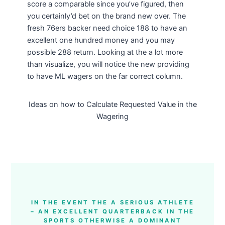
score a comparable since you’ve figured, then
you certainly’d bet on the brand new over. The
fresh 76ers backer need choice 188 to have an
excellent one hundred money and you may
possible 288 return. Looking at the a lot more
than visualize, you will notice the new providing
to have ML wagers on the far correct column.
Ideas on how to Calculate Requested Value in the
Wagering
IN THE EVENT THE A SERIOUS ATHLETE
– AN EXCELLENT QUARTERBACK IN THE
SPORTS OTHERWISE A DOMINANT