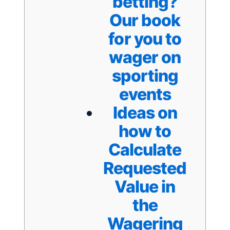
betting?
Our book
for you to
wager on
sporting
events
Ideas on
how to
Calculate
Requested
Value in
the
Wagering