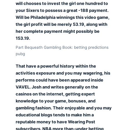
will chooses to invest the girl one hundred to
your Sixers to possess a great -188 payment.
Will be Philadelphia winnings this video game,
the girl profit will be merely 53.19, along with
her complete payment might possibly be
153.19.
Part Bequeath Gambling Book: betting predictions
pubg
That have a powerful history within the
activities exposure and you may wagering, his
performs could have been appeared inside
VAVEL. Josh and writes generally on the
casinos on the internet, getting expert
knowledge to your game, bonuses, and
gambling fashion. Their enjoyable and you may
educational blogs tends to make him a
reputable money to have Wearing Post
subscribers. NBA more than-under betting