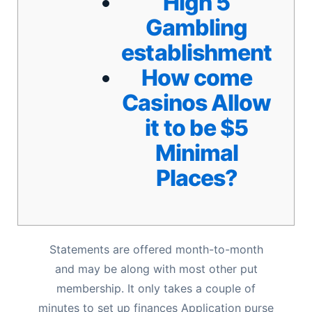
High 5
Gambling
establishment
How come
Casinos Allow
it to be $5
Minimal
Places?
Statements are offered month-to-month
and may be along with most other put
membership. It only takes a couple of
minutes to set up finances Application purse