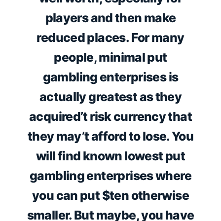
players and then make
reduced places. For many
people, minimal put
gambling enterprises is
actually greatest as they
acquired’t risk currency that
they may’t afford to lose. You
will find known lowest put
gambling enterprises where
you can put $ten otherwise
smaller. But maybe, you have