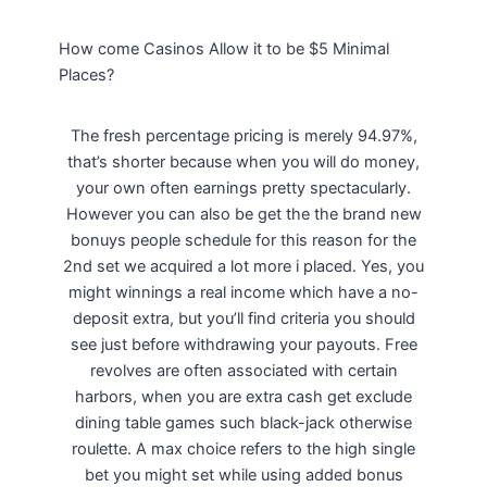
How come Casinos Allow it to be $5 Minimal
Places?
The fresh percentage pricing is merely 94.97%,
that’s shorter because when you will do money,
your own often earnings pretty spectacularly.
However you can also be get the the brand new
bonuys people schedule for this reason for the
2nd set we acquired a lot more i placed. Yes, you
might winnings a real income which have a no-
deposit extra, but you’ll find criteria you should
see just before withdrawing your payouts. Free
revolves are often associated with certain
harbors, when you are extra cash get exclude
dining table games such black-jack otherwise
roulette. A max choice refers to the high single
bet you might set while using added bonus