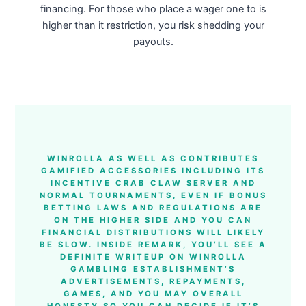
financing. For those who place a wager one to is
higher than it restriction, you risk shedding your
payouts.
WINROLLA AS WELL AS CONTRIBUTES
GAMIFIED ACCESSORIES INCLUDING ITS
INCENTIVE CRAB CLAW SERVER AND
NORMAL TOURNAMENTS, EVEN IF BONUS
BETTING LAWS AND REGULATIONS ARE
ON THE HIGHER SIDE AND YOU CAN
FINANCIAL DISTRIBUTIONS WILL LIKELY
BE SLOW. INSIDE REMARK, YOU’LL SEE A
DEFINITE WRITEUP ON WINROLLA
GAMBLING ESTABLISHMENT’S
ADVERTISEMENTS, REPAYMENTS,
GAMES, AND YOU MAY OVERALL
HONESTY SO YOU CAN DECIDE IF IT’S