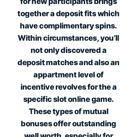
for new participants brings
together a deposit fits which
have complimentary spins.
Within circumstances, you’ll
not only discovered a
deposit matches and also an
appartment level of
incentive revolves for the a
specific slot online game.
These types of mutual
bonuses offer outstanding
well worth, especially for