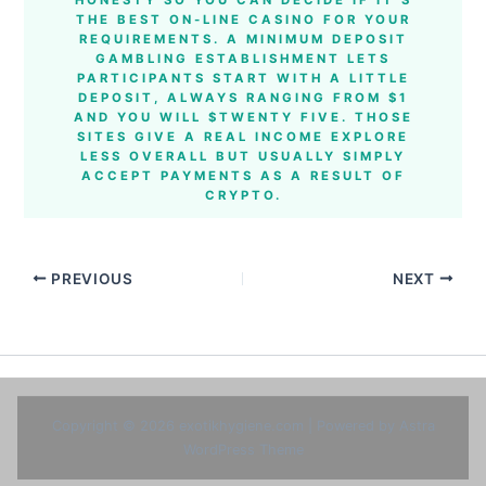
THE BEST ON-LINE CASINO FOR YOUR
REQUIREMENTS. A MINIMUM DEPOSIT
GAMBLING ESTABLISHMENT LETS
PARTICIPANTS START WITH A LITTLE
DEPOSIT, ALWAYS RANGING FROM $1
AND YOU WILL $TWENTY FIVE. THOSE
SITES GIVE A REAL INCOME EXPLORE
LESS OVERALL BUT USUALLY SIMPLY
ACCEPT PAYMENTS AS A RESULT OF
CRYPTO.
PREVIOUS
NEXT
Copyright © 2026 exotikhygiene.com | Powered by
Astra
WordPress Theme