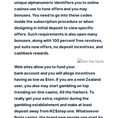
unique alphanumeric identifiers you to online
casinos use to tune offers and you may
bonuses. You need to go into these codes
inside the subscription procedure or when
designing in initial deposit to view specific
offers. Such requirements is also open many
bonuses, along with 100 percent free revolves,
put suits now offers, no deposit incentives, and
cashback rewards.
Web sites allow you to fund your
bank account and you will allege incentives
having as low as $ten. If you are a new Zealand
user, you also may start gambling on top
trending on-line casino, All the Harbors. To
really get your extra, register during the
gambling establishment and make at least
deposit away from NZ$step one. Whatsoever
Ports casino, the brand new people one start its