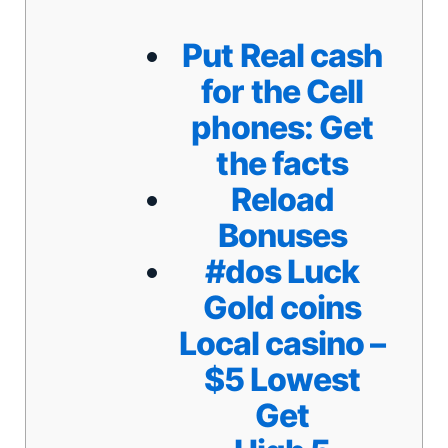
Put Real cash
for the Cell
phones: Get
the facts
Reload
Bonuses
#dos Luck
Gold coins
Local casino –
$5 Lowest
Get