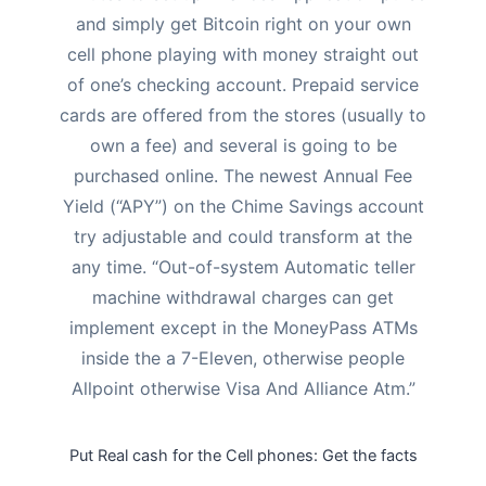
and simply get Bitcoin right on your own
cell phone playing with money straight out
of one’s checking account. Prepaid service
cards are offered from the stores (usually to
own a fee) and several is going to be
purchased online.
The newest Annual Fee
Yield (“APY”) on the Chime Savings account
try adjustable and could transform at the
any time. “Out-of-system Automatic teller
machine withdrawal charges can get
implement except in the MoneyPass ATMs
inside the a 7-Eleven, otherwise people
Allpoint otherwise Visa And Alliance Atm.”
Put Real cash for the Cell phones: Get the facts