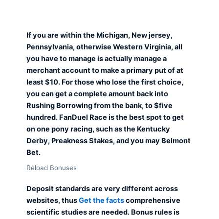
If you are within the Michigan, New jersey,
Pennsylvania, otherwise Western Virginia, all
you have to manage is actually manage a
merchant account to make a primary put of at
least $10. For those who lose the first choice,
you can get a complete amount back into
Rushing Borrowing from the bank, to $five
hundred. FanDuel Race is the best spot to get
on one pony racing, such as the Kentucky
Derby, Preakness Stakes, and you may Belmont
Bet.
Reload Bonuses
Deposit standards are very different across
websites, thus
Get the facts
comprehensive
scientific studies are needed. Bonus rules is