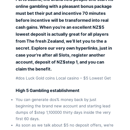
online gambling with a pleasant bonus package
must bet their put and incentive 70 minutes
before incentive will be transformed into real
cash gains. When you’re an excellent NZ$5
lowest deposit is actually great for all players
from The fresh Zealand, we’ll let you to the a
secret. Explore our very own hyperlinks, just in
case your’re after all Slots, register another
account, deposit of NZ$step 1, and you can
claim the benefit.
#dos Luck Gold coins Local casino – $5 Lowest Get
High 5 Gambling establishment
You can generate dos% money back by just
beginning the brand new account and starting lead
dumps of $step 1,100000 thirty days inside the very
first 60 days.
As soon as we talk about $5 no deposit offers, we’re