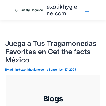
Skip
exotikhygie
to
ne.com
content
Juega a Tus Tragamonedas
Favoritas en Get the facts
México
By
admin@exotikhygiene.com
/
September 17, 2025
Blogs