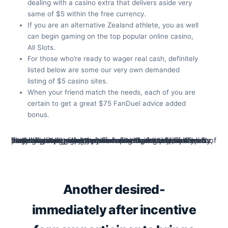
dealing with a casino extra that delivers aside very
same of $5 within the free currency.
If you are an alternative Zealand athlete, you as well
can begin gaming on the top popular online casino,
All Slots.
For those who’re ready to wager real cash, definitely
listed below are some our very own demanded
listing of $5 casino sites.
When your friend match the needs, each of you are
certain to get a great $75 FanDuel advice added
bonus.
The newest popularity of minimum deposit online casinos really relates to what they’re during the its key. Essentially, they have shorter put requirements than loads of the battle. This will make them far more accessible, but inaddition it provides a preferred kind of total play. The internet gaming marketplace is filled with numerous web based casinos giving certain has and you can services to accommodate every type from participants. These types of playing systems give tremendous winning possibilities for the a tiny budget.
Another desired-
immediately after incentive