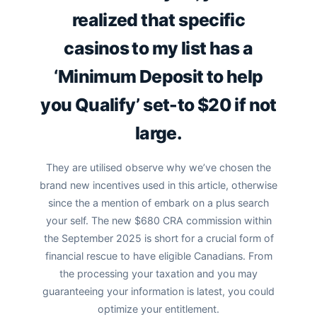
realized that specific
casinos to my list has a
‘Minimum Deposit to help
you Qualify’ set-to $20 if not
large.
They are utilised observe why we’ve chosen the
brand new incentives used in this article, otherwise
since the a mention of embark on a plus search
your self. The new $680 CRA commission within
the September 2025 is short for a crucial form of
financial rescue to have eligible Canadians. From
the processing your taxation and you may
guaranteeing your information is latest, you could
optimize your entitlement.