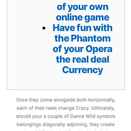
of your own
online game
Have fun with
the Phantom
of your Opera
the real deal
Currency
Once they come alongside both horizontally,
each of their reels change Crazy. Ultimately,
should your a couple of Dance Wild symbols
belongings diagonally adjoining, they create