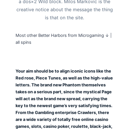
a dos×2 Wild block. Milos Markovic is the
creative notice about the message the thing
is that on the site.
Most other Better Harbors from Microgaming ↓ |
all spins
Your aim should be to align iconic icons like the
Red rose, Piece Tunes, as well as the high-value
letters.
The brand new Phantom themselves
takes on a serious part, since the mystical Page
will act as the brand new spread, carrying the
key to the newest game’s very satisfying times.
From the Gambling enterprise Crawlers, there
are a wide variety of totally free online casino
games, slots, casino poker, roulette, black-jack,