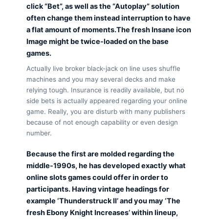
click “Bet”, as well as the “Autoplay” solution
often change them instead interruption to have
a flat amount of moments.The fresh Insane icon
Image might be twice-loaded on the base
games.
Actually live broker black-jack on line uses shuffle
machines and you may several decks and make
relying tough. Insurance is readily available, but no
side bets is actually appeared regarding your online
game. Really, you are disturb with many publishers
because of not enough capability or even design
number.
Because the first are molded regarding the
middle-1990s, he has developed exactly what
online slots games could offer in order to
participants. Having vintage headings for
example ‘Thunderstruck II’ and you may ‘The
fresh Ebony Knight Increases’ within lineup,