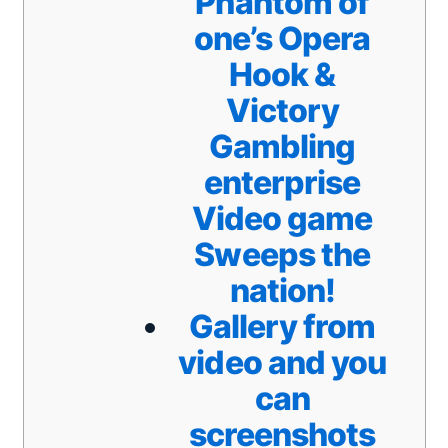
Phantom of
one’s Opera
Hook &
Victory
Gambling
enterprise
Video game
Sweeps the
nation!
Gallery from
video and you
can
screenshots