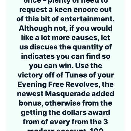
request a keen encore out
of this bit of entertainment.
Although not, if you would
like a lot more causes, let
us discuss the quantity of
indicates you can find so
you can win. Use the
victory off of Tunes of your
Evening Free Revolves, the
newest Masquerade added
bonus, otherwise from the
getting the dollars award
from of every from the 3
modern account. 100