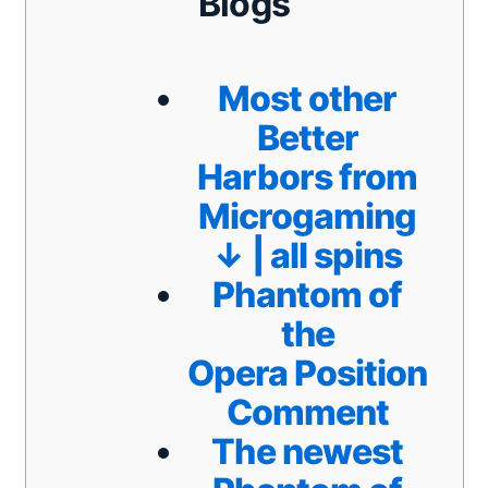
Blogs
Most other
Better
Harbors from
Microgaming
↓ | all spins
Phantom of
the
Opera Position
Comment
The newest