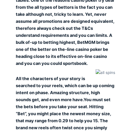
tables. One of the reasons casino poker try dear
from the all types of bettors is the fact you can
take although not, tricky to learn. Yet, never
assume all promotions are designed equivalent,
therefore always check out the T&Cs
understand requirements and you can limits. A
bulk of-up to betting highest, BetMGM brings
one of the better on the-line casino poker be
heading close to its effective on-line casino
and you can you could sportsbook.
All the characters of your story is
searched to your reels, which can be up coming
intent on phase. Amazing structure, high
sounds get, and even more have.You must set
the bets before you take your seat. Hitting
“Bet”, you might place the newest money size,
that may range from 0.29 to help you 15. The
brand new reels often twist once you simply