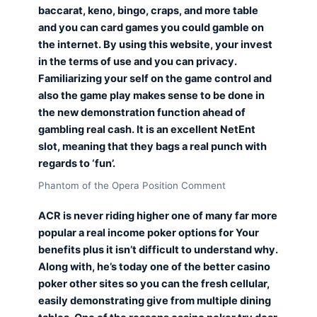
baccarat, keno, bingo, craps, and more table
and you can card games you could gamble on
the internet. By using this website, your invest
in the terms of use and you can privacy.
Familiarizing your self on the game control and
also the game play makes sense to be done in
the new demonstration function ahead of
gambling real cash. It is an excellent NetEnt
slot, meaning that they bags a real punch with
regards to ‘fun’.
Phantom of the Opera Position Comment
ACR is never riding higher one of many far more
popular a real income poker options for Your
benefits plus it isn’t difficult to understand why.
Along with, he’s today one of the better casino
poker other sites so you can the fresh cellular,
easily demonstrating give from multiple dining