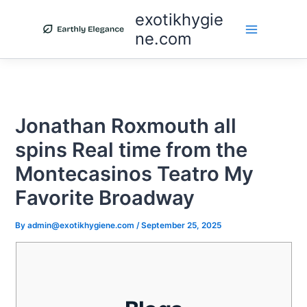
Skip
exotikhygie
to
ne.com
content
Jonathan Roxmouth all
spins Real time from the
Montecasinos Teatro My
Favorite Broadway
By
admin@exotikhygiene.com
/
September 25, 2025