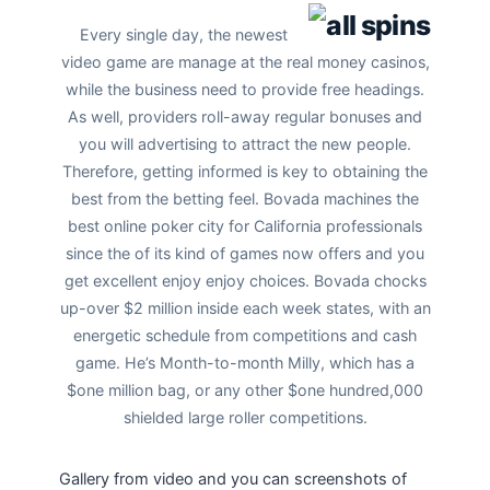
Every single day, the newest
video game are manage at the real money casinos,
while the business need to provide free headings.
As well, providers roll-away regular bonuses and
you will advertising to attract the new people.
Therefore, getting informed is key to obtaining the
best from the betting feel. Bovada machines the
best online poker city for California professionals
since the of its kind of games now offers and you
get excellent enjoy enjoy choices. Bovada chocks
up-over $2 million inside each week states, with an
energetic schedule from competitions and cash
game. He’s Month-to-month Milly, which has a
$one million bag, or any other $one hundred,000
shielded large roller competitions.
Gallery from video and you can screenshots of