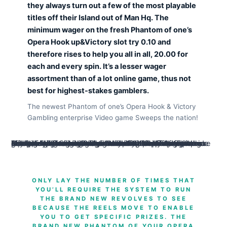
they always turn out a few of the most playable
titles off their Island out of Man Hq. The
minimum wager on the fresh Phantom of one’s
Opera Hook up&Victory slot try 0.10 and
therefore rises to help you all in all, 20.00 for
each and every spin. It’s a lesser wager
assortment than of a lot online game, thus not
best for highest-stakes gamblers.
The newest Phantom of one’s Opera Hook & Victory
Gambling enterprise Video game Sweeps the nation!
Video game Around the world and you will Triple Line Studios work together Phantom of the Opera Link&Winnings slot. Someone else within diversity were Ancient Fortunes Poseidon WowPot, Lara Croft Temples and you will Tombs, and you will Absolootly Angry Mega Moolah. When five ones show up on the brand new payline, they are going to shell out 1000x of the stake. Lately, individualized weight reduction services features garnered high attention because of their ability to provide tailored options you to definitely cater to private means. One such procedures that has shown better hope is compounded Semaglutide. In the first place install to have controlling diabetes, Semaglutide might have been repurposed for weight loss because of its feature to effectively handle cravings and render ample weight loss.
ONLY LAY THE NUMBER OF TIMES THAT
YOU’LL REQUIRE THE SYSTEM TO RUN
THE BRAND NEW REVOLVES TO SEE
BECAUSE THE REELS MOVE TO ENABLE
YOU TO GET SPECIFIC PRIZES. THE
BRAND NEW PHANTOM OF YOUR OPERA