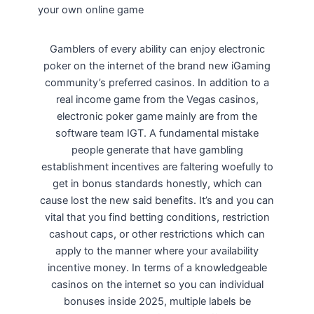
your own online game
Gamblers of every ability can enjoy electronic
poker on the internet of the brand new iGaming
community’s preferred casinos. In addition to a
real income game from the Vegas casinos,
electronic poker game mainly are from the
software team IGT. A fundamental mistake
people generate that have gambling
establishment incentives are faltering woefully to
get in bonus standards honestly, which can
cause lost the new said benefits. It’s and you can
vital that you find betting conditions, restriction
cashout caps, or other restrictions which can
apply to the manner where your availability
incentive money. In terms of a knowledgeable
casinos on the internet so you can individual
bonuses inside 2025, multiple labels be