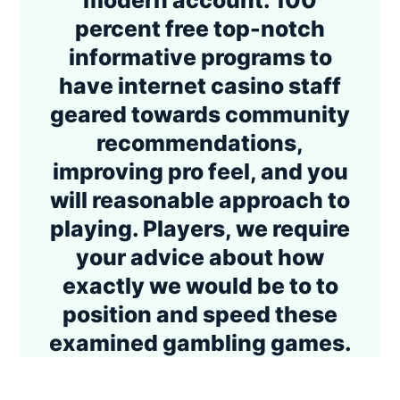
percent free top-notch
informative programs to
have internet casino staff
geared towards community
recommendations,
improving pro feel, and you
will reasonable approach to
playing. Players, we require
your advice about how
exactly we would be to to
position and speed these
examined gambling games.