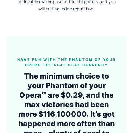
noticeable making use of their big offers and you
will cutting-edge reputation.
HAVE FUN WITH THE PHANTOM OF YOUR
OPERA THE REAL DEAL CURRENCY
The minimum choice to
your Phantom of your
Opera™ are $0.29, and the
max victories had been
more $116,100000. It’s got
happened more often than
once – plenty of need to