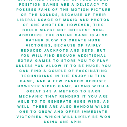
POSITION GAMES ARE A DELICACY TO
POSSESS FANS OF THE MOTION PICTURE
OR THE SOUNDS, BECAUSE OF THEIR
LIBERAL USAGE OF MUSIC AND PHOTOS
OF ONE ANOTHER, HOWEVER, THIS
COULD MAYBE NOT INTEREST NON-
ADMIRERS. THE ONLINE GAME IS ALSO
RATHER SLOW TO CREATE HUGE
VICTORIES, BECAUSE OF FAIRLY
REDUCED JACKPOTS AND BETS, BUT
YOU WILL FIND ENOUGH ADDITIONAL
EXTRA GAMES TO STORE YOU TO PLAY
UNLESS YOU ALLOW IT TO BE HUGE. YOU
CAN FIND A COUPLE OF FASCINATING
TECHNICIANS IN THE ENJOY IN THIS
GAME, AND A FEW RANDOM BONUSES
HOWEVER VIDEO GAME, ALONG WITH A
GREAT 243 A METHOD TO EARN
MECHANIC THAT RENDERS IT YOU ARE
ABLE TO TO GENERATE HUGE WINS. AS
WELL, THERE ARE ALSO RANDOM WILDS
ONE TO GROW AND OFFER IMMEDIATE
VICTORIES, WHICH WILL LIKELY BE WON
USING ONE SPIN.