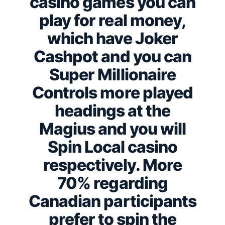
casino games you can
play for real money,
which have Joker
Cashpot and you can
Super Millionaire
Controls more played
headings at the
Magius and you will
Spin Local casino
respectively. More
70% regarding
Canadian participants
prefer to spin the