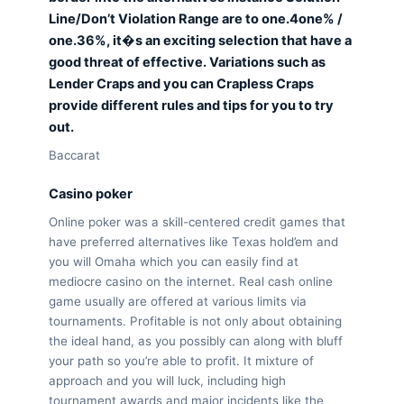
Line/Don’t Violation Range are to one.4one% /
one.36%, it�s an exciting selection that have a
good threat of effective. Variations such as
Lender Craps and you can Crapless Craps
provide different rules and tips for you to try
out.
Baccarat
Casino poker
Online poker was a skill-centered credit games that
have preferred alternatives like Texas hold’em and
you will Omaha which you can easily find at
mediocre casino on the internet. Real cash online
game usually are offered at various limits via
tournaments. Profitable is not only about obtaining
the ideal hand, as you possibly can along with bluff
your path so you’re able to profit. It mixture of
approach and you will luck, including high
tournament awards and major incidents like the