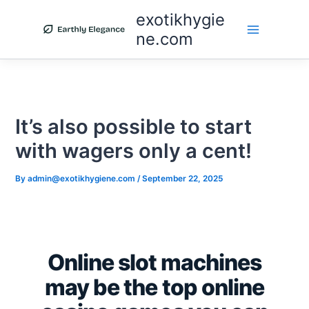
Skip
exotikhygie
to
ne.com
content
It’s also possible to start
with wagers only a cent!
By
admin@exotikhygiene.com
/
September 22, 2025
Online slot machines
may be the top online