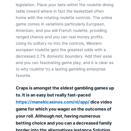
legislation. Place your bets within the roulette dining
table toward where in fact the basketball often
home with the rotating roulette controls. The online
game comes in variations particularly European,
American, and you will French roulette, providing
ranged chance and you can real money profits.
Using its solitary no into the controls, Western
european roulette gets the greatest odds with a
decreased 2.7% domestic boundary. Add their ease
and you can fascinating game play, and it is clear as
to why roulette try a lasting gambling enterprise
favorite.
Craps is amongst the eldest gambling games up
to. It is an easy but really fast-paced
https://manekicasinos.com/nl/app/
dice video
game for which you wager on the outcomes of
your roll. Although not, having numerous
betting choice and you can a decreased family
border into the alternatives instance Solution