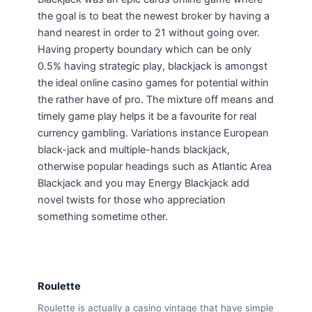
the goal is to beat the newest broker by having a
hand nearest in order to 21 without going over.
Having property boundary which can be only
0.5% having strategic play, blackjack is amongst
the ideal online casino games for potential within
the rather have of pro. The mixture off means and
timely game play helps it be a favourite for real
currency gambling. Variations instance European
black-jack and multiple-hands blackjack,
otherwise popular headings such as Atlantic Area
Blackjack and you may Energy Blackjack add
novel twists for those who appreciation
something sometime other.
Roulette
Roulette is actually a casino vintage that have simple