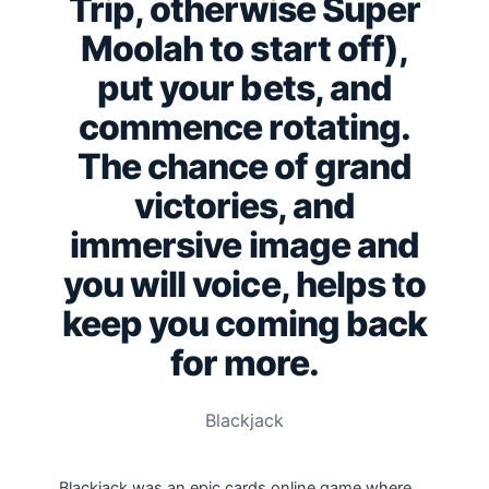
Trip, otherwise Super
Moolah to start off),
put your bets, and
commence rotating.
The chance of grand
victories, and
immersive image and
you will voice, helps to
keep you coming back
for more.
Blackjack
Blackjack was an epic cards online game where