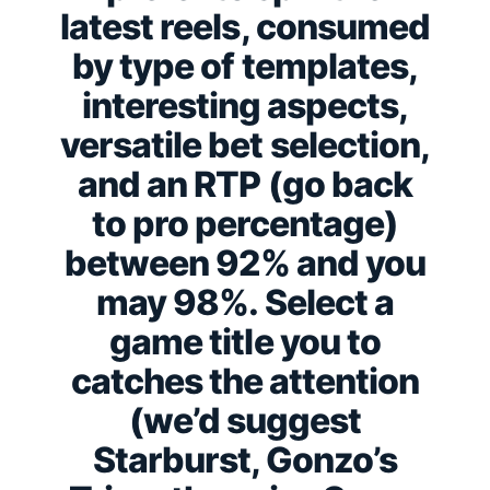
latest reels, consumed
by type of templates,
interesting aspects,
versatile bet selection,
and an RTP (go back
to pro percentage)
between 92% and you
may 98%. Select a
game title you to
catches the attention
(we’d suggest
Starburst, Gonzo’s