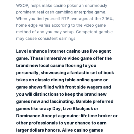
WSOP, helps make casino poker an enormously
prominent real cash gambling enterprise game.
When you find yourself RTP averages at the 2.16%,
home edge varies according to the video game
method of and you may setup. Competent gamble
may cause consistent earnings.
Level enhance internet casino use live agent
game. These immersive video game offer the
brand new local casino flooring to you
personally, showcasing a fantastic set of book
takes on classic dining table online game or
game shows filled with front side wagers and
you will distinctions to keep the brand new
games new and fascinating. Gamble preferred
games like crazy Day, Live Blackjack or
Dominance Accept a genuine-lifetime broker or
other professionals to your chance to earn
larger dollars honors. Alive casino games