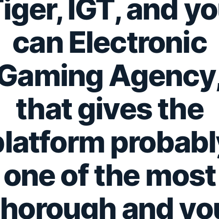
iger, IGT, and y
can Electronic
Gaming Agency
that gives the
platform probabl
one of the most
thorough and yo