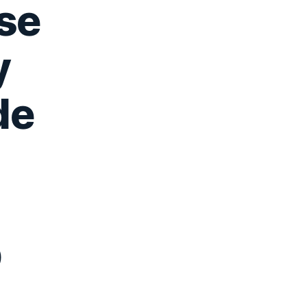
se
y
de
p