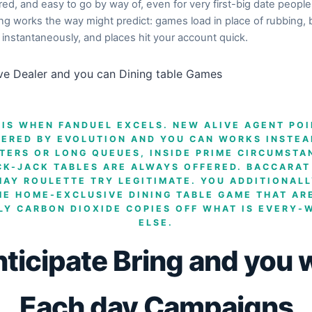
red, and easy to go by way of, even for very first-big date people
ng works the way might predict: games load in place of rubbing,
instantaneously, and places hit your account quick.
ve Dealer and you can Dining table Games
 IS WHEN FANDUEL EXCELS. NEW ALIVE AGENT POI
ERED BY EVOLUTION AND YOU CAN WORKS INSTEA
TERS OR LONG QUEUES, INSIDE PRIME CIRCUMSTA
CK-JACK TABLES ARE ALWAYS OFFERED. BACCARAT
MAY ROULETTE TRY LEGITIMATE. YOU ADDITIONALL
E HOME-EXCLUSIVE DINING TABLE GAME THAT AR
LY CARBON DIOXIDE COPIES OFF WHAT IS EVERY-
ELSE.
ticipate Bring and you w
Each day Campaigns