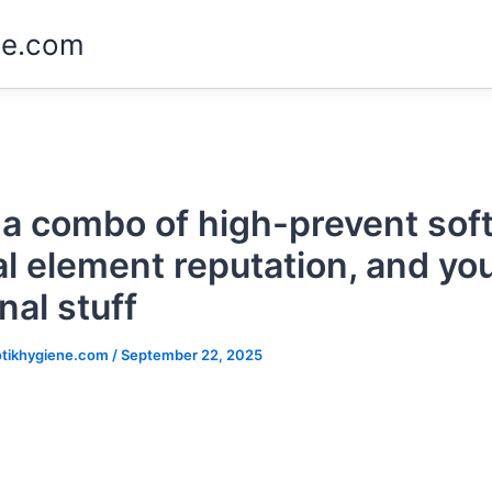
ne.com
s a combo of high-prevent sof
l element reputation, and you
nal stuff
tikhygiene.com
/
September 22, 2025