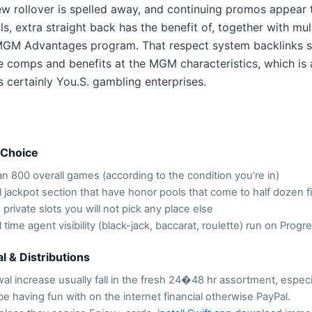
ew rollover is spelled away, and continuing promos appear
lls, extra straight back has the benefit of, together with mul
MGM Advantages program. That respect system backlinks s
e comps and benefits at the MGM characteristics, which is 
s certainly You.S. gambling enterprises.
Choice
n 800 overall games (according to the condition you’re in)
ul jackpot section that have honor pools that come to half dozen f
 private slots you will not pick any place else
 time agent visibility (black-jack, baccarat, roulette) run on Progr
al & Distributions
al increase usually fall in the fresh 24�48 hr assortment, especia
 be having fun with on the internet financial otherwise PayPal.