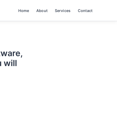
Home
About
Services
Contact
tware,
 will