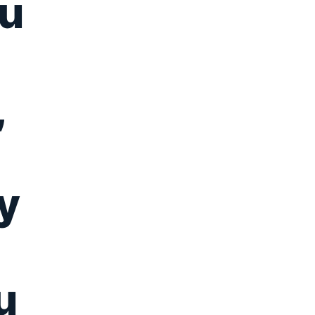
ou
,
y
u