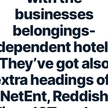
businesses
belongings-
dependent hotel
They’ve got als
xtra headings o
NetEnt, Reddis