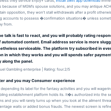
less they service Enjoy+ cards,
install Swift app download
immed
ts because of MGM’s spouse solutions, and you may antique ACH
tain opposition, they won’t stall withdrawals after a profit otherw
ag accounts to possess �confirmation situations� unless somet
ay from.
me talk is fast to react, and you will probably rating respon
f automated content. Email address service is more slugg
onetheless serviceable. The platform try subscribed in ever
on in which they works and you will spends safer paymen
y along the panel.
el Gambling enterprise | Rating: four.2/5
ter and you may Consumer experience
depending its label for the fantasy activities and you will wagerin
ling establishment platform holds its. It�s authorized into the s
ims and you will rarely turns up when you look at the ailment threa
entage waits or added bonus frauds. The newest screen is refin