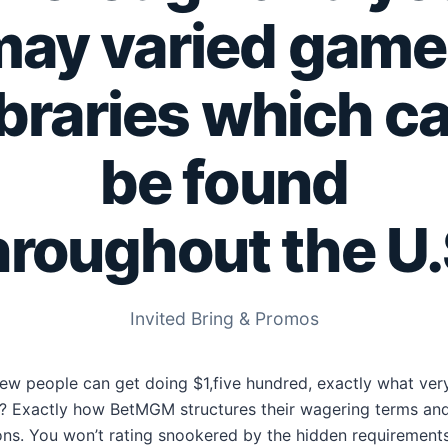
may varied game
ibraries which c
be found
hroughout the U.
Invited Bring & Promos
ew people can get doing $1,five hundred, exactly what ver
? Exactly how BetMGM structures their wagering terms an
ons. You won’t rating snookered by the hidden requirement