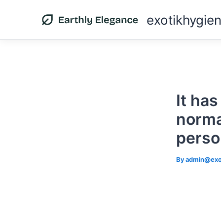
Skip
exotikhygie
to
content
It ha
norma
perso
By
admin@exo