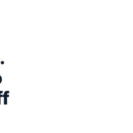
.
o
ff
h