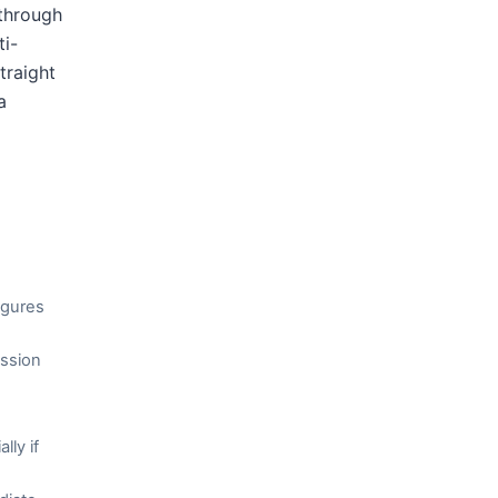
 through
ti-
traight
a
igures
ession
lly if