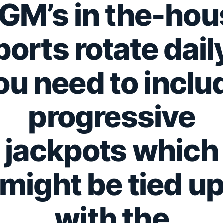
GM’s in the-hou
ports rotate dail
ou need to inclu
progressive
jackpots which
might be tied u
with the