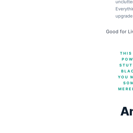
unclutte
Everythi
upgrade 
Good for Li
THIS
POW
STUT
BLA
YOU 
SOM
MERE
An