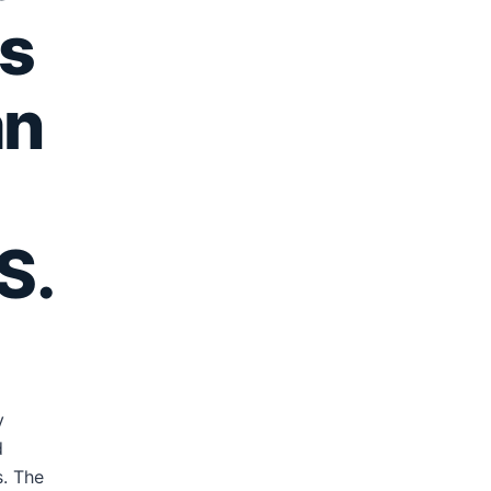
s
an
S.
y
d
s. The