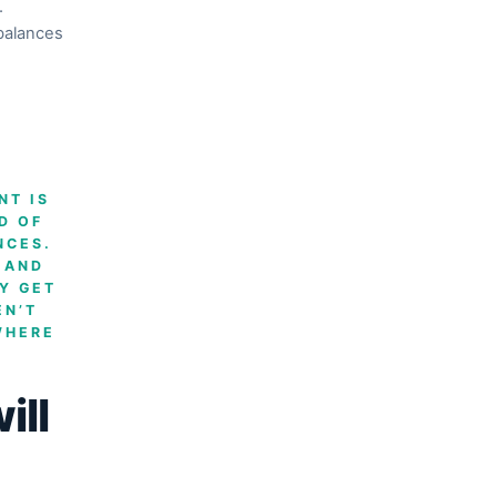
.
 balances
NT IS
D OF
NCES.
 AND
Y GET
EN’T
WHERE
ill