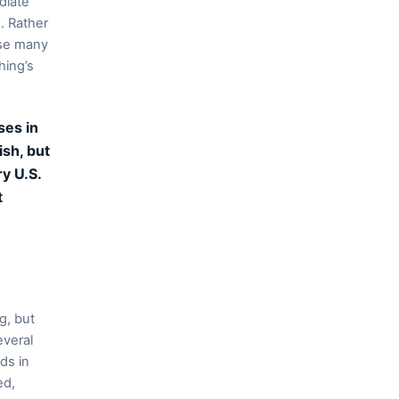
iate
. Rather
ise many
hing’s
ses in
ish, but
y U.S.
t
g, but
everal
ds in
ed,