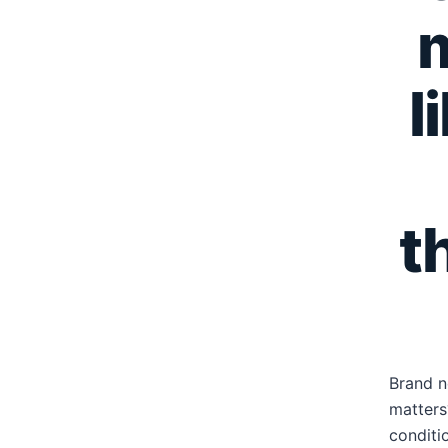
l
t
Brand n
matters
conditi