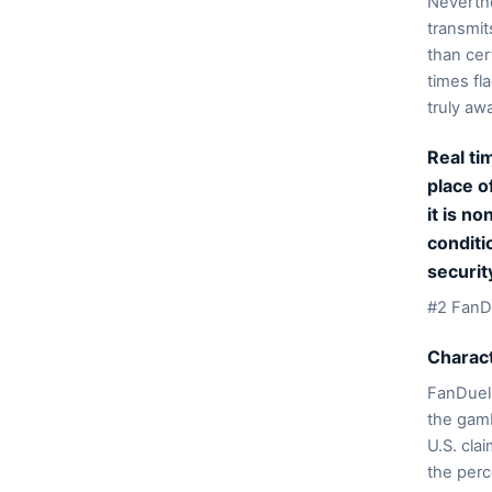
Neverthe
transmi
than cer
times fl
truly aw
Real ti
place o
it is n
conditi
securit
#2 FanDu
Charac
FanDuel 
the gamb
U.S. cla
the perc