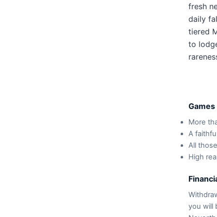
fresh n
daily fa
tiered 
to lodg
rarenes
Games 
More tha
A faithf
All those
High real
Financi
Withdraw
you will