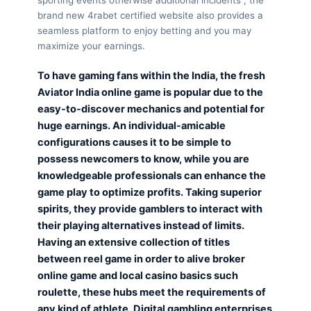
brand new 4rabet certified website also provides a
seamless platform to enjoy betting and you may
maximize your earnings.
To have gaming fans within the India, the fresh
Aviator India online game is popular due to the
easy-to-discover mechanics and potential for
huge earnings. An individual-amicable
configurations causes it to be simple to
possess newcomers to know, while you are
knowledgeable professionals can enhance the
game play to optimize profits. Taking superior
spirits, they provide gamblers to interact with
their playing alternatives instead of limits.
Having an extensive collection of titles
between reel game in order to alive broker
online game and local casino basics such
roulette, these hubs meet the requirements of
any kind of athlete. Digital gambling enterprises