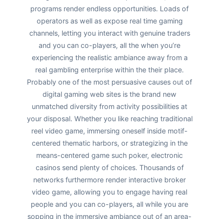
programs render endless opportunities. Loads of
operators as well as expose real time gaming
channels, letting you interact with genuine traders
and you can co-players, all the when you’re
experiencing the realistic ambiance away from a
real gambling enterprise within the their place.
Probably one of the most persuasive causes out of
digital gaming web sites is the brand new
unmatched diversity from activity possibilities at
your disposal. Whether you like reaching traditional
reel video game, immersing oneself inside motif-
centered thematic harbors, or strategizing in the
means-centered game such poker, electronic
casinos send plenty of choices. Thousands of
networks furthermore render interactive broker
video game, allowing you to engage having real
people and you can co-players, all while you are
sopping in the immersive ambiance out of an area-