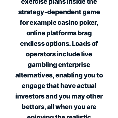
exercise plans inside the
strategy-dependent game
for example casino poker,
online platforms brag
endless options. Loads of
operators include live
gambling enterprise
alternatives, enabling you to
engage that have actual
investors and you may other
bettors, all when you are
enjoying the realistic