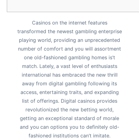
Casinos on the internet features
transformed the newest gambling enterprise
playing world, providing an unprecedented
number of comfort and you will assortment
one old-fashioned gambling homes is’t
match. Lately, a vast level of enthusiasts
international has embraced the new thrill
away from digital gambling following its
access, entertaining traits, and expanding
list of offerings.
Digital casinos provides
revolutionized the new betting world,
getting an exceptional standard of morale
and you can options you to definitely old-
fashioned institutions can’t imitate.