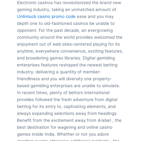
Electronic casinos has revolutionized the brand new
gaming industry, taking an unmatched amount of
Unlimluck casino promo code
ease and you may
depth one to old-fashioned casinos be unable to
opponent. For the past decade, an evergrowing
community around the world provides welcomed the
enjoyment out of web sites-centered playing for its
anytime, everywhere convenience, exciting features,
and broadening games libraries. Digital gambling
enterprises features reshaped the newest betting
industry, delivering a quantity of member-
friendliness and you will diversity one property-
based gambling enterprises are unable to simulate.
In recent times, plenty of bettors international
provides followed the fresh adventure from digital
betting for its entry to, captivating elements, and
always expanding selections away from headings.
Benefit from the excitement away from 4rabet , the
best destination for wagering and online casino
games inside India. Whether or not you adore
sporting events otherwise additional incidents , the