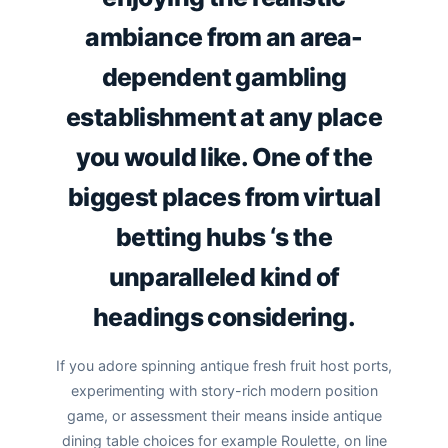
ambiance from an area-
dependent gambling
establishment at any place
you would like. One of the
biggest places from virtual
betting hubs ‘s the
unparalleled kind of
headings considering.
If you adore spinning antique fresh fruit host ports,
experimenting with story-rich modern position
game, or assessment their means inside antique
dining table choices for example Roulette, on line