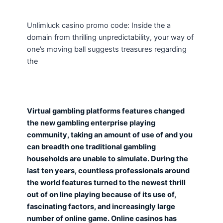
Unlimluck casino promo code: Inside the a
domain from thrilling unpredictability, your way of
one’s moving ball suggests treasures regarding
the
Virtual gambling platforms features changed
the new gambling enterprise playing
community, taking an amount of use of and you
can breadth one traditional gambling
households are unable to simulate. During the
last ten years, countless professionals around
the world features turned to the newest thrill
out of on line playing because of its use of,
fascinating factors, and increasingly large
number of online game. Online casinos has