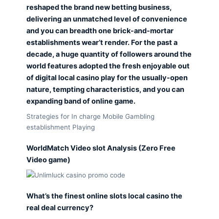
reshaped the brand new betting business,
delivering an unmatched level of convenience
and you can breadth one brick-and-mortar
establishments wear’t render. For the past a
decade, a huge quantity of followers around the
world features adopted the fresh enjoyable out
of digital local casino play for the usually-open
nature, tempting characteristics, and you can
expanding band of online game.
Strategies for In charge Mobile Gambling
establishment Playing
WorldMatch Video slot Analysis (Zero Free
Video game)
What’s the finest online slots local casino the
real deal currency?