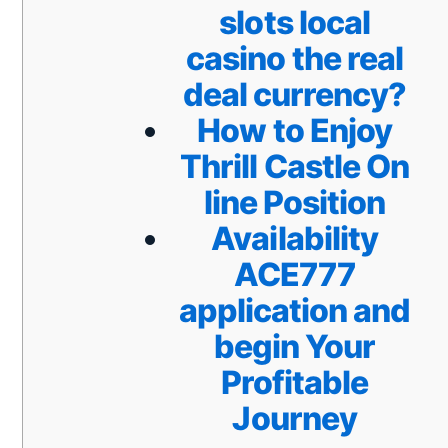
slots local
casino the real
deal currency?
How to Enjoy
Thrill Castle On
line Position
Availability
ACE777
application and
begin Your
Profitable
Journey