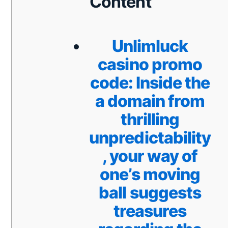
Content
Unlimluck
casino promo
code: Inside the
a domain from
thrilling
unpredictability
, your way of
one’s moving
ball suggests
treasures