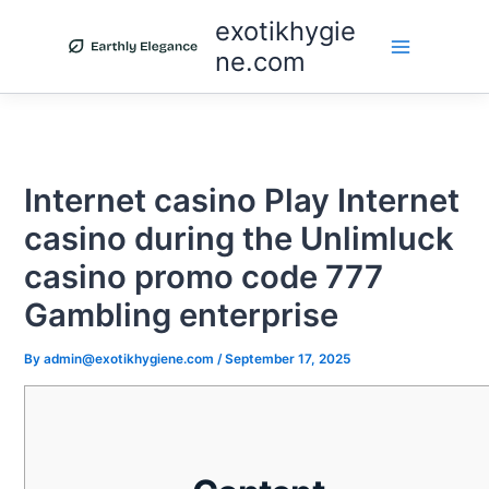
Skip
exotikhygie
to
ne.com
content
Internet casino Play Internet
casino during the Unlimluck
casino promo code 777
Gambling enterprise
By
admin@exotikhygiene.com
/
September 17, 2025