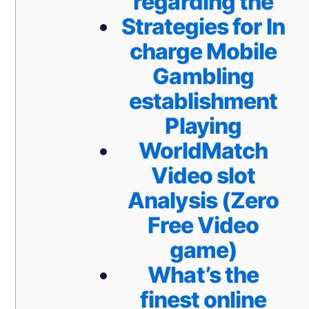
regarding the
Strategies for In
charge Mobile
Gambling
establishment
Playing
WorldMatch
Video slot
Analysis (Zero
Free Video
game)
What’s the
finest online