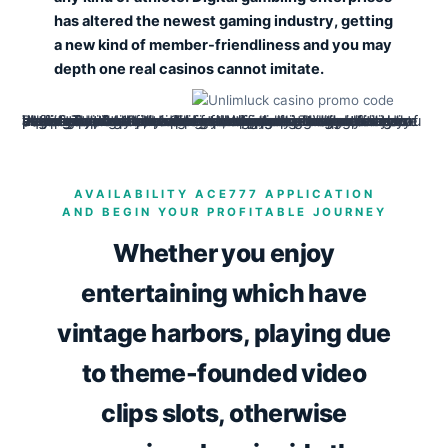
has altered the newest gaming industry, getting
a new kind of member-friendliness and you may
depth one real casinos cannot imitate.
Whether your’re keen on football or any other preferred activities , area of the 4rabet webpages provides a seamless program to place your wagers and you will earn larger . To the 4rabet application, you might log in to your bank account at any moment, anyplace , guaranteeing you never get left behind . The new 4rabet betting web site is perfect for each other the fresh participants and you may seasoned people , bringing an array of gambling alternatives and you can casino games . The handiness of Playing Aviator OnlineOne of the important aspects about the newest Aviator video game’s extensive attention is the use of. The internet Aviator video game is available to your multiple platforms, enabling participants to try out it anywhere and you can when. Whether or not you’re also playing for the a pc, a smart device, otherwise a portable equipment, the newest Aviator official site assurances a softer gaming thrill.
AVAILABILITY ACE777 APPLICATION
AND BEGIN YOUR PROFITABLE JOURNEY
Whether you enjoy
entertaining which have
vintage harbors, playing due
to theme-founded video
clips slots, otherwise