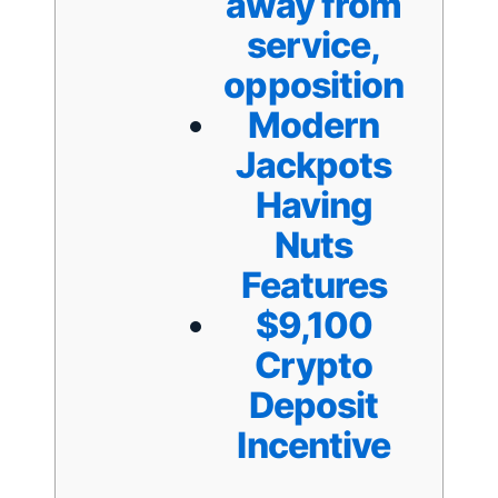
away from
service,
opposition
Modern
Jackpots
Having
Nuts
Features
$9,100
Crypto
Deposit
Incentive