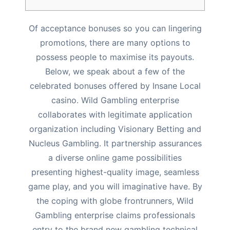
Of acceptance bonuses so you can lingering
promotions, there are many options to
possess people to maximise its payouts.
Below, we speak about a few of the
celebrated bonuses offered by Insane Local
casino. Wild Gambling enterprise
collaborates with legitimate application
organization including Visionary Betting and
Nucleus Gambling. It partnership assurances
a diverse online game possibilities
presenting highest-quality image, seamless
game play, and you will imaginative have.
By
the coping with globe frontrunners, Wild
Gambling enterprise claims professionals
entry to the brand new gambling technical