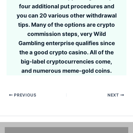
four additional put procedures and
you can 20 various other withdrawal
tips. Many of the options are crypto
commission steps, very Wild
Gambling enterprise qualifies since
the a good crypto casino. All of the
big-label cryptocurrencies come,
and numerous meme-gold coins.
PREVIOUS
NEXT