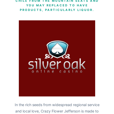
CHILE FROM THE MOUNTAIN SEATS AND
YOU MAY REPLACED TO HAVE
PRODUCTS, PARTICULARLY LIQUOR.
In the rich seeds from widespread regional service
and local love, Crazy Flower Jefferson is made to