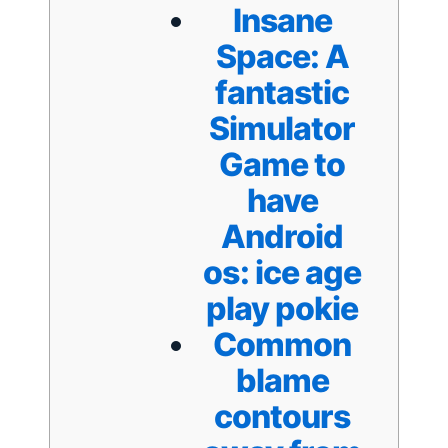
Insane
Space: A
fantastic
Simulator
Game to
have
Android
os: ice age
play pokie
Common
blame
contours