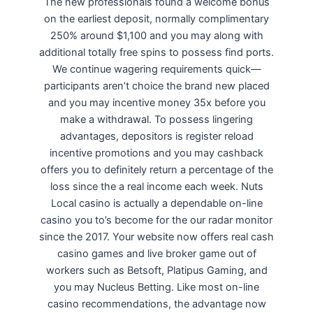
The new professionals found a welcome bonus
on the earliest deposit, normally complimentary
250% around $1,100 and you may along with
additional totally free spins to possess find ports.
We continue wagering requirements quick—
participants aren’t choice the brand new placed
and you may incentive money 35x before you
make a withdrawal. To possess lingering
advantages, depositors is register reload
incentive promotions and you may cashback
offers you to definitely return a percentage of the
loss since the a real income each week. Nuts
Local casino is actually a dependable on-line
casino you to’s become for the our radar monitor
since the 2017. Your website now offers real cash
casino games and live broker game out of
workers such as Betsoft, Platipus Gaming, and
you may Nucleus Betting. Like most on-line
casino recommendations, the advantage now