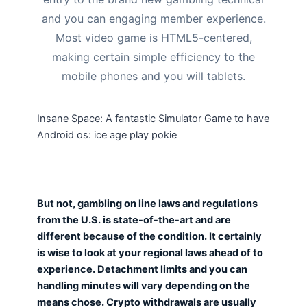
and you can engaging member experience.
Most video game is HTML5-centered,
making certain simple efficiency to the
mobile phones and you will tablets.
Insane Space: A fantastic Simulator Game to have
Android os: ice age play pokie
But not, gambling on line laws and regulations
from the U.S. is state-of-the-art and are
different because of the condition. It certainly
is wise to look at your regional laws ahead of to
experience. Detachment limits and you can
handling minutes will vary depending on the
means chose. Crypto withdrawals are usually