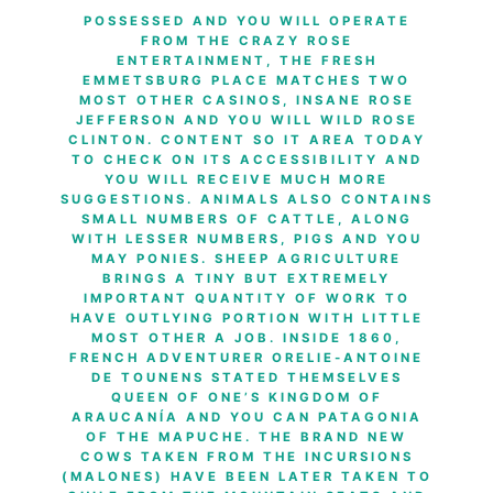
POSSESSED AND YOU WILL OPERATE
FROM THE CRAZY ROSE
ENTERTAINMENT, THE FRESH
EMMETSBURG PLACE MATCHES TWO
MOST OTHER CASINOS, INSANE ROSE
JEFFERSON AND YOU WILL WILD ROSE
CLINTON. CONTENT SO IT AREA TODAY
TO CHECK ON ITS ACCESSIBILITY AND
YOU WILL RECEIVE MUCH MORE
SUGGESTIONS. ANIMALS ALSO CONTAINS
SMALL NUMBERS OF CATTLE, ALONG
WITH LESSER NUMBERS, PIGS AND YOU
MAY PONIES. SHEEP AGRICULTURE
BRINGS A TINY BUT EXTREMELY
IMPORTANT QUANTITY OF WORK TO
HAVE OUTLYING PORTION WITH LITTLE
MOST OTHER A JOB. INSIDE 1860,
FRENCH ADVENTURER ORELIE-ANTOINE
DE TOUNENS STATED THEMSELVES
QUEEN OF ONE’S KINGDOM OF
ARAUCANÍA AND YOU CAN PATAGONIA
OF THE MAPUCHE. THE BRAND NEW
COWS TAKEN FROM THE INCURSIONS
(MALONES) HAVE BEEN LATER TAKEN TO