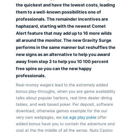
the quickest and have the lowest costs, leading
them to a well-known possibilities one of
professionals. The remainder incentives are
haphazard, starting with the newest Comet
Alert feature that may add up to 16 more wilds
all around the monitor. The new Gravity Surge
performs in the same manner but reshuffles the
new signs as an alternative to help you award
away from step 3 to help you 10 100 percent
free spins so you can the new happy
professionals.
Real-money wagers lead to the extremely added
bonus play-throughs, when you are game availability
talks about popular harbors, real time dealer dining
tables, and web based poker. Per deposit, software
download, otherwise games example for the our
very own webpages, we
ice age play pokie
offer
added bonus have you to contain the adventure and
cost at the the middle of all the sense. Nuts Casino