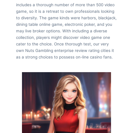
includes a thorough number of more than 500 video
game, so it is a retreat to own professionals looking
to diversity. The game kinds were harbors, blackjack,
dining table online game, electronic poker, and you
may live broker options. With including a diverse
collection, players might discover video game one
cater to the choice. Once thorough test, our very
own Nuts Gambling enterprise review rating cities it
as a strong choices to possess on-line casino fans.