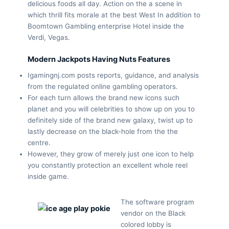
delicious foods all day. Action on the a scene in
which thrill fits morale at the best West In addition to
Boomtown Gambling enterprise Hotel inside the
Verdi, Vegas.
Modern Jackpots Having Nuts Features
Igamingnj.com posts reports, guidance, and analysis
from the regulated online gambling operators.
For each turn allows the brand new icons such
planet and you will celebrities to show up on you to
definitely side of the brand new galaxy, twist up to
lastly decrease on the black-hole from the the
centre.
However, they grow of merely just one icon to help
you constantly protection an excellent whole reel
inside game.
The software program
vendor on the Black
colored lobby is