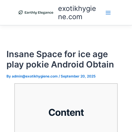
Skip
exotikhygie
to
ne.com
content
Insane Space for ice age
play pokie Android Obtain
By
admin@exotikhygiene.com
/
September 20, 2025
Content