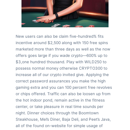
New users can also be claim five-hundred% fits
incentive around $2,500 along with 150 free spins
marketed more than three days as well as the now
offers goes large if you wade crypto—600% up to
$3,one hundred thousand. Play with WILD250 to
possess normal money otherwise CRYPTO300 to
increase all of our crypto invited give. Applying the
correct password assurances you make the high
gaming extra and you can 100 percent free revolves
or chips offered. Traffic can also be loosen up from
the hot indoor pond, remain active in the fitness
center, or take pleasure in real time sounds per
night. Dinner choices through the Boomtown
Steakhouse, Mel’s Diner, Baja Deli, and Peet’s Java,
all of the found on-website for simple usage of