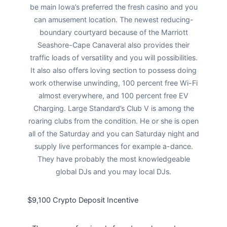
be main Iowa’s preferred the fresh casino and you
can amusement location. The newest reducing-
boundary courtyard because of the Marriott
Seashore-Cape Canaveral also provides their
traffic loads of versatility and you will possibilities.
It also also offers loving section to possess doing
work otherwise unwinding, 100 percent free Wi-Fi
almost everywhere, and 100 percent free EV
Charging. Large Standard’s Club V is among the
roaring clubs from the condition. He or she is open
all of the Saturday and you can Saturday night and
supply live performances for example a-dance.
They have probably the most knowledgeable
global DJs and you may local DJs.
$9,100 Crypto Deposit Incentive