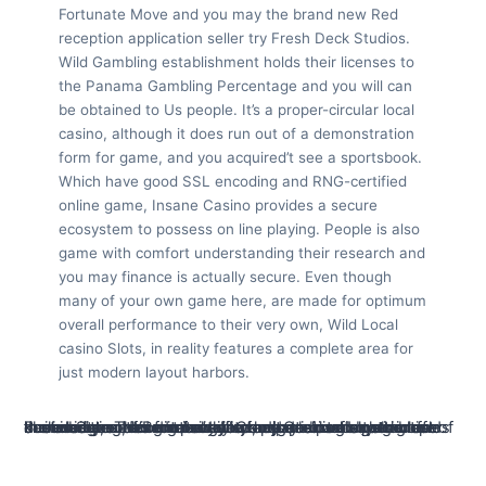
Fortunate Move and you may the brand new Red
reception application seller try Fresh Deck Studios.
Wild Gambling establishment holds their licenses to
the Panama Gambling Percentage and you will can
be obtained to Us people. It’s a proper-circular local
casino, although it does run out of a demonstration
form for game, and you acquired’t see a sportsbook.
Which have good SSL encoding and RNG-certified
online game, Insane Casino provides a secure
ecosystem to possess on line playing. People is also
game with comfort understanding their research and
you may finance is actually secure. Even though
many of your own game here, are made for optimum
overall performance to their very own, Wild Local
casino Slots, in reality features a complete area for
just modern layout harbors.
Just minutes of Reno and you may enclosed by the new scenic Sierra Nevada foothills, so it destination also offers more lodging, it’s a gateway to help you unforgettable knowledge. These novel game add an extra coating out of thrill and you can diversity to your gambling experience. Because the account is verified, people can be log in and choose its common money. Crazy Casino helps multiple currencies, making it possible for participants to choose the is best suited for their demands.