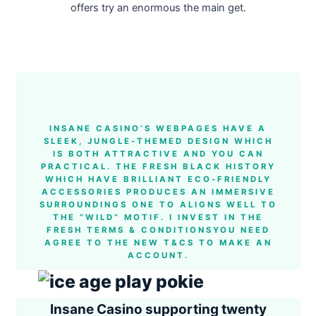
offers try an enormous the main get.
INSANE CASINO’S WEBPAGES HAVE A
SLEEK, JUNGLE-THEMED DESIGN WHICH
IS BOTH ATTRACTIVE AND YOU CAN
PRACTICAL. THE FRESH BLACK HISTORY
WHICH HAVE BRILLIANT ECO-FRIENDLY
ACCESSORIES PRODUCES AN IMMERSIVE
SURROUNDINGS ONE TO ALIGNS WELL TO
THE “WILD” MOTIF. I INVEST IN THE
FRESH TERMS & CONDITIONSYOU NEED
AGREE TO THE NEW T&CS TO MAKE AN
ACCOUNT.
Insane Casino supporting twenty