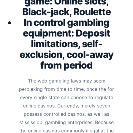
game: Online slots,
Black-jack, Roulette
In control gambling
equipment: Deposit
limitations, self-
exclusion, cool-away
from period
The web gambling laws may seem
perplexing from time to time, once the for
every single state can choose to regulate
online casinos. Currently, merely seven
possess controlled casinos, as well as
Mississippi gambling enterprises. Because
the online casinos commonly illegal at the