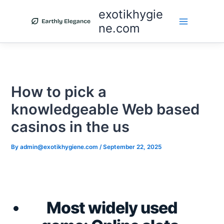
Skip
exotikhygie
to
ne.com
content
How to pick a
knowledgeable Web based
casinos in the us
By
admin@exotikhygiene.com
/
September 22, 2025
Most widely used