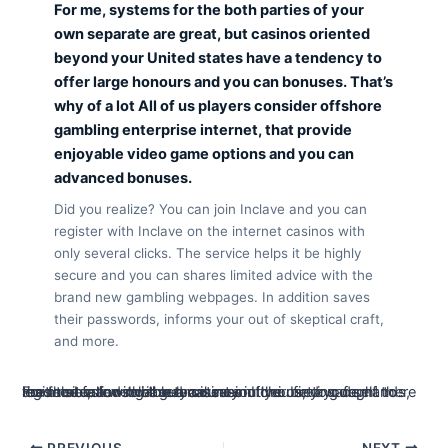
For me, systems for the both parties of your
own separate are great, but casinos oriented
beyond your United states have a tendency to
offer large honours and you can bonuses. That’s
why of a lot All of us players consider offshore
gambling enterprise internet, that provide
enjoyable video game options and you can
advanced bonuses.
Did you realize? You can join Inclave and you can
register with Inclave on the internet casinos with
only several clicks. The service helps it be highly
secure and you can shares limited advice with the
brand new gambling webpages. In addition saves
their passwords, informs your out of skeptical craft,
and more.
For the best web based casinos in the us, you ought to read the following the ten issues. If you find yourself there are more a few that may count on their betting demands, these situations will guarantee you choose a safe, legitimate, and reliable local casino:
PREVIOUS
NEXT