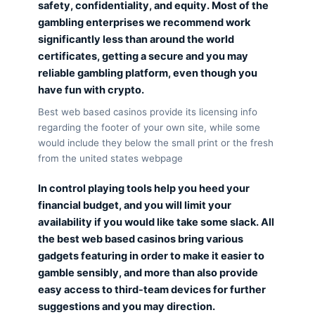
safety, confidentiality, and equity. Most of the
gambling enterprises we recommend work
significantly less than around the world
certificates, getting a secure and you may
reliable gambling platform, even though you
have fun with crypto.
Best web based casinos provide its licensing info
regarding the footer of your own site, while some
would include they below the small print or the fresh
from the united states webpage
In control playing tools help you heed your
financial budget, and you will limit your
availability if you would like take some slack. All
the best web based casinos bring various
gadgets featuring in order to make it easier to
gamble sensibly, and more than also provide
easy access to third-team devices for further
suggestions and you may direction.