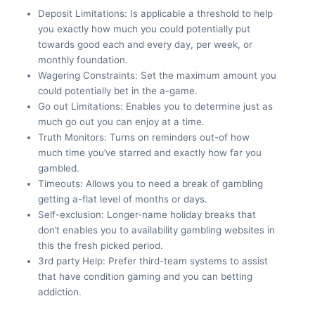
Deposit Limitations: Is applicable a threshold to help
you exactly how much you could potentially put
towards good each and every day, per week, or
monthly foundation.
Wagering Constraints: Set the maximum amount you
could potentially bet in the a-game.
Go out Limitations: Enables you to determine just as
much go out you can enjoy at a time.
Truth Monitors: Turns on reminders out-of how
much time you’ve starred and exactly how far you
gambled.
Timeouts: Allows you to need a break of gambling
getting a-flat level of months or days.
Self-exclusion: Longer-name holiday breaks that
don’t enables you to availability gambling websites in
this the fresh picked period.
3rd party Help: Prefer third-team systems to assist
that have condition gaming and you can betting
addiction.