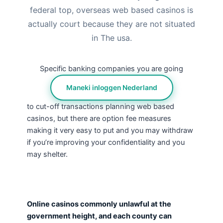
federal top, overseas web based casinos is
actually court because they are not situated
in The usa.
Specific banking companies you are going
Maneki inloggen Nederland
to cut-off transactions planning web based
casinos, but there are option fee measures
making it very easy to put and you may withdraw
if you’re improving your confidentiality and you
may shelter.
Online casinos commonly unlawful at the
government height, and each county can