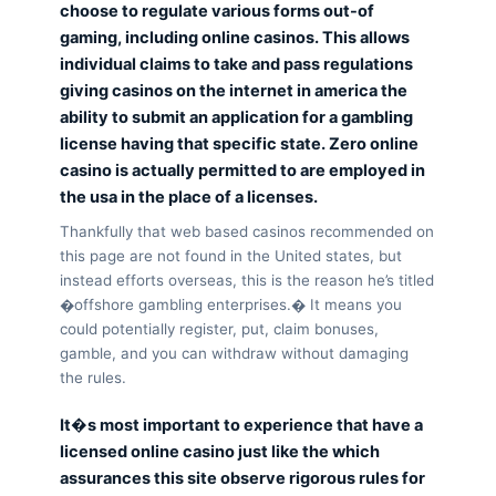
choose to regulate various forms out-of
gaming, including online casinos. This allows
individual claims to take and pass regulations
giving casinos on the internet in america the
ability to submit an application for a gambling
license having that specific state. Zero online
casino is actually permitted to are employed in
the usa in the place of a licenses.
Thankfully that web based casinos recommended on
this page are not found in the United states, but
instead efforts overseas, this is the reason he’s titled
�offshore gambling enterprises.� It means you
could potentially register, put, claim bonuses,
gamble, and you can withdraw without damaging
the rules.
It�s most important to experience that have a
licensed online casino just like the which
assurances this site observe rigorous rules for