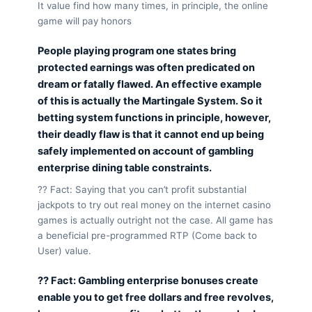
It value find how many times, in principle, the online
game will pay honors
People playing program one states bring
protected earnings was often predicated on
dream or fatally flawed. An effective example
of this is actually the Martingale System. So it
betting system functions in principle, however,
their deadly flaw is that it cannot end up being
safely implemented on account of gambling
enterprise dining table constraints.
?? Fact: Saying that you can’t profit substantial
jackpots to try out real money on the internet casino
games is actually outright not the case. All game has
a beneficial pre-programmed RTP (Come back to
User) value.
?? Fact: Gambling enterprise bonuses create
enable you to get free dollars and free revolves,