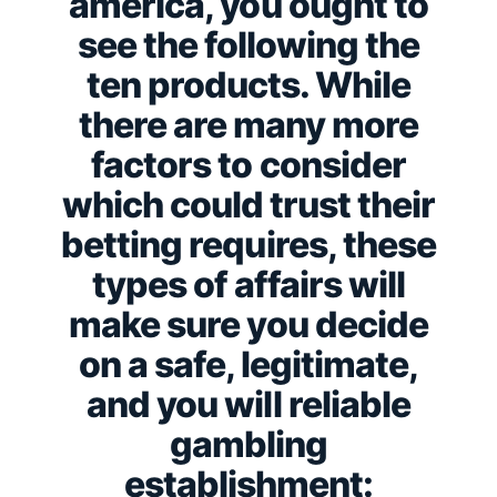
america, you ought to
see the following the
ten products. While
there are many more
factors to consider
which could trust their
betting requires, these
types of affairs will
make sure you decide
on a safe, legitimate,
and you will reliable
gambling
establishment: