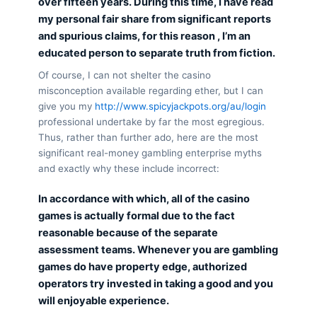
over fifteen years. During this time, I have read
my personal fair share from significant reports
and spurious claims, for this reason , I’m an
educated person to separate truth from fiction.
Of course, I can not shelter the casino
misconception available regarding ether, but I can
give you my
http://www.spicyjackpots.org/au/login
professional undertake by far the most egregious.
Thus, rather than further ado, here are the most
significant real-money gambling enterprise myths
and exactly why these include incorrect:
In accordance with which, all of the casino
games is actually formal due to the fact
reasonable because of the separate
assessment teams. Whenever you are gambling
games do have property edge, authorized
operators try invested in taking a good and you
will enjoyable experience.