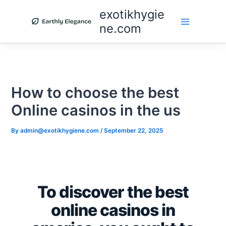
Skip
exotikhygie
to
ne.com
content
How to choose the best
Online casinos in the us
By
admin@exotikhygiene.com
/
September 22, 2025
To discover the best
online casinos in