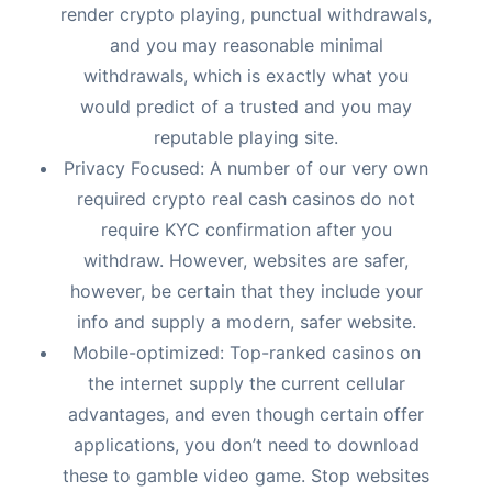
render crypto playing, punctual withdrawals,
and you may reasonable minimal
withdrawals, which is exactly what you
would predict of a trusted and you may
reputable playing site.
Privacy Focused: A number of our very own
required crypto real cash casinos do not
require KYC confirmation after you
withdraw. However, websites are safer,
however, be certain that they include your
info and supply a modern, safer website.
Mobile-optimized: Top-ranked casinos on
the internet supply the current cellular
advantages, and even though certain offer
applications, you don’t need to download
these to gamble video game. Stop websites