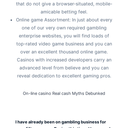
that do not give a browser-situated, mobile-
amicable betting feel.
Online game Assortment: In just about every
one of our very own required gambling
enterprise websites, you will find loads of
top-rated video game business and you can
over an excellent thousand online game.
Casinos with increased developers carry an
advanced level from believe and you can
reveal dedication to excellent gaming pros.
On-line casino Real cash Myths Debunked
I have already been on gambling business for