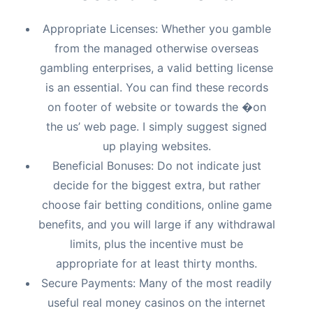
Appropriate Licenses: Whether you gamble
from the managed otherwise overseas
gambling enterprises, a valid betting license
is an essential. You can find these records
on footer of website or towards the �on
the us’ web page. I simply suggest signed
up playing websites.
Beneficial Bonuses: Do not indicate just
decide for the biggest extra, but rather
choose fair betting conditions, online game
benefits, and you will large if any withdrawal
limits, plus the incentive must be
appropriate for at least thirty months.
Secure Payments: Many of the most readily
useful real money casinos on the internet