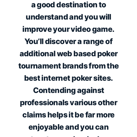
a good destination to
understand and you will
improve your video game.
You’ll discover a range of
additional web based poker
tournament brands from the
best internet poker sites.
Contending against
professionals various other
claims helps it be far more
enjoyable and you can