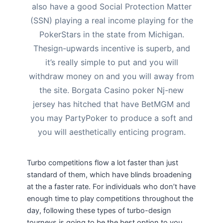
also have a good Social Protection Matter
(SSN) playing a real income playing for the
PokerStars in the state from Michigan.
Thesign-upwards incentive is superb, and
it’s really simple to put and you will
withdraw money on and you will away from
the site. Borgata Casino poker Nj-new
jersey has hitched that have BetMGM and
you may PartyPoker to produce a soft and
you will aesthetically enticing program.
Turbo competitions flow a lot faster than just
standard of them, which have blinds broadening
at the a faster rate. For individuals who don’t have
enough time to play competitions throughout the
day, following these types of turbo-design
tourneys is going to be the best option to you