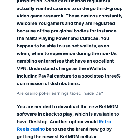
jurisdiction. Some certification regulators
actually wanted casinos to undergo third-group
video game research. These casinos constantly
welcome You gamers and they are regulated
because of the pro global bodies for instance
the Malta Playing Power and Curacao. You
happen to be able to use net wallets, even
when, when to experience during the non-Us
gambling enterprises that have an excellent
VPN. Understand charge as the eWallets
including PayPal capture to a good step three%
commission of distributions.
Are casino poker earnings taxed inside Ca?
You are needed to download the new BetMGM
software in check to play, which is available to
have Desktop. Another option would
Retro
Reels casino
be to use the brand new go by
getting the newest BetMGM cellular