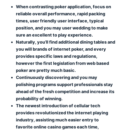
When contrasting poker application, focus on
reliable overall performance, rapid packing
times, user friendly user interface, typical
position, and you may user wedding to make
sure an excellent to play experience.
Naturally, you’ll find additional dining tables and
you will brands of internet poker, and every
provides specific laws and regulations,
however the first legislation from web based
poker are pretty much basic.
Continuously discovering and you may
polishing programs support professionals stay
ahead of the fresh competition and increase its
probability of winning.
The newest introduction of cellular tech
provides revolutionized the internet playing
industry, assisting much easier entry to
favorite online casino games each time,