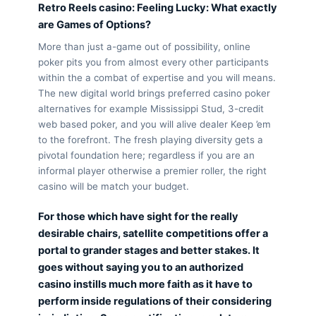
Retro Reels casino: Feeling Lucky: What exactly
are Games of Options?
More than just a-game out of possibility, online
poker pits you from almost every other participants
within the a combat of expertise and you will means.
The new digital world brings preferred casino poker
alternatives for example Mississippi Stud, 3-credit
web based poker, and you will alive dealer Keep ’em
to the forefront. The fresh playing diversity gets a
pivotal foundation here; regardless if you are an
informal player otherwise a premier roller, the right
casino will be match your budget.
For those which have sight for the really
desirable chairs, satellite competitions offer a
portal to grander stages and better stakes. It
goes without saying you to an authorized
casino instills much more faith as it have to
perform inside regulations of their considering