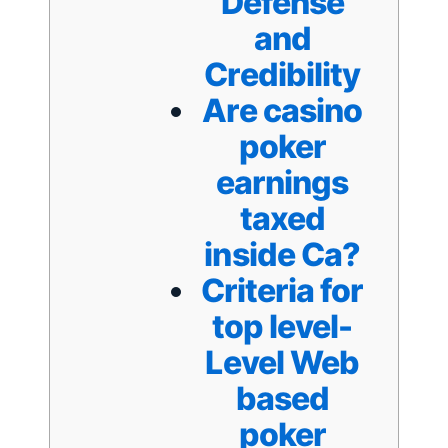
Defense
and
Credibility
Are casino
poker
earnings
taxed
inside Ca?
Criteria for
top level-
Level Web
based
poker