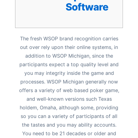
Software
The fresh WSOP brand recognition carries
out over rely upon their online systems, in
addition to WSOP Michigan, since the
participants expect a top quality level and
you may integrity inside the game and
processes. WSOP Michigan generally now
offers a variety of web based poker game,
and well-known versions such Texas
holdem, Omaha, although some, providing
so you can a variety of participants of all
the tastes and you may ability accounts.
You need to be 21 decades or older and