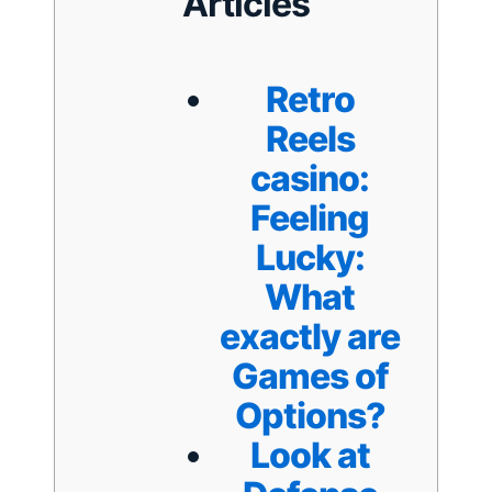
Articles
Retro
Reels
casino:
Feeling
Lucky:
What
exactly are
Games of
Options?
Look at