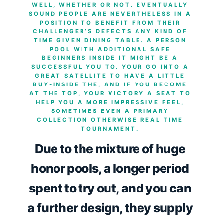
WELL, WHETHER OR NOT. EVENTUALLY
SOUND PEOPLE ARE NEVERTHELESS IN A
POSITION TO BENEFIT FROM THEIR
CHALLENGER’S DEFECTS ANY KIND OF
TIME GIVEN DINING TABLE. A PERSON
POOL WITH ADDITIONAL SAFE
BEGINNERS INSIDE IT MIGHT BE A
SUCCESSFUL YOU TO. YOUR GO INTO A
GREAT SATELLITE TO HAVE A LITTLE
BUY-INSIDE THE, AND IF YOU BECOME
AT THE TOP, YOUR VICTORY A SEAT TO
HELP YOU A MORE IMPRESSIVE FEEL,
SOMETIMES EVEN A PRIMARY
COLLECTION OTHERWISE REAL TIME
TOURNAMENT.
Due to the mixture of huge
honor pools, a longer period
spent to try out, and you can
a further design, they supply