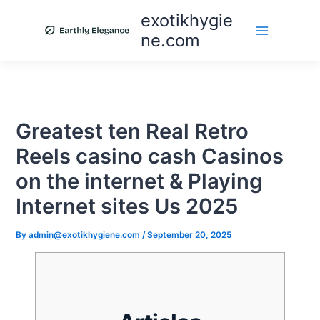
Skip
exotikhygie
to
ne.com
content
Greatest ten Real Retro
Reels casino cash Casinos
on the internet & Playing
Internet sites Us 2025
By
admin@exotikhygiene.com
/
September 20, 2025