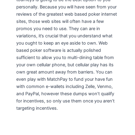
personally. Because you will have seen from your
reviews of the greatest web based poker internet
sites, those web sites will often have a few
promos you need to use. They can are in
variations, it’s crucial that you understand what
you ought to keep an eye aside to own. Web
based poker software is actually polished
sufficient to allow you to multi-dining table from
your own cellular phone, but cellular play has its
own great amount away from barriers. You can
even play with MatchPay to fund your have fun
with common e-wallets including Zelle, Venmo,
and PayPal, however these dumps won’t qualify
for incentives, so only use them once you aren’t
targeting incentives.