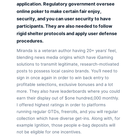
application. Regulatory government oversee
online poker to make certain fair enjoy,
security, and you can user security to have
participants. They are also needed to follow
rigid shelter protocols and apply user defense
procedures.
Miranda is a veteran author having 20+ years’ feel,
blending news media origins which have iGaming
solutions to transmit legitimate, research-motivated
posts to possess local casino brands. You’ll need to
sign in once again in order to win back entry to
profitable selections, exclusive bonuses and a lot
more. They also have leaderboards where you could
earn their display out of $one hundred,000 monthly.
I offered highest ratings in order to platforms
running regular GTDs, freerolls, and you will regular
collection which have diverse get-ins. Along with, for
example Ignition, those people e-bag deposits will
not be eligible for one incentives.