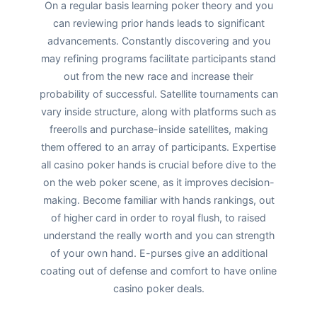
On a regular basis learning poker theory and you
can reviewing prior hands leads to significant
advancements. Constantly discovering and you
may refining programs facilitate participants stand
out from the new race and increase their
probability of successful. Satellite tournaments can
vary inside structure, along with platforms such as
freerolls and purchase-inside satellites, making
them offered to an array of participants. Expertise
all casino poker hands is crucial before dive to the
on the web poker scene, as it improves decision-
making. Become familiar with hands rankings, out
of higher card in order to royal flush, to raised
understand the really worth and you can strength
of your own hand. E-purses give an additional
coating out of defense and comfort to have online
casino poker deals.