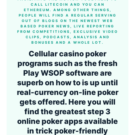
CALL LITECOIN AND YOU CAN
ETHEREUM. AMONG OTHER THINGS,
PEOPLE WILL FIND A REGULAR SERVING
OUT OF BLOGS ON THE NEWEST WEB
BASED POKER NEWS, LIVE REPORTING
FROM COMPETITIONS, EXCLUSIVE VIDEO
CLIPS, PODCASTS, ANALYSIS AND
BONUSES AND A WHOLE LOT.
Cellular casino poker
programs such as the fresh
Play WSOP software are
superb on how to is up until
real-currency on-line poker
gets offered. Here you will
find the greatest step 3
online poker apps available
in trick poker-friendly