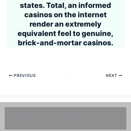
states. Total, an informed
casinos on the internet
render an extremely
equivalent feel to genuine,
brick-and-mortar casinos.
PREVIOUS
NEXT
Copyright © 2026 exotikhygiene.com | Powered by
Astra
WordPress Theme