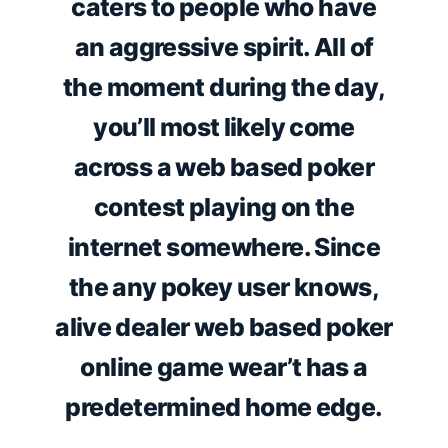
caters to people who have
an aggressive spirit. All of
the moment during the day,
you’ll most likely come
across a web based poker
contest playing on the
internet somewhere. Since
the any pokey user knows,
alive dealer web based poker
online game wear’t has a
predetermined home edge.