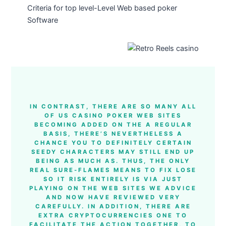
Criteria for top level-Level Web based poker
Software
IN CONTRAST, THERE ARE SO MANY ALL
OF US CASINO POKER WEB SITES
BECOMING ADDED ON THE A REGULAR
BASIS, THERE’S NEVERTHELESS A
CHANCE YOU TO DEFINITELY CERTAIN
SEEDY CHARACTERS MAY STILL END UP
BEING AS MUCH AS. THUS, THE ONLY
REAL SURE-FLAMES MEANS TO FIX LOSE
SO IT RISK ENTIRELY IS VIA JUST
PLAYING ON THE WEB SITES WE ADVICE
AND NOW HAVE REVIEWED VERY
CAREFULLY. IN ADDITION, THERE ARE
EXTRA CRYPTOCURRENCIES ONE TO
FACILITATE THE ACTION TOGETHER, TO