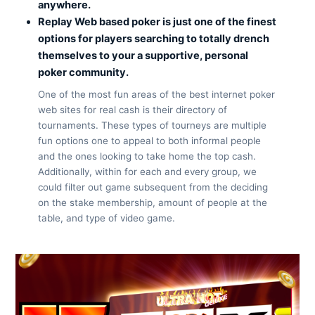
anywhere.
Replay Web based poker is just one of the finest
options for players searching to totally drench
themselves to your a supportive, personal
poker community.
One of the most fun areas of the best internet poker
web sites for real cash is their directory of
tournaments. These types of tourneys are multiple
fun options one to appeal to both informal people
and the ones looking to take home the top cash.
Additionally, within for each and every group, we
could filter out game subsequent from the deciding
on the stake membership, amount of people at the
table, and type of video game.