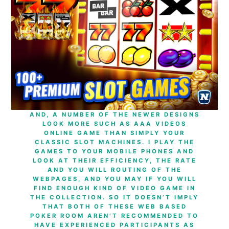
AND, A NUMBER OF THE NEWER DESIGNS
LOOK MORE SUCH AS AAA VIDEOS
ONLINE GAME THAN SIMPLY YOUR
CLASSIC SLOT MACHINES. I PLAY THE
GAMES TO YOUR MOBILE PHONES AND
LOOK AT THEIR EFFICIENCY, THE RATE
AND YOU WILL ROUTING OF THE
WEBPAGES, AND YOU MAY IF YOU WILL
FIND ENOUGH KIND OF VIDEO GAME IN
THE COLLECTION. SO IT DOESN’T IMPLY
THAT BOTH OF THESE WEB BASED
POKER ROOM AREN’T RECOMMENDED TO
HAVE EXPERIENCED PARTICIPANTS AS