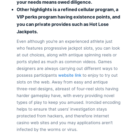
your needs means owed diligence.
Other highlights is a refined cellular program, a
VIP perks program having existence points, and
you can private provides such as Hot Lose
Jackpots.
Even although you’re an experienced athlete just
who features progressive jackpot slots, you can look
at out choices, along with antique spinning reels or
ports styled as much as common videos. Games
designers are always carrying out different ways to
possess participants
website link
to enjoy to try out
slots on the web. Away from easy and antique
three-reel designs, abreast of four-reel slots having
harder gameplay have, with every providing novel
types of play to keep you amused. Ironclad encoding
helps to ensure that users’ investigation stays
protected from hackers, and therefore internet
casino web sites and you may applications aren’t
infected by the worms or virus.