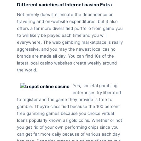
Different varieties of Internet casino Extra
Not merely does it eliminate the dependence on
travelling and on-website expenditures, but it also
offers a far more diversified portfolio from game you
to will likely be played each time and you will
everywhere. The web gambling marketplace is really
aggressive, and you may the newest local casino
brands are made all day. You can find 10s of the
latest local casino websites create weekly around
the world.
Yes, societal gambling
enterprises try liberated
to register and the game they provide is free to
gamble. They’re classified because the 100 percent
free gambling games because you choice virtual
loans popularly known as gold coins. Whether or not
you get rid of your own performing chips since you
can get far more daily because of various each day
bonuses. Sportzino stands out as one of the couple