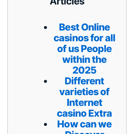
Articles
Best Online
casinos for all
of us People
within the
2025
Different
varieties of
Internet
casino Extra
How can we