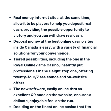
Real money internet sites, at the same time,
allow it to be players to help you deposit real
cash, providing the possible opportunity to
victory and you can withdraw real cash.
Deposit money at the best online casino sites
inside Canada is easy, with a variety of financial
solutions for your convenience.
Tiered possibilities, including the one in the
Royal Online game Casino, instantly put
professionals in the Height step one, offering
twenty-four/7 assistance and on-website
offers.
The new software, easily online thru an
excellent QR code on the website, ensures a
delicate, enjoyable feel on the run.
Deciding on the finest online casino that fits