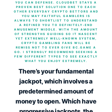
YOU CAN DEFENSE. CLOUDBET STAYS A
PROVEN BEST SOLUTION ONE TO EACH
OTHER EVERYDAY CRYPTO BETTORS AND
YOU MAY FAITHFUL GAMBLERS IS
ALWAYS TO SHORTLIST TO UNDERSTAND
A REFINED YOU TO DEFINITELY-END
AMUSEMENT MIDDLE. WITH THE AMOUNT
OF STRENGTHS GUIDING SO IT NASCENT
YET EXTREMELY WELL-KNOWN SYSTEM,
CRYPTO GAMBLING FANS WILL BE
REMISS NOT TO EVER GIVE BC.GAME A
GO. I STRONGLY RECOMMEND SEEKING A
FEW DIFFERENT TYPES TO SEE EXACTLY
WHAT YOU ENJOY EXTREMELY.
There’s your fundamental
jackpot, which involves a
predetermined amount of
money to open. Which have
progressive jackpots, the