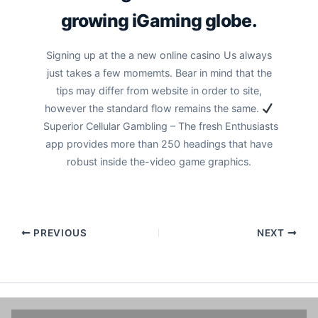
growing iGaming globe.
Signing up at the a new online casino Us always
just takes a few momemts. Bear in mind that the
tips may differ from website in order to site,
however the standard flow remains the same.
Superior Cellular Gambling – The fresh Enthusiasts
app provides more than 250 headings that have
robust inside the-video game graphics.
PREVIOUS
NEXT