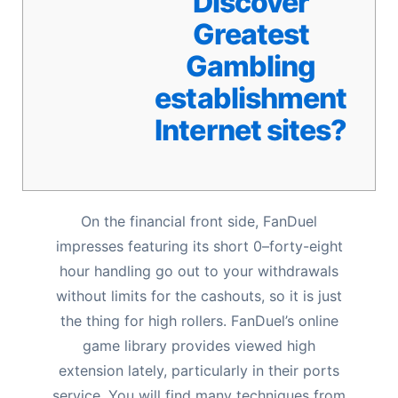
Discover
Greatest
Gambling
establishment
Internet sites?
On the financial front side, FanDuel
impresses featuring its short 0–forty-eight
hour handling go out to your withdrawals
without limits for the cashouts, so it is just
the thing for high rollers. FanDuel’s online
game library provides viewed high
extension lately, particularly in their ports
service. You will find many techniques from