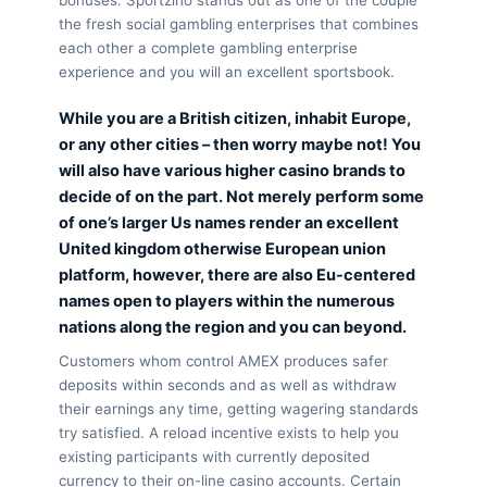
the fresh social gambling enterprises that combines
each other a complete gambling enterprise
experience and you will an excellent sportsbook.
While you are a British citizen, inhabit Europe,
or any other cities – then worry maybe not! You
will also have various higher casino brands to
decide of on the part. Not merely perform some
of one’s larger Us names render an excellent
United kingdom otherwise European union
platform, however, there are also Eu-centered
names open to players within the numerous
nations along the region and you can beyond.
Customers whom control AMEX produces safer
deposits within seconds and as well as withdraw
their earnings any time, getting wagering standards
try satisfied. A reload incentive exists to help you
existing participants with currently deposited
currency to their on-line casino accounts. Certain