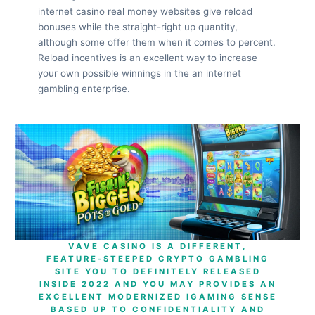
internet casino real money websites give reload
bonuses while the straight-right up quantity,
although some offer them when it comes to percent.
Reload incentives is an excellent way to increase
your own possible winnings in the an internet
gambling enterprise.
VAVE CASINO IS A DIFFERENT,
FEATURE-STEEPED CRYPTO GAMBLING
SITE YOU TO DEFINITELY RELEASED
INSIDE 2022 AND YOU MAY PROVIDES AN
EXCELLENT MODERNIZED IGAMING SENSE
BASED UP TO CONFIDENTIALITY AND