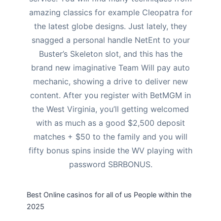
amazing classics for example Cleopatra for
the latest globe designs.
Just lately, they
snagged a personal handle NetEnt to your
Buster’s Skeleton slot, and this has the
brand new imaginative Team Will pay auto
mechanic, showing a drive to deliver new
content. After you register with BetMGM in
the West Virginia, you’ll getting welcomed
with as much as a good $2,500 deposit
matches + $50 to the family and you will
fifty bonus spins inside the WV playing with
password SBRBONUS.
Best Online casinos for all of us People within the
2025