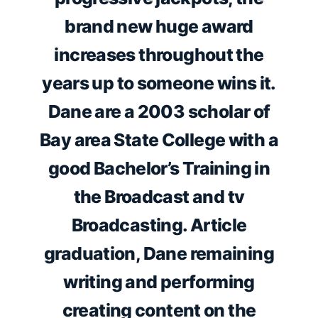
brand new huge award
increases throughout the
years up to someone wins it.
Dane are a 2003 scholar of
Bay area State College with a
good Bachelor’s Training in
the Broadcast and tv
Broadcasting. Article
graduation, Dane remaining
writing and performing
creating content on the