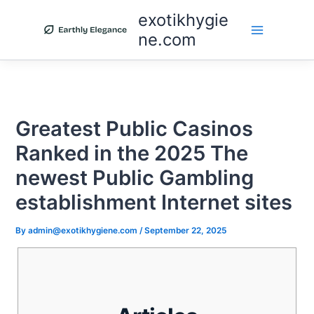
Skip
exotikhygie
to
ne.com
content
Greatest Public Casinos
Ranked in the 2025 The
newest Public Gambling
establishment Internet sites
By
admin@exotikhygiene.com
/
September 22, 2025