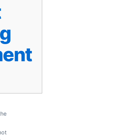
t
ng
ment
the
not