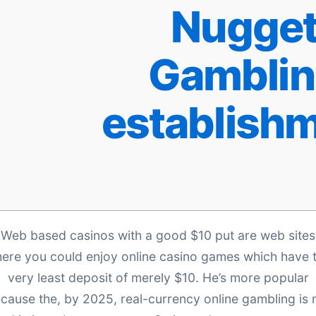
Nugge
Gambli
establish
Web based casinos with a good $10 put are web sites
ere you could enjoy online casino games which have 
very least deposit of merely $10. He’s more popular
cause the, by 2025, real-currency online gambling is 