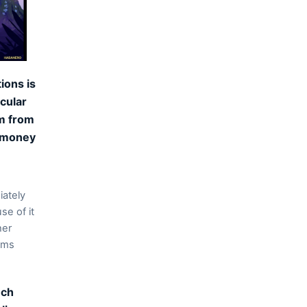
ions is
icular
m from
s money
iately
se of it
her
ims
ech