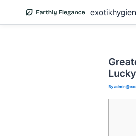
Skip
exotikhygie
to
content
Great
Lucky
By
admin@exo