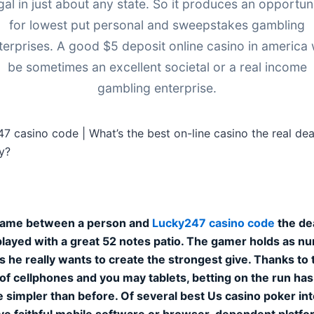
gal in just about any state. So it produces an opportun
for lowest put personal and sweepstakes gambling
terprises.
A good $5 deposit online casino in america w
be sometimes an excellent societal or a real income
gambling enterprise.
7 casino code | What’s the best on-line casino the real dea
y?
-game between a person and
Lucky247 casino code
the dea
 played with a great 52 notes patio. The gamer holds as 
s he really wants to create the strongest give. Thanks to 
of cellphones and you may tablets, betting on the run has
simpler than before. Of several best Us casino poker in