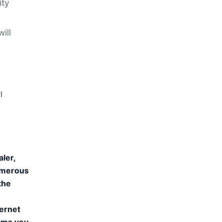
ity
ill
l
ler,
numerous
the
ternet