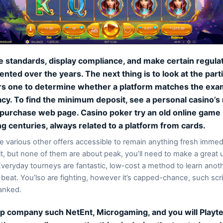
the standards, display compliance, and make certain regulat
nted over the years. The next thing is to look at the part
rs one to determine whether a platform matches the exa
acy. To find the minimum deposit, see a personal casino’
purchase web page. Casino poker try an old online game
g centuries, always related to a platform from cards.
e various other offers accessible to remain anything fresh immed
 it, but none of them are about peak, you’ll need to make a great u
veryday tourneys are fantastic, low-cost a method to learn anot
beat. You’lso are fighting, however it’s capped-chance, such scr
anked.
p company such NetEnt, Microgaming, and you will Playt