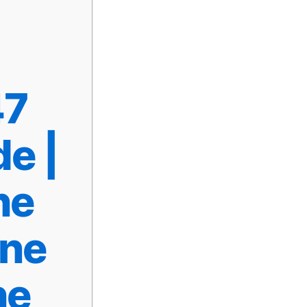
47
e |
he
ine
he