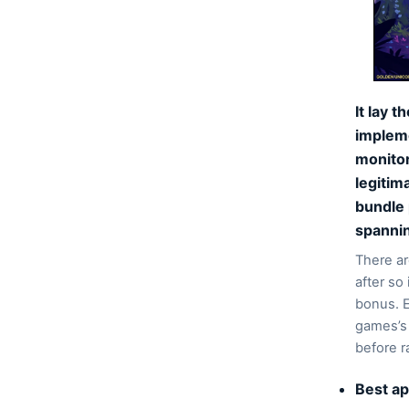
It lay 
impleme
monito
legitim
bundle 
spannin
There ar
after so
bonus. E
games’s 
before r
Best ap