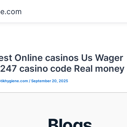
ne.com
est Online casinos Us Wager
247 casino code Real money
tikhygiene.com
/
September 20, 2025
Blogs