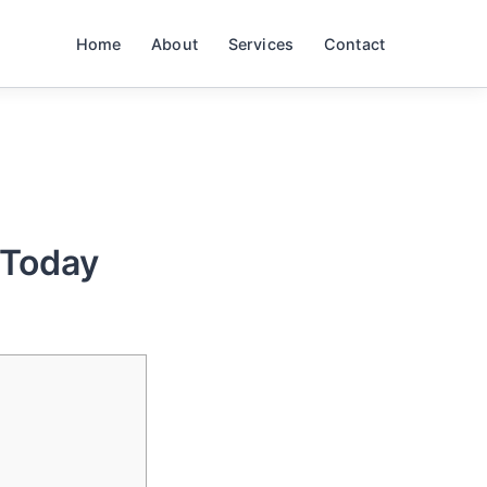
Home
About
Services
Contact
 Today