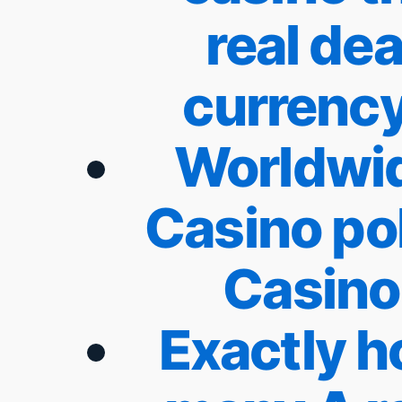
real dea
currenc
Worldwi
Casino po
Casino
Exactly 