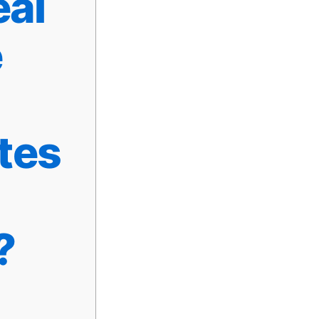
eal
e
g
ites
?