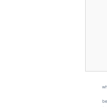
wh
be