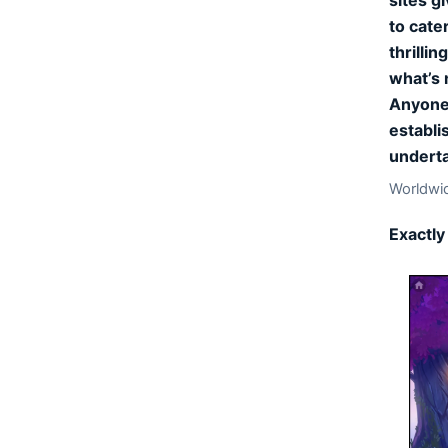
sites g
to cate
thrilli
what’s 
Anyone 
establi
undert
Worldwi
Exactly