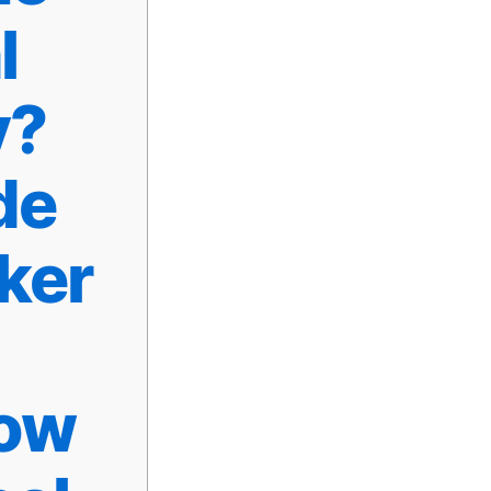
l
y?
de
ker
how