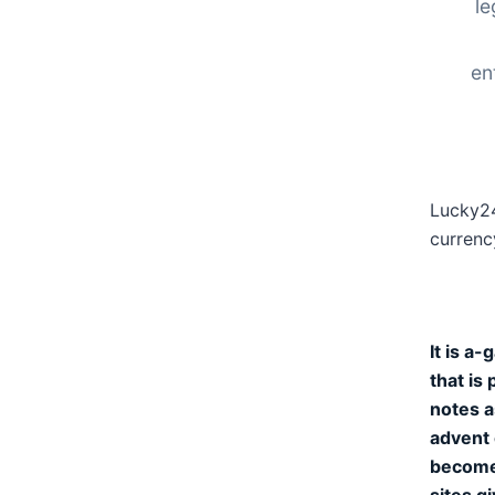
le
en
Lucky24
currenc
It is a
that is
notes a
advent 
become 