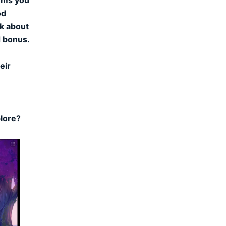
orms you
od
nk about
 bonus.
eir
plore?