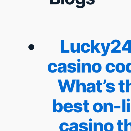
Lucky2
casino cod
What’s t
best on-l
casino t