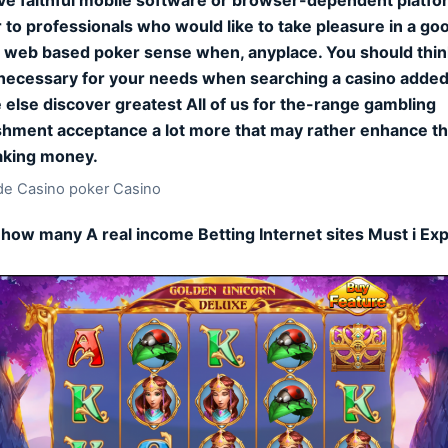
ive faithful mobile software or browser-dependent platf
r to professionals who would like to take pleasure in a go
ng web based poker sense when, anyplace. You should thi
necessary for your needs when searching a casino added
else discover greatest All of us for the-range gambling
shment acceptance a lot more that may rather enhance th
aking money.
de Casino poker Casino
 how many A real income Betting Internet sites Must i Ex