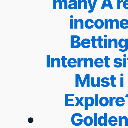
many A r
incom
Bettin
Internet s
Must i
Explore
Golden