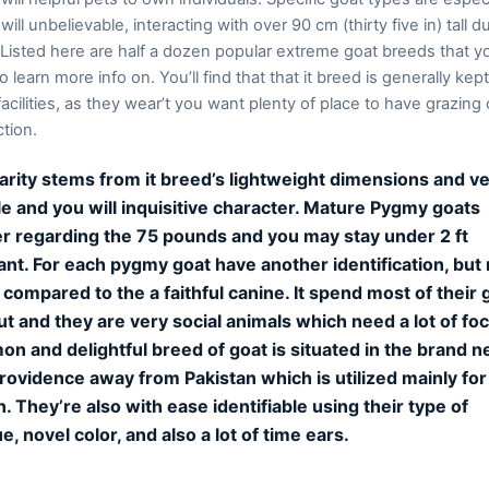
ill unbelievable, interacting with over 90 cm (thirty five in) tall d
 Listed here are half a dozen popular extreme goat breeds that yo
o learn more info on. You’ll find that that it breed is generally kep
facilities, as they wear’t you want plenty of place to have grazing 
tion.
larity stems from it breed’s lightweight dimensions and v
e and you will inquisitive character. Mature Pygmy goats
r regarding the 75 pounds and you may stay under 2 ft
cant. For each pygmy goat have another identification, but
 compared to the a faithful canine. It spend most of their 
out and they are very social animals which need a lot of fo
on and delightful breed of goat is situated in the brand 
rovidence away from Pakistan which is utilized mainly for
n. They’re also with ease identifiable using their type of
e, novel color, and also a lot of time ears.