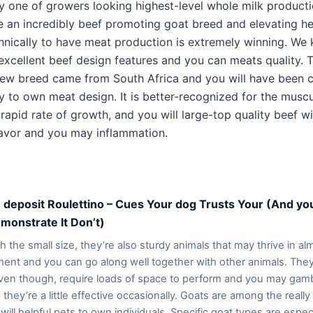
ly one of growers looking highest-level whole milk producti
e an incredibly beef promoting goat breed and elevating he
hnically to have meat production is extremely winning. We
 excellent beef design features and you can meats quality. 
ew breed came from South Africa and you will have been c
ly to own meat design. It is better-recognized for the muscu
 rapid rate of growth, and you will large-top quality beef wi
lavor and you may inflammation.
deposit Roulettino – Cues Your dog Trusts Your (And yo
monstrate It Don’t)
h the small size, they’re also sturdy animals that may thrive in al
ent and you can go along well together with other animals. They
ven though, require loads of space to perform and you may gamb
they’re a little effective occasionally. Goats are among the really 
ill helpful pets to own individuals. Specific goat types are especia