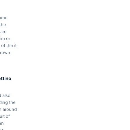
home
 the
 are
im or
of the it
brown
d also
uding the
on around
ult of
en