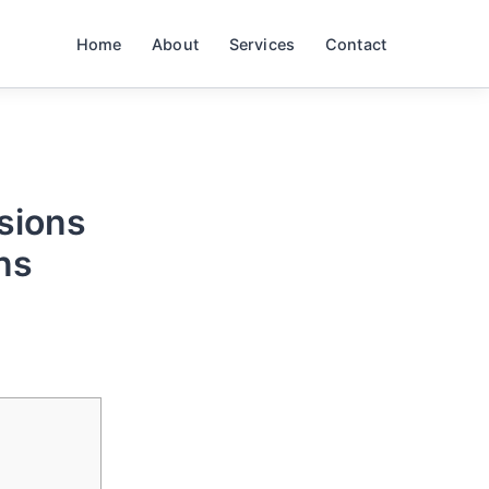
Home
About
Services
Contact
sions
ns