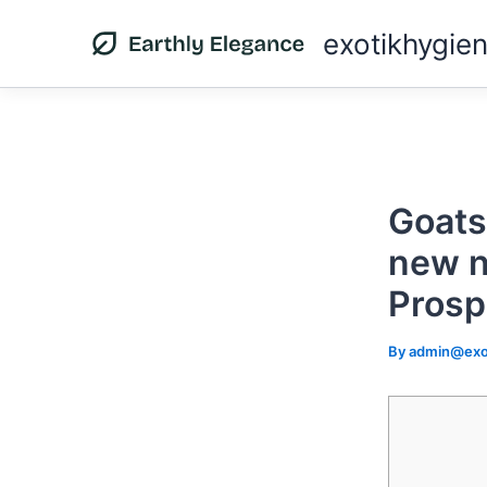
Skip
exotikhygie
to
content
Goats
new n
Prosp
By
admin@exo