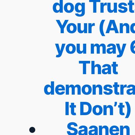
dog Trust
Your (An
you may 
That
demonstra
It Don’t)
Saanen