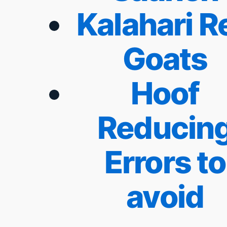
Kalahari R
Goats
Hoof
Reducin
Errors to
avoid