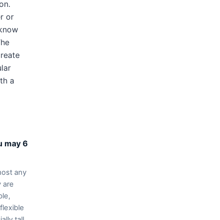
on.
r or
 know
The
reate
lar
th a
u may 6
most any
 are
le,
flexible
lly tall