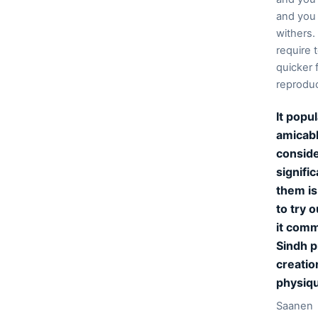
and you w
withers.
require t
quicker 
reproduc
It popu
amicabl
conside
signifi
them is
to try 
it comm
Sindh p
creatio
physiqu
Saanen