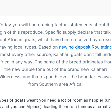
Today you will find nothing factual statements about th
igin of this reproduce. Specific supply declare that talk
out African goats, which have been received by cross
having local types. Based on
new no deposit Roulettin
lmost every other source, Kalahari goats don’t fall und
frica in any way.
The name of the breed originates fr
the new purple tone out of the brand new Kalahari
ilderness, and that expands over the boundaries aw
from Southern area Africa.
ypes of goats wear’t you need a lot of room as happier (un
 and you can Alpines), leading them to a famous alternati