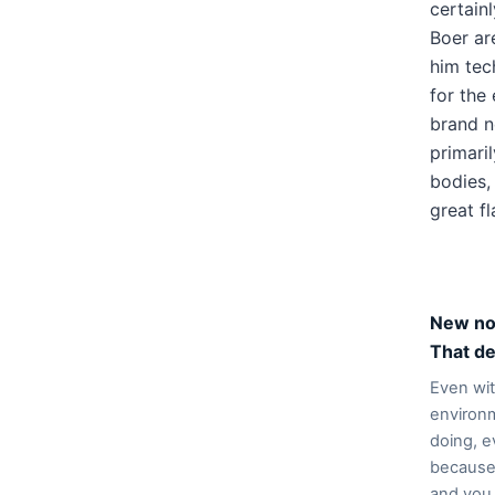
certain
Boer ar
him tec
for the
brand n
primari
bodies,
great f
New no 
That de
Even wit
environm
doing, e
because 
and you w