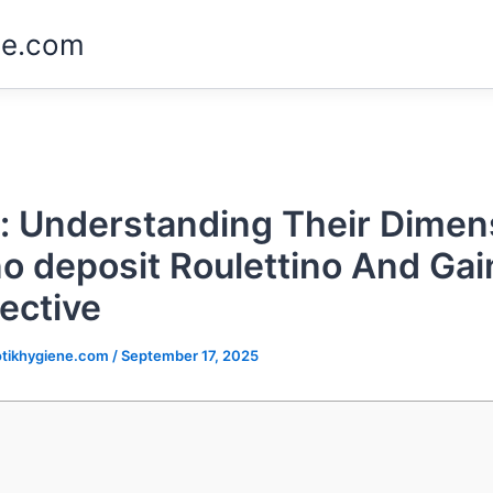
ne.com
: Understanding Their Dimen
o deposit Roulettino And Gai
ective
tikhygiene.com
/
September 17, 2025