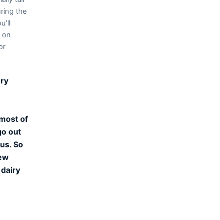
uring the
u’ll
t on
or
ery
 most of
go out
cus. So
new
 dairy