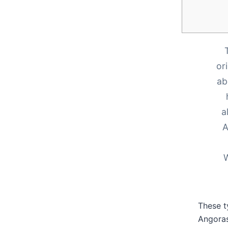
or
ab
a
A
W
These t
Angoras