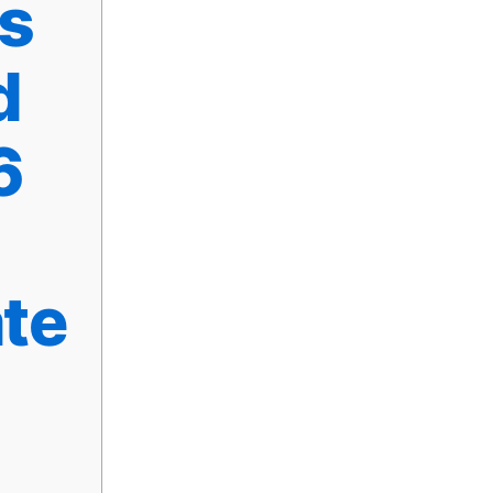
s
d
6
te