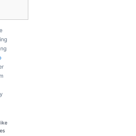
e
ing
ing
o
er
om
ay
like
ves