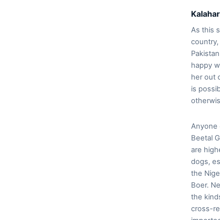
Kalahar
As this 
country,
Pakistan
happy wi
her out 
is possi
otherwis
Anyone e
Beetal G
are high
dogs, es
the Nige
Boer. Ne
the kind
cross-r