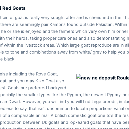
i Red Goats
strain of goat is really very sought after and is cherished in their 
 there are seemingly pair Kamoris found outside Pakistan. Within
 he or she is enjoyed and the farmers which very own him or her
th their herds, taking proper care ones and also demonstrating h
of within the livestock areas. Which large goat reproduce are in all 
ble to tone and combinations away from white/ grey to help you 
e black.
lse including the Rove Goat,
oat, and you may Kiko Goat also
est. Goats are preferred backyard
pecially the smaller types like the Pygora, the newest Pygmy, an
rian Dwarf. However, you will find you will find large breeds, incl
edless to say, that isn’t uncommon to locate proportions variati
s of a comparable animal. A british domestic goat one to’s the res
eproduction between Uk goats and lop-eared goats that have be