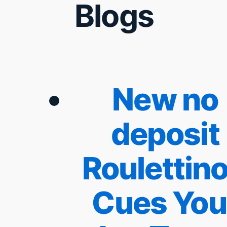
Blogs
New no
deposit
Roulettino
Cues You