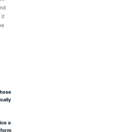
and
it
ee
those
cally
ice a
erform