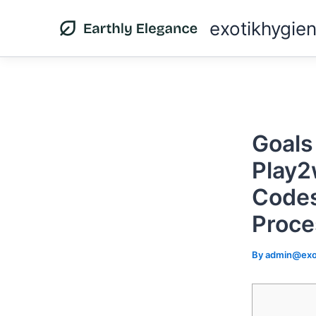
Skip
exotikhygie
to
content
Goals
Play2
Codes
Proce
By
admin@exo