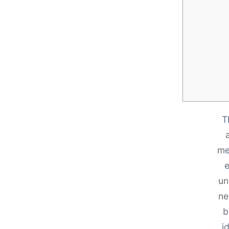
T
me
e
un
ne
b
i