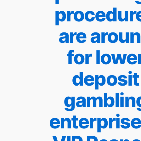
procedur
are arou
for lowe
deposit
gamblin
enterpris