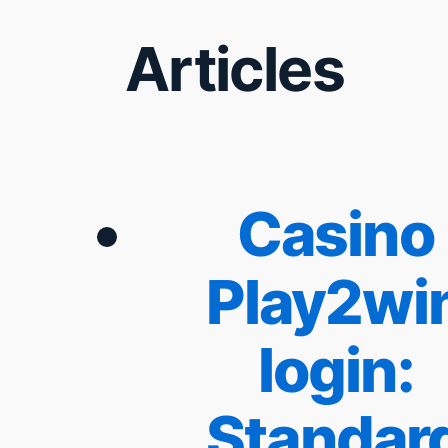
Articles
Casino
Play2wi
login:
Standar