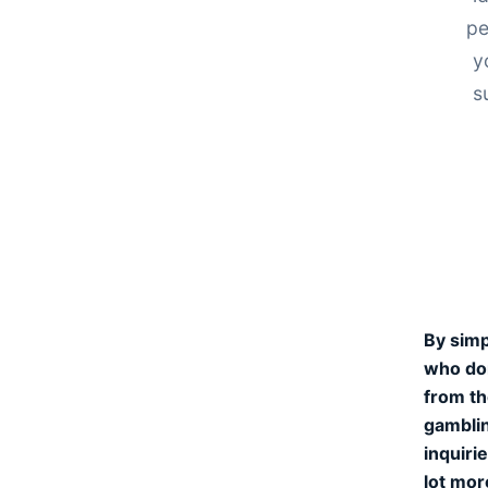
pe
y
s
By simp
who don
from th
gambli
inquiri
lot mor