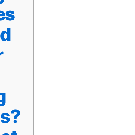
es
nd
r
g
es?