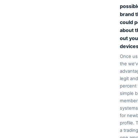
possibl
brand t
could p
about t
out you
devices
Once usi
the we’v
advantag
legit an
percent 
simple b
membersh
systems.
for newb
profile.
a tradin
one amou