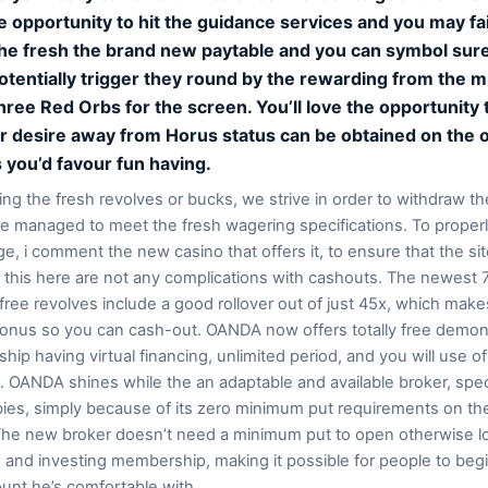
e opportunity to hit the guidance services and you may fa
he fresh the brand new paytable and you can symbol sur
otentially trigger they round by the rewarding from the m
hree Red Orbs for the screen. You’ll love the opportunity t
r desire away from Horus status can be obtained on the 
 you’d favour fun having.
ng the fresh revolves or bucks, we strive in order to withdraw the
e managed to meet the fresh wagering specifications. To properl
e, i comment the new casino that offers it, to ensure that the sit
d this here are not any complications with cashouts. The newest 
free revolves include a good rollover out of just 45x, which makes
onus so you can cash-out. OANDA now offers totally free demon
ip having virtual financing, unlimited period, and you will use of 
 OANDA shines while the an adaptable and available broker, speci
ies, simply because of its zero minimum put requirements on th
 The new broker doesn’t need a minimum put to open otherwise lo
g and investing membership, making it possible for people to beg
nt he’s comfortable with.