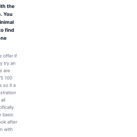
ith the
e. You
inimal
o find
one
 offer if
y try an
e are
75 100
 so it a
stration
all
fically
e basic
ok after
in with