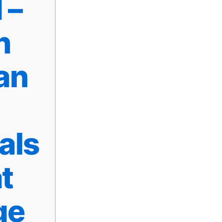
 –
h
an
als
t
ge