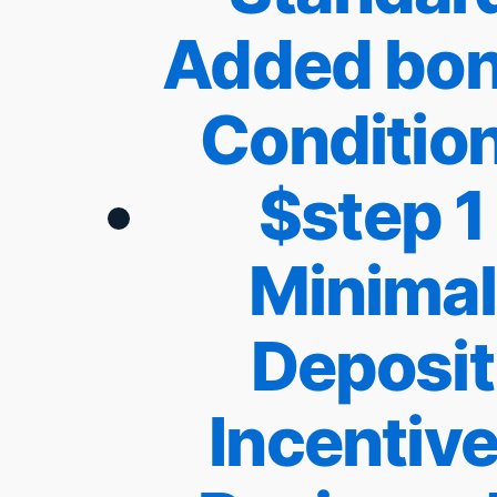
Added bo
Conditio
$step 1
Minimal
Deposit
Incentiv