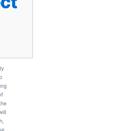
ct
ty
o
ing
of
the
ill
h,
se