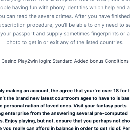
ople having fun with phony identities which help end 
ou can read the severe crimes. After you have finished 
ubscription procedure, you’ll be able to only need to s
your passport and supply sometimes fingerprints or a
photo to get in or exit any of the listed countries.
Casino Play2win login: Standard Added bonus Conditions
ly making an account, the agree that your’re over 18 for 
’t the brand new latest courtroom ages to have to is basi
e personal nation of loved ones. Visit your fantasy ports
ng enterprise from the answering several pre-computed
es. Enjoy playing, but not, ensure that you perhaps not cho
e you really can afford in balance in order to get rid of. P