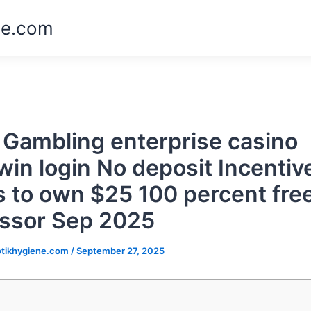
ne.com
 Gambling enterprise casino
win login No deposit Incentiv
 to own $25 100 percent fre
ssor Sep 2025
tikhygiene.com
/
September 27, 2025