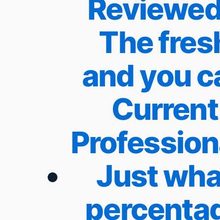
Reviewed
The fres
and you c
Current
Profession
Just wha
percenta