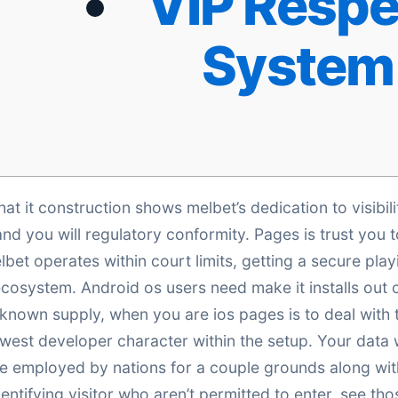
VIP Respe
System
hat it construction shows melbet’s dedication to visibili
and you will regulatory conformity. Pages is trust you t
lbet operates within court limits, getting a secure play
cosystem. Android os users need make it installs out 
known supply, when you are ios pages is to deal with 
west developer character within the setup.
Your data w
e employed by nations for a couple grounds along wit
dentifying visitor who aren’t permitted to enter, see tho