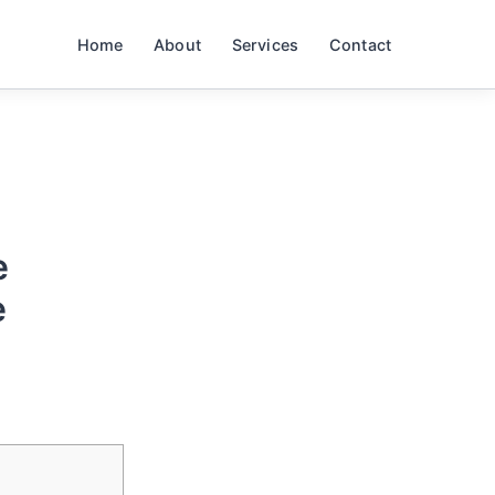
Home
About
Services
Contact
e
e