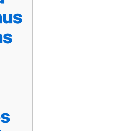
nus
ns
es