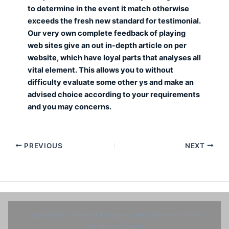
to determine in the event it match otherwise
exceeds the fresh new standard for testimonial.
Our very own complete feedback of playing
web sites give an out in-depth article on per
website, which have loyal parts that analyses all
vital element. This allows you to without
difficulty evaluate some other ys and make an
advised choice according to your requirements
and you may concerns.
PREVIOUS
NEXT
Copyright © 2026 exotikhygiene.com | Powered by
Astra
WordPress Theme