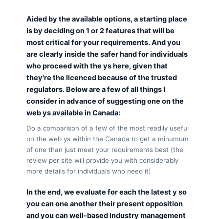
Aided by the available options, a starting place
is by deciding on 1 or 2 features that will be
most critical for your requirements. And you
are clearly inside the safer hand for individuals
who proceed with the ys here, given that
they’re the licenced because of the trusted
regulators. Below are a few of all things I
consider in advance of suggesting one on the
web ys available in Canada:
Do a comparison of a few of the most readily useful
on the web ys within the Canada to get a minumum
of one than just meet your requirements best (the
review per site will provide you with considerably
more details for individuals who need it)
In the end, we evaluate for each the latest y so
you can one another their present opposition
and you can well-based industry management