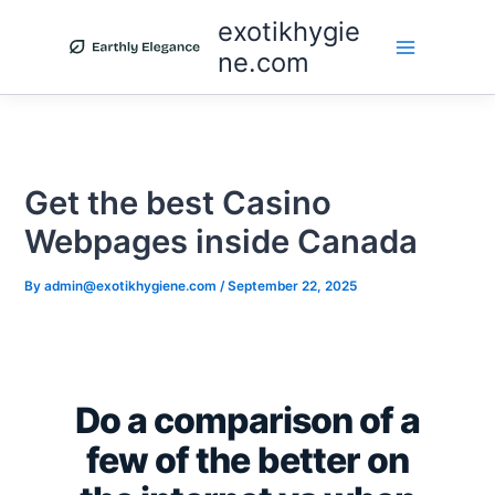
Skip
exotikhygie
to
ne.com
content
Get the best Casino
Webpages inside Canada
By
admin@exotikhygiene.com
/
September 22, 2025
Do a comparison of a
few of the better on