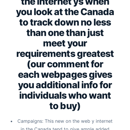
the internet ys when
you look at the Canada
to track down no less
than one than just
meet your
requirements greatest
(our comment for
each webpages gives
you additional info for
individuals who want
to buy)
Campaigns: This new on the web y internet
in the Canada tend to give ample added