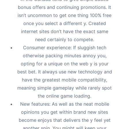
bonus offers and continuing promotions. It
isn’t uncommon to get one thing 100% free
once you select a different y. Created
internet sites don’t have the exact same
need certainly to compete.
Consumer experience: If sluggish tech
otherwise packing minutes annoy you,
opting for a unique on the web y is your
best bet. It always use new technology and
have the greatest mobile compatibility,
meaning simple gameplay while rarely spot
the online game loading.
New features: As well as the neat mobile
opinions you get within brand new sites
become enjoys that delivers the y feel yet
another spin. You might will keep your