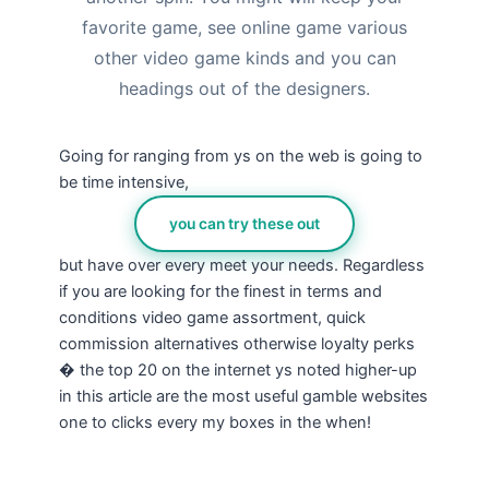
favorite game, see online game various
other video game kinds and you can
headings out of the designers.
Going for ranging from ys on the web is going to
be time intensive,
you can try these out
but have over every meet your needs. Regardless
if you are looking for the finest in terms and
conditions video game assortment, quick
commission alternatives otherwise loyalty perks
� the top 20 on the internet ys noted higher-up
in this article are the most useful gamble websites
one to clicks every my boxes in the when!