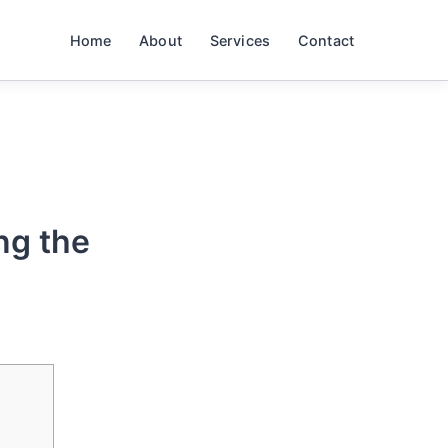
Home
About
Services
Contact
ng the