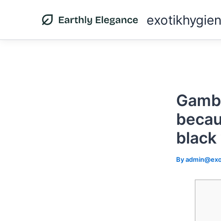
Skip
exotikhygie
to
content
Gambl
becau
black
By
admin@exo