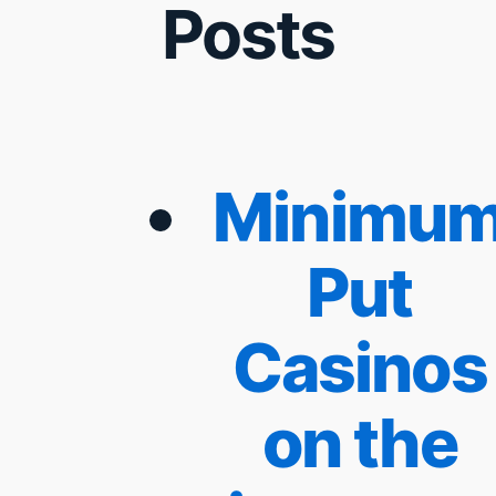
Posts
Minimu
Put
Casinos
on the