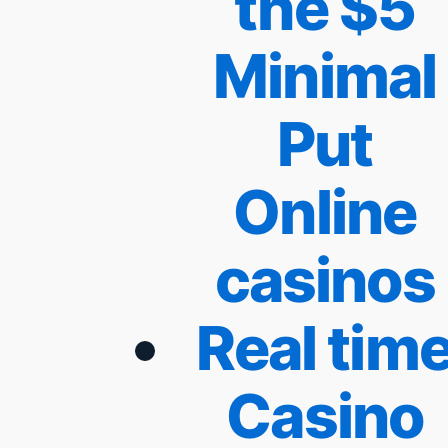
the $5
Minimal
Put
Online
casinos
Real tim
Casino