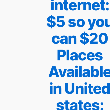
internet:
$5 so yo
can $20
Places
Availabl
in Unite
states: