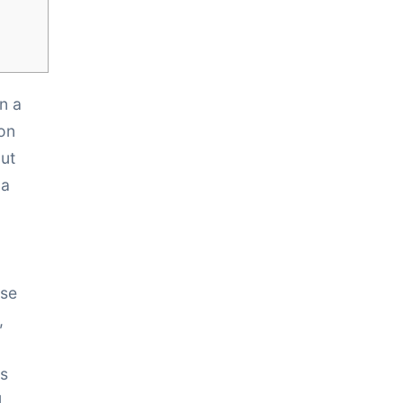
n a
 on
put
 a
ise
,
Us
l