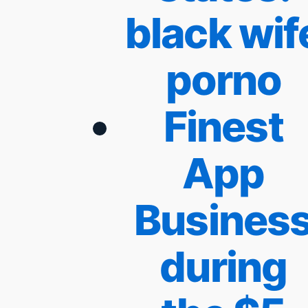
black wif
porno
Finest
App
Busines
during