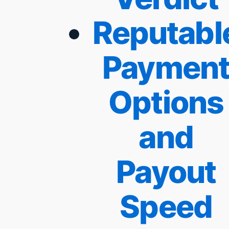
Reputabl
Paymen
Options
and
Payout
Speed