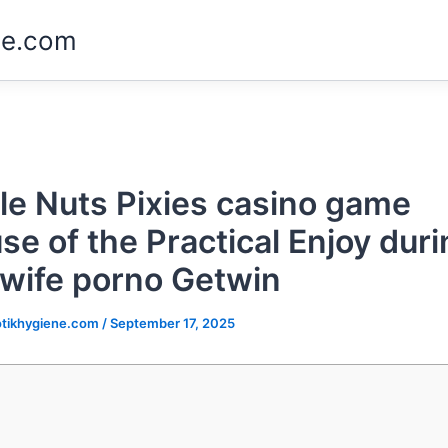
ne.com
e Nuts Pixies casino game
se of the Practical Enjoy duri
 wife porno Getwin
tikhygiene.com
/
September 17, 2025