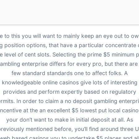
e to this you will want to mainly keep an eye out to ow
g position options, that have a particular concentrate
e level of cent slots. Selecting the prime $5 minimum 
ambling enterprise differs for every pro, but there are
few standard standards one to affect folks. A
knowledgeable online casinos give lots of interesting
provides and perform expertly based on regulatory
rmits.
In order to claim a no deposit gambling enterpr
incentive at the an excellent $5 lowest put local casino
your don’t want to make in initial deposit at all. As
reviously mentioned before, you’ll find around three 
web based casinos you to undertake $5 places and al