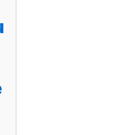
u
e
d