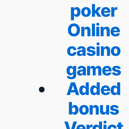
poker
Online
casino
games
Added
bonus
Verdict