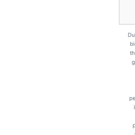
Du
bi
th
g
pe
p