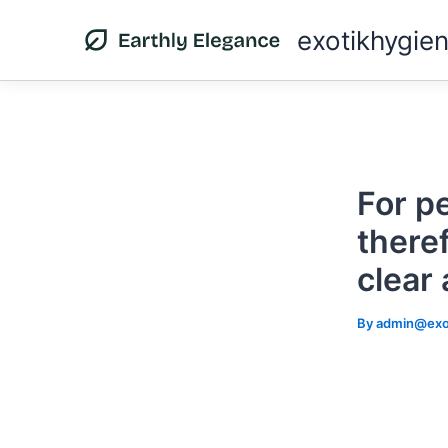
Skip
exotikhygie
to
content
For p
theref
clear 
By
admin@exo