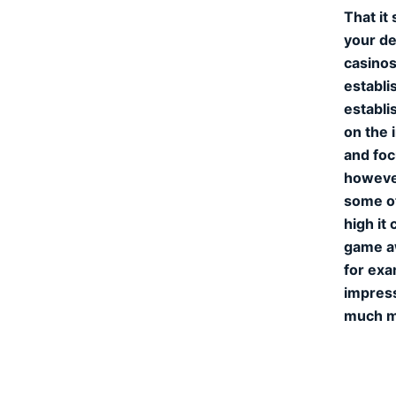
That it
your de
casinos
establi
establi
on the 
and foc
however
some ot
high it
game aw
for exa
impress
much m