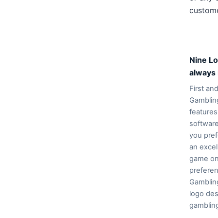
custome
Nine Lo
always 
First an
Gambling
features 
software
you pref
an excel
game one
preferen
Gambling
logo des
gambling