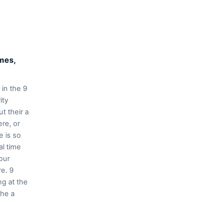
mes,
in the 9
ity
ut their a
re, or
e is so
al time
our
re. 9
g at the
the a