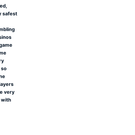
ed,
y safest
ambling
sinos
o game
ame
ry
 so
ine
layers
e very
 with