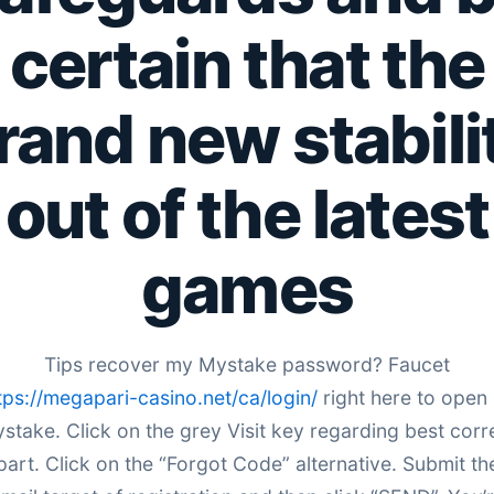
certain that the
rand new stabili
out of the latest
games
Tips recover my Mystake password? Faucet
tps://megapari-casino.net/ca/login/
right here to open
stake. Click on the grey Visit key regarding best corr
part. Click on the “Forgot Code” alternative. Submit th