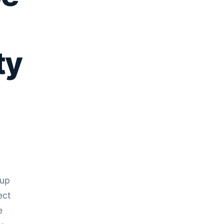
ty
 up
ect
e