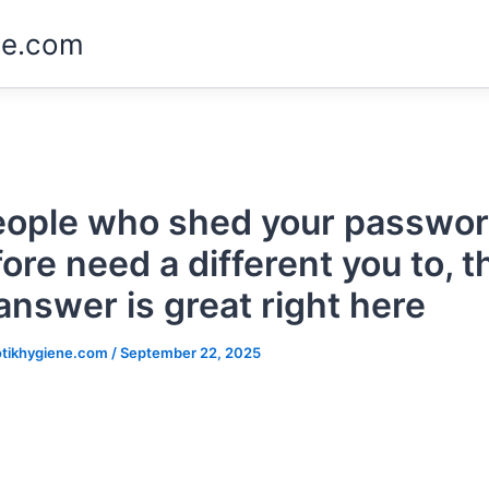
ne.com
eople who shed your passwo
ore need a different you to, t
answer is great right here
tikhygiene.com
/
September 22, 2025