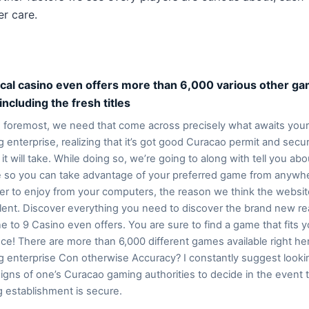
r care.
cal casino even offers more than 6,000 various other ga
including the fresh titles
d foremost, we need that come across precisely what awaits your 
 enterprise, realizing that it’s got good Curacao permit and secur
it will take. While doing so, we’re going to along with tell you abo
 so you can take advantage of your preferred game from anywhe
er to enjoy from your computers, the reason we think the websit
lent. Discover everything you need to discover the brand new re
 to 9 Casino even offers. You are sure to find a game that fits y
ce! There are more than 6,000 different games available right he
 enterprise Con otherwise Accuracy? I constantly suggest lookin
igns of one’s Curacao gaming authorities to decide in the event 
 establishment is secure.