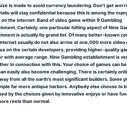
 size is made to avoid currency laundering. Don’t get worri
tails will stay confidential because this is among the man
 on the internet. Band of video game within 9 Gambling
shment. Certainly, one particular hitting aspect of Nine G
shment is actually its grand list. Of many better-known ca
internet usually do not also arrive at one,000 more vide
us on the certain developers, providing higher-quality g
 with average range. Nine Gambling establishment is ve
her in connection with this. Your choice of games can be
 can easily also become challenging. There is certainly onl
ay from all the earth’s most significant builders. Some p
mple far more antique harbors. Anybody else choose to b
ed by the choices given by innovative enjoys or have fun
ore reels than normal.