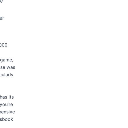
re
er
,000
f game,
ise was
cularly
has its
you’re
ehensive
tsbook