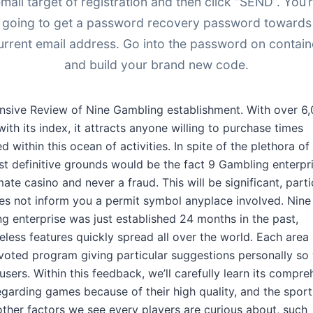
mail target of registration and then click “SEND”. You’
going to get a password recovery password towards
urrent email address. Go into the password on contain
and build your brand new code.
nsive Review of Nine Gambling establishment. With over 6
ith its index, it attracts anyone willing to purchase times
 within this ocean of activities. In spite of the plethora o
est definitive grounds would be the fact 9 Gambling enterpr
mate casino and never a fraud. This will be significant, parti
oes not inform you a permit symbol anyplace involved. Nine
g enterprise was just established 24 months in the past,
eless features quickly spread all over the world. Each area 
oted program giving particular suggestions personally so 
users. Within this feedback, we’ll carefully learn its compr
egarding games because of their high quality, and the spor
other factors we see every players are curious about, such