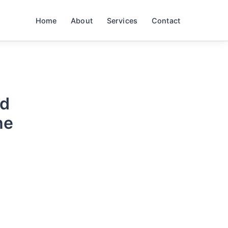
Home
About
Services
Contact
rd
he