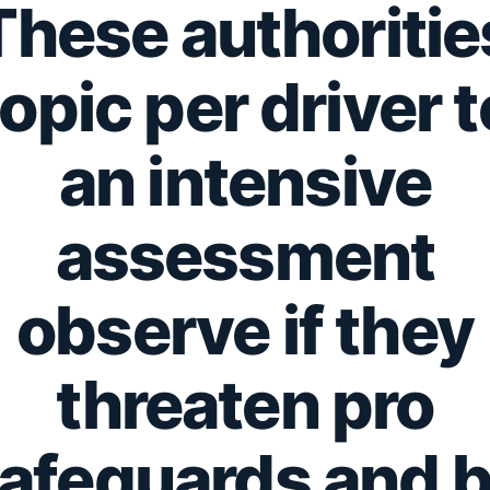
These authoritie
topic per driver t
an intensive
assessment
observe if they
threaten pro
afeguards and 