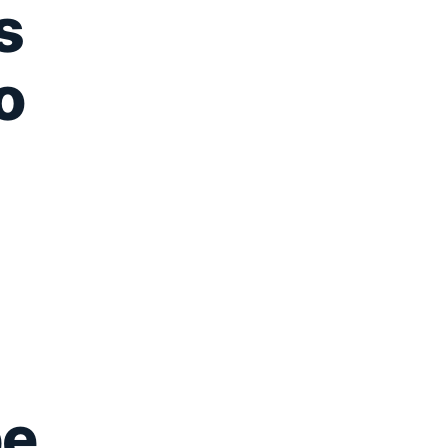
s
o
be