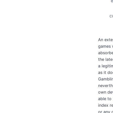
e
c
An exte
games w
absorbed
the lat
a legiti
as it d
Gamblin
neverth
own dev
able to 
index r
or any 