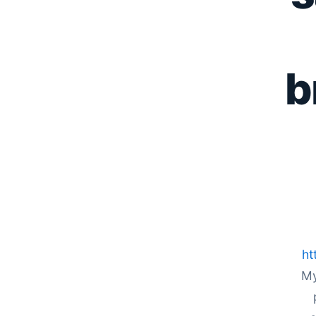
b
ht
My