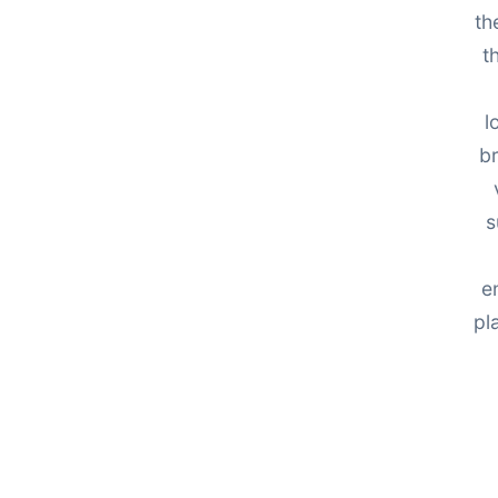
th
t
l
br
s
e
pl