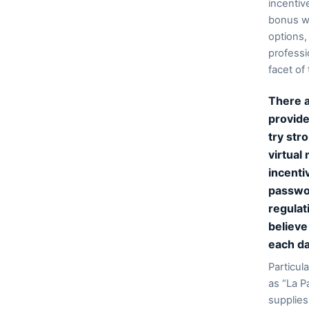
incentiv
bonus wi
options,
professi
facet of
There a
provide
try str
virtual
incenti
passwor
regulat
believe
each da
Particul
as “La P
supplies