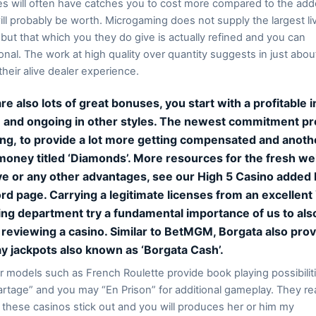
es will often have catches you to cost more compared to the ad
ll probably be worth. Microgaming does not supply the largest l
 but that which you they do give is actually refined and you can
onal. The work at high quality over quantity suggests in just abou
 their alive dealer experience.
re also lots of great bonuses, you start with a profitable i
 and ongoing in other styles. The newest commitment p
ong, to provide a lot more getting compensated and anoth
 money titled ‘Diamonds’. More resources for the fresh w
ve or any other advantages, see our High 5 Casino added
d page. Carrying a legitimate licenses from an excellent
ing department try a fundamental importance of us to als
 reviewing a casino. Similar to BetMGM, Borgata also pro
y jackpots also known as ‘Borgata Cash’.
ar models such as French Roulette provide book playing possibilit
artage” and you may “En Prison” for additional gameplay. They rea
 these casinos stick out and you will produces her or him my