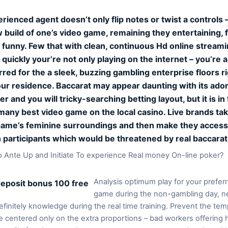
rienced agent doesn’t only flip notes or twist a controls – 
 build of one’s video game, remaining they entertaining, f
l funny. Few that with clean, continuous Hd online streami
l quickly your’re not only playing on the internet – you’re a
rred for the a sleek, buzzing gambling enterprise floors r
ur residence. Baccarat may appear daunting with its ado
r and you will tricky-searching betting layout, but it is in 
many best video game on the local casino. Live brands ta
game’s feminine surroundings and then make they access
 participants which would be threatened by real baccarat 
 Ante Up and Initiate To experience Real money On-line poker?
Analysis optimum play for your prefer
game during the non-gambling day, ne
efinitely knowledge during the real time training. Prevent the tem
e centered only on the extra proportions – bad workers offering