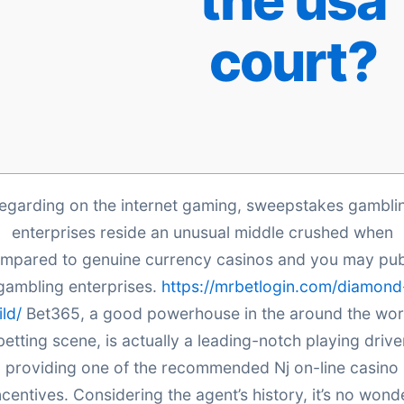
court?
egarding on the internet gaming, sweepstakes gambli
enterprises reside an unusual middle crushed when
mpared to genuine currency casinos and you may pub
gambling enterprises.
https://mrbetlogin.com/diamond
ild/
Bet365, a good powerhouse in the around the wor
betting scene, is actually a leading-notch playing drive
providing one of the recommended Nj on-line casino
ncentives.
Considering the agent’s history, it’s no wond