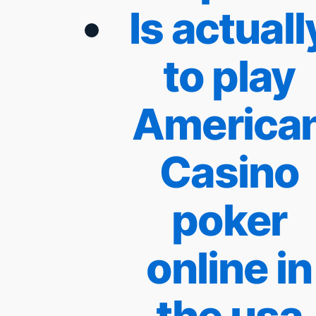
Is actuall
to play
America
Casino
poker
online in
the usa