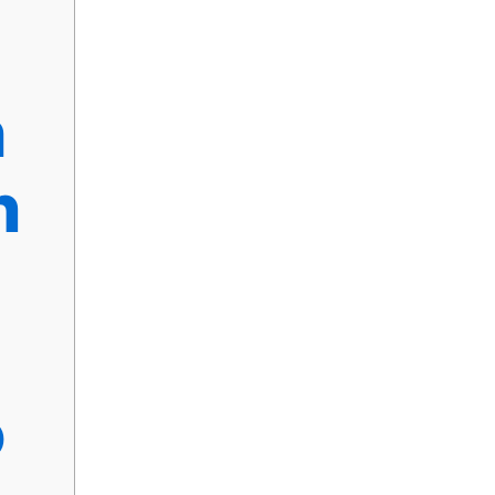
h
n
o