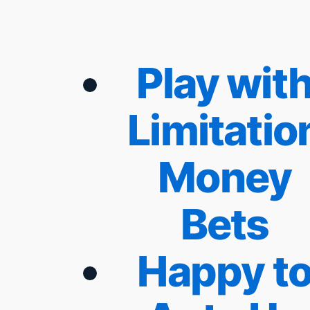
Play wit
Limitatio
Money
Bets
Happy t