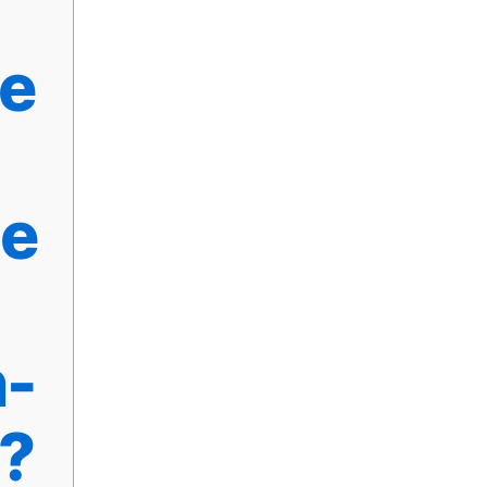
te
ce
-
r?