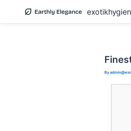
Skip
exotikhygie
to
content
Fines
By
admin@exo