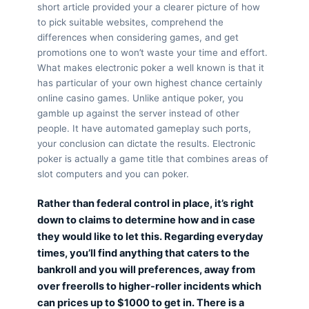
short article provided your a clearer picture of how
to pick suitable websites, comprehend the
differences when considering games, and get
promotions one to won’t waste your time and effort.
What makes electronic poker a well known is that it
has particular of your own highest chance certainly
online casino games. Unlike antique poker, you
gamble up against the server instead of other
people. It have automated gameplay such ports,
your conclusion can dictate the results. Electronic
poker is actually a game title that combines areas of
slot computers and you can poker.
Rather than federal control in place, it’s right
down to claims to determine how and in case
they would like to let this. Regarding everyday
times, you’ll find anything that caters to the
bankroll and you will preferences, away from
over freerolls to higher-roller incidents which
can prices up to $1000 to get in. There is a