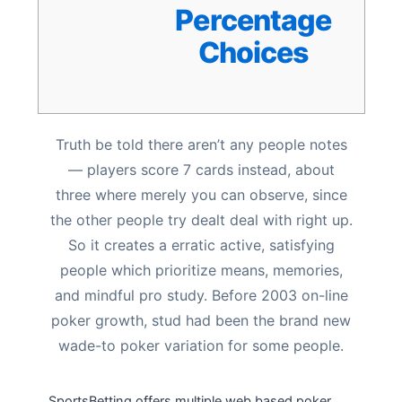
Percentage
Choices
Truth be told there aren’t any people notes
— players score 7 cards instead, about
three where merely you can observe, since
the other people try dealt deal with right up.
So it creates a erratic active, satisfying
people which prioritize means, memories,
and mindful pro study.
Before 2003 on-line
poker growth, stud had been the brand new
wade-to poker variation for some people.
SportsBetting offers multiple web based poker