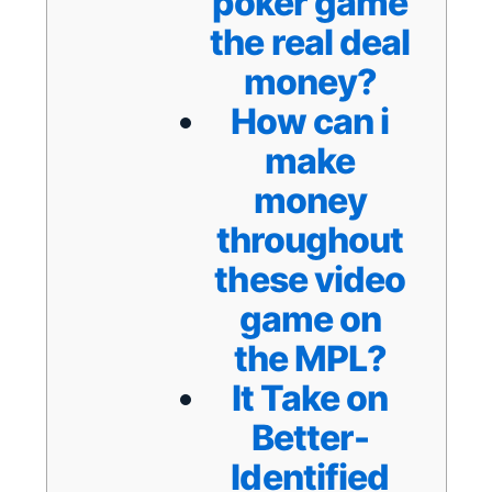
poker game
the real deal
money?
How can i
make
money
throughout
these video
game on
the MPL?
It Take on
Better-
Identified