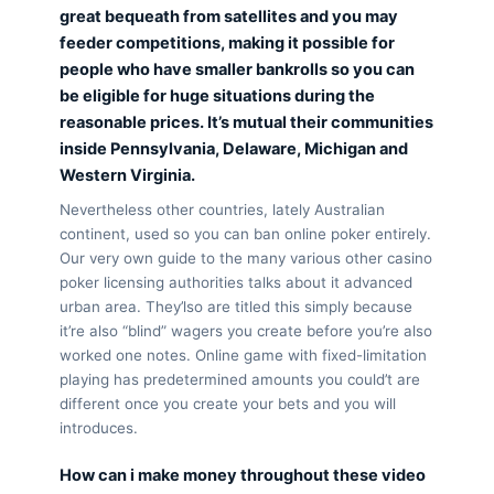
great bequeath from satellites and you may
feeder competitions, making it possible for
people who have smaller bankrolls so you can
be eligible for huge situations during the
reasonable prices. It’s mutual their communities
inside Pennsylvania, Delaware, Michigan and
Western Virginia.
Nevertheless other countries, lately Australian
continent, used so you can ban online poker entirely.
Our very own guide to the many various other casino
poker licensing authorities talks about it advanced
urban area. They’lso are titled this simply because
it’re also “blind” wagers you create before you’re also
worked one notes. Online game with fixed-limitation
playing has predetermined amounts you could’t are
different once you create your bets and you will
introduces.
How can i make money throughout these video