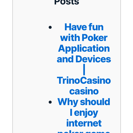
Posts
Have fun
with Poker
Application
and Devices
|
TrinoCasino
casino
Why should
I enjoy
internet