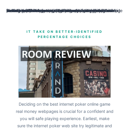
BetOnline is actually a substantial see if you’re also looking assortment in tournaments and cash video game. I’ve starred due to the internet browser-based casino poker customer as well as the application — both are user friendly and have your on the a-game quick. PayPal is among the oldest and more than well-known elizabeth-wallets worldwide, and you will need to play in the casino poker sites for us people PayPal supports. Although not, those people only were judge county poker websites including 888Poker, and this really does organization inside Delaware, Nj-new jersey, and you can Las vegas, nevada.
IT TAKE ON BETTER-IDENTIFIED
PERCENTAGE CHOICES
Deciding on the best internet poker online game
real money webpages is crucial for a confident and
you will safe playing experience. Earliest, make
sure the internet poker web site try legitimate and