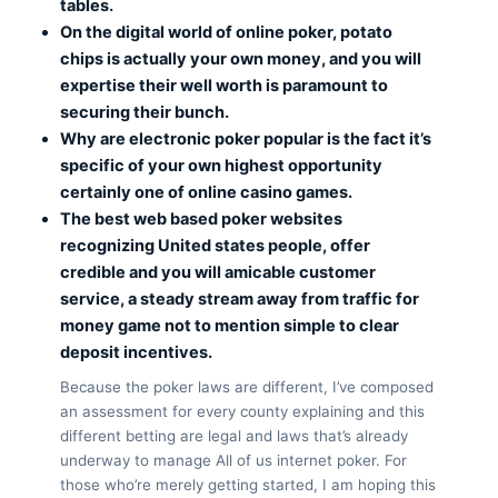
tables.
On the digital world of online poker, potato
chips is actually your own money, and you will
expertise their well worth is paramount to
securing their bunch.
Why are electronic poker popular is the fact it’s
specific of your own highest opportunity
certainly one of online casino games.
The best web based poker websites
recognizing United states people, offer
credible and you will amicable customer
service, a steady stream away from traffic for
money game not to mention simple to clear
deposit incentives.
Because the poker laws are different, I’ve composed
an assessment for every county explaining and this
different betting are legal and laws that’s already
underway to manage All of us internet poker. For
those who’re merely getting started, I am hoping this