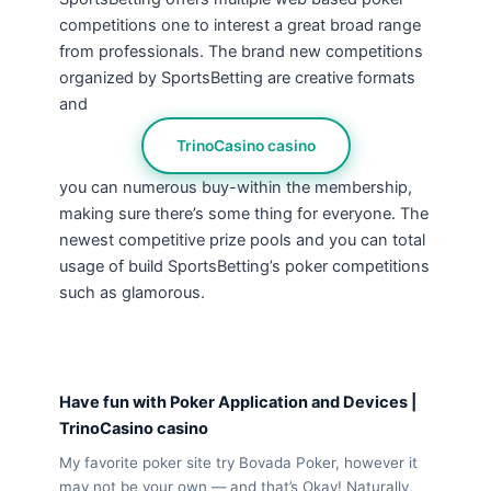
competitions one to interest a great broad range
from professionals. The brand new competitions
organized by SportsBetting are creative formats
and
TrinoCasino casino
you can numerous buy-within the membership,
making sure there’s some thing for everyone. The
newest competitive prize pools and you can total
usage of build SportsBetting’s poker competitions
such as glamorous.
Have fun with Poker Application and Devices |
TrinoCasino casino
My favorite poker site try Bovada Poker, however it
may not be your own — and that’s Okay! Naturally,