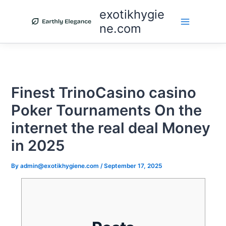
Skip
exotikhygie
to
ne.com
content
Finest TrinoCasino casino
Poker Tournaments On the
internet the real deal Money
in 2025
By
admin@exotikhygiene.com
/
September 17, 2025