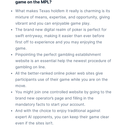
game on the MPL?
What makes Texas hold’em it really is charming is its
mixture of means, expertise, and opportunity, giving
vibrant and you can enjoyable game play.
The brand new digital realm of poker is perfect for
swift entryway, making it easier than ever before
first off to experience and you may enjoying the
game.
Pinpointing the perfect gambling establishment
website is an essential help the newest procedure of
gambling on line.
All the better-ranked online poker web sites give
participants use of their game while you are on the
move.
You might join one controlled website by going to the
brand new operator’s page and filling in the
mandatory facts to start your account.
And with the choice to enjoy traditional against
expert AI opponents, you can keep their game clear
even if the sites isn’t.