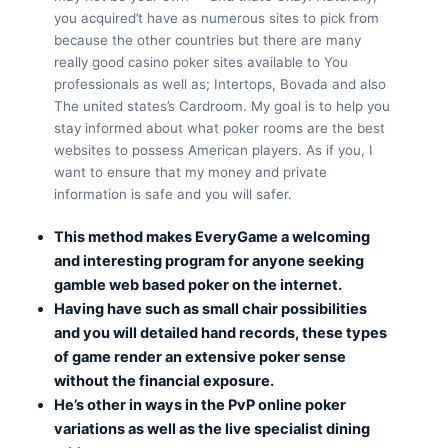
you acquired’t have as numerous sites to pick from
because the other countries but there are many
really good casino poker sites available to You
professionals as well as; Intertops, Bovada and also
The united states’s Cardroom. My goal is to help you
stay informed about what poker rooms are the best
websites to possess American players. As if you, I
want to ensure that my money and private
information is safe and you will safer.
This method makes EveryGame a welcoming
and interesting program for anyone seeking
gamble web based poker on the internet.
Having have such as small chair possibilities
and you will detailed hand records, these types
of game render an extensive poker sense
without the financial exposure.
He’s other in ways in the PvP online poker
variations as well as the live specialist dining