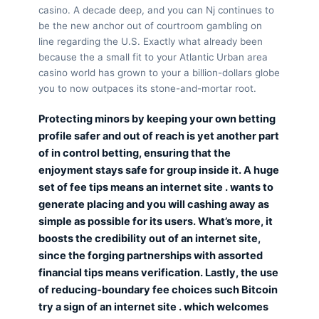
casino. A decade deep, and you can Nj continues to
be the new anchor out of courtroom gambling on
line regarding the U.S. Exactly what already been
because the a small fit to your Atlantic Urban area
casino world has grown to your a billion-dollars globe
you to now outpaces its stone-and-mortar root.
Protecting minors by keeping your own betting
profile safer and out of reach is yet another part
of in control betting, ensuring that the
enjoyment stays safe for group inside it. A huge
set of fee tips means an internet site . wants to
generate placing and you will cashing away as
simple as possible for its users. What’s more, it
boosts the credibility out of an internet site,
since the forging partnerships with assorted
financial tips means verification. Lastly, the use
of reducing-boundary fee choices such Bitcoin
try a sign of an internet site . which welcomes