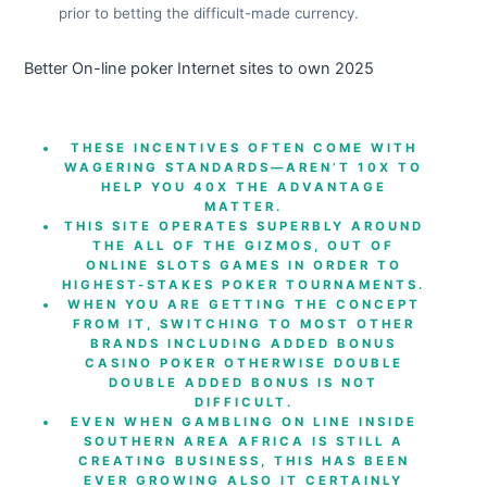
prior to betting the difficult-made currency.
Better On-line poker Internet sites to own 2025
THESE INCENTIVES OFTEN COME WITH
WAGERING STANDARDS—AREN’T 10X TO
HELP YOU 40X THE ADVANTAGE
MATTER.
THIS SITE OPERATES SUPERBLY AROUND
THE ALL OF THE GIZMOS, OUT OF
ONLINE SLOTS GAMES IN ORDER TO
HIGHEST-STAKES POKER TOURNAMENTS.
WHEN YOU ARE GETTING THE CONCEPT
FROM IT, SWITCHING TO MOST OTHER
BRANDS INCLUDING ADDED BONUS
CASINO POKER OTHERWISE DOUBLE
DOUBLE ADDED BONUS IS NOT
DIFFICULT.
EVEN WHEN GAMBLING ON LINE INSIDE
SOUTHERN AREA AFRICA IS STILL A
CREATING BUSINESS, THIS HAS BEEN
EVER GROWING ALSO IT CERTAINLY