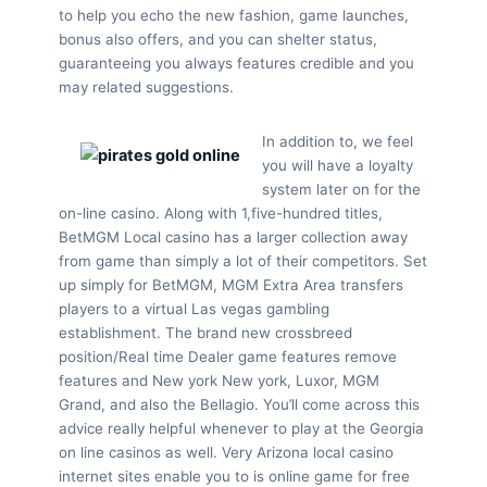
to help you echo the new fashion, game launches,
bonus also offers, and you can shelter status,
guaranteeing you always features credible and you
may related suggestions.
In addition to, we feel
you will have a loyalty
system later on for the
on-line casino. Along with 1,five-hundred titles,
BetMGM Local casino has a larger collection away
from game than simply a lot of their competitors. Set
up simply for BetMGM, MGM Extra Area transfers
players to a virtual Las vegas gambling
establishment. The brand new crossbreed
position/Real time Dealer game features remove
features and New york New york, Luxor, MGM
Grand, and also the Bellagio. You’ll come across this
advice really helpful whenever to play at the Georgia
on line casinos as well. Very Arizona local casino
internet sites enable you to is online game for free