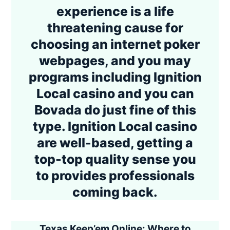
experience is a life
threatening cause for
choosing an internet poker
webpages, and you may
programs including Ignition
Local casino and you can
Bovada do just fine of this
type. Ignition Local casino
are well-based, getting a
top-top quality sense you
to provides professionals
coming back.
Texas Keep’em Online: Where to