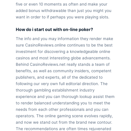
five or even 10 moments as often and make your
added bonus withdrawable than just you might you
want in order to if perhaps you were playing slots.
How do i start out with on-line poker?
The info and you may information they render make
sure CasinoReviews.online continues to be the best
investment for discovering a knowledgeable online
casinos and most interesting globe advancements.
Behind CasinoReviews.net really stands a team of
benefits, as well as community insiders, competent
publishers, and experts, all of the dedicated to
following our very own full editorial direction. The
thorough gambling establishment industry
experience and you can thorough lookup assist them
to render balanced understanding you to meet the
needs from each other professionals and you can
operators. The online gaming scene evolves rapidly,
and now we stand out from the brand new contour.
The recommendations are often times rejuvenated