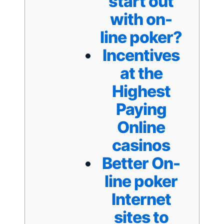
start out
with on-
line poker?
Incentives
at the
Highest
Paying
Online
casinos
Better On-
line poker
Internet
sites to