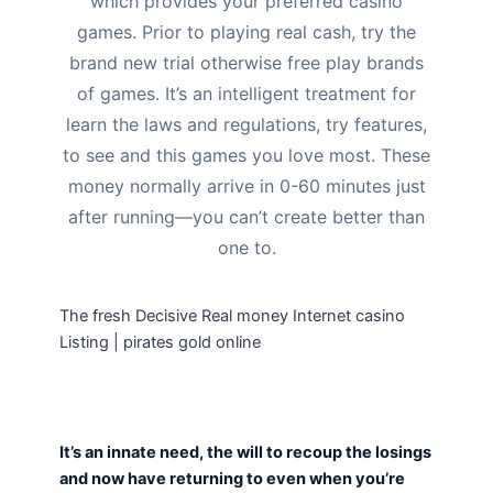
which provides your preferred casino
games. Prior to playing real cash, try the
brand new trial otherwise free play brands
of games.
It’s an intelligent treatment for
learn the laws and regulations, try features,
to see and this games you love most. These
money normally arrive in 0-60 minutes just
after running—you can’t create better than
one to.
The fresh Decisive Real money Internet casino
Listing | pirates gold online
It’s an innate need, the will to recoup the losings
and now have returning to even when you’re