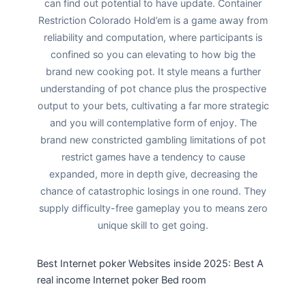
can find out potential to have update. Container
Restriction Colorado Hold’em is a game away from
reliability and computation, where participants is
confined so you can elevating to how big the
brand new cooking pot. It style means a further
understanding of pot chance plus the prospective
output to your bets, cultivating a far more strategic
and you will contemplative form of enjoy. The
brand new constricted gambling limitations of pot
restrict games have a tendency to cause
expanded, more in depth give, decreasing the
chance of catastrophic losings in one round. They
supply difficulty-free gameplay you to means zero
unique skill to get going.
Best Internet poker Websites inside 2025: Best A
real income Internet poker Bed room