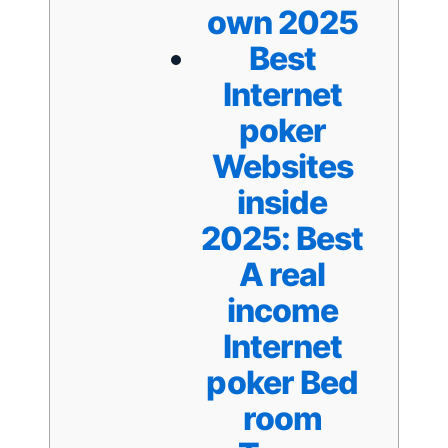
own 2025
Best
Internet
poker
Websites
inside
2025: Best
A real
income
Internet
poker Bed
room