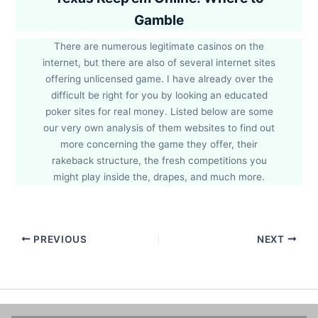
Gamble
There are numerous legitimate casinos on the
internet, but there are also of several internet sites
offering unlicensed game. I have already over the
difficult be right for you by looking an educated
poker sites for real money. Listed below are some
our very own analysis of them websites to find out
more concerning the game they offer, their
rakeback structure, the fresh competitions you
might play inside the, drapes, and much more.
PREVIOUS
NEXT