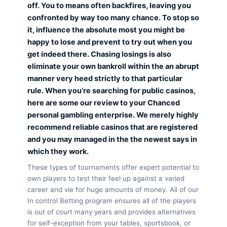
off. You to means often backfires, leaving you
confronted by way too many chance. To stop so
it, influence the absolute most you might be
happy to lose and prevent to try out when you
get indeed there. Chasing losings is also
eliminate your own bankroll within the an abrupt
manner very heed strictly to that particular
rule. When you’re searching for public casinos,
here are some our review to your Chanced
personal gambling enterprise. We merely highly
recommend reliable casinos that are registered
and you may managed in the the newest says in
which they work.
These types of tournaments offer expert potential to
own players to test their feel up against a varied
career and vie for huge amounts of money. All of our
In control Betting program ensures all of the players
is out of court many years and provides alternatives
for self-exception from your tables, sportsbook, or