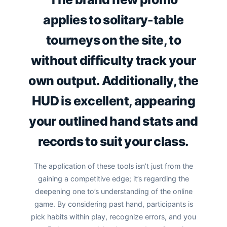
applies to solitary-table
tourneys on the site, to
without difficulty track your
own output. Additionally, the
HUD is excellent, appearing
your outlined hand stats and
records to suit your class.
The application of these tools isn’t just from the
gaining a competitive edge; it’s regarding the
deepening one to’s understanding of the online
game. By considering past hand, participants is
pick habits within play, recognize errors, and you