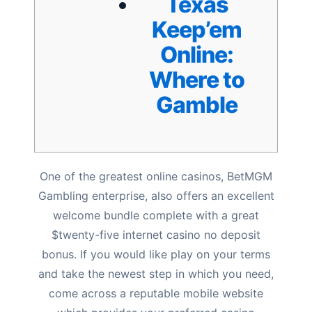
Texas
Keep’em
Online:
Where to
Gamble
One of the greatest online casinos, BetMGM
Gambling enterprise, also offers an excellent
welcome bundle complete with a great
$twenty-five internet casino no deposit
bonus. If you would like play on your terms
and take the newest step in which you need,
come across a reputable mobile website