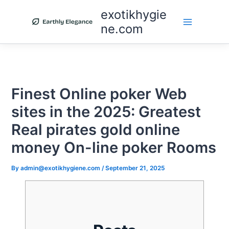
Skip
exotikhygie
to
ne.com
content
Finest Online poker Web
sites in the 2025: Greatest
Real pirates gold online
money On-line poker Rooms
By
admin@exotikhygiene.com
/
September 21, 2025