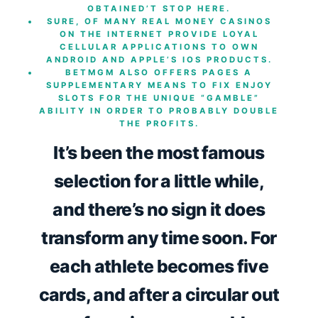
OBTAINED’T STOP HERE.
SURE, OF MANY REAL MONEY CASINOS
ON THE INTERNET PROVIDE LOYAL
CELLULAR APPLICATIONS TO OWN
ANDROID AND APPLE’S IOS PRODUCTS.
BETMGM ALSO OFFERS PAGES A
SUPPLEMENTARY MEANS TO FIX ENJOY
SLOTS FOR THE UNIQUE “GAMBLE”
ABILITY IN ORDER TO PROBABLY DOUBLE
THE PROFITS.
It’s been the most famous
selection for a little while,
and there’s no sign it does
transform any time soon. For
each athlete becomes five
cards, and after a circular out