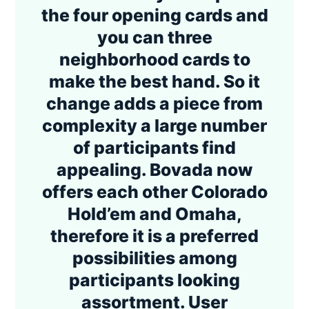
the four opening cards and
you can three
neighborhood cards to
make the best hand. So it
change adds a piece from
complexity a large number
of participants find
appealing. Bovada now
offers each other Colorado
Hold’em and Omaha,
therefore it is a preferred
possibilities among
participants looking
assortment. User