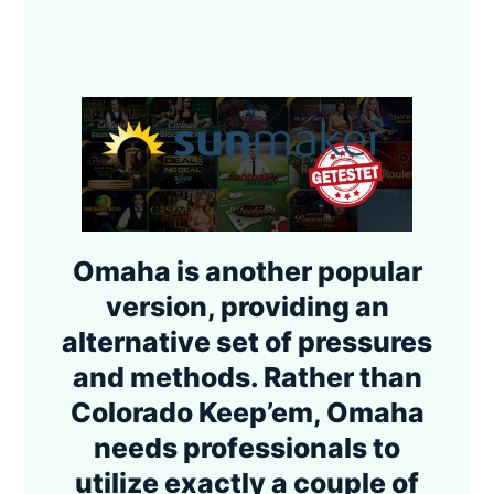
Omaha is another popular
version, providing an
alternative set of pressures
and methods. Rather than
Colorado Keep’em, Omaha
needs professionals to
utilize exactly a couple of