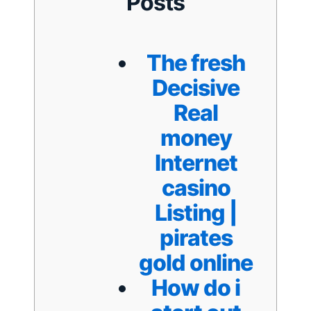
Posts
The fresh
Decisive
Real
money
Internet
casino
Listing |
pirates
gold online
How do i