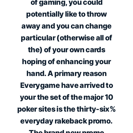
of gaming, you could
potentially like to throw
away and you can change
particular (otherwise all of
the) of your own cards
hoping of enhancing your
hand. A primary reason
Everygame have arrived to
your the set of the major 10
poker sites is the thirty-six%
everyday rakeback promo.
The brand new promo