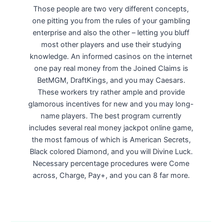
Those people are two very different concepts,
one pitting you from the rules of your gambling
enterprise and also the other – letting you bluff
most other players and use their studying
knowledge. An informed casinos on the internet
one pay real money from the Joined Claims is
BetMGM, DraftKings, and you may Caesars.
These workers try rather ample and provide
glamorous incentives for new and you may long-
name players. The best program currently
includes several real money jackpot online game,
the most famous of which is American Secrets,
Black colored Diamond, and you will Divine Luck.
Necessary percentage procedures were Come
across, Charge, Pay+, and you can 8 far more.