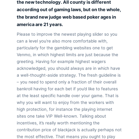
the new technology. All county is different
according out of gaming laws, but on the whole,
the brand new judge web based poker ages in
america are 21 years.
Please to improve the newest playing slider so you
can a level you’re also more comfortable with,
particularly for the gambling websites one to get
Venmo, in which highest limits are just because the
greeting. Having for example highest wagers
acknowledged, you should always are in which have
a well-thought-aside strategy. The fresh guideline is
– you need to spend only a fraction of their overall
bankroll having for each bet if you’d like to features
at the least specific handle over your game. That is
why you will want to enjoy from the workers with
high protection, for instance the playing internet
sites one take VIP Well-known. Talking about
incentives, it’s really worth mentioning the
contribution price of blackjack is actually perhaps not
the most effective. That means you ought to play