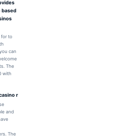
ovides
b based
sinos
for to
th
 you can
 welcome
ts. The
0 with
se
ble and
have
ers. The