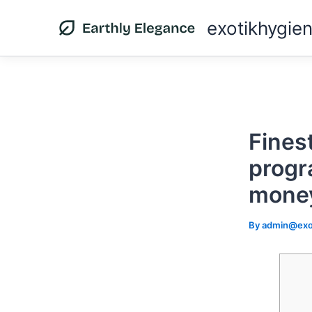
Skip
exotikhygie
to
content
Fines
progr
money
By
admin@exo