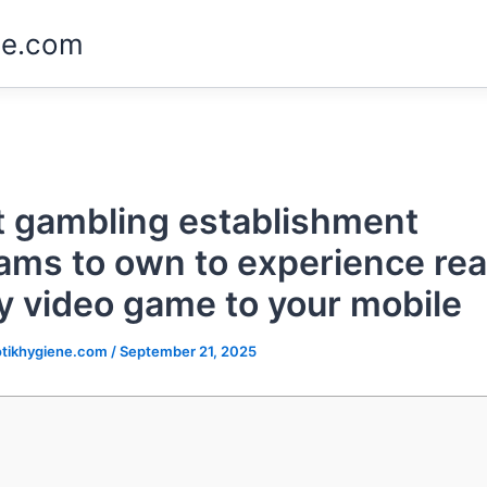
ne.com
t gambling establishment
ams to own to experience rea
 video game to your mobile
tikhygiene.com
/
September 21, 2025