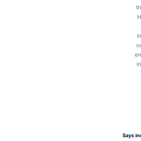
t
H
i
o
en
i
Says in