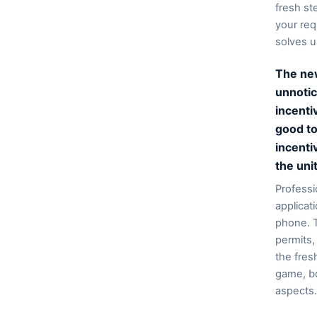
fresh st
your req
solves u
The new
unnotic
incenti
good to
incenti
the uni
Professi
applicat
phone. T
permits,
the fres
game, bo
aspects.