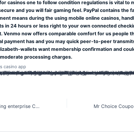
for casinos one to follow condition regulations is vital to
secure and you will fair gaming feel. PayPal contains the f
ent means during the using mobile online casinos, hand
s in 24 hours or less right to your own connected check
. Venmo now offers comparable comfort for us people t
l payment has and you may quick peer-to-peer transmit
lizabeth-wallets want membership confirmation and coul
 moderate processing charges.
 desktop sense doesn’t usually mean a good cell phone gambling establishment feel. Whether you employ a new iphone 4 or Android os, you’ll find respected gambling enterprises which have mobile slots, punctual winnings, secure repayments, and you will great bonuses. Browse down for our expert picks, extra resources, and you will all you need to understand to experience real cash gambling enterprise video game on your mobile. Just in case you prefer an even more immersive betting feel, alive online casino games are a great option. These online game is actually streamed real time away from a gambling establishment studio and enable participants to activate which have genuine people or any other professionals inside real go out.
Mr Wager Gambling enterprise Canada play wizard of oz online Better Online casino 2024