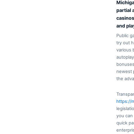
Michiga
partial
casinos
and pla
Public g
try out 
various 
autoplay
bonuses,
newest p
the adv
Transpar
https://
legislat
you can 
quick pa
enterpri