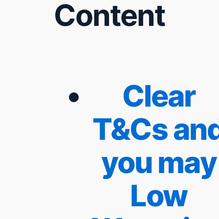
Content
Clear
T&Cs an
you may
Low