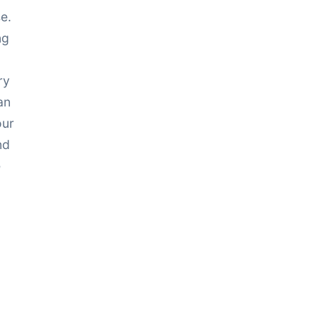
e.
ng
ry
an
our
nd
e