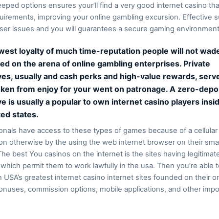
eeped options ensures your’ll find a very good internet casino th
uirements, improving your online gambling excursion. Effective 
ser issues and you will guarantees a secure gaming environment
est loyalty of much time-reputation people will not wad
ed on the arena of online gambling enterprises. Private
ves, usually and cash perks and high-value rewards, serve
ken from enjoy for your went on patronage. A zero-depo
ve is usually a popular to own internet casino players insi
ted states.
onals have access to these types of games because of a cellular
ion otherwise by the using the web internet browser on their sma
he best You casinos on the internet is the sites having legitimat
 which permit them to work lawfully in the usa. Then you’re able 
h USA’s greatest internet casino internet sites founded on their o
nuses, commission options, mobile applications, and other impo