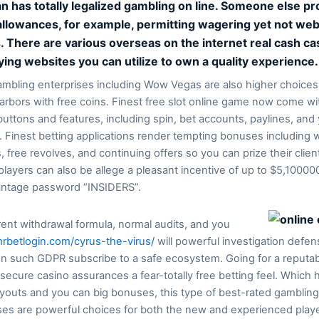
n has totally legalized gambling on line. Someone else pr
 allowances, for example, permitting wagering yet not we
. There are various overseas on the internet real cash ca
ying websites you can utilize to own a quality experience.
ambling enterprises including Wow Vegas are also higher choices 
harbors with free coins. Finest free slot online game now come wi
buttons and features, including spin, bet accounts, paylines, and
. Finest betting applications render tempting bonuses including
 free revolves, and continuing offers so you can prize their clien
layers can also be allege a pleasant incentive of up to $5,10000
antage password “INSIDERS”.
ent withdrawal formula, normal audits, and you
mrbetlogin.com/cyrus-the-virus/
will powerful investigation defen
ion such GDPR subscribe to a safe ecosystem. Going for a reputa
secure casino assurances a fear-totally free betting feel. Which 
youts and you can big bonuses, this type of best-rated gambling
ses are powerful choices for both the new and experienced play