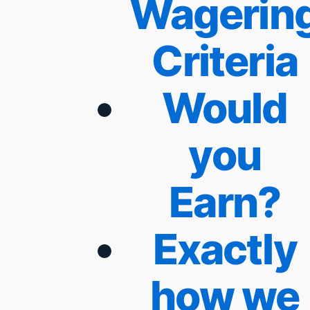
Wagerin
Criteria
Would
you
Earn?
Exactly
how we