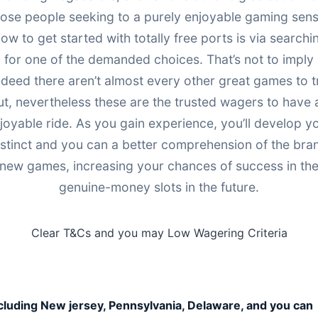
hose people seeking to a purely enjoyable gaming sens
ow to get started with totally free ports is via searchi
for one of the demanded choices. That’s not to imply
ndeed there aren’t almost every other great games to t
ut, nevertheless these are the trusted wagers to have 
joyable ride.
As you gain experience, you’ll develop y
nstinct and you can a better comprehension of the bra
new games, increasing your chances of success in th
genuine-money slots in the future.
Clear T&Cs and you may Low Wagering Criteria
cluding New jersey, Pennsylvania, Delaware, and you can