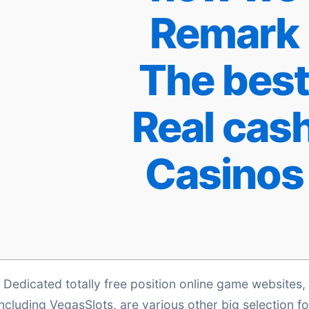
Remark
The bes
Real cas
Casinos
Dedicated totally free position online game websites,
including VegasSlots, are various other big selection fo