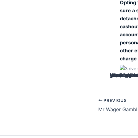
Opting 
sure a 
detachm
cashout
account
persona
other e
charge
I look at just how effortless it’s to navigate from a web browser, how smoothly game work at, and exactly how reputable the newest cellular payment choices are. Whatsoever, a great
PREVIOUS