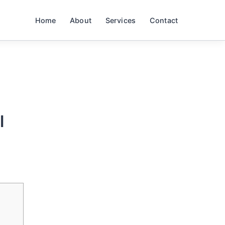
Home
About
Services
Contact
l