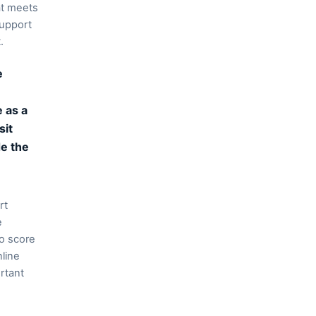
at meets
support
.
e
 as a
sit
de the
rt
e
to score
nline
rtant