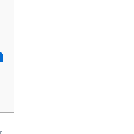
t
h
r