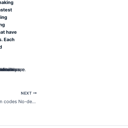
 making
astest
ling
ing
hat have
s. Each
d
NEXT
Mr Choice Coupon codes No-deposit casino mr cashman Free Revolves 2025