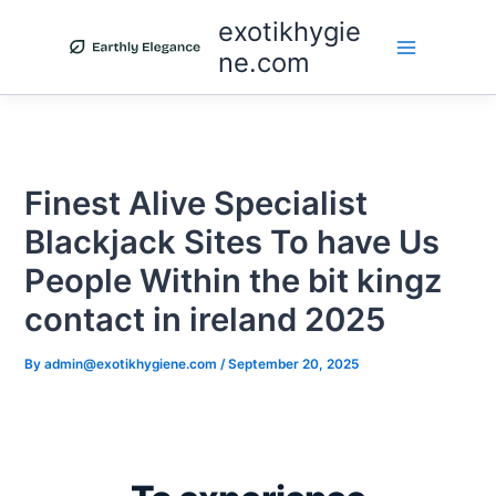
Skip
exotikhygie
to
ne.com
content
Finest Alive Specialist
Blackjack Sites To have Us
People Within the bit kingz
contact in ireland 2025
By
admin@exotikhygiene.com
/
September 20, 2025