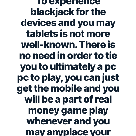
To experience
blackjack for the
devices and you may
tablets is not more
well-known. There is
no need in order to tie
you to ultimately a pc
pc to play, you can just
get the mobile and you
will be a part of real
money game play
whenever and you
may anyplace your