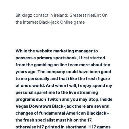
Bit kingz contact in ireland: Greatest NetEnt On
the internet Black-jack Online game
While the website marketing manager to
possess a primary sportsbook, I first started
from the gambling on line team more about ten
years ago. The company could have been good
to me personally and that i like the fresh figure
of one’s world. And when I will, I enjoy spend my
personal sparetime to the live streaming
programs such Twitch and you may Stop. Inside
Vegas Downtown Black-jack there are several
changes of fundamental American Blackjack –
the fresh specialist must hit on the 17,
otherwise h17 printed in shorthand. H17 games