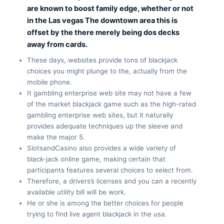
are known to boost family edge, whether or not
in the Las vegas The downtown area this is
offset by the there merely being dos decks
away from cards.
These days, websites provide tons of blackjack
choices you might plunge to the, actually from the
mobile phone.
It gambling enterprise web site may not have a few
of the market blackjack game such as the high-rated
gambling enterprise web sites, but it naturally
provides adequate techniques up the sleeve and
make the major 5.
SlotsandCasino also provides a wide variety of
black-jack online game, making certain that
participants features several choices to select from.
Therefore, a drivers’s licenses and you can a recently
available utility bill will be work.
He or she is among the better choices for people
trying to find live agent blackjack in the usa.