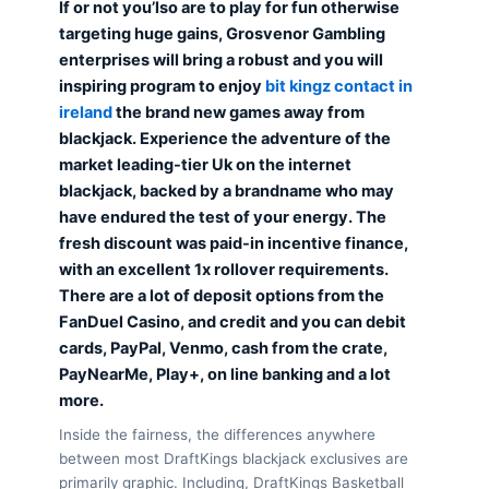
If or not you’lso are to play for fun otherwise
targeting huge gains, Grosvenor Gambling
enterprises will bring a robust and you will
inspiring program to enjoy
bit kingz contact in
ireland
the brand new games away from
blackjack. Experience the adventure of the
market leading-tier Uk on the internet
blackjack, backed by a brandname who may
have endured the test of your energy. The
fresh discount was paid-in incentive finance,
with an excellent 1x rollover requirements.
There are a lot of deposit options from the
FanDuel Casino, and credit and you can debit
cards, PayPal, Venmo, cash from the crate,
PayNearMe, Play+, on line banking and a lot
more.
Inside the fairness, the differences anywhere
between most DraftKings blackjack exclusives are
primarily graphic. Including, DraftKings Basketball