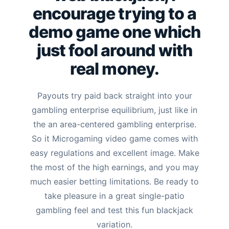
encourage trying to a
demo game one which
just fool around with
real money.
Payouts try paid back straight into your
gambling enterprise equilibrium, just like in
the an area-centered gambling enterprise.
So it Microgaming video game comes with
easy regulations and excellent image. Make
the most of the high earnings, and you may
much easier betting limitations. Be ready to
take pleasure in a great single-patio
gambling feel and test this fun blackjack
variation.