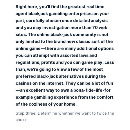
Right here, you’ll find the greatest real time
agent blackjack gambling enterprises on your
part, carefully chosen once detailed analysis
and you may investigation more than 70 web
sites. The online black-jack community is not
only limited to the brand new classic sort of the
online game—there are many additional options
you can attempt with assorted laws and
regulations, profits and you can game play. Less
than, we’re going to view a few of the most
preferred black-jack alternatives during the
casinos on the internet. They can be a lot of fun
—an excellent way to own a bona-fide-life-for
example gambling experience from the comfort
of the coziness of your home.
Step three: Determine whether we want to twice the
choice