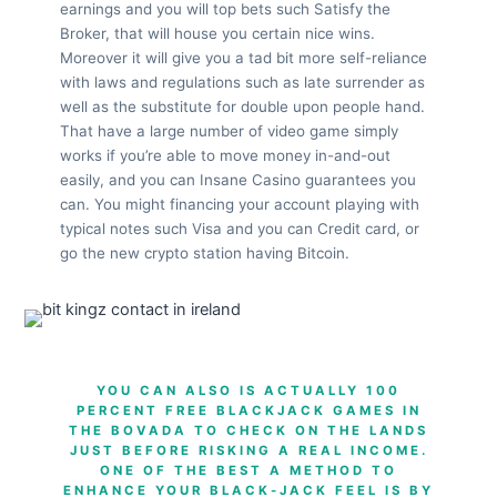
earnings and you will top bets such Satisfy the
Broker, that will house you certain nice wins.
Moreover it will give you a tad bit more self-reliance
with laws and regulations such as late surrender as
well as the substitute for double upon people hand.
That have a large number of video game simply
works if you’re able to move money in-and-out
easily, and you can Insane Casino guarantees you
can. You might financing your account playing with
typical notes such Visa and you can Credit card, or
go the new crypto station having Bitcoin.
YOU CAN ALSO IS ACTUALLY 100
PERCENT FREE BLACKJACK GAMES IN
THE BOVADA TO CHECK ON THE LANDS
JUST BEFORE RISKING A REAL INCOME.
ONE OF THE BEST A METHOD TO
ENHANCE YOUR BLACK-JACK FEEL IS BY