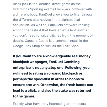
Black-jack is the identical direct game as the
DraftKings Sporting events Black-jack however with
a different body. FanDuel allows you to filter through
the different alternatives in the alphabetical
acquisition. As well as, FanDuel’s software ranking
among the fastest that have an excellent uptime,
you don’t need to value glitches from the moment of
details. Caesars Castle is a common install in the
Google Play Shop as well as the Fruit Shop.
If you want to are a knowledgeable real money
blackjack webpages, FanDuel Gambling
enterprise is not any.step one. Following, you
will need to rating an organic blackjack or
perhaps the specialist in order to boobs to
ensure one win. Otherwise, the fresh hands can
lead to a click, and also the stake was returned
to the gamer.
Exactly what have they interesting are the extra