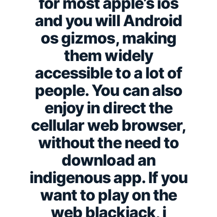
for most apple’s ios
and you will Android
os gizmos, making
them widely
accessible to a lot of
people. You can also
enjoy in direct the
cellular web browser,
without the need to
download an
indigenous app. If you
want to play on the
web blackjack, i