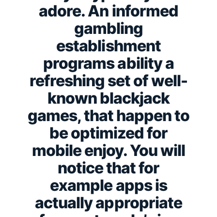
adore. An informed
gambling
establishment
programs ability a
refreshing set of well-
known blackjack
games, that happen to
be optimized for
mobile enjoy.
You will
notice that for
example apps is
actually appropriate