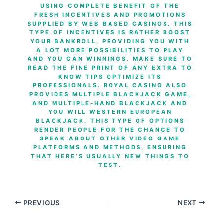
USING COMPLETE BENEFIT OF THE
FRESH INCENTIVES AND PROMOTIONS
SUPPLIED BY WEB BASED CASINOS. THIS
TYPE OF INCENTIVES IS RATHER BOOST
YOUR BANKROLL, PROVIDING YOU WITH
A LOT MORE POSSIBILITIES TO PLAY
AND YOU CAN WINNINGS. MAKE SURE TO
READ THE FINE PRINT OF ANY EXTRA TO
KNOW TIPS OPTIMIZE ITS
PROFESSIONALS. ROYAL CASINO ALSO
PROVIDES MULTIPLE BLACKJACK GAME,
AND MULTIPLE-HAND BLACKJACK AND
YOU WILL WESTERN EUROPEAN
BLACKJACK. THIS TYPE OF OPTIONS
RENDER PEOPLE FOR THE CHANCE TO
SPEAK ABOUT OTHER VIDEO GAME
PLATFORMS AND METHODS, ENSURING
THAT HERE’S USUALLY NEW THINGS TO
TEST.
PREVIOUS
NEXT