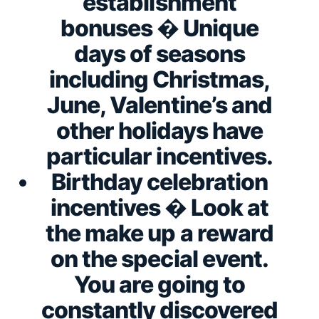
establishment
bonuses � Unique
days of seasons
including Christmas,
June, Valentine’s and
other holidays have
particular incentives.
Birthday celebration
incentives � Look at
the make up a reward
on the special event.
You are going to
constantly discovered