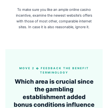
To make sure you like an ample online casino
incentive, examine the newest website’s offers
with those of most other, comparable internet
sites. In case it is also reasonable, ignore it.
MOVE 2 � FEEDBACK THE BENEFIT
TERMINOLOGY
Which area is crucial since
the gambling
establishment added
bonus conditions influence