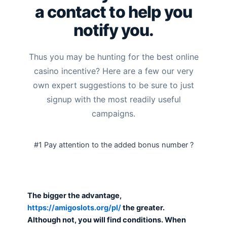
a contact to help you
notify you.
Thus you may be hunting for the best online
casino incentive? Here are a few our very
own expert suggestions to be sure to just
signup with the most readily useful
campaigns.
#1 Pay attention to the added bonus number ?
The bigger the advantage,
https://amigoslots.org/pl/
the greater.
Although not, you will find conditions. When