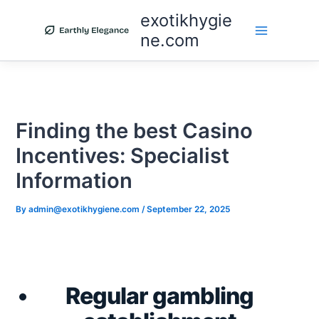
Skip
exotikhygie
to
ne.com
content
Finding the best Casino
Incentives: Specialist
Information
By
admin@exotikhygiene.com
/
September 22, 2025
Regular gambling