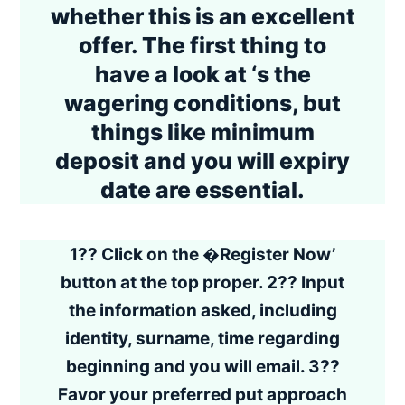
whether this is an excellent
offer. The first thing to
have a look at ‘s the
wagering conditions, but
things like minimum
deposit and you will expiry
date are essential.
1?? Click on the �Register Now’
button at the top proper. 2?? Input
the information asked, including
identity, surname, time regarding
beginning and you will email. 3??
Favor your preferred put approach