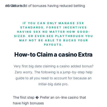
#6 Get a hold of bonuses having reduced betting conditions ?
IF YOU CAN ONLY MANAGE 35X
STANDARDS, FORGET INCENTIVES
HAVING 50X NO MATTER HOW GOOD-
SIZED. OR EVEN SEE PLAYTHROUGH YOU
MAY NOT BE ABLE TO BUCKS YOUR
PAYOUTS.
How-to Claim a casino Extra
Very first big date claiming a casino added bonus?
Zero worry. The following is a jump-by-step help
guide to all you need to account for because an
initial-big date pro.
The first step � Prefer an on-line casino that
have high bonuses