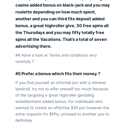
casino added bonus on black-jack and you may
roulette depending on how much spent,
another and you can third fits deposit added
bonus, a great highroller give, 30 free spins all
the Thursdays and you may fifty totally free
spins all the Vacations. That’s a total of seven
advertising there.
#4 Have a look at Terms and conditions very
carefully ?
#5 Prefer a bonus which fits their money ?
If you find yourself an informal pro with a minimal
bankroll, try not to offer oneself too much because
of the targeting a great highroller gambling
establishment added bonus. For individuals who
wanted to create an effective $20 put however the
extra requests for $fifty, proceed to another you to
definitely.