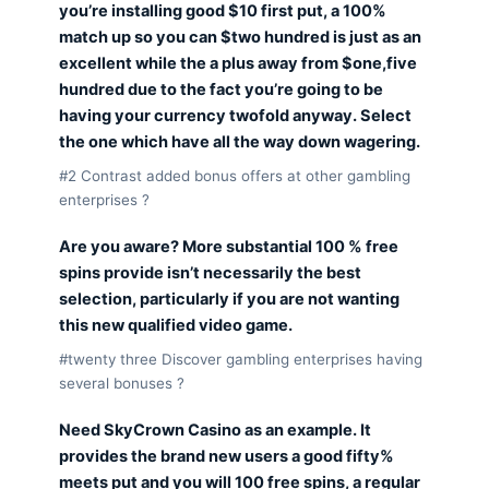
you’re installing good $10 first put, a 100%
match up so you can $two hundred is just as an
excellent while the a plus away from $one,five
hundred due to the fact you’re going to be
having your currency twofold anyway. Select
the one which have all the way down wagering.
#2 Contrast added bonus offers at other gambling
enterprises ?
Are you aware? More substantial 100 % free
spins provide isn’t necessarily the best
selection, particularly if you are not wanting
this new qualified video game.
#twenty three Discover gambling enterprises having
several bonuses ?
Need SkyCrown Casino as an example. It
provides the brand new users a good fifty%
meets put and you will 100 free spins, a regular