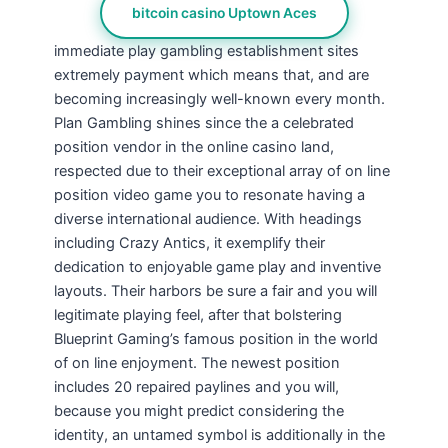
bitcoin casino Uptown Aces
immediate play gambling establishment sites
extremely payment which means that, and are
becoming increasingly well-known every month.
Plan Gambling shines since the a celebrated
position vendor in the online casino land,
respected due to their exceptional array of on line
position video game you to resonate having a
diverse international audience. With headings
including Crazy Antics, it exemplify their
dedication to enjoyable game play and inventive
layouts. Their harbors be sure a fair and you will
legitimate playing feel, after that bolstering
Blueprint Gaming’s famous position in the world
of on line enjoyment. The newest position
includes 20 repaired paylines and you will,
because you might predict considering the
identity, an untamed symbol is additionally in the