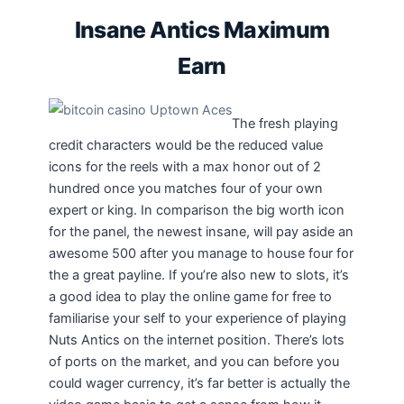
Insane Antics Maximum
Earn
The fresh playing
credit characters would be the reduced value
icons for the reels with a max honor out of 2
hundred once you matches four of your own
expert or king. In comparison the big worth icon
for the panel, the newest insane, will pay aside an
awesome 500 after you manage to house four for
the a great payline. If you’re also new to slots, it’s
a good idea to play the online game for free to
familiarise your self to your experience of playing
Nuts Antics on the internet position. There’s lots
of ports on the market, and you can before you
could wager currency, it’s far better is actually the