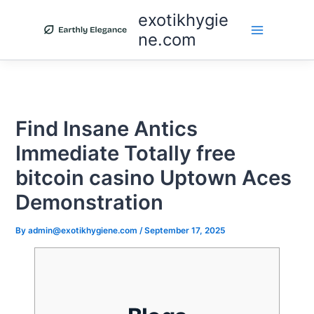
Skip
exotikhygie
to
ne.com
content
Find Insane Antics
Immediate Totally free
bitcoin casino Uptown Aces
Demonstration
By
admin@exotikhygiene.com
/
September 17, 2025