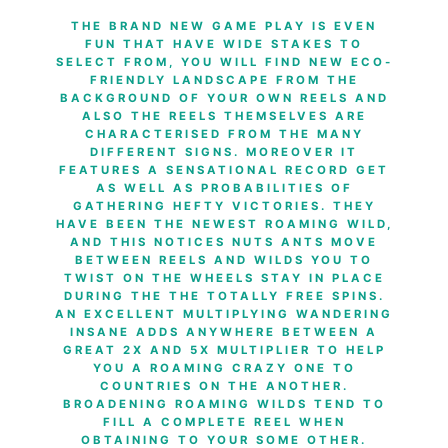
THE BRAND NEW GAME PLAY IS EVEN
FUN THAT HAVE WIDE STAKES TO
SELECT FROM, YOU WILL FIND NEW ECO-
FRIENDLY LANDSCAPE FROM THE
BACKGROUND OF YOUR OWN REELS AND
ALSO THE REELS THEMSELVES ARE
CHARACTERISED FROM THE MANY
DIFFERENT SIGNS. MOREOVER IT
FEATURES A SENSATIONAL RECORD GET
AS WELL AS PROBABILITIES OF
GATHERING HEFTY VICTORIES. THEY
HAVE BEEN THE NEWEST ROAMING WILD,
AND THIS NOTICES NUTS ANTS MOVE
BETWEEN REELS AND WILDS YOU TO
TWIST ON THE WHEELS STAY IN PLACE
DURING THE THE TOTALLY FREE SPINS.
AN EXCELLENT MULTIPLYING WANDERING
INSANE ADDS ANYWHERE BETWEEN A
GREAT 2X AND 5X MULTIPLIER TO HELP
YOU A ROAMING CRAZY ONE TO
COUNTRIES ON THE ANOTHER.
BROADENING ROAMING WILDS TEND TO
FILL A COMPLETE REEL WHEN
OBTAINING TO YOUR SOME OTHER.