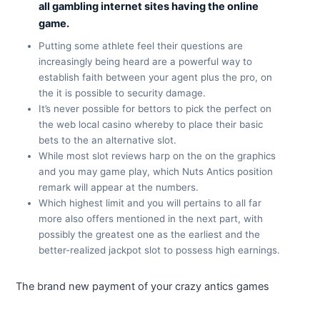
all gambling internet sites having the online
game.
Putting some athlete feel their questions are
increasingly being heard are a powerful way to
establish faith between your agent plus the pro, on
the it is possible to security damage.
It’s never possible for bettors to pick the perfect on
the web local casino whereby to place their basic
bets to the an alternative slot.
While most slot reviews harp on the on the graphics
and you may game play, which Nuts Antics position
remark will appear at the numbers.
Which highest limit and you will pertains to all far
more also offers mentioned in the next part, with
possibly the greatest one as the earliest and the
better-realized jackpot slot to possess high earnings.
The brand new payment of your crazy antics games