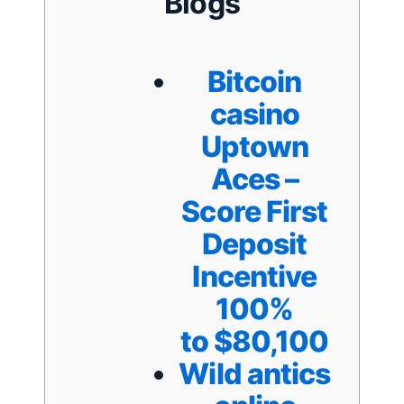
Blogs
Bitcoin
casino
Uptown
Aces –
Score First
Deposit
Incentive
100%
to $80,100
Wild antics