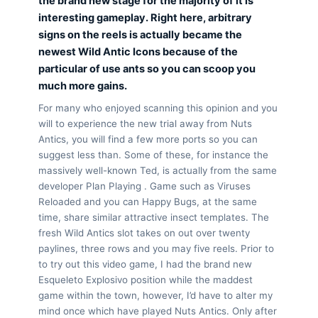
the brand new stage for the majority of it is
interesting gameplay. Right here, arbitrary
signs on the reels is actually became the
newest Wild Antic Icons because of the
particular of use ants so you can scoop you
much more gains.
For many who enjoyed scanning this opinion and you
will to experience the new trial away from Nuts
Antics, you will find a few more ports so you can
suggest less than. Some of these, for instance the
massively well-known Ted, is actually from the same
developer Plan Playing . Game such as Viruses
Reloaded and you can Happy Bugs, at the same
time, share similar attractive insect templates. The
fresh Wild Antics slot takes on out over twenty
paylines, three rows and you may five reels. Prior to
to try out this video game, I had the brand new
Esqueleto Explosivo position while the maddest
game within the town, however, I’d have to alter my
mind once which have played Nuts Antics. Only after