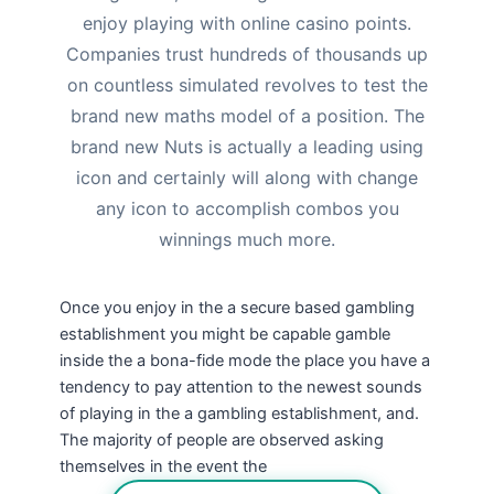
enjoy playing with online casino points.
Companies trust hundreds of thousands up
on countless simulated revolves to test the
brand new maths model of a position.
The
brand new Nuts is actually a leading using
icon and certainly will along with change
any icon to accomplish combos you
winnings much more.
Once you enjoy in the a secure based gambling
establishment you might be capable gamble
inside the a bona-fide mode the place you have a
tendency to pay attention to the newest sounds
of playing in the a gambling establishment, and.
The majority of people are observed asking
themselves in the event the