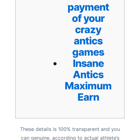
payment
of your
crazy
antics
games
Insane
Antics
Maximum
Earn
These details is 100% transparent and you
can genuine, according to actual athlete’s