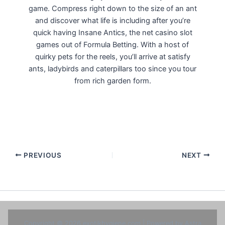
game. Compress right down to the size of an ant
and discover what life is including after you’re
quick having Insane Antics, the net casino slot
games out of Formula Betting. With a host of
quirky pets for the reels, you’ll arrive at satisfy
ants, ladybirds and caterpillars too since you tour
from rich garden form.
PREVIOUS
NEXT
Copyright © 2026 exotikhygiene.com | Powered by
Astra