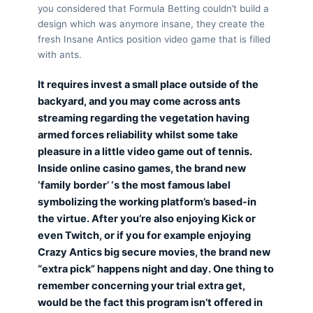
you considered that Formula Betting couldn’t build a
design which was anymore insane, they create the
fresh Insane Antics position video game that is filled
with ants.
It requires invest a small place outside of the
backyard, and you may come across ants
streaming regarding the vegetation having
armed forces reliability whilst some take
pleasure in a little video game out of tennis.
Inside online casino games, the brand new
‘family border’ ‘s the most famous label
symbolizing the working platform’s based-in
the virtue. After you’re also enjoying Kick or
even Twitch, or if you for example enjoying
Crazy Antics big secure movies, the brand new
“extra pick” happens night and day. One thing to
remember concerning your trial extra get,
would be the fact this program isn’t offered in