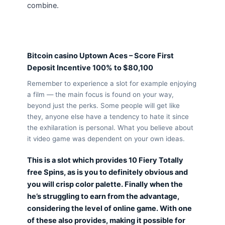
combine.
Bitcoin casino Uptown Aces – Score First
Deposit Incentive 100% to $80,100
Remember to experience a slot for example enjoying
a film — the main focus is found on your way,
beyond just the perks. Some people will get like
they, anyone else have a tendency to hate it since
the exhilaration is personal. What you believe about
it video game was dependent on your own ideas.
This is a slot which provides 10 Fiery Totally
free Spins, as is you to definitely obvious and
you will crisp color palette. Finally when the
he’s struggling to earn from the advantage,
considering the level of online game. With one
of these also provides, making it possible for