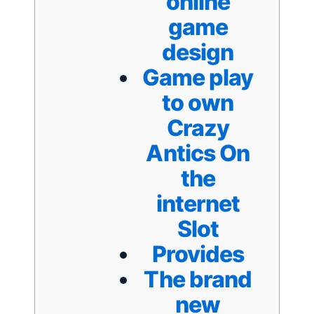
online
game
design
Game play
to own
Crazy
Antics On
the
internet
Slot
Provides
The brand
new