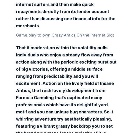
internet surfers and then make quick
repayments directly from its lender account
rather than discussing one financial info for the
merchants.
Game play to own Crazy Antics On the internet Slot
That it moderation within the volatility pulls
individuals who enjoy a steady flow away from
action along with the periodic exciting burst out
of big victories, offering a middle surface
ranging from predictability and you will
excitement. Action on the lively field of Insane
Antics, the fresh lovely development from
Formula Gambling that’s captivated many
professionals which have its delightful yard
motif and you can unique bug characters. So it
whirring adventure try aesthetically pleasing,
featuring a vibrant grassy backdrop you to set