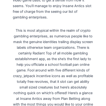
video game basic to get a sense from how it
seems. You’ll manage to enjoy Insane Antics slot
free of charge from the seeing our list of
gambling enterprises.
This is most atypical within the realm of crypto
gambling enterprises, as numerous people like to
mask the genuine identities trailing display screen
labels otherwise team organizations. There is
certainly Radiant Top of all mobile gambling
establishment app, as the she’s the first lady to
help you officiate a school football pan online
game. Fool around with five different kinds of
crazy, jetpack incentive icons as well as profitable
totally free revolves, that it slot can get ability
small sized creatures but here’s absolutely
nothing quick on which’s offered! Here’s a glance
at Insane Antics away from Plan Betting along
with the most things you would like to your online