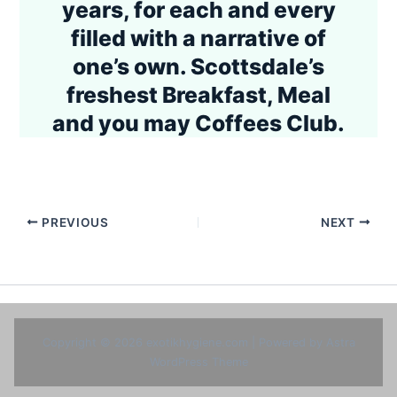
years, for each and every
filled with a narrative of
one’s own. Scottsdale’s
freshest Breakfast, Meal
and you may Coffees Club.
PREVIOUS
NEXT
Copyright © 2026 exotikhygiene.com | Powered by
Astra
WordPress Theme