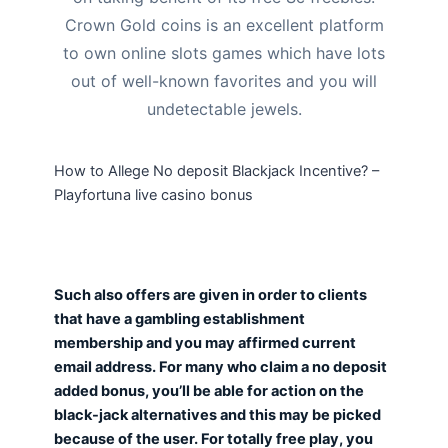
Crown Gold coins is an excellent platform
to own online slots games which have lots
out of well-known favorites and you will
undetectable jewels.
How to Allege No deposit Blackjack Incentive? –
Playfortuna live casino bonus
Such also offers are given in order to clients
that have a gambling establishment
membership and you may affirmed current
email address. For many who claim a no deposit
added bonus, you’ll be able for action on the
black-jack alternatives and this may be picked
because of the user. For totally free play, you