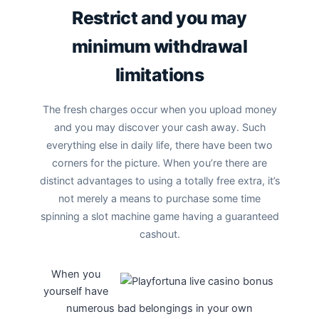
Restrict and you may
minimum withdrawal
limitations
The fresh charges occur when you upload money
and you may discover your cash away. Such
everything else in daily life, there have been two
corners for the picture. When you’re there are
distinct advantages to using a totally free extra, it’s
not merely a means to purchase some time
spinning a slot machine game having a guaranteed
cashout.
When you
yourself have
numerous bad belongings in your own