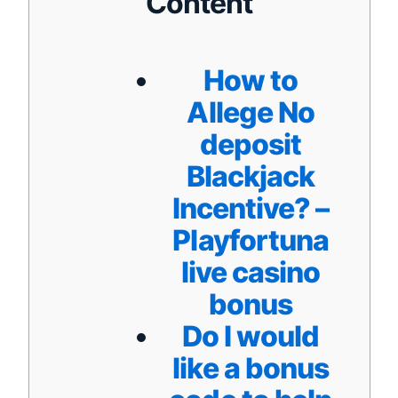
Content
How to
Allege No
deposit
Blackjack
Incentive? –
Playfortuna
live casino
bonus
Do I would
like a bonus