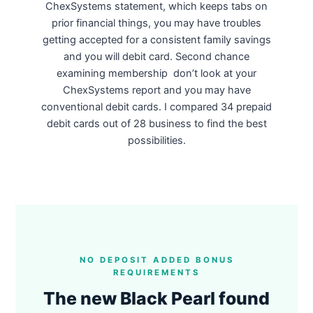
ChexSystems statement, which keeps tabs on
prior financial things, you may have troubles
getting accepted for a consistent family savings
and you will debit card. Second chance
examining membership don’t look at your
ChexSystems report and you may have
conventional debit cards. I compared 34 prepaid
debit cards out of 28 business to find the best
possibilities.
NO DEPOSIT ADDED BONUS
REQUIREMENTS
The new Black Pearl found