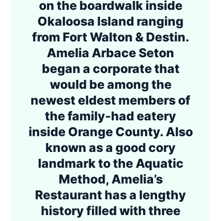
on the boardwalk inside
Okaloosa Island ranging
from Fort Walton & Destin.
Amelia Arbace Seton
began a corporate that
would be among the
newest eldest members of
the family-had eatery
inside Orange County. Also
known as a good cory
landmark to the Aquatic
Method, Amelia’s
Restaurant has a lengthy
history filled with three