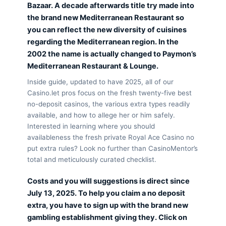
Bazaar. A decade afterwards title try made into
the brand new Mediterranean Restaurant so
you can reflect the new diversity of cuisines
regarding the Mediterranean region. In the
2002 the name is actually changed to Paymon’s
Mediterranean Restaurant & Lounge.
Inside guide, updated to have 2025, all of our
Casino.let pros focus on the fresh twenty-five best
no-deposit casinos, the various extra types readily
available, and how to allege her or him safely.
Interested in learning where you should
availableness the fresh private Royal Ace Casino no
put extra rules? Look no further than CasinoMentor’s
total and meticulously curated checklist.
Costs and you will suggestions is direct since
July 13, 2025. To help you claim a no deposit
extra, you have to sign up with the brand new
gambling establishment giving they. Click on