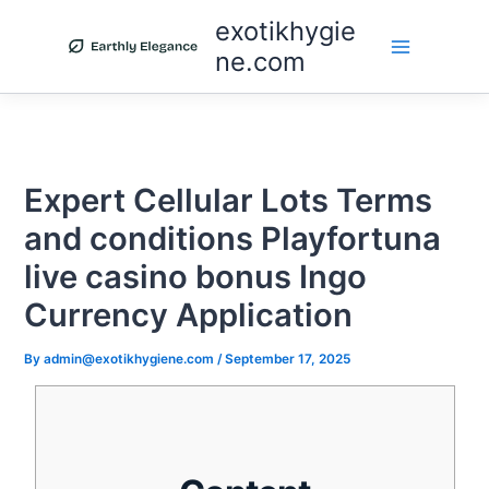
Skip
exotikhygie
to
ne.com
content
Expert Cellular Lots Terms
and conditions Playfortuna
live casino bonus Ingo
Currency Application
By
admin@exotikhygiene.com
/
September 17, 2025