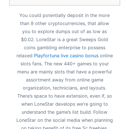
You could potentially deposit in the more
than 8 other cryptocurrencies, that allow
you to explore dumps out of as low as
$0.02. LoneStar is a great Sweeps Gold
coins gambling enterprise to possess
relaxed
Playfortuna live casino bonus
online
slots fans. The new 440+ games to your
menu are mainly slots that have a powerful
assortment away from online game
organization, technicians, and layouts.
There’s space to have extension, even if, so
when LoneStar develops we’re going to
understand the game’s list build. Follow
LoneStar on the social media when planning
on taking benefit of its free Sc freebies.