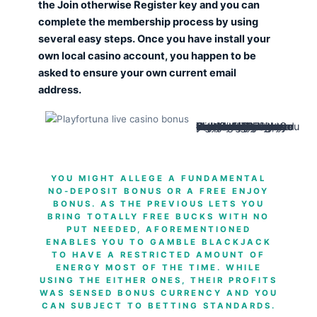
the Join otherwise Register key and you can
complete the membership process by using
several easy steps. Once you have install your
own local casino account, you happen to be
asked to ensure your own current email
address.
Central to many Southern Willamette Valley vineyards and you can fifty moments from Florence, Our day to day Money Eatery serves as a destination point for the travel. Our very own studio comes with four food section right for a vacation while the really because the complete provider providing. Delight in supper from the Montage and you may feel a taste, highest style and you can challenging identity!
YOU MIGHT ALLEGE A FUNDAMENTAL
NO-DEPOSIT BONUS OR A FREE ENJOY
BONUS. AS THE PREVIOUS LETS YOU
BRING TOTALLY FREE BUCKS WITH NO
PUT NEEDED, AFOREMENTIONED
ENABLES YOU TO GAMBLE BLACKJACK
TO HAVE A RESTRICTED AMOUNT OF
ENERGY MOST OF THE TIME. WHILE
USING THE EITHER ONES, THEIR PROFITS
WAS SENSED BONUS CURRENCY AND YOU
CAN SUBJECT TO BETTING STANDARDS.