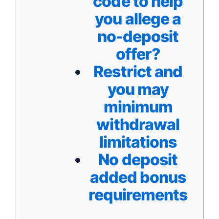
code to help
you allege a
no-deposit
offer?
Restrict and
you may
minimum
withdrawal
limitations
No deposit
added bonus
requirements