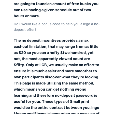
are going to found an amount of free bucks you
can use having a given schedule out of two
hours or more.
Do I would like a bonus code to help you allege a no-
deposit offer?
The no deposit incentives provides a max
cashout limitation, that may range from as little
as $20 so you can a hefty $two hundred, yet
not, the most apparently viewed count are
$fifty. Only at LCB, we usually make an effort to
ensure it is much easier and more smoother to
own participants discover what they’re looking.
This page is made utilizing the same method,
which means you can get nothing wrong
learning and therefore no-deposit password is
useful for your. These types of Small print
would be the entire contract between you, Ingo
Money and Financial governing your own use of