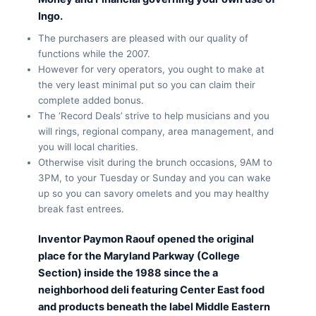
Ingo.
The purchasers are pleased with our quality of
functions while the 2007.
However for very operators, you ought to make at
the very least minimal put so you can claim their
complete added bonus.
The ‘Record Deals’ strive to help musicians and you
will rings, regional company, area management, and
you will local charities.
Otherwise visit during the brunch occasions, 9AM to
3PM, to your Tuesday or Sunday and you can wake
up so you can savory omelets and you may healthy
break fast entrees.
Inventor Paymon Raouf opened the original
place for the Maryland Parkway (College
Section) inside the 1988 since the a
neighborhood deli featuring Center East food
and products beneath the label Middle Eastern