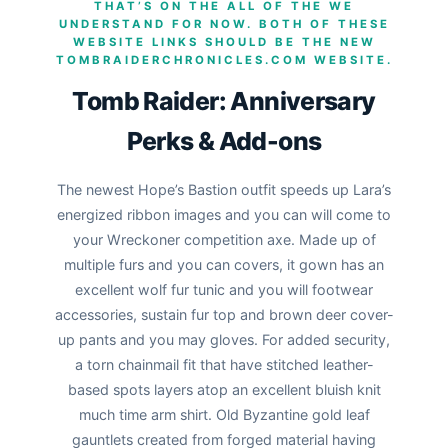
THAT’S ON THE ALL OF THE WE
UNDERSTAND FOR NOW. BOTH OF THESE
WEBSITE LINKS SHOULD BE THE NEW
TOMBRAIDERCHRONICLES.COM WEBSITE.
Tomb Raider: Anniversary
Perks & Add-ons
The newest Hope’s Bastion outfit speeds up Lara’s
energized ribbon images and you can will come to
your Wreckoner competition axe. Made up of
multiple furs and you can covers, it gown has an
excellent wolf fur tunic and you will footwear
accessories, sustain fur top and brown deer cover-
up pants and you may gloves. For added security,
a torn chainmail fit that have stitched leather-
based spots layers atop an excellent bluish knit
much time arm shirt. Old Byzantine gold leaf
gauntlets created from forged material having