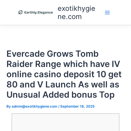
Skip
exotikhygie
to
ne.com
content
Evercade Grows Tomb
Raider Range which have IV
online casino deposit 10 get
80 and V Launch As well as
Unusual Added bonus Top
By
admin@exotikhygiene.com
/
September 18, 2025