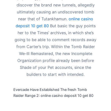
discover the brand new tunnels, allegedly
ultimately causing an undiscovered tomb
near that of Tutankhamun.
online casino
deposit 10 get 80
But basic the guy points
her to the Times’ archives, in which she’s
going to be able to comment records away
from Carter’s trip.
Within the Tomb Raider
We-III Remastered, the new Incomplete
Organization profile already been before
Shade of your Pet accounts, since the
builders to start with intended.
Evercade Have Established The fresh Tomb
Raider Range 2: online casino deposit 10 get 80