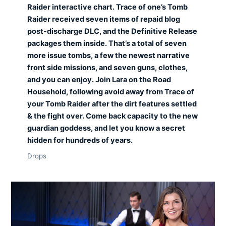
Raider interactive chart. Trace of one’s Tomb
Raider received seven items of repaid blog
post-discharge DLC, and the Definitive Release
packages them inside. That’s a total of seven
more issue tombs, a few the newest narrative
front side missions, and seven guns, clothes,
and you can enjoy. Join Lara on the Road
Household, following avoid away from Trace of
your Tomb Raider after the dirt features settled
& the fight over. Come back capacity to the new
guardian goddess, and let you know a secret
hidden for hundreds of years.
Drops