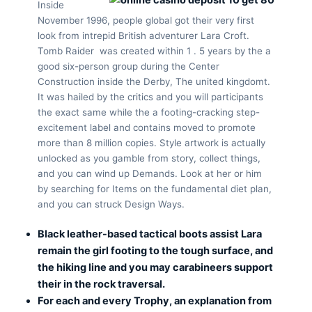
Inside
November 1996, people global got their very first
look from intrepid British adventurer Lara Croft.
Tomb Raider was created within 1 . 5 years by the a
good six-person group during the Center
Construction inside the Derby, The united kingdomt.
It was hailed by the critics and you will participants
the exact same while the a footing-cracking step-
excitement label and contains moved to promote
more than 8 million copies. Style artwork is actually
unlocked as you gamble from story, collect things,
and you can wind up Demands. Look at her or him
by searching for Items on the fundamental diet plan,
and you can struck Design Ways.
Black leather-based tactical boots assist Lara
remain the girl footing to the tough surface, and
the hiking line and you may carabineers support
their in the rock traversal.
For each and every Trophy, an explanation from