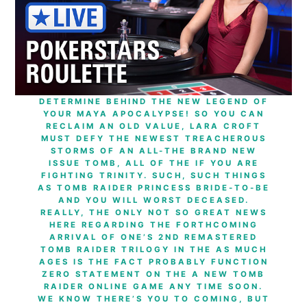
DETERMINE BEHIND THE NEW LEGEND OF
YOUR MAYA APOCALYPSE! SO YOU CAN
RECLAIM AN OLD VALUE, LARA CROFT
MUST DEFY THE NEWEST TREACHEROUS
STORMS OF AN ALL-THE BRAND NEW
ISSUE TOMB, ALL OF THE IF YOU ARE
FIGHTING TRINITY. SUCH, SUCH THINGS
AS TOMB RAIDER PRINCESS BRIDE-TO-BE
AND YOU WILL WORST DECEASED.
REALLY, THE ONLY NOT SO GREAT NEWS
HERE REGARDING THE FORTHCOMING
ARRIVAL OF ONE’S 2ND REMASTERED
TOMB RAIDER TRILOGY IN THE AS MUCH
AGES IS THE FACT PROBABLY FUNCTION
ZERO STATEMENT ON THE A NEW TOMB
RAIDER ONLINE GAME ANY TIME SOON.
WE KNOW THERE’S YOU TO COMING, BUT