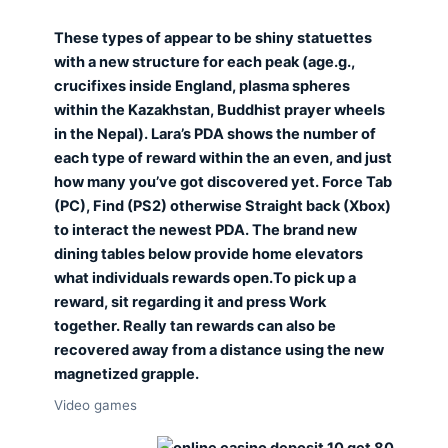
These types of appear to be shiny statuettes
with a new structure for each peak (age.g.,
crucifixes inside England, plasma spheres
within the Kazakhstan, Buddhist prayer wheels
in the Nepal). Lara’s PDA shows the number of
each type of reward within the an even, and just
how many you’ve got discovered yet. Force Tab
(PC), Find (PS2) otherwise Straight back (Xbox)
to interact the newest PDA. The brand new
dining tables below provide home elevators
what individuals rewards open.To pick up a
reward, sit regarding it and press Work
together. Really tan rewards can also be
recovered away from a distance using the new
magnetized grapple.
Video games