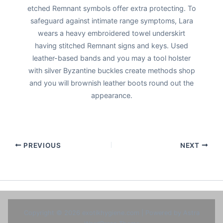
etched Remnant symbols offer extra protecting. To
safeguard against intimate range symptoms, Lara
wears a heavy embroidered towel underskirt
having stitched Remnant signs and keys. Used
leather-based bands and you may a tool holster
with silver Byzantine buckles create methods shop
and you will brownish leather boots round out the
appearance.
PREVIOUS
NEXT
Copyright © 2026 exotikhygiene.com | Powered by
Astra