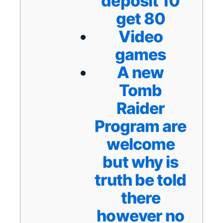
deposit 10
get 80
Video
games
A new
Tomb
Raider
Program are
welcome
but why is
truth be told
there
however no