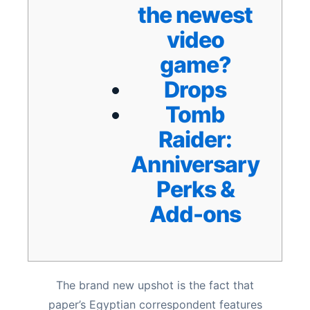
the newest
video
game?
Drops
Tomb
Raider:
Anniversary
Perks &
Add-ons
The brand new upshot is the fact that
paper’s Egyptian correspondent features