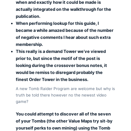
when and exactly how it could be made is
actually integrated on the walkthrough for the
publication.
When performing lookup for this guide, I
became a while amazed because of the number
of negative comments I hear about such extra
membership.
This really is a demand Tower we’ve viewed
prior to, but since the motif of the post is
looking during the crossover bonus notes, it
would be remiss to disregard probably the
finest Order Tower in the business.
A new Tomb Raider Program are welcome but why is
truth be told there however no the newest video
game?
You could attempt to discover all of the seven
of your Tombs (the other Value Maps try sit-by
yourself perks to own mining) using the Tomb