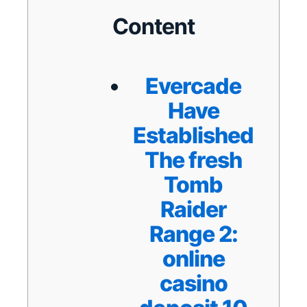
Content
Evercade
Have
Established
The fresh
Tomb
Raider
Range 2:
online
casino