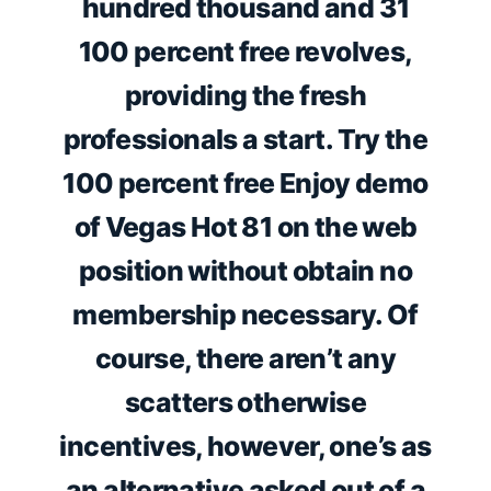
hundred thousand and 31
100 percent free revolves,
providing the fresh
professionals a start. Try the
100 percent free Enjoy demo
of Vegas Hot 81 on the web
position without obtain no
membership necessary. Of
course, there aren’t any
scatters otherwise
incentives, however, one’s as
an alternative asked out of a