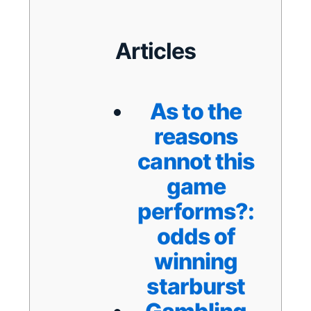
Articles
As to the
reasons
cannot this
game
performs?:
odds of
winning
starburst