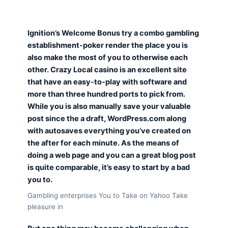
Ignition’s Welcome Bonus try a combo gambling
establishment-poker render the place you is
also make the most of you to otherwise each
other. Crazy Local casino is an excellent site
that have an easy-to-play with software and
more than three hundred ports to pick from.
While you is also manually save your valuable
post since the a draft, WordPress.com along
with autosaves everything you’ve created on
the after for each minute. As the means of
doing a web page and you can a great blog post
is quite comparable, it’s easy to start by a bad
you to.
Gambling enterprises You to Take on Yahoo Take
pleasure in