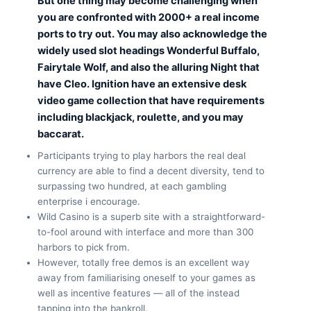
But one thing may become challenging when
you are confronted with 2000+ a real income
ports to try out. You may also acknowledge the
widely used slot headings Wonderful Buffalo,
Fairytale Wolf, and also the alluring Night that
have Cleo. Ignition have an extensive desk
video game collection that have requirements
including blackjack, roulette, and you may
baccarat.
Participants trying to play harbors the real deal
currency are able to find a decent diversity, tend to
surpassing two hundred, at each gambling
enterprise i encourage.
Wild Casino is a superb site with a straightforward-
to-fool around with interface and more than 300
harbors to pick from.
However, totally free demos is an excellent way
away from familiarising oneself to your games as
well as incentive features — all of the instead
tapping into the bankroll.