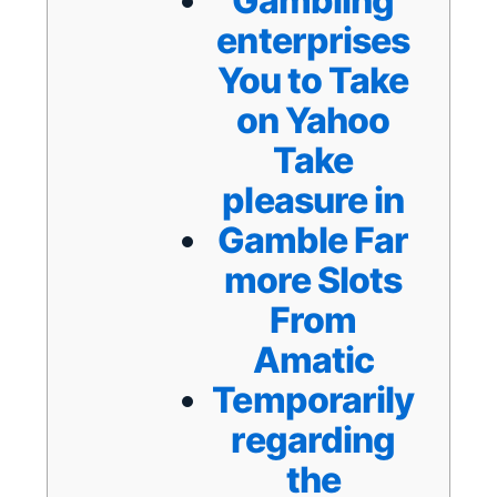
Gambling
enterprises
You to Take
on Yahoo
Take
pleasure in
Gamble Far
more Slots
From
Amatic
Temporarily
regarding
the