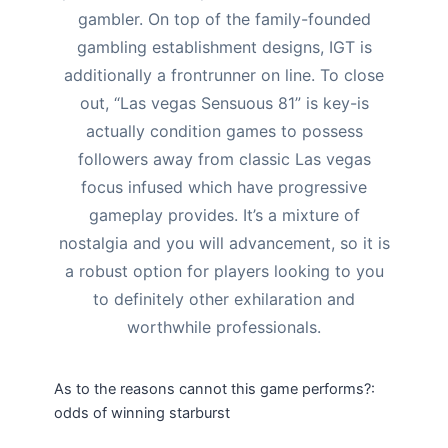
gambler.
On top of the family-founded
gambling establishment designs, IGT is
additionally a frontrunner on line. To close
out, “Las vegas Sensuous 81” is key-is
actually condition games to possess
followers away from classic Las vegas
focus infused which have progressive
gameplay provides. It’s a mixture of
nostalgia and you will advancement, so it is
a robust option for players looking to you
to definitely other exhilaration and
worthwhile professionals.
As to the reasons cannot this game performs?:
odds of winning starburst