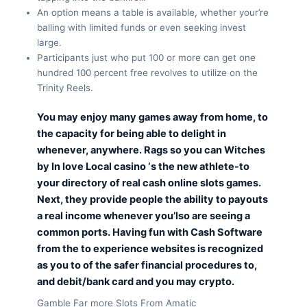
An option means a table is available, whether your’re
balling with limited funds or even seeking invest
large.
Participants just who put 100 or more can get one
hundred 100 percent free revolves to utilize on the
Trinity Reels.
You may enjoy many games away from home, to
the capacity for being able to delight in
whenever, anywhere. Rags so you can Witches
by In love Local casino ‘s the new athlete-to
your directory of real cash online slots games.
Next, they provide people the ability to payouts
a real income whenever you’lso are seeing a
common ports. Having fun with Cash Software
from the to experience websites is recognized
as you to of the safer financial procedures to,
and debit/bank card and you may crypto.
Gamble Far more Slots From Amatic