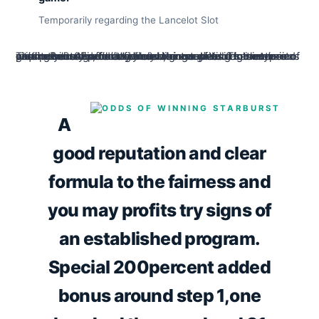
Temporarily regarding the Lancelot Slot
This permits you to definitely discuss of a lot internet casino online game and have a great getting to the casino prior to you to definitely a real income bets. These types of requirements are located in to the couples bingo internet sites other sites, but they create incentives a lot more worthwhile. All of the real cash bingo websites mentioned on the BonusFinder is genuine, entered You online casinos getting secure product sales.
A
good reputation and clear
formula to the fairness and
you may profits try signs of
an established program.
Special 200percent added
bonus around step 1,one