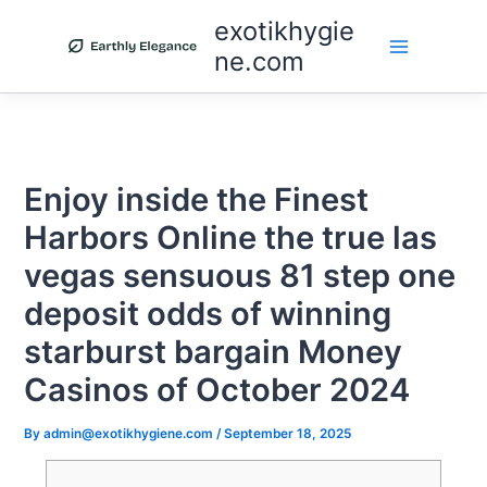
Skip
exotikhygie
to
ne.com
content
Enjoy inside the Finest
Harbors Online the true las
vegas sensuous 81 step one
deposit odds of winning
starburst bargain Money
Casinos of October 2024
By
admin@exotikhygiene.com
/
September 18, 2025