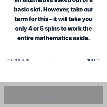
basic slot. However, take our
term for this – it will take you
only 4 or 5 spins to work the
entire mathematics aside.
PREVIOUS
NEXT
Copyright © 2026 exotikhygiene.com | Powered by
Astra
WordPress Theme