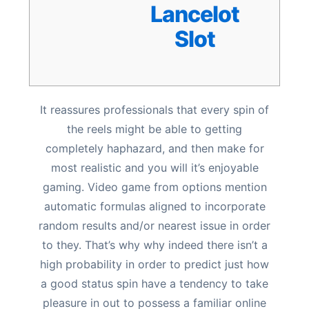
Lancelot
Slot
It reassures professionals that every spin of
the reels might be able to getting
completely haphazard, and then make for
most realistic and you will it’s enjoyable
gaming. Video game from options mention
automatic formulas aligned to incorporate
random results and/or nearest issue in order
to they. That’s why why indeed there isn’t a
high probability in order to predict just how
a good status spin have a tendency to take
pleasure in out to possess a familiar online