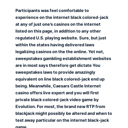
Participants was feel comfortable to
experience on the internet black colored-jack
at any of just one’s casinos on the internet
listed on this page, in addition to any other
regulated U.S. playing website. Sure, but just
within the states having delivered laws
legalizing casinos on the the online. Yet not,
sweepstakes gambling establishment websites
are in most says therefore get dictate You
sweepstakes laws to provide amazingly
equivalent on line black colored-jack end up
being. Meanwhile, Caesars Castle Internet
casino offers live expert and you will first
private black colored-jack video game by
Evolution. For most, the brand new RTP from
blackjack might possibly be altered and when to
test away particular on the internet black-jack
game.