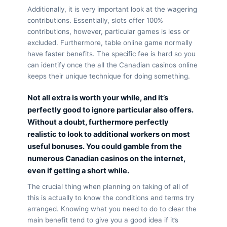
Additionally, it is very important look at the wagering
contributions. Essentially, slots offer 100%
contributions, however, particular games is less or
excluded. Furthermore, table online game normally
have faster benefits. The specific fee is hard so you
can identify once the all the Canadian casinos online
keeps their unique technique for doing something.
Not all extra is worth your while, and it’s
perfectly good to ignore particular also offers.
Without a doubt, furthermore perfectly
realistic to look to additional workers on most
useful bonuses. You could gamble from the
numerous Canadian casinos on the internet,
even if getting a short while.
The crucial thing when planning on taking of all of
this is actually to know the conditions and terms try
arranged. Knowing what you need to do to clear the
main benefit tend to give you a good idea if it’s