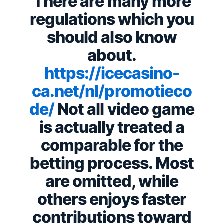
There are many more
regulations which you
should also know
about.
https://icecasino-
ca.net/nl/promotieco
de/
Not all video game
is actually treated a
comparable for the
betting process. Most
are omitted, while
others enjoys faster
contributions toward