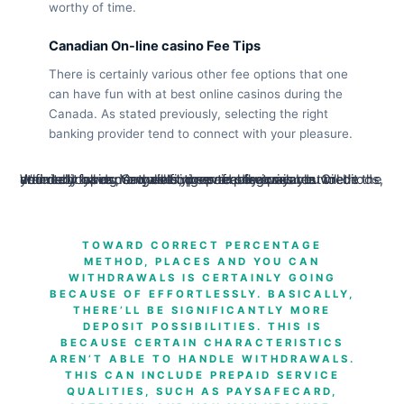
worthy of time.
Canadian On-line casino Fee Tips
There is certainly various other fee options that one
can have fun with at best online casinos during the
Canada. As stated previously, selecting the right
banking provider tend to connect with your pleasure.
When choosing Ca gambling enterprise payment methods, you really have many selections readily available. Credit and debit cards, e-wallets, prepaid service cards will be the standard types. You will find several features you to definitely fall under these types of categories.
TOWARD CORRECT PERCENTAGE
METHOD, PLACES AND YOU CAN
WITHDRAWALS IS CERTAINLY GOING
BECAUSE OF EFFORTLESSLY. BASICALLY,
THERE’LL BE SIGNIFICANTLY MORE
DEPOSIT POSSIBILITIES. THIS IS
BECAUSE CERTAIN CHARACTERISTICS
AREN’T ABLE TO HANDLE WITHDRAWALS.
THIS CAN INCLUDE PREPAID SERVICE
QUALITIES, SUCH AS PAYSAFECARD,