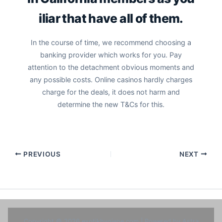
iliar that have all of them.
In the course of time, we recommend choosing a
banking provider which works for you. Pay
attention to the detachment obvious moments and
any possible costs. Online casinos hardly charges
charge for the deals, it does not harm and
determine the new T&Cs for this.
PREVIOUS
NEXT
Copyright © 2026 exotikhygiene.com | Powered by
Astra