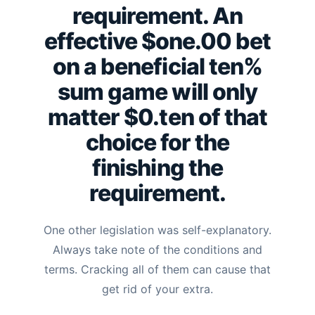
requirement. An
effective $one.00 bet
on a beneficial ten%
sum game will only
matter $0.ten of that
choice for the
finishing the
requirement.
One other legislation was self-explanatory.
Always take note of the conditions and
terms. Cracking all of them can cause that
get rid of your extra.