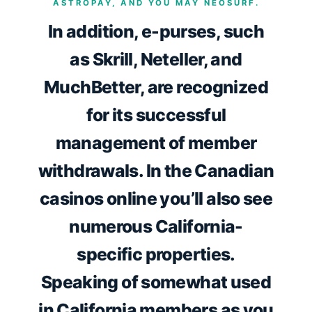
ASTROPAY, AND YOU MAY NEOSURF.
In addition, e-purses, such
as Skrill, Neteller, and
MuchBetter, are recognized
for its successful
management of member
withdrawals. In the Canadian
casinos online you’ll also see
numerous California-
specific properties.
Speaking of somewhat used
in California members as you