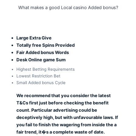
What makes a good Local casino Added bonus?
Large Extra Give
Totally free Spins Provided
Fair Added bonus Words
Desk Online game Sum
Highest Betting Requirements
Lowest Restriction Bet
Small Added bonus Cycle
We recommend that you consider the latest
T&Cs first just before checking the benefit
count. Particular advertising could be
deceptively high, but with unfavourable laws. If
you fail to finish the wagering from inside the a
fair trend, it�s a complete waste of date.