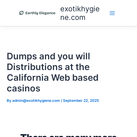
Skip
exotikhygie
to
ne.com
content
Dumps and you will
Distributions at the
California Web based
casinos
By
admin@exotikhygiene.com
/
September 22, 2025