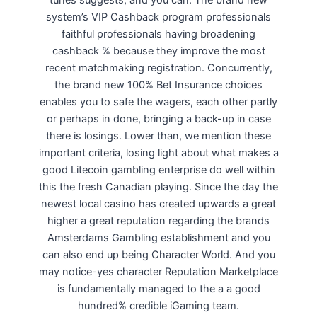
system’s VIP Cashback program professionals
faithful professionals having broadening
cashback % because they improve the most
recent matchmaking registration. Concurrently,
the brand new 100% Bet Insurance choices
enables you to safe the wagers, each other partly
or perhaps in done, bringing a back-up in case
there is losings. Lower than, we mention these
important criteria, losing light about what makes a
good Litecoin gambling enterprise do well within
this the fresh Canadian playing. Since the day the
newest local casino has created upwards a great
higher a great reputation regarding the brands
Amsterdams Gambling establishment and you
can also end up being Character World. And you
may notice-yes character Reputation Marketplace
is fundamentally managed to the a a good
hundred% credible iGaming team.