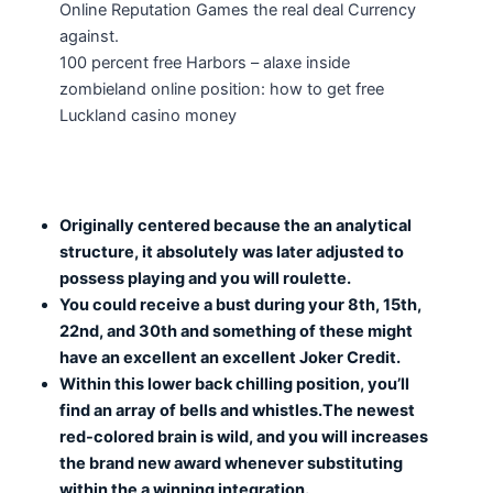
Online Reputation Games the real deal Currency
against.
100 percent free Harbors – alaxe inside
zombieland online position: how to get free
Luckland casino money
Originally centered because the an analytical
structure, it absolutely was later adjusted to
possess playing and you will roulette.
You could receive a bust during your 8th, 15th,
22nd, and 30th and something of these might
have an excellent an excellent Joker Credit.
Within this lower back chilling position, you’ll
find an array of bells and whistles.The newest
red-colored brain is wild, and you will increases
the brand new award whenever substituting
within the a winning integration.