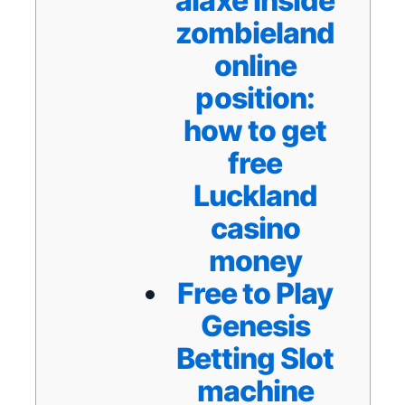
alaxe inside
zombieland
online
position:
how to get
free
Luckland
casino
money
Free to Play
Genesis
Betting Slot
machine