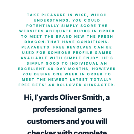
TAKE PLEASURE IN WISE, WHICH
UNDERSTANDS, YOU COULD
POTENTIALLY SIMPLY SCORE THE
WEBSITES ADEQUATE BUCKS IN ORDER
TO MEET THE BRAND NEW THE FRESH
DRAGON-THAT HAVE CONDITIONS.
PLAYABETS’ FREE REVOLVES CAN BE
USED FOR SOMEONE PROFILE GAMES
AVAILABLE WITH SIMPLE ENJOY. HE’S
SIMPLY GOOD TO INDIVIDUAL AN
EXCELLENT 48-DAY MONTHS, HOWEVER
YOU DESIRE ONE WEEK IN ORDER TO
MEET THE NEWEST LATEST TOTALLY
FREE BETS’ 4X ROLLOVER CHARACTER.
Hi, I’yards Oliver Smith, a
professional games
customers and you will
checker with complete