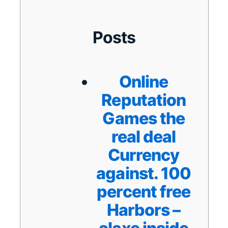
Posts
Online
Reputation
Games the
real deal
Currency
against. 100
percent free
Harbors –