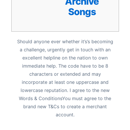
Archive
Songs
Should anyone ever whether it’s’s becoming
a challenge, urgently get in touch with an
excellent helpline on the nation to own
immediate help. The code have to be 8
characters or extended and may
incorporate at least one uppercase and
lowercase reputation. I agree to the new
Words & ConditionsYou must agree to the
brand new T&Cs to create a merchant
account.