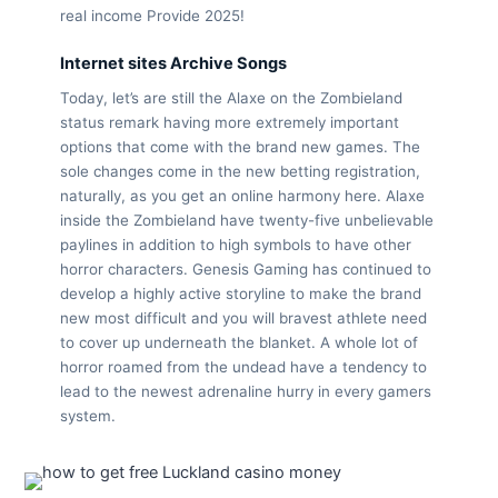
real income Provide 2025!
Internet sites Archive Songs
Today, let’s are still the Alaxe on the Zombieland
status remark having more extremely important
options that come with the brand new games. The
sole changes come in the new betting registration,
naturally, as you get an online harmony here. Alaxe
inside the Zombieland have twenty-five unbelievable
paylines in addition to high symbols to have other
horror characters. Genesis Gaming has continued to
develop a highly active storyline to make the brand
new most difficult and you will bravest athlete need
to cover up underneath the blanket. A whole lot of
horror roamed from the undead have a tendency to
lead to the newest adrenaline hurry in every gamers
system.