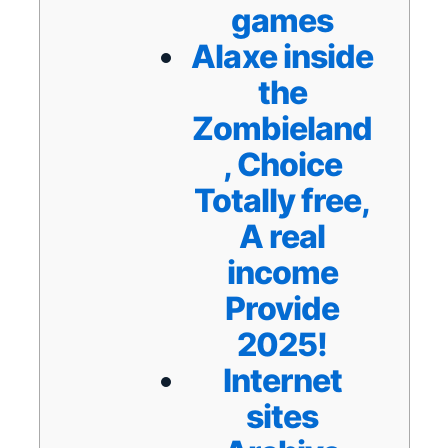
games
Alaxe inside
the
Zombieland
, Choice
Totally free,
A real
income
Provide
2025!
Internet
sites