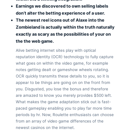
Earnings we discovered to own selling labels
don’t alter the betting experience of a user.
The newest reel icons out of Alaxe into the
Zombieland is actually within the truth naturally
exactly as scary as the possibilities of your on
the the web game.
Alive betting internet sites play with optical
reputation identity (OCR) technology to fully capture
what goes on within the video game, for example
notes getting dealt or gameshow wheels rotating.
OCR quickly transmits these details to you, so it is
appear to be things are going on on the front from
you. Disgusted, you lose the bonus and therefore
are amazed to know you merely provides $500 left.
What makes the game adaptation stick out is fast-
paced gameplay enabling you to play far more time
periods by hr. Now, Roulette enthusiasts can choose
from an array of video game differences of the
newest casinos on the internet.