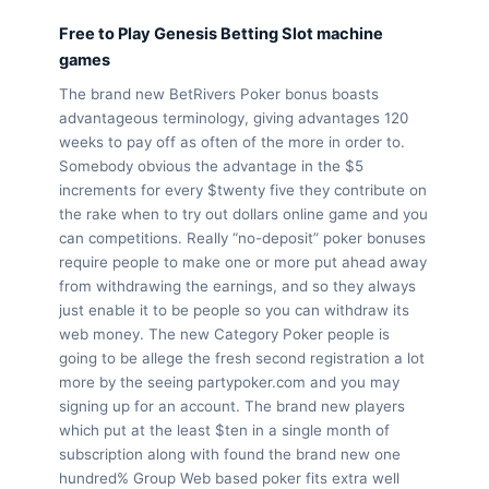
Free to Play Genesis Betting Slot machine
games
The brand new BetRivers Poker bonus boasts
advantageous terminology, giving advantages 120
weeks to pay off as often of the more in order to.
Somebody obvious the advantage in the $5
increments for every $twenty five they contribute on
the rake when to try out dollars online game and you
can competitions. Really “no-deposit” poker bonuses
require people to make one or more put ahead away
from withdrawing the earnings, and so they always
just enable it to be people so you can withdraw its
web money. The new Category Poker people is
going to be allege the fresh second registration a lot
more by the seeing partypoker.com and you may
signing up for an account. The brand new players
which put at the least $ten in a single month of
subscription along with found the brand new one
hundred% Group Web based poker fits extra well