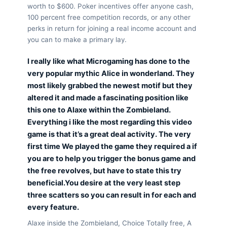
worth to $600. Poker incentives offer anyone cash,
100 percent free competition records, or any other
perks in return for joining a real income account and
you can to make a primary lay.
I really like what Microgaming has done to the
very popular mythic Alice in wonderland. They
most likely grabbed the newest motif but they
altered it and made a fascinating position like
this one to Alaxe within the Zombieland.
Everything i like the most regarding this video
game is that it’s a great deal activity. The very
first time We played the game they required a if
you are to help you trigger the bonus game and
the free revolves, but have to state this try
beneficial.You desire at the very least step
three scatters so you can result in for each and
every feature.
Alaxe inside the Zombieland, Choice Totally free, A