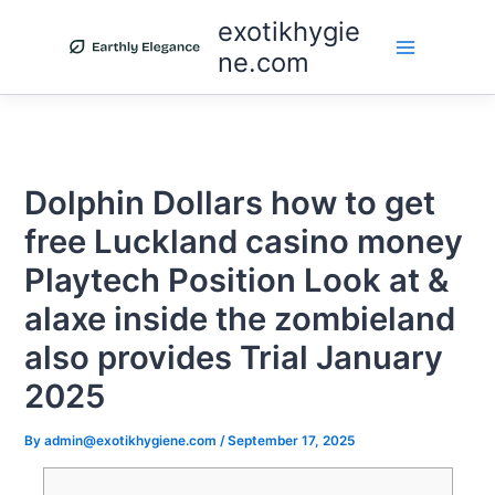
Skip
exotikhygie
to
ne.com
content
Dolphin Dollars how to get
free Luckland casino money
Playtech Position Look at &
alaxe inside the zombieland
also provides Trial January
2025
By
admin@exotikhygiene.com
/
September 17, 2025