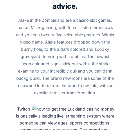
advice.
Alaxe in the Zombieland are a casino slot games,
run on Microgaming, with 5 reels, step three rows
and you can twenty five selectable paylines. Within
video game, Alaxe features dropped down the
bunny hole, to the a dark colored and spooky
graveyard, teeming with zombies. The newest
neon coloured signs stick out within the stark
examine to your incredibly dull and you can dank
background. The brand new icons are some of the
renowned letters from the brand-new tale, with an
excellent sinister transformation.
Twitch
is basically a leading live-streaming system where
someone can view ages-sports competitions,
tunes suggests, and you can. The brand new