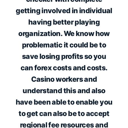
getting involved in individual
having better playing
organization. We know how
problematic it could be to
save losing profits so you
can forex costs and costs.
Casino workers and
understand this and also
have been able to enable you
to get can also be to accept
regional fee resources and