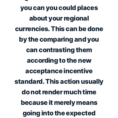
you can you could places
about your regional
currencies. This can be done
by the comparing and you
can contrasting them
according to the new
acceptance incentive
standard. This action usually
do not render much time
because it merely means
going into the expected