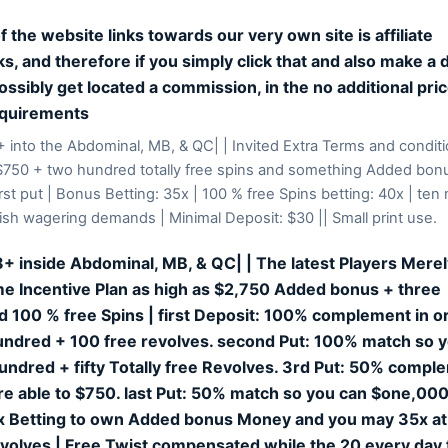
f the website links towards our very own site is affiliate
ks, and therefore if you simply click that and also make a 
ossibly get located a commission, in the no additional pric
equirements
+ into the Abdominal, MB, & QC| | Invited Extra Terms and conditi
$750 + two hundred totally free spins and something Added bon
irst put | Bonus Betting: 35x | 100 % free Spins betting: 40x | te
sh wagering demands | Minimal Deposit: $30 || Small print use.
8+ inside Abdominal, MB, & QC| | The latest Players Merel
 Incentive Plan as high as $2,750 Added bonus + three
 100 % free Spins | first Deposit: 100% complement in o
undred + 100 free revolves. second Put: 100% match so 
undred + fifty Totally free Revolves. 3rd Put: 50% compl
re able to $750. last Put: 50% match so you can $one,00
x Betting to own Added bonus Money and you may 35x at
volves | Free Twist compensated while the 20 every day 