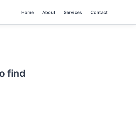
Home
About
Services
Contact
o find