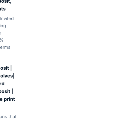
posit,
nts
Invited
ing
e
0%
terms
osit |
olves|
rd
osit |
e print
ans that