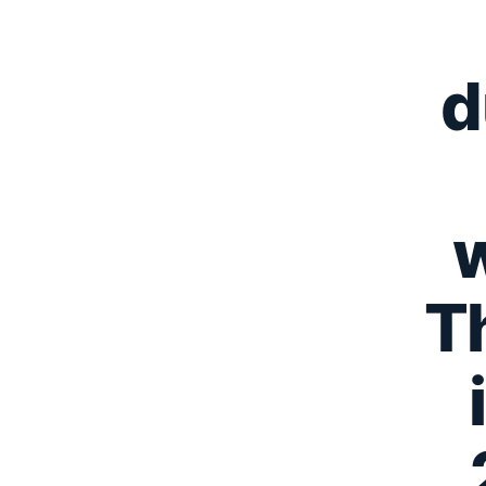
d
w
T