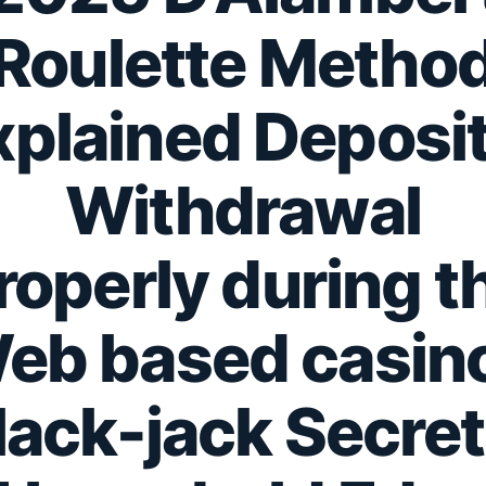
Roulette Metho
xplained Deposit
Withdrawal
roperly during t
eb based casin
lack-jack Secret