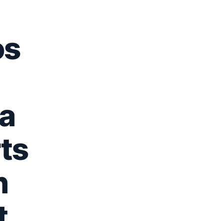
os
da
ts
n
t