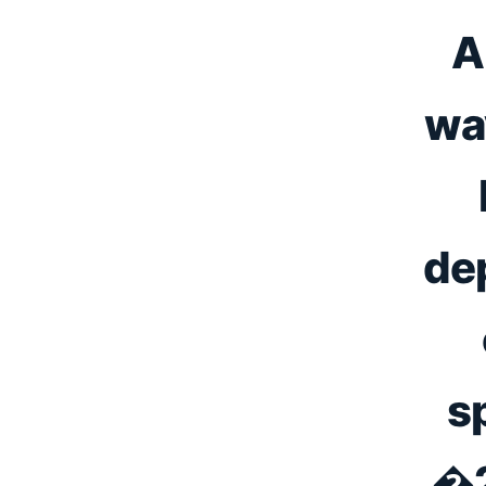
A
wa
de
s
�2