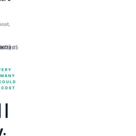
osit,
VERY
 MANY
 COULD
 COST
 |
.