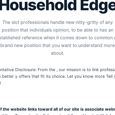
Household Edg
The slot professionals handle new nitty-gritty of any
position that individuals opinion, to be able to has an
stablished reference when it comes down to common 
brand new position that you want to understand more
about.
ntative Disclosure: From the , our mission is to link profess
 better y offers that fit its choice. Let you know more Tell
d
f the website links toward all of our site is associate web