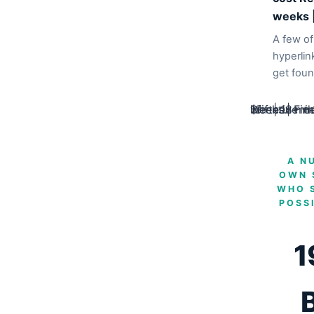
weeks |
A few of
hyperlin
get foun
19+ | 18+ during the Abdominal, MB, & QC| | The new pro incentive: $750 fits incentive + 100 100 % free r
A N
OWN 
WHO S
POSS
1