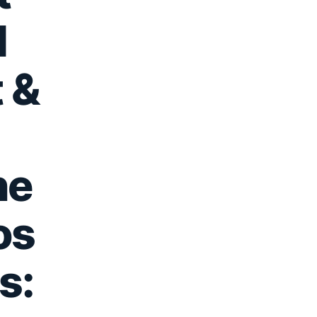
d
 &
he
os
s: