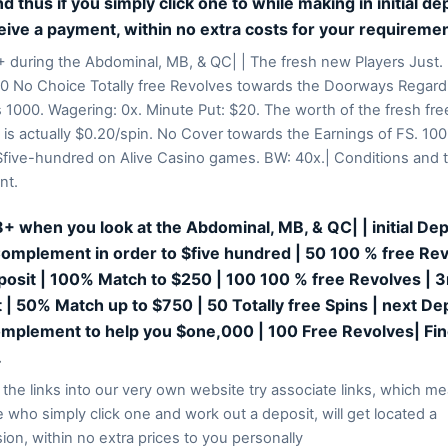
nd thus if you simply click one to while making in initial de
eive a payment, within no extra costs for your requireme
+ during the Abdominal, MB, & QC| | The fresh new Players Just. 
00 No Choice Totally free Revolves towards the Doorways Regard
1000. Wagering: 0x. Minute Put: $20. The worth of the fresh fre
 is actually $0.20/spin. No Cover towards the Earnings of FS. 10
five-hundred on Alive Casino games. BW: 40x.| Conditions and 
nt.
8+ when you look at the Abdominal, MB, & QC| | initial Dep
mplement in order to $five hundred | 50 100 % free Rev
osit | 100% Match to $250 | 100 100 % free Revolves | 3
 | 50% Match up to $750 | 50 Totally free Spins | next Dep
plement to help you $one,000 | 100 Free Revolves| Fin
.
the links into our very own website try associate links, which me
e who simply click one and work out a deposit, will get located a
on, within no extra prices to you personally