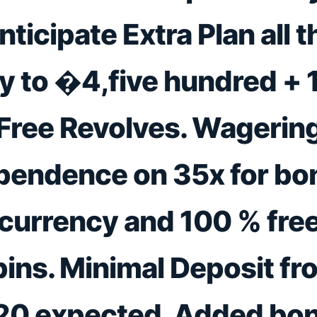
nticipate Extra Plan all t
y to �4,five hundred + 
Free Revolves. Wagerin
pendence on 35x for bo
currency and 100 % fre
pins. Minimal Deposit fr
0 expected. Added bo