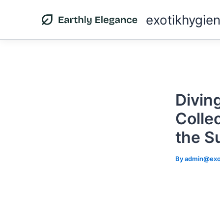
Skip
exotikhygie
to
content
Divin
Collec
the S
By
admin@exo