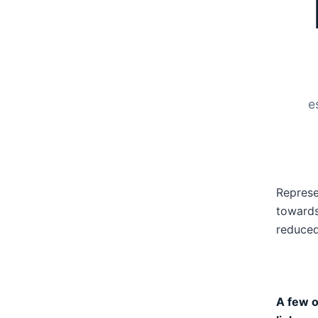
e
Represe
towards
reduce
A few o