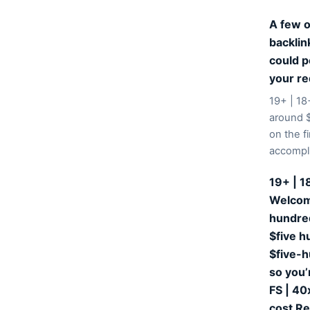
A few o
backlin
could p
your r
19+ | 18
around 
on the f
accompli
19+ | 1
Welcome
hundred
$five h
$five-h
so you’
FS | 40
cost Re