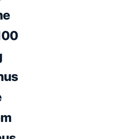
he
100
g
nus
e
om
nus