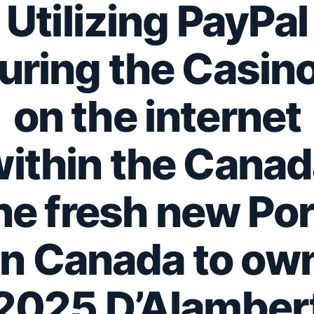
Utilizing PayPal
uring the Casin
on the internet
ithin the Cana
he fresh new Por
in Canada to ow
2025 D’Alamber