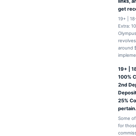
links, a
get rec
19+ | 18
Extra: 1
Olympus 
revolves
around $
impleme
19+ | 1
100% Co
2nd Dep
Deposit
25% Com
pertain
Some of 
for thos
commissi