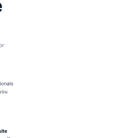
e
or
ionals
 you
site