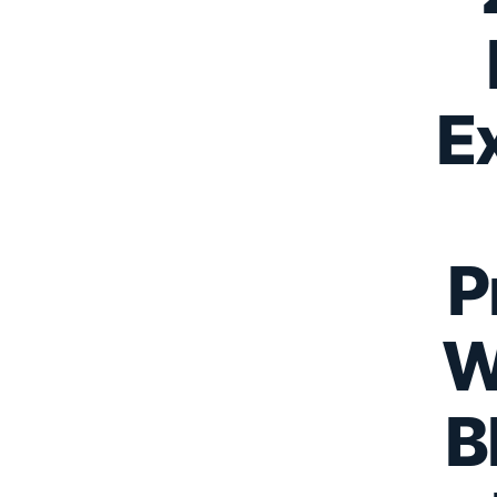
E
P
W
B