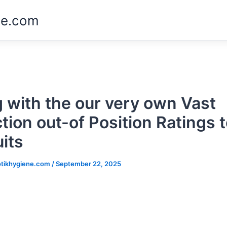
ne.com
g with the our very own Vast
tion out-of Position Ratings t
uits
tikhygiene.com
/
September 22, 2025