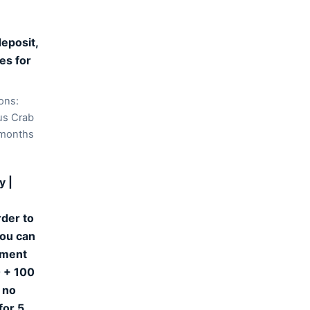
deposit,
es for
ons:
us Crab
n months
y |
rder to
you can
ement
0 + 100
 no
for 5