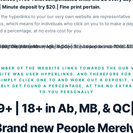
 Minute deposit try $20.| Fine print pertain.
 the hyperlinks to your our very own website are representative
ks, which means for individuals who click on you to to make a dep
d a percentage, at no extra cost for you
evolves | Added bonus password: 700CASINO | $fifteen minimal deposit | 40x wagering needs | Added bonus holds true for 15 weeks.| Fine print implement.
UMBER OF THE WEBSITE LINKS TOWARDS THE OUR 
SITE WAS USER HYPERLINKS, AND THEREFORE FOR
IMPLY CLICK ONE TO AND WORK OUT A DEPOSIT,
IBLY GET FOUND A PERCENTAGE, AT THE NO EXTRA
TO YOU PERSONALLY
9+ | 18+ in Ab, MB, & QC|
Brand new People Merely