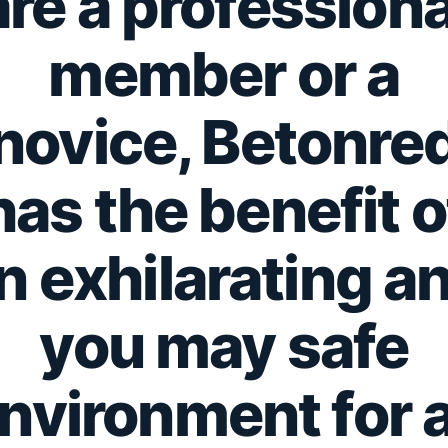
are a professiona
member or a
novice, Betonre
has the benefit o
n exhilarating a
you may safe
nvironment for a