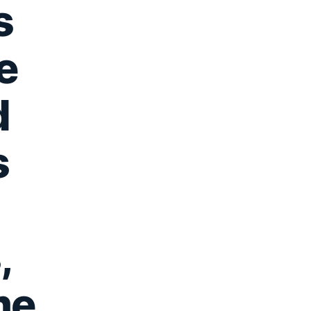
s
e
d
s
,
me