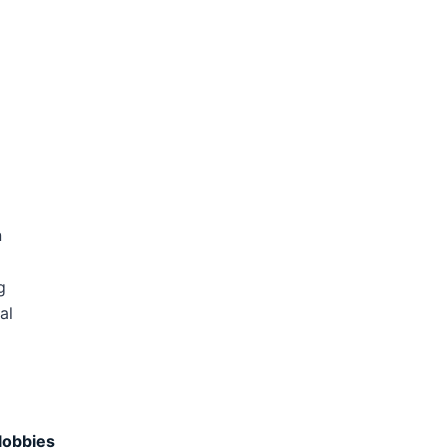
n
g
al
lobbies