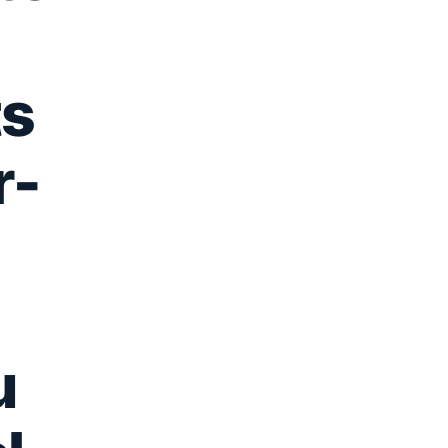
ts
r-
u