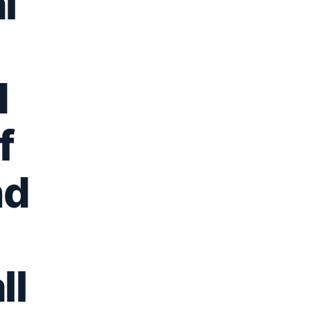
l
d
f
nd
ll