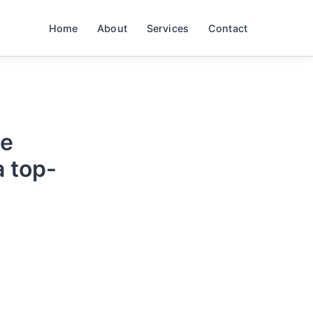
Home
About
Services
Contact
re
a top-