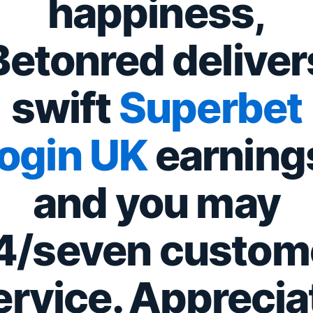
happiness,
Betonred deliver
swift
Superbet
login UK
earning
and you may
4/seven custom
ervice. Apprecia