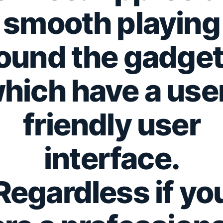
smooth playing
ound the gadge
hich have a use
friendly user
interface.
Regardless if yo