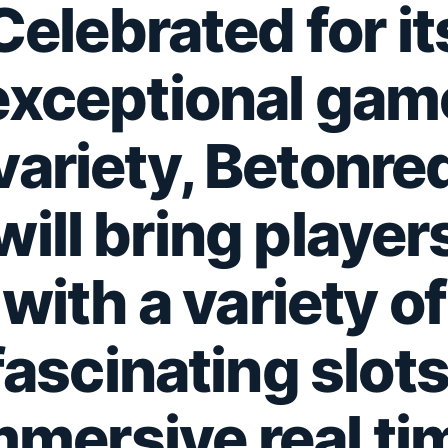
Celebrated for it
exceptional gam
variety, Betonre
will bring player
with a variety of
fascinating slots
mmersive real ti