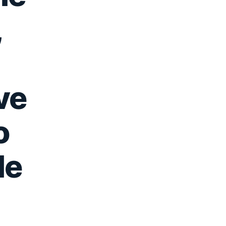
,
ve
o
le