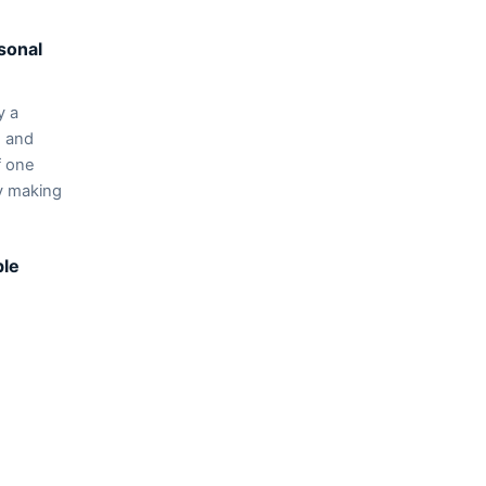
sonal
y a
d and
f one
ay making
ble