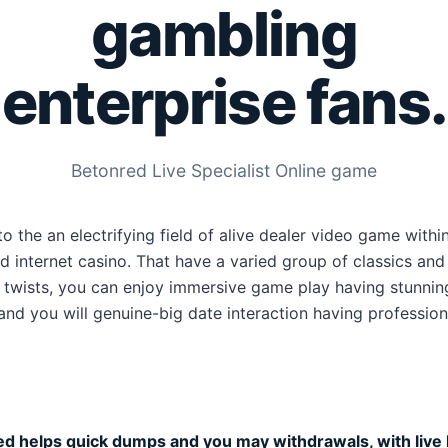
gambling
enterprise fans.
Betonred Live Specialist Online game
to the an electrifying field of alive dealer video game withi
d internet casino. That have a varied group of classics and
twists, you can enjoy immersive game play having stunnin
 and you will genuine-big date interaction having profession
d helps quick dumps and you may withdrawals, with live 