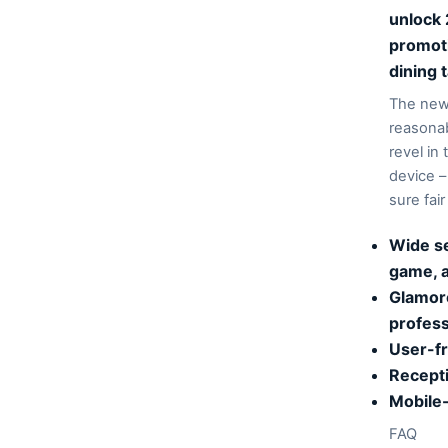
unlock 
promoti
dining 
The newe
reasona
revel in
device –
sure fair
Wide se
game, a
Glamoro
profess
User-fr
Recepti
Mobile-
FAQ