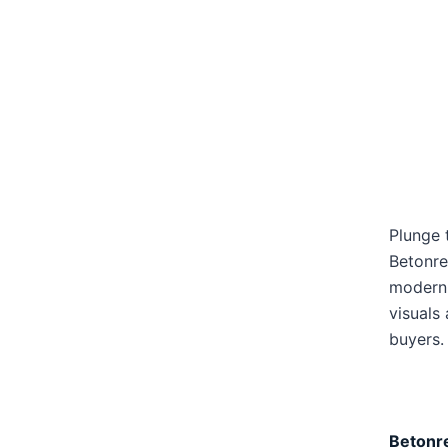
Plunge 
Betonre
modern 
visuals
buyers.
Betonre