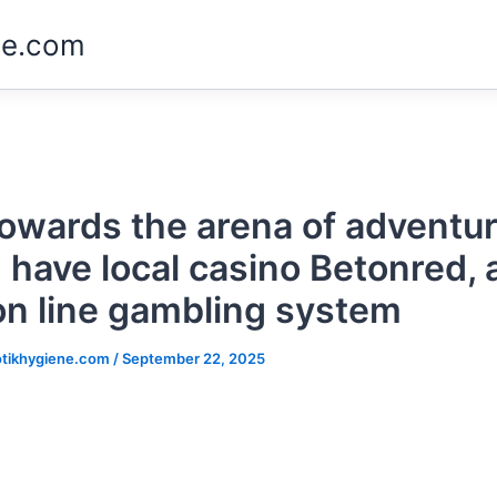
ne.com
towards the arena of adventu
 have local casino Betonred, 
 on line gambling system
tikhygiene.com
/
September 22, 2025