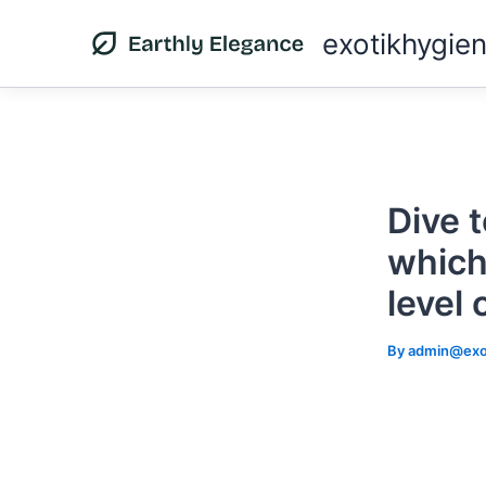
Skip
exotikhygie
to
content
Dive 
which
level
By
admin@exo