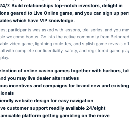
24/7. Build relationships top-notch investors, delight in
ons geared to Live Online game, and you can sign up per
tables which have VIP knowledge.
st participants was asked with lessons, trial series, and you ma
ble welcome bonus. Go into the active community from Betonre
 table video game, lightning roulettes, and stylish game reveals of
 all with complete confidentiality, safety, and registered game pl
 play.
lection of online casino games together with harbors, ta
nd you may live dealer alternatives
us incentives and campaigns for brand new and existing
ionals
iendly website design for easy navigation
ve customer support readily available 24/eight
amicable platform getting gambling on the move