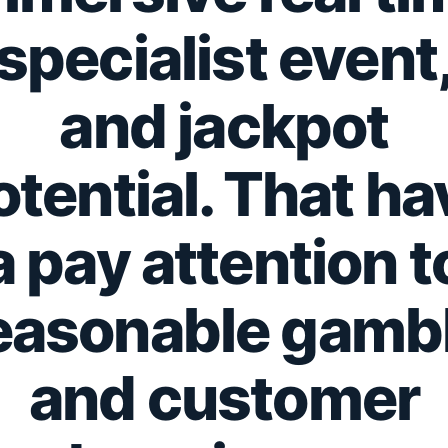
specialist event
and jackpot
otential. That ha
a pay attention t
easonable gamb
and customer