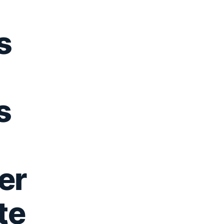
s
s
er
te