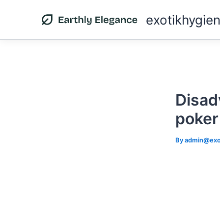
Skip
exotikhygie
to
content
Disad
poker
By
admin@exo