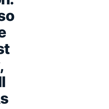
so
e
st
,
l
As