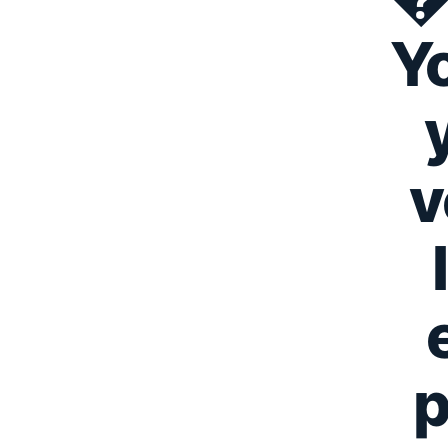
Y
v
p