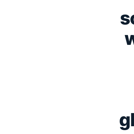
s
w
g