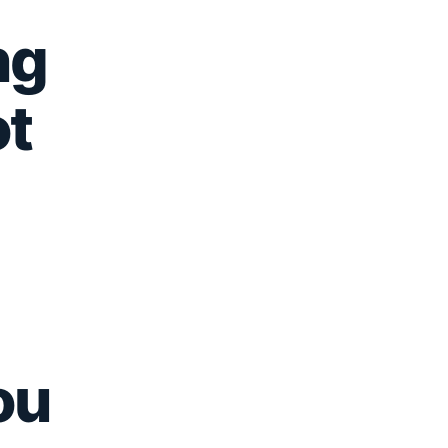
ng
ot
ou