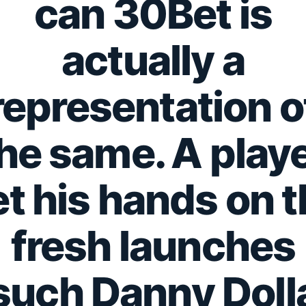
can 30Bet is
actually a
representation o
he same. A play
t his hands on 
fresh launches
such Danny Doll