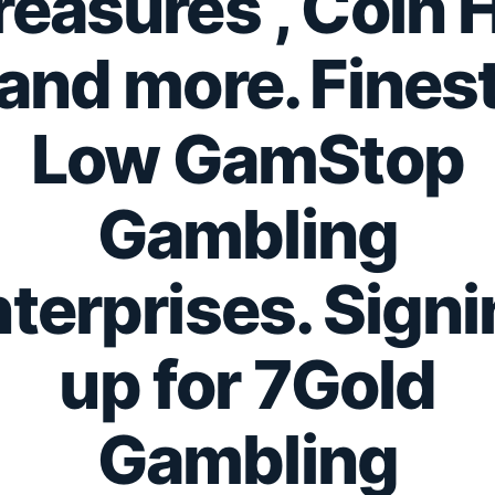
reasures , Coin H
and more. Fines
Low GamStop
Gambling
terprises. Sign
up for 7Gold
Gambling