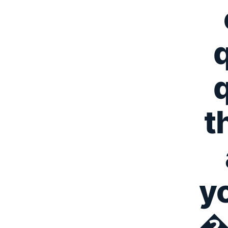
q
t
y
�