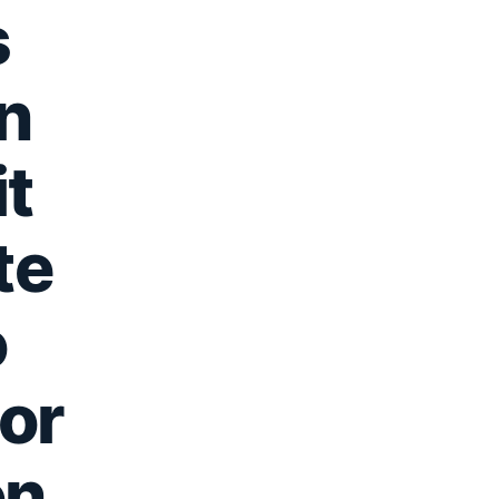
s
n
it
te
o
or
n.