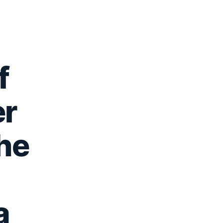
f
er
the
a