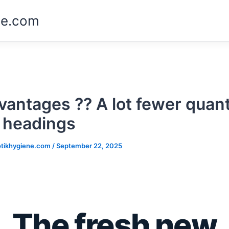
ne.com
vantages ?? A lot fewer quant
 headings
tikhygiene.com
/
September 22, 2025
The fresh new