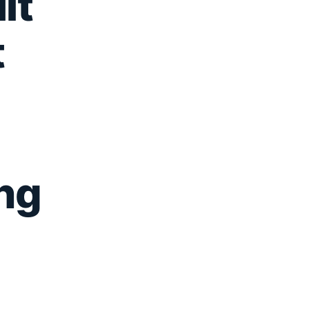
it
t
ing