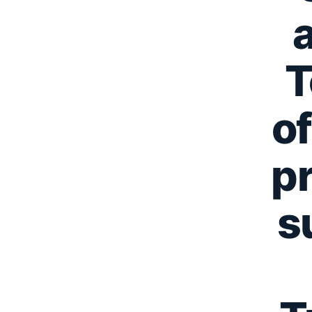
T
of
p
s