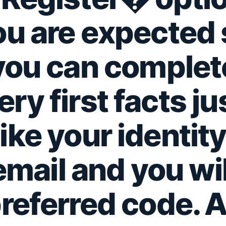
ou are expected 
you can complet
ery first facts ju
like your identity
email and you wil
referred code. 