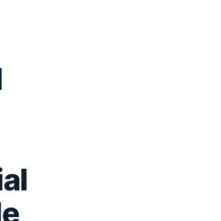
d
ial
le