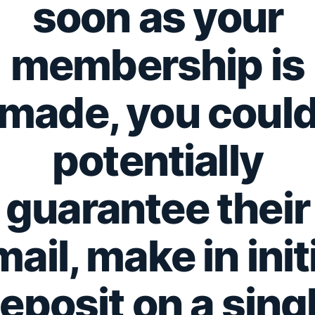
soon as your
membership is
made, you coul
potentially
guarantee their
ail, make in init
eposit on a sing