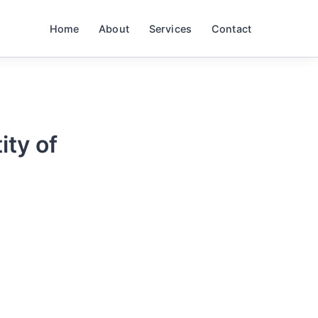
Home
About
Services
Contact
ity of