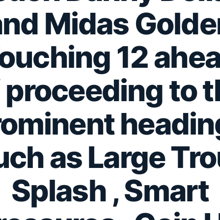
and Midas Golde
ouching 12 ahe
 proceeding to 
rominent headin
uch as Large Tro
Splash , Smart