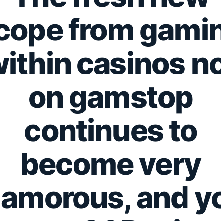
cope from gami
ithin casinos n
on gamstop
continues to
become very
lamorous, and y