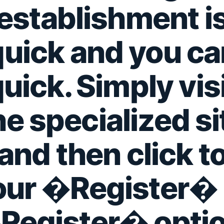
establishment i
quick and you ca
uick. Simply vis
he specialized si
and then click t
our �Register� 
Register� optio