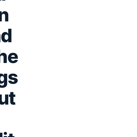
n
ad
the
gs
ut