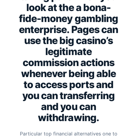
look at the a bona-
fide-money gambling
enterprise. Pages can
use the big casino’s
legitimate
commission actions
whenever being able
to access ports and
you can transferring
and you can
withdrawing.
Particular top financial alternatives one to