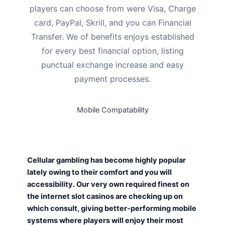
players can choose from were Visa, Charge
card, PayPal, Skrill, and you can Financial
Transfer. We of benefits enjoys established
for every best financial option, listing
punctual exchange increase and easy
payment processes.
Mobile Compatability
Cellular gambling has become highly popular
lately owing to their comfort and you will
accessibility. Our very own required finest on
the internet slot casinos are checking up on
which consult, giving better-performing mobile
systems where players will enjoy their most