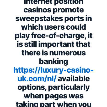
internet position
casinos promote
sweepstakes ports in
which users could
play free-of-charge, it
is still important that
there is numerous
banking
https://luxury-casino-
uk.com/nl/
available
options, particularly
when pages was
taking part when you