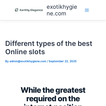
Skip
exotikhygie
to
ne.com
content
Different types of the best
Online slots
By
admin@exotikhygiene.com
/
September 22, 2025
While the greatest
required on the