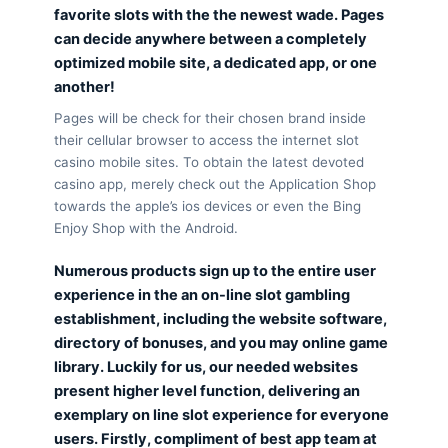
favorite slots with the the newest wade. Pages
can decide anywhere between a completely
optimized mobile site, a dedicated app, or one
another!
Pages will be check for their chosen brand inside
their cellular browser to access the internet slot
casino mobile sites. To obtain the latest devoted
casino app, merely check out the Application Shop
towards the apple’s ios devices or even the Bing
Enjoy Shop with the Android.
Numerous products sign up to the entire user
experience in the an on-line slot gambling
establishment, including the website software,
directory of bonuses, and you may online game
library. Luckily for us, our needed websites
present higher level function, delivering an
exemplary on line slot experience for everyone
users. Firstly, compliment of best app team at