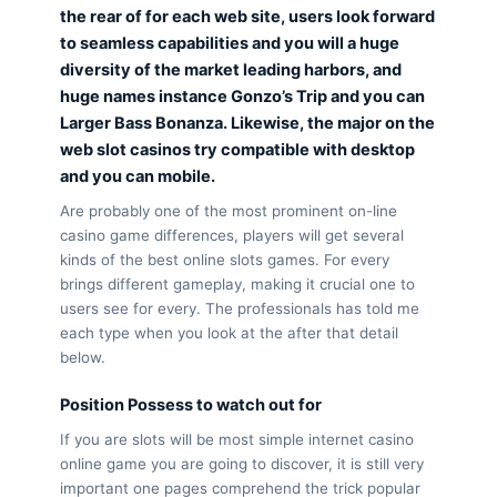
the rear of for each web site, users look forward
to seamless capabilities and you will a huge
diversity of the market leading harbors, and
huge names instance Gonzo’s Trip and you can
Larger Bass Bonanza. Likewise, the major on the
web slot casinos try compatible with desktop
and you can mobile.
Are probably one of the most prominent on-line
casino game differences, players will get several
kinds of the best online slots games. For every
brings different gameplay, making it crucial one to
users see for every. The professionals has told me
each type when you look at the after that detail
below.
Position Possess to watch out for
If you are slots will be most simple internet casino
online game you are going to discover, it is still very
important one pages comprehend the trick popular