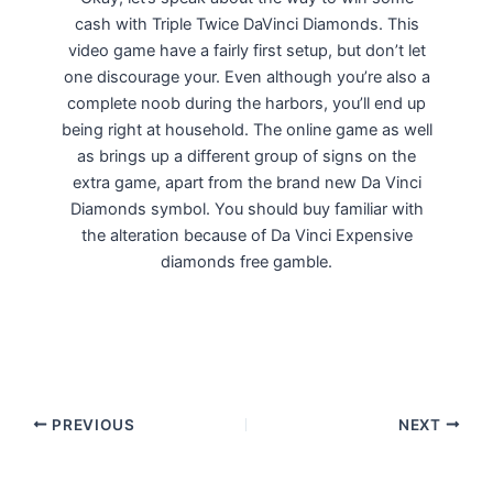
cash with Triple Twice DaVinci Diamonds. This
video game have a fairly first setup, but don’t let
one discourage your. Even although you’re also a
complete noob during the harbors, you’ll end up
being right at household. The online game as well
as brings up a different group of signs on the
extra game, apart from the brand new Da Vinci
Diamonds symbol. You should buy familiar with
the alteration because of Da Vinci Expensive
diamonds free gamble.
PREVIOUS
NEXT