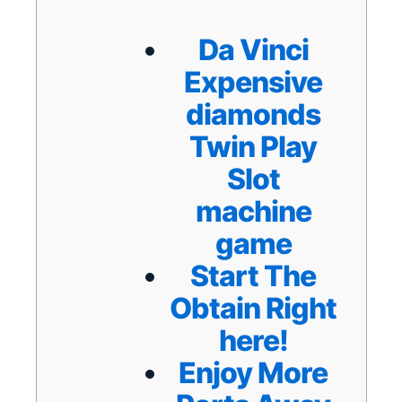
Da Vinci
Expensive
diamonds
Twin Play
Slot
machine
game
Start The
Obtain Right
here!
Enjoy More