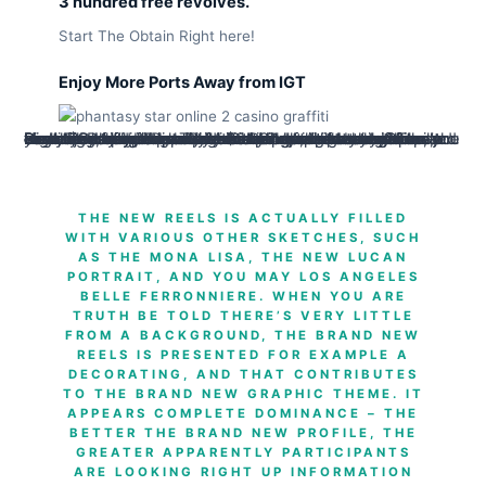
3 hundred free revolves.
Start The Obtain Right here!
Enjoy More Ports Away from IGT
Simultaneously, the new animated graphics try simple and clear, far closer to exactly what you’ll expect away from a modern-day video slot, nevertheless the greatest weakness of your game ‘s the voice framework. IGT has continued to develop Da Vinci Diamonds Masterworks and you can Da Vinci Diamonds Dual Play. At the same time, Double Da Vinci Expensive diamonds was created from the High 5 Games but provides similar game play aspects. Regardless if you are a high roller or an informal gamer, you can enjoy the game on your own portable otherwise pill, each time, anyplace. There is a prospective so you can re also-trigger more totally free revolves, increasing the chances of profitable. But here’s the kicker – this doesn’t mean you will get precisely $94.94 straight back from every $a hundred invested.
THE NEW REELS IS ACTUALLY FILLED
WITH VARIOUS OTHER SKETCHES, SUCH
AS THE MONA LISA, THE NEW LUCAN
PORTRAIT, AND YOU MAY LOS ANGELES
BELLE FERRONNIERE. WHEN YOU ARE
TRUTH BE TOLD THERE’S VERY LITTLE
FROM A BACKGROUND, THE BRAND NEW
REELS IS PRESENTED FOR EXAMPLE A
DECORATING, AND THAT CONTRIBUTES
TO THE BRAND NEW GRAPHIC THEME. IT
APPEARS COMPLETE DOMINANCE – THE
BETTER THE BRAND NEW PROFILE, THE
GREATER APPARENTLY PARTICIPANTS
ARE LOOKING RIGHT UP INFORMATION