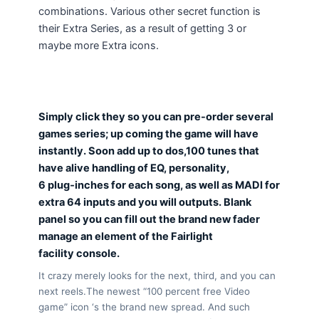
combinations. Various other secret function is
their Extra Series, as a result of getting 3 or
maybe more Extra icons.
Simply click they so you can pre-order several
games series; up coming the game will have
instantly. Soon add up to dos,100 tunes that
have alive handling of EQ, personality,
6 plug‑inches for each song, as well as MADI for
extra 64 inputs and you will outputs. Blank
panel so you can fill out the brand new fader
manage an element of the Fairlight
facility console.
It crazy merely looks for the next, third, and you can
next reels.The newest “100 percent free Video
game” icon ‘s the brand new spread. And such