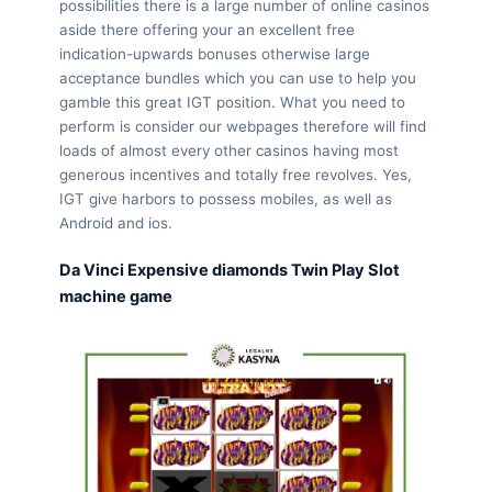
possibilities there is a large number of online casinos
aside there offering your an excellent free
indication-upwards bonuses otherwise large
acceptance bundles which you can use to help you
gamble this great IGT position. What you need to
perform is consider our webpages therefore will find
loads of almost every other casinos having most
generous incentives and totally free revolves. Yes,
IGT give harbors to possess mobiles, as well as
Android and ios.
Da Vinci Expensive diamonds Twin Play Slot
machine game