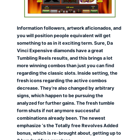
Information followers, artwork aficionados, and
you will position people equivalent will get
something to as in it exciting term. Sure, Da
Vinci Expensive diamonds have a great
Tumbling Reels results, and this brings a lot
more winning combos than just you can find
regarding the classic slots. Inside setting, the
fresh icons regarding the active combos
decrease. They’re also changed by arbitrary
signs, which happen to be pursuing the
analyzed for further gains. The fresh tumble
form shuts if not anymore successful
combinations already been. The newest
emphasize ‘s the Totally free Revolves Added
bonus, which is re-brought about, getting up to