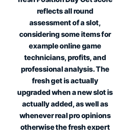
reflects all round
assessment of a slot,
considering some items for
example online game
technicians, profits, and
professional analysis. The
fresh get is actually
upgraded when a new slot is
actually added, as well as
whenever real pro opinions
otherwise the fresh expert