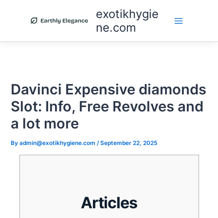
Skip
exotikhygie
to
ne.com
content
Davinci Expensive diamonds
Slot: Info, Free Revolves and
a lot more
By
admin@exotikhygiene.com
/
September 22, 2025
Articles