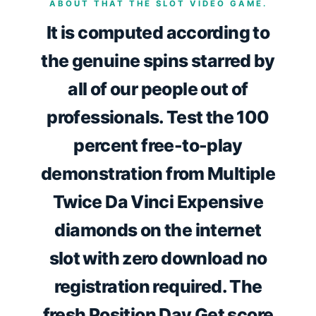
ABOUT THAT THE SLOT VIDEO GAME.
It is computed according to
the genuine spins starred by
all of our people out of
professionals. Test the 100
percent free-to-play
demonstration from Multiple
Twice Da Vinci Expensive
diamonds on the internet
slot with zero download no
registration required. The
fresh Position Day Get score