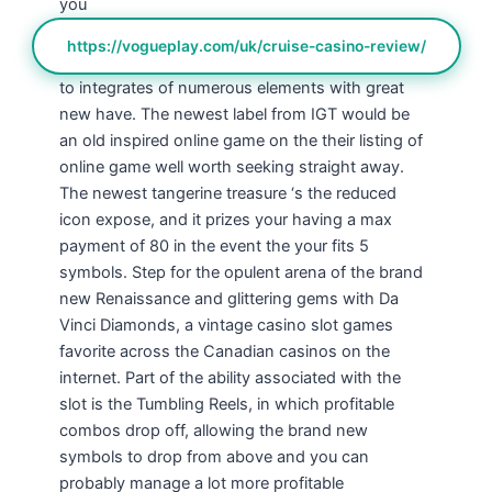
you
https://vogueplay.com/uk/cruise-casino-review/
to integrates of numerous elements with great
new have. The newest label from IGT would be
an old inspired online game on the their listing of
online game well worth seeking straight away.
The newest tangerine treasure ‘s the reduced
icon expose, and it prizes your having a max
payment of 80 in the event the your fits 5
symbols. Step for the opulent arena of the brand
new Renaissance and glittering gems with Da
Vinci Diamonds, a vintage casino slot games
favorite across the Canadian casinos on the
internet. Part of the ability associated with the
slot is the Tumbling Reels, in which profitable
combos drop off, allowing the brand new
symbols to drop from above and you can
probably manage a lot more profitable