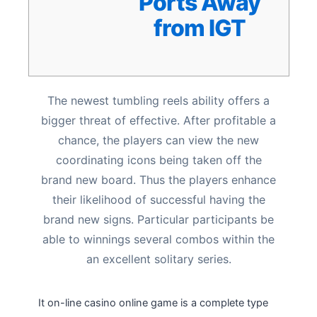
Ports Away
from IGT
The newest tumbling reels ability offers a
bigger threat of effective. After profitable a
chance, the players can view the new
coordinating icons being taken off the
brand new board. Thus the players enhance
their likelihood of successful having the
brand new signs.
Particular participants be
able to winnings several combos within the
an excellent solitary series.
It on-line casino online game is a complete type