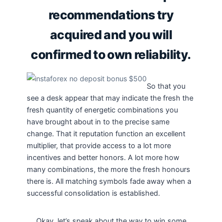
recommendations try
acquired and you will
confirmed to own reliability.
So that you
see a desk appear that may indicate the fresh the
fresh quantity of energetic combinations you
have brought about in to the precise same
change. That it reputation function an excellent
multiplier, that provide access to a lot more
incentives and better honors. A lot more how
many combinations, the more the fresh honours
there is. All matching symbols fade away when a
successful consolidation is established.
Okay, let’s speak about the way to win some