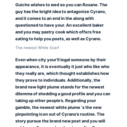
Guiche wishes to wed so you can Roxane. The
guy has the bright idea to antagonize Cyrano,
and it comes to an end in the along with
questioned to have your. An excellent baker
and you may pastry cook which offers free
eating to help you poets, as well as Cyrano.
The newest White Scarf
Even when city your’ll legal someone by their
appearance, it is eventually it just who like who
they really are, which thought establishes how
they prove to individuals. Additionally, the
brand new light plume stands for the newest
dilemma of shedding a good profile and you can
taking up other people’s. Regarding your
gamble, the newest white plume ‘s the new
pinpointing icon out of Cyrano’s routine. The
story pursue the brand new poet and you will