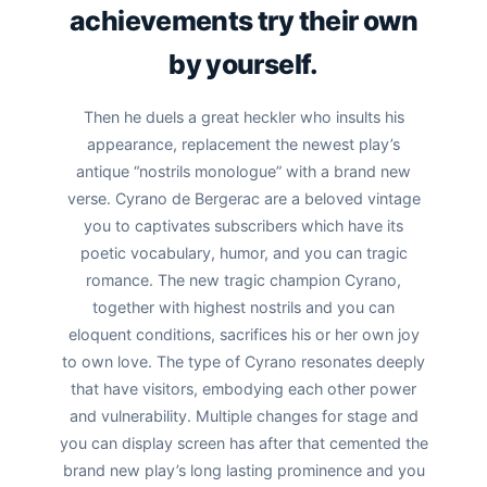
achievements try their own
by yourself.
Then he duels a great heckler who insults his
appearance, replacement the newest play’s
antique “nostrils monologue” with a brand new
verse. Cyrano de Bergerac are a beloved vintage
you to captivates subscribers which have its
poetic vocabulary, humor, and you can tragic
romance. The new tragic champion Cyrano,
together with highest nostrils and you can
eloquent conditions, sacrifices his or her own joy
to own love. The type of Cyrano resonates deeply
that have visitors, embodying each other power
and vulnerability. Multiple changes for stage and
you can display screen has after that cemented the
brand new play’s long lasting prominence and you