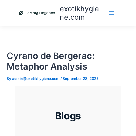
Skip
exotikhygie
to
ne.com
content
Cyrano de Bergerac:
Metaphor Analysis
By
admin@exotikhygiene.com
/
September 28, 2025
Blogs