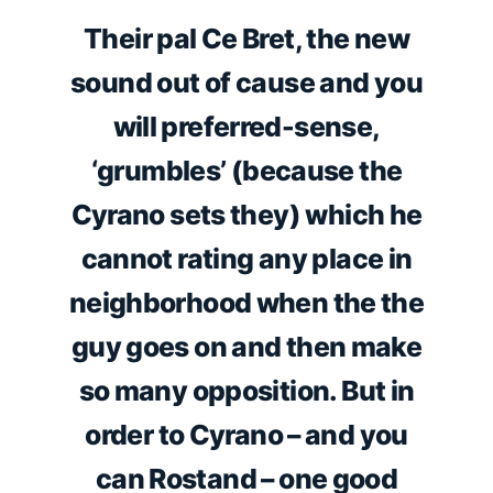
Their pal Ce Bret, the new
sound out of cause and you
will preferred-sense,
‘grumbles’ (because the
Cyrano sets they) which he
cannot rating any place in
neighborhood when the the
guy goes on and then make
so many opposition. But in
order to Cyrano – and you
can Rostand – one good