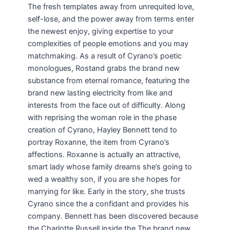
The fresh templates away from unrequited love,
self-lose, and the power away from terms enter
the newest enjoy, giving expertise to your
complexities of people emotions and you may
matchmaking. As a result of Cyrano’s poetic
monologues, Rostand grabs the brand new
substance from eternal romance, featuring the
brand new lasting electricity from like and
interests from the face out of difficulty. Along
with reprising the woman role in the phase
creation of Cyrano, Hayley Bennett tend to
portray Roxanne, the item from Cyrano’s
affections. Roxanne is actually an attractive,
smart lady whose family dreams she’s going to
wed a wealthy son, if you are she hopes for
marrying for like. Early in the story, she trusts
Cyrano since the a confidant and provides his
company. Bennett has been discovered because
the Charlotte Russell inside the The brand new