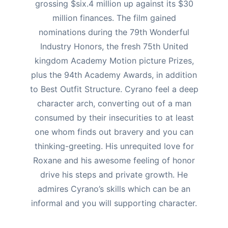
grossing $six.4 million up against its $30
million finances.
The film gained
nominations during the 79th Wonderful
Industry Honors, the fresh 75th United
kingdom Academy Motion picture Prizes,
plus the 94th Academy Awards, in addition
to Best Outfit Structure. Cyrano feel a deep
character arch, converting out of a man
consumed by their insecurities to at least
one whom finds out bravery and you can
thinking-greeting. His unrequited love for
Roxane and his awesome feeling of honor
drive his steps and private growth. He
admires Cyrano’s skills which can be an
informal and you will supporting character.