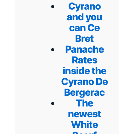
Cyrano
and you
can Ce
Bret
Panache
Rates
inside the
Cyrano De
Bergerac
The
newest
White