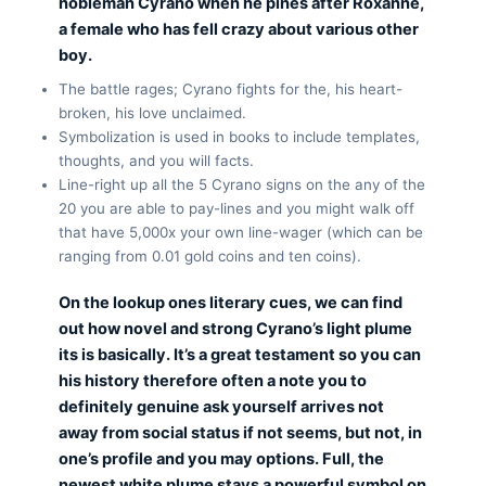
nobleman Cyrano when he pines after Roxanne,
a female who has fell crazy about various other
boy.
The battle rages; Cyrano fights for the, his heart-
broken, his love unclaimed.
Symbolization is used in books to include templates,
thoughts, and you will facts.
Line-right up all the 5 Cyrano signs on the any of the
20 you are able to pay-lines and you might walk off
that have 5,000x your own line-wager (which can be
ranging from 0.01 gold coins and ten coins).
On the lookup ones literary cues, we can find
out how novel and strong Cyrano’s light plume
its is basically. It’s a great testament so you can
his history therefore often a note you to
definitely genuine ask yourself arrives not
away from social status if not seems, but not, in
one’s profile and you may options. Full, the
newest white plume stays a powerful symbol on