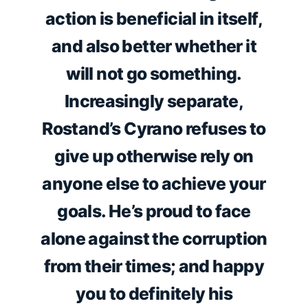
action is beneficial in itself,
and also better whether it
will not go something.
Increasingly separate,
Rostand’s Cyrano refuses to
give up otherwise rely on
anyone else to achieve your
goals. He’s proud to face
alone against the corruption
from their times; and happy
you to definitely his