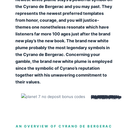
the Cyrano de Bergerac and you may past. They
represents the newest preferred templates
from honor, courage, and you will justice-
themes one nonetheless resonate which have
listeners far more 100 ages just after the brand
new play’s the new book. The brand new white
plume probably the most legendary symbols in
the Cyrano de Bergerac. Concerning your
gamble, the brand new white plume is employed
since the symbolic of Cyrano’s reputation
together with his unwavering commitment to
their values.
Cyrano’s only fear is being ridiculed otherwise pitied, and then he defends himself out of this which have fancy gestures and you will speeches, just in case required, their blade. His bravado, humor and you may swashbuckling are typical aimed at turning prospective shame and you can ridicule for the love or wonder. Cyrano’s flamboyant external hides a painful and sensitive, actually melancholic heart. Lise, Ragueneau’s wife, is sensible and you may unsentimental, evaluating together partner’s poetic idealism. Their cheating and deviation highlight the expenses away from residing a world of goals.
AN OVERVIEW OF CYRANO DE BERGERAC