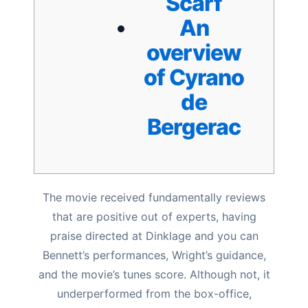
Scarf
An
overview
of Cyrano
de
Bergerac
The movie received fundamentally reviews
that are positive out of experts, having
praise directed at Dinklage and you can
Bennett’s performances, Wright’s guidance,
and the movie’s tunes score. Although not, it
underperformed from the box-office,