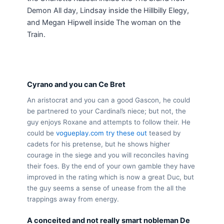
Demon All day, Lindsay inside the Hillbilly Elegy,
and Megan Hipwell inside The woman on the
Train.
Cyrano and you can Ce Bret
An aristocrat and you can a good Gascon, he could
be partnered to your Cardinal’s niece; but not, the
guy enjoys Roxane and attempts to follow their. He
could be
vogueplay.com try these out
teased by
cadets for his pretense, but he shows higher
courage in the siege and you will reconciles having
their foes. By the end of your own gamble they have
improved in the rating which is now a great Duc, but
the guy seems a sense of unease from the all the
trappings away from energy.
A conceited and not really smart nobleman De