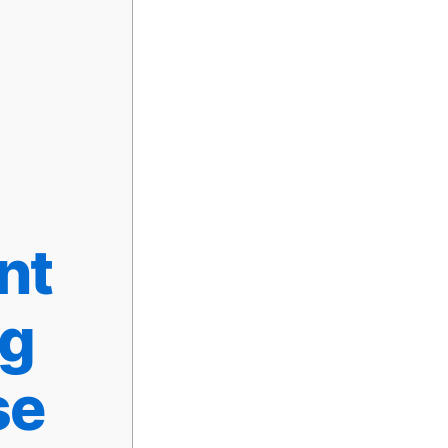
nt
g
se