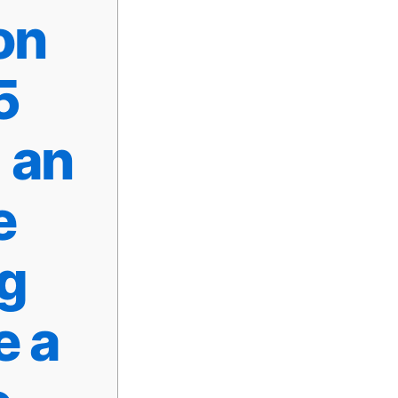
on
5
 an
e
g
e a