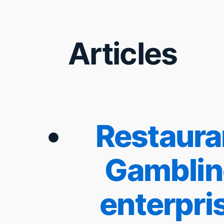
Articles
Restaura
Gamblin
enterpri