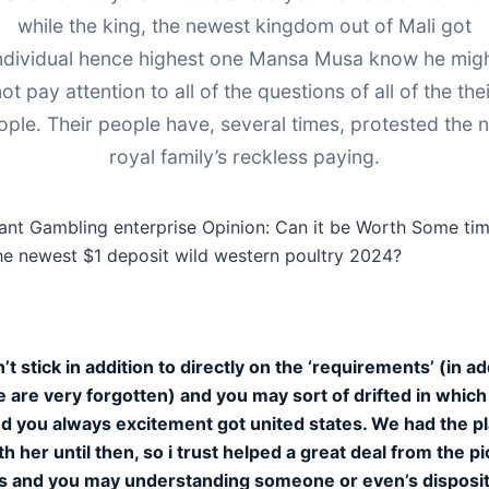
while the king, the newest kingdom out of Mali got
ndividual hence highest one Mansa Musa know he mig
ot pay attention to all of the questions of all of the the
ople. Their people have, several times, protested the 
royal family’s reckless paying.
ant Gambling enterprise Opinion: Can it be Worth Some ti
the newest $1 deposit wild western poultry 2024?
’t stick in addition to directly on the ‘requirements’ (in ad
e are very forgotten) and you may sort of drifted in which
nd you always excitement got united states. We had the p
h her until then, so i trust helped a great deal from the p
s and you may understanding someone or even’s disposit