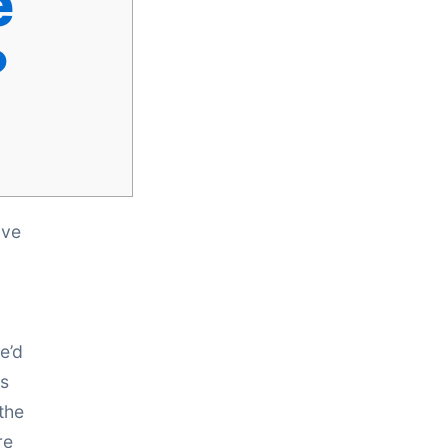
e
?
ave
e’d
is
the
re