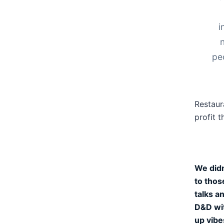
i
n
pe
Restaur
profit 
We didn
to thos
talks a
D&D wit
up vibe