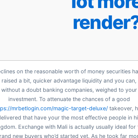
lot mor
render
clines on the reasonable worth of money securities h
raised a bit, quicker advantage liquidity and you can,
without a doubt banking companies, weighed to your
investment. To attenuate the chances of a good
tps://mrbetlogin.com/magic-target-deluxe/
takeover, h
elivered that have your the most effective people in h
ngdom. Exchange with Mali is actually usually ideal for 
rand new buyers who’d started yet.
As he took far mo