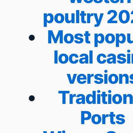
poultry 2
Most popu
local cas
version
Tradition
Ports