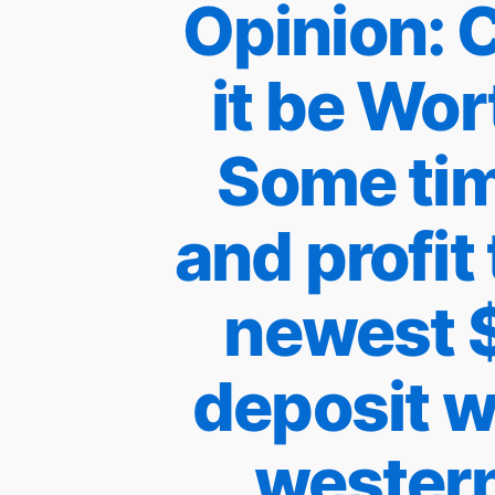
Opinion: 
it be Wor
Some ti
and profit
newest 
deposit w
wester