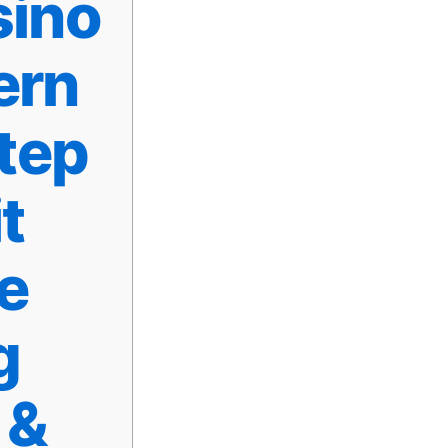
ino
ern
step
t
e
g
 &