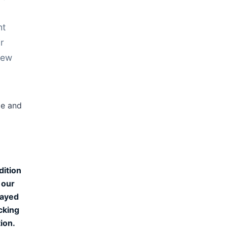
ht
ir
new
me and
dition
 our
layed
icking
ion.