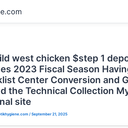
ne.com
ild west chicken $step 1 depo
hes 2023 Fiscal Season Havin
list Center Conversion and 
d the Technical Collection M
nal site
tikhygiene.com
/
September 21, 2025