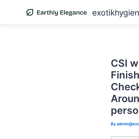
Skip
exotikhygie
to
content
CSI w
Finis
Check
Aroun
perso
By
admin@exo