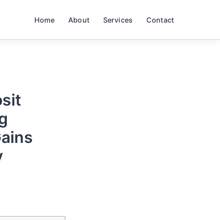
Home
About
Services
Contact
sit
g
Gains
y