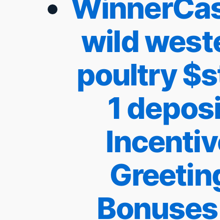
WinnerCas
wild west
poultry $
1 deposi
Incentiv
Greetin
Bonuses