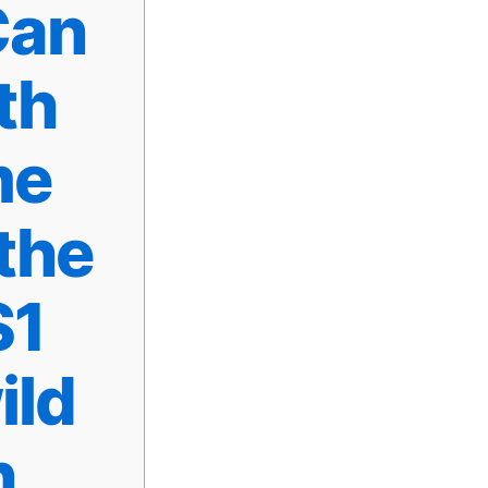
Can
th
me
 the
$1
ild
n