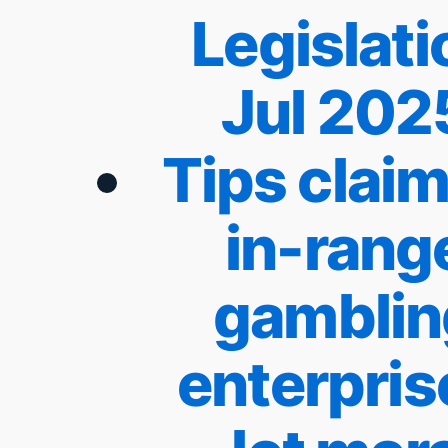
Legislati
Jul 202
Tips claim
in-rang
gamblin
enterpris