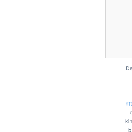
De
ht
d
ki
b