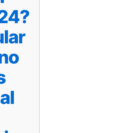
024?
lar
ino
s
al