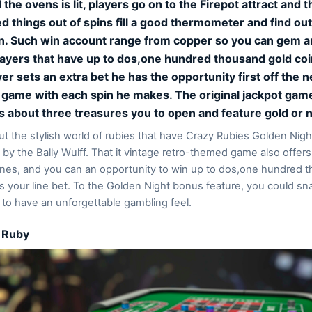
ll the ovens is lit, players go on to the Firepot attract and t
ed things out of spins fill a good thermometer and find out
. Such win account range from copper so you can gem an
layers that have up to dos,one hundred thousand gold coin
yer sets an extra bet he has the opportunity first off the 
 game with each spin he makes. The original jackpot gam
s about three treasures you to open and feature gold or n
ut the stylish world of rubies that have Crazy Rubies Golden Nigh
by the Bally Wulff. That it vintage retro-themed game also offers 
ines, and you can an opportunity to win up to dos,one hundred 
your line bet. To the Golden Night bonus feature, you could sn
 to have an unforgettable gambling feel.
 Ruby