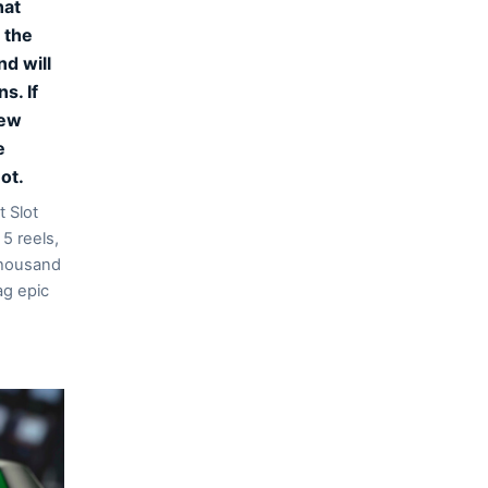
hat
 the
d will
s. If
new
e
ot.
t Slot
5 reels,
thousand
ag epic