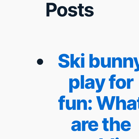
Posts
Ski bunn
play for
fun: Wha
are the