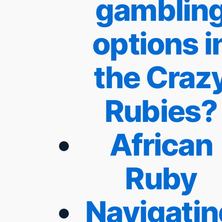
gamblin
options i
the Craz
Rubies?
African
Ruby
Navigatin