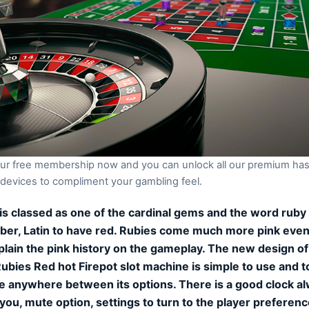
ur free membership now and you can unlock all our premium ha
devices to compliment your gambling feel.
is classed as one of the cardinal gems and the word rub
ber, Latin to have red. Rubies come much more pink even 
lain the pink history on the gameplay. The new design of
ubies Red hot Firepot slot machine is simple to use and t
e anywhere between its options. There is a good clock al
l you, mute option, settings to turn to the player preferen