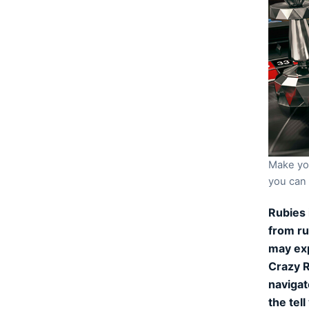
Make yo
you can 
Rubies 
from ru
may exp
Crazy R
navigat
the tel