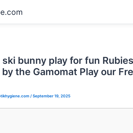
ne.com
 ski bunny play for fun Rubie
by the Gamomat Play our Fr
tikhygiene.com
/
September 19, 2025