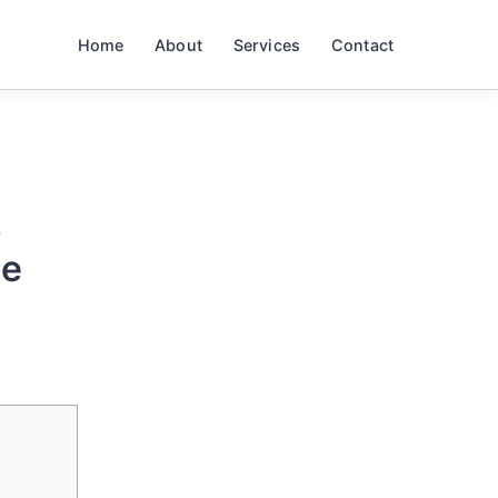
Home
About
Services
Contact
s
ee