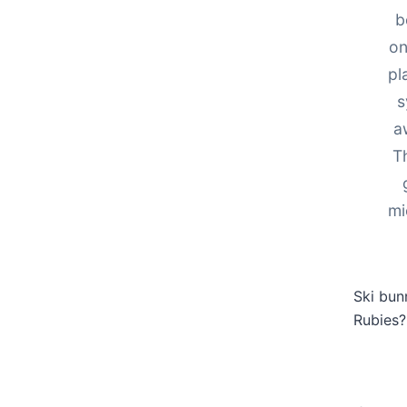
b
on
pl
s
a
T
mi
Ski bun
Rubies?