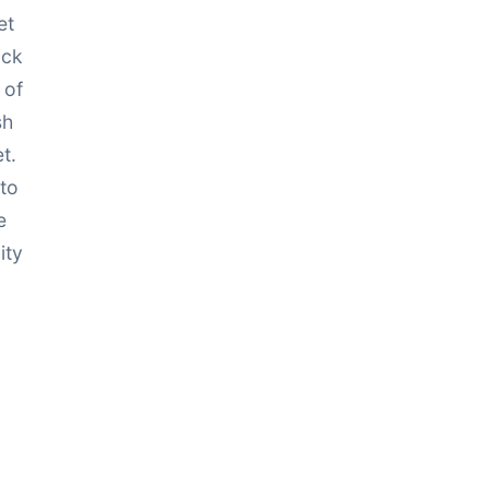
et
ick
 of
sh
t.
to
e
ity