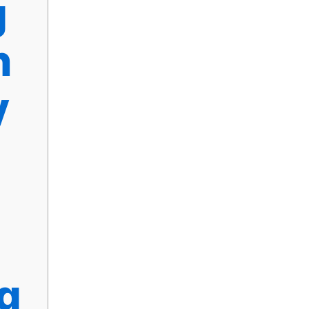
g
n
y
g