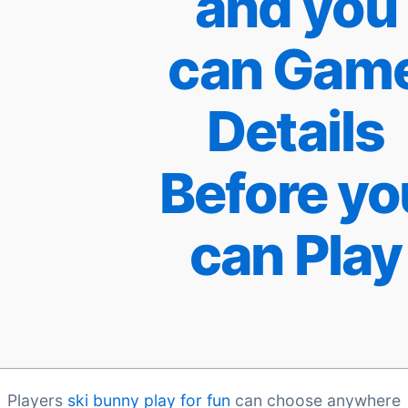
and you
can Gam
Details
Before yo
can Play
Players
ski bunny play for fun
can choose anywhere