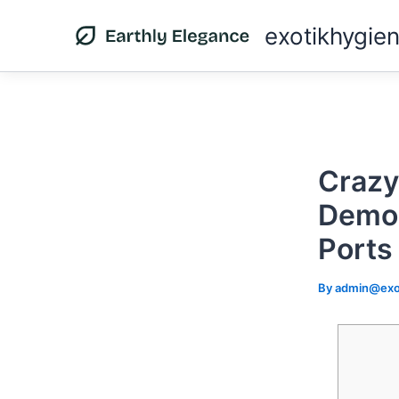
Skip
exotikhygie
to
content
Crazy
Demo 
Ports
By
admin@exo