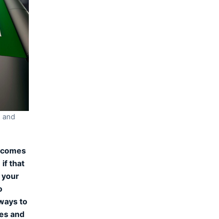
s and
y comes
if that
 your
o
ways to
ces and