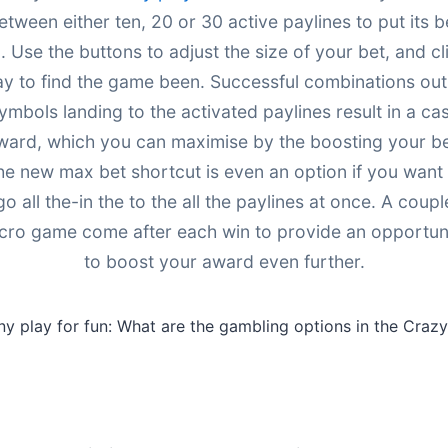
etween either ten, 20 or 30 active paylines to put its b
. Use the buttons to adjust the size of your bet, and cl
ay to find the game been. Successful combinations out
ymbols landing to the activated paylines result in a ca
ward, which you can maximise by the boosting your be
he new max bet shortcut is even an option if you want 
go all the-in the to the all the paylines at once. A coupl
cro game come after each win to provide an opportun
to boost your award even further.
ny play for fun: What are the gambling options in the Crazy