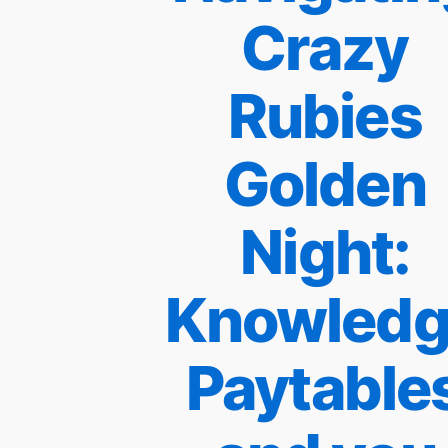
Crazy
Rubies
Golden
Night:
Knowled
Paytable