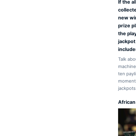
If the a
collect
new win
prize p
the pla
jackpot
include
Talk abo
machine 
ten payl
moments 
jackpots
African