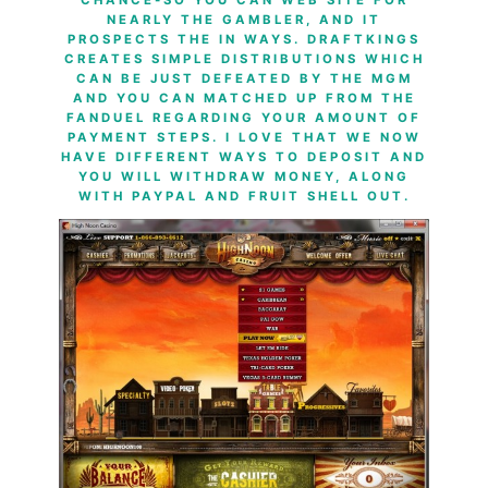
CHANCE-SO YOU CAN WEB SITE FOR
NEARLY THE GAMBLER, AND IT
PROSPECTS THE IN WAYS. DRAFTKINGS
CREATES SIMPLE DISTRIBUTIONS WHICH
CAN BE JUST DEFEATED BY THE MGM
AND YOU CAN MATCHED UP FROM THE
FANDUEL REGARDING YOUR AMOUNT OF
PAYMENT STEPS. I LOVE THAT WE NOW
HAVE DIFFERENT WAYS TO DEPOSIT AND
YOU WILL WITHDRAW MONEY, ALONG
WITH PAYPAL AND FRUIT SHELL OUT.