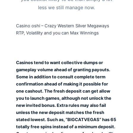
less we still manage now.
Casino oshi – Crazy Western Silver Megaways
RTP, Volatility and you can Max Winnings
Casinos tend to want collective dumps or
gameplay volume ahead of granting payouts.
Some in addition to consult complete term
confirmation ahead of making it possible for
one cashout. The fresh deposit can get allow
you to launch games, although not unlock the
new invited bonus. Extra rules may also fail
unless the new deposit matches the fresh
stated lowest. Such as, “BIGCATVEGAS” has 65
totally free spins instead of a minimum deposit.