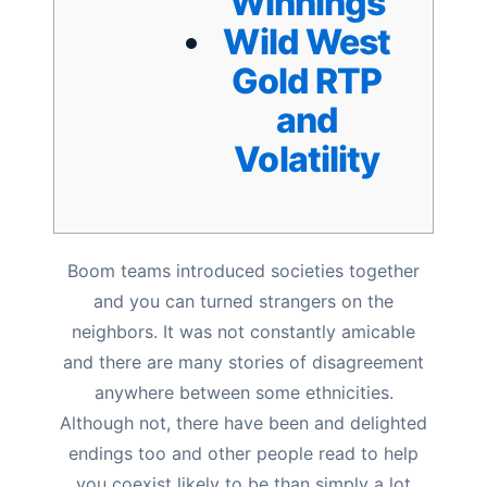
Winnings
Wild West
Gold RTP
and
Volatility
Boom teams introduced societies together
and you can turned strangers on the
neighbors. It was not constantly amicable
and there are many stories of disagreement
anywhere between some ethnicities.
Although not, there have been and delighted
endings too and other people read to help
you coexist likely to be than simply a lot