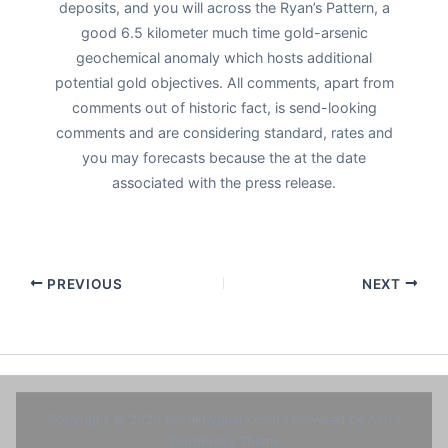
deposits, and you will across the Ryan’s Pattern, a
good 6.5 kilometer much time gold-arsenic
geochemical anomaly which hosts additional
potential gold objectives. All comments, apart from
comments out of historic fact, is send-looking
comments and are considering standard, rates and
you may forecasts because the at the date
associated with the press release.
PREVIOUS
NEXT
Copyright © 2026 exotikhygiene.com | Powered by
Astra
WordPress Theme