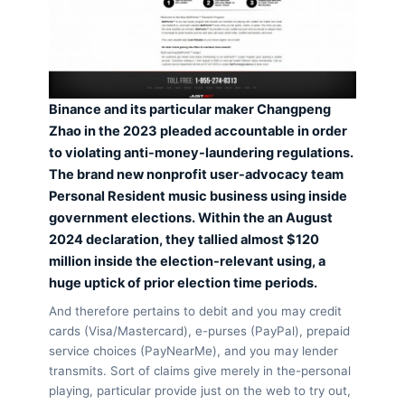
Binance and its particular maker Changpeng
Zhao in the 2023 pleaded accountable in order
to violating anti-money-laundering regulations.
The brand new nonprofit user-advocacy team
Personal Resident music business using inside
government elections. Within the an August
2024 declaration, they tallied almost $120
million inside the election-relevant using, a
huge uptick of prior election time periods.
And therefore pertains to debit and you may credit
cards (Visa/Mastercard), e-purses (PayPal), prepaid
service choices (PayNearMe), and you may lender
transmits. Sort of claims give merely in the-personal
playing, particular provide just on the web to try out,