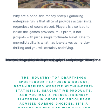
Why are a bona-fide money $step 1 gambling
enterprise fun is that all twist provides actual limits,
regardless of count placed. Players is also lead to
inside the-games provides, multipliers, if not
jackpots with just a single fortunate bullet. One to
unpredictability is what has low-stakes game play
thrilling and you will certainly satisfying.
Wild Industry Casino is actually a personal local casino, meaning that they don’t accept cash wagers and all of the newest video game will be played free of charge. It means Crazy Community doesn’t require a timeless gambling license to operate. This enables these to work in You.S. states where real money betting is if not prohibited.
THE INDUSTRY-TOP DRAFTKINGS
SPORTSBOOK FEATURES A ROBUST,
DATA-INSPIRED WEBSITE WITHIN-DEPTH
STATISTICS, IMAGINATIVE PRODUCTS,
AND YOU MAY A PERSON-FRIENDLY
PLATFORM IN ORDER TO ENCOURAGE
ADVISED GAMING CHOICES. IT’S A