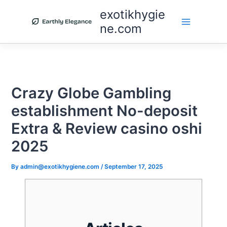
Skip
exotikhygie
to
ne.com
content
Crazy Globe Gambling
establishment No-deposit
Extra & Review casino oshi
2025
By
admin@exotikhygiene.com
/
September 17, 2025