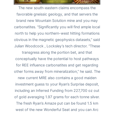
The new south-eastern claims encompass the
favorable gneissic geology, and that servers the
brand new Mountain Solution mine and you may
carbonatites. “Significantly you will find ample local
north to help you northern-west hitting formations
obvious in the magnetic geophysics datasets,” said
Julian Woodcock , Locksley’s tech director. “These
transgress along the portion bet, and that
conceptually have the potential to host pathways
for REE influence carbonatites and get regarding
other forms away from mineralization,” he said. The
new current MRE also contains a good maiden
investment guess to your Ryan’s Surprise deposit,
including an Inferred Funding from 227,700 oz out
of gold averaging 1.97 grams for each tonne silver.
The fresh Ryan’s Amaze put can be found 1.5 km
west of the new Wonderful Seat and you can Arc