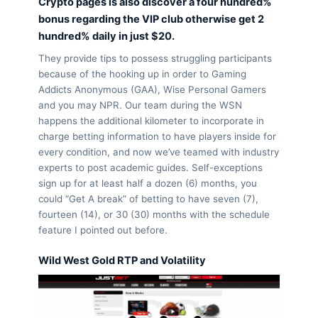
Crypto pages is also discover a four hundred%
bonus regarding the VIP club otherwise get 2
hundred% daily in just $20.
They provide tips to possess struggling participants
because of the hooking up in order to Gaming
Addicts Anonymous (GAA), Wise Personal Gamers
and you may NPR. Our team during the WSN
happens the additional kilometer to incorporate in
charge betting information to have players inside for
every condition, and now we’ve teamed with industry
experts to post academic guides. Self-exceptions
sign up for at least half a dozen (6) months, you
could “Get A break” of betting to have seven (7),
fourteen (14), or 30 (30) months with the schedule
feature I pointed out before.
Wild West Gold RTP and Volatility