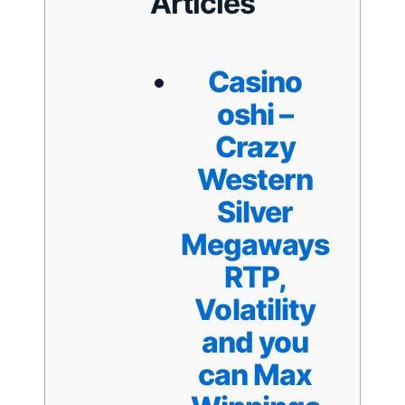
Articles
Casino
oshi –
Crazy
Western
Silver
Megaways
RTP,
Volatility
and you
can Max