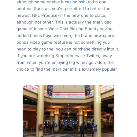
although some enable it
casino oshi
to be one
another. Such as, you’re permitted to bet on the
newest NFL Produce-in the new one to place,
although not other. This is actually the trial video
game of Insane West Gold Blazing Bounty having
added bonus buys welcome, the brand new special
bonus video game feature is not something you
need to play to the, you can purchase directly into it.
If you are watching Stop otherwise Twitch, away
from when you’re enjoying big winnings video, the
choice to find the main benefit is extremely popular.