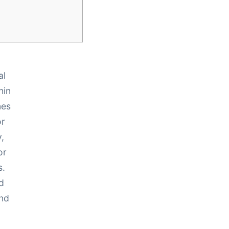
al
hin
nes
or
,
or
s.
d
and