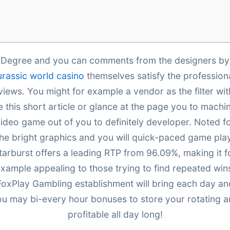
Degree and you can comments from the designers by
urassic world casino
themselves satisfy the profession
views. You might for example a vendor as the filter wit
e this short article or glance at the page you to machi
ideo game out of you to definitely developer.
Noted f
the bright graphics and you will quick-paced game play
tarburst offers a leading RTP from 96.09%, making it f
xample appealing to those trying to find repeated win
FoxPlay Gambling establishment will bring each day an
u may bi-every hour bonuses to store your rotating 
profitable all day long!