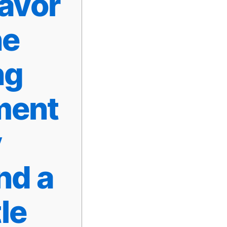
favor
ne
ng
ment
y
d a
le