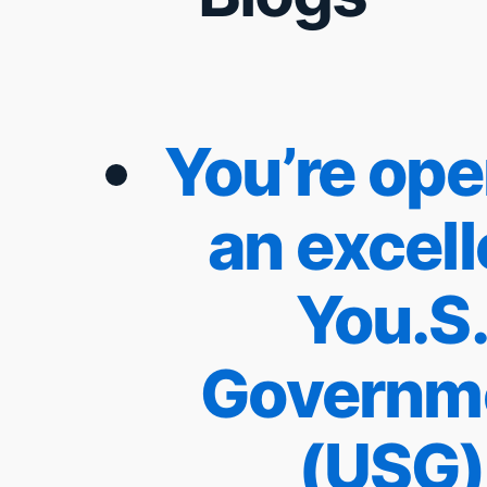
You’re op
an excell
You.S
Governm
(USG)