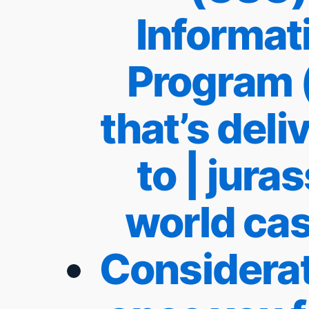
Informat
Program 
that’s deli
to | juras
world ca
Considera