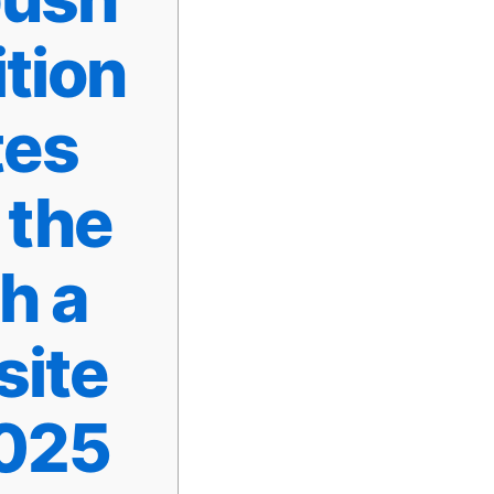
ition
tes
 the
h a
site
2025