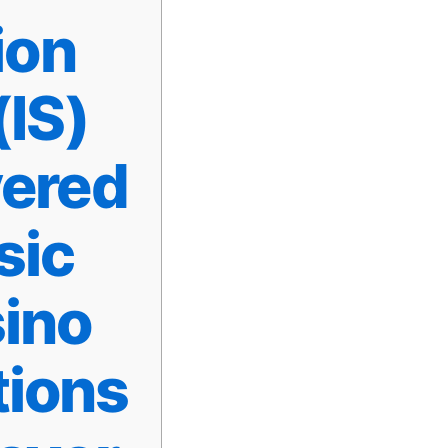
ion
(IS)
vered
sic
sino
tions