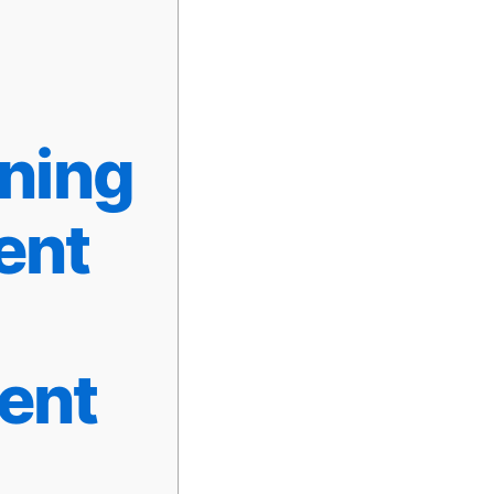
ening
ent
.
ent