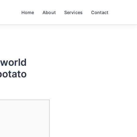
Home
About
Services
Contact
 world
potato