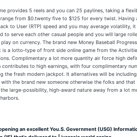
me provides 5 reels and you can 25 paylines, taking a flexi
 range from $0.twenty five to $125 for every twist. Having
ck to User (RTP) speed and you may average volatility, it 
d to serve each other casual people and you will large roll
 play on currency. The brand new Money Baseball Progress
 is a lotto-type of front side online game from the Activiti
ions. Complimentary a lot more quantity air force high defi
n contributes to high earnings, with four complimentary nu
g the fresh modern jackpot. It alternatives will be including
 with the brand new someone otherwise the folks and that
e the large-possibility, high-award nature away from a lot m
 harbors.
opening an excellent You.S. Government (USG) Informati