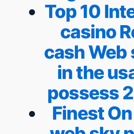
Top 10 Int
casino R
cash Web 
in the us
possess 
Finest On
web sky 