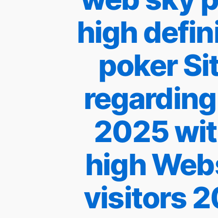
high defin
poker Si
regarding
2025 wit
high Web
visitors 