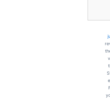
j
re
th
v
S
e
yo