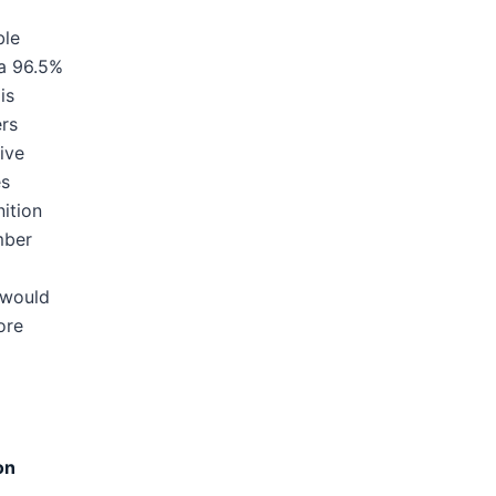
ble
 a 96.5%
is
ers
ive
es
nition
mber
 would
ore
on