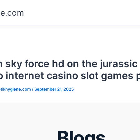
ne.com
 sky force hd on the jurassic
o internet casino slot games 
tikhygiene.com
/
September 21, 2025
Blogs