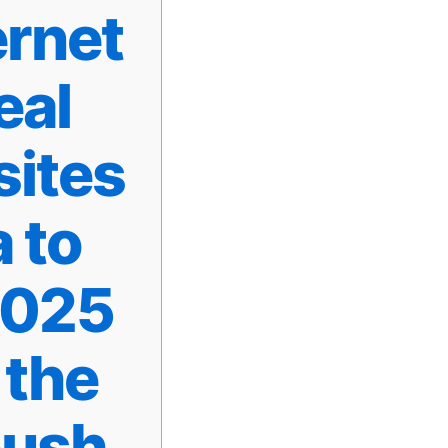
ernet
eal
sites
a to
2025
 the
push