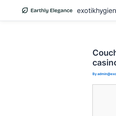
Skip
exotikhygie
to
content
Couch
casin
By
admin@exo