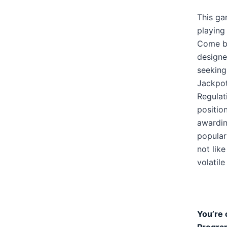
This ga
playing
Come ba
designe
seeking
Jackpot
Regulat
positio
awardin
popular
not lik
volatile
You’re 