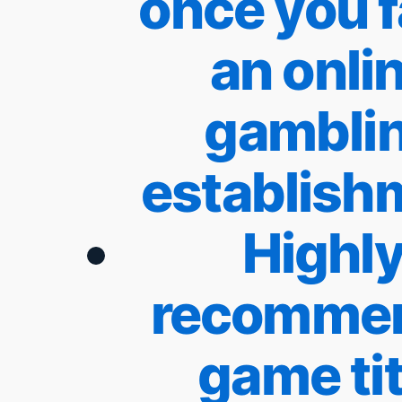
once you 
an onli
gambli
establish
Highl
recommen
game tit