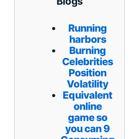
Blogs
Running
harbors
Burning
Celebrities
Position
Volatility
Equivalent
online
game so
you can 9