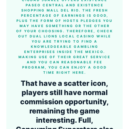
CIUDAD JUÁREZ OFFERS EXISTENCE
PASEO CENTRAL AND EXISTENCE
SHOPPING MALL DEL RIO. THE FRESH
PERCENTAGE OF EARNINGS IS GOOD,
PLUS THE FORM OF HOSTS PLEDGES YOU
MAY HAVE SOMETHING OR THE OTHER
OF YOUR CHOOSING. THEREFORE, CHECK
OUT DUAL LIONS LOCAL CASINO WHILE
YOU ARE TRYING TO FIND A
KNOWLEDGEABLE GAMBLING
ENTERPRISES INSIDE THE MEXICO.
MAKING USE OF THEIR GREAT SERVICE
AND YOU CAN REASONABLE FEE
PROGRAM, YOU CAN ENJOY A GOOD
TIME RIGHT HERE.
That have a scatter icon,
players still have normal
commission opportunity,
remaining the game
interesting. Full,