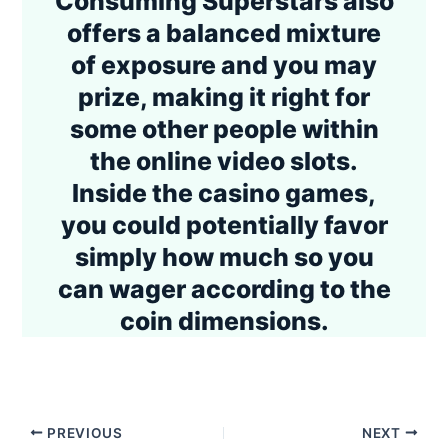
Consuming Superstars also
offers a balanced mixture
of exposure and you may
prize, making it right for
some other people within
the online video slots.
Inside the casino games,
you could potentially favor
simply how much so you
can wager according to the
coin dimensions.
PREVIOUS
NEXT