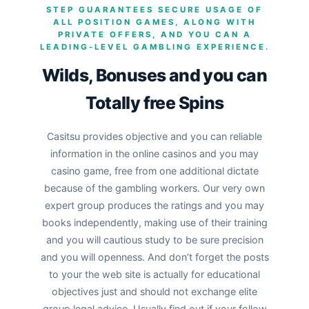
STEP GUARANTEES SECURE USAGE OF
ALL POSITION GAMES, ALONG WITH
PRIVATE OFFERS, AND YOU CAN A
LEADING-LEVEL GAMBLING EXPERIENCE.
Wilds, Bonuses and you can
Totally free Spins
Casitsu provides objective and you can reliable
information in the online casinos and you may
casino game, free from one additional dictate
because of the gambling workers. Our very own
expert group produces the ratings and you may
books independently, making use of their training
and you will cautious study to be sure precision
and you will openness. And don’t forget the posts
to your the web site is actually for educational
objectives just and should not exchange elite
group legal advice. Usually find out if your follow