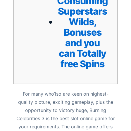
Consuming
Superstars
Wilds,
Bonuses
and you
can Totally
free Spins
For many who’lso are keen on highest-
quality picture, exciting gameplay, plus the
opportunity to victory huge, Burning
Celebrities 3 is the best slot online game for
your requirements. The online game offers