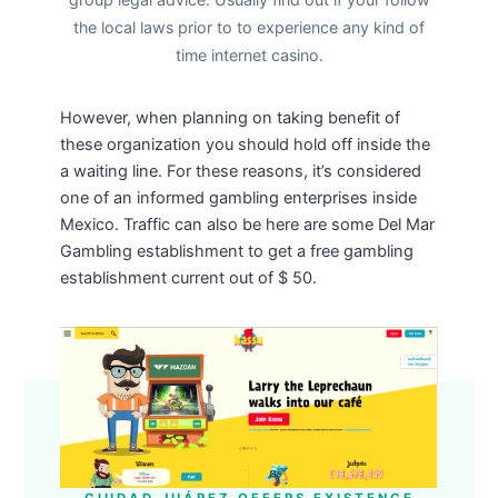
the local laws prior to to experience any kind of
time internet casino.
However, when planning on taking benefit of
these organization you should hold off inside the
a waiting line. For these reasons, it’s considered
one of an informed gambling enterprises inside
Mexico. Traffic can also be here are some Del Mar
Gambling establishment to get a free gambling
establishment current out of $ 50.