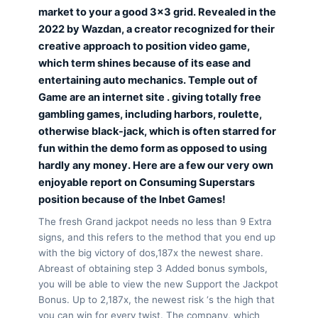
market to your a good 3×3 grid. Revealed in the
2022 by Wazdan, a creator recognized for their
creative approach to position video game,
which term shines because of its ease and
entertaining auto mechanics. Temple out of
Game are an internet site . giving totally free
gambling games, including harbors, roulette,
otherwise black-jack, which is often starred for
fun within the demo form as opposed to using
hardly any money. Here are a few our very own
enjoyable report on Consuming Superstars
position because of the Inbet Games!
The fresh Grand jackpot needs no less than 9 Extra
signs, and this refers to the method that you end up
with the big victory of dos,187x the newest share.
Abreast of obtaining step 3 Added bonus symbols,
you will be able to view the new Support the Jackpot
Bonus. Up to 2,187x, the newest risk ‘s the high that
you can win for every twist. The company, which