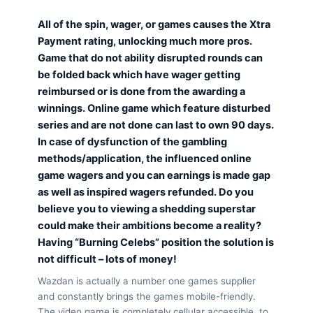
All of the spin, wager, or games causes the Xtra
Payment rating, unlocking much more pros.
Game that do not ability disrupted rounds can
be folded back which have wager getting
reimbursed or is done from the awarding a
winnings. Online game which feature disturbed
series and are not done can last to own 90 days.
In case of dysfunction of the gambling
methods/application, the influenced online
game wagers and you can earnings is made gap
as well as inspired wagers refunded. Do you
believe you to viewing a shedding superstar
could make their ambitions become a reality?
Having “Burning Celebs” position the solution is
not difficult – lots of money!
Wazdan is actually a number one games supplier
and constantly brings the games mobile-friendly.
The video game is completely cellular accessible, to