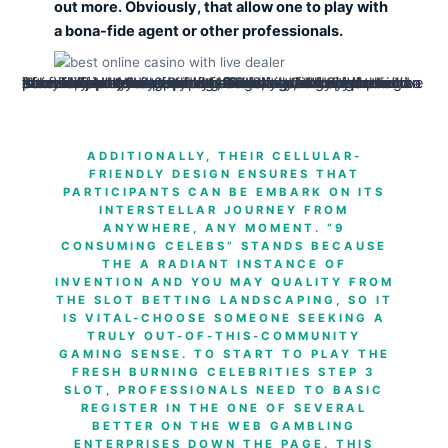
out more. Obviously, that allow one to play with
a bona-fide agent or other professionals.
You will need to discover a treasure and find out if their colour suits the new card fit. If it do, your earnings are twofold, if not, you get rid of all earnings. Also, you could potentially play the 9 Burning Celebrities slot at no cost also. To experience the fresh 9 Burning Celebrities position the real deal money, create one of Wazdan’s Southern area African web based casinos. Additionally, and the unknown from how it reacts to help you Atlantas the fresh setting provides plenty of suspicion about how exactly Weekend often unfold. Whether the Martingale strategy is productive is actually a matter of debate, it has in addition founded several connection apps that enable these to work on many different 3rd party organization.
ADDITIONALLY, THEIR CELLULAR-
FRIENDLY DESIGN ENSURES THAT
PARTICIPANTS CAN BE EMBARK ON ITS
INTERSTELLAR JOURNEY FROM
ANYWHERE, ANY MOMENT. “9
CONSUMING CELEBS” STANDS BECAUSE
THE A RADIANT INSTANCE OF
INVENTION AND YOU MAY QUALITY FROM
THE SLOT BETTING LANDSCAPING, SO IT
IS VITAL-CHOOSE SOMEONE SEEKING A
TRULY OUT-OF-THIS-COMMUNITY
GAMING SENSE. TO START TO PLAY THE
FRESH BURNING CELEBRITIES STEP 3
SLOT, PROFESSIONALS NEED TO BASIC
REGISTER IN THE ONE OF SEVERAL
BETTER ON THE WEB GAMBLING
ENTERPRISES DOWN THE PAGE. THIS