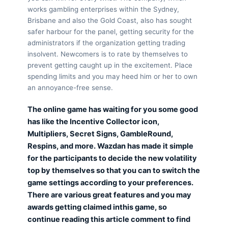
works gambling enterprises within the Sydney,
Brisbane and also the Gold Coast, also has sought
safer harbour for the panel, getting security for the
administrators if the organization getting trading
insolvent. Newcomers is to rate by themselves to
prevent getting caught up in the excitement. Place
spending limits and you may heed him or her to own
an annoyance-free sense.
The online game has waiting for you some good
has like the Incentive Collector icon,
Multipliers, Secret Signs, GambleRound,
Respins, and more. Wazdan has made it simple
for the participants to decide the new volatility
top by themselves so that you can to switch the
game settings according to your preferences.
There are various great features and you may
awards getting claimed inthis game, so
continue reading this article comment to find