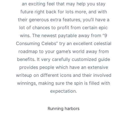
an exciting feel that may help you stay
future right back for lots more, and with
their generous extra features, you’ll have a
lot of chances to profit from certain epic
wins.
The newest paytable away from “9
Consuming Celebs” try an excellent celestial
roadmap to your game’s world away from
benefits. It very carefully customized guide
provides people which have an extensive
writeup on different icons and their involved
winnings, making sure the spin is filled with
expectation.
Running harbors