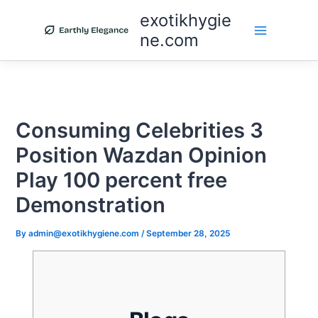
Skip
exotikhygie
to
ne.com
content
Consuming Celebrities 3
Position Wazdan Opinion
Play 100 percent free
Demonstration
By
admin@exotikhygiene.com
/
September 28, 2025