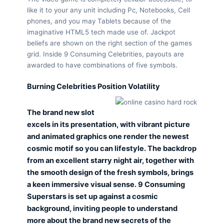
like it to your any unit including Pc, Notebooks, Cell
phones, and you may Tablets because of the
imaginative HTML5 tech made use of. Jackpot
beliefs are shown on the right section of the games
grid. Inside 9 Consuming Celebrities, payouts are
awarded to have combinations of five symbols.
Burning Celebrities Position Volatility
The brand new slot
excels in its presentation, with vibrant picture
and animated graphics one render the newest
cosmic motif so you can lifestyle. The backdrop
from an excellent starry night air, together with
the smooth design of the fresh symbols, brings
a keen immersive visual sense. 9 Consuming
Superstars is set up against a cosmic
background, inviting people to understand
more about the brand new secrets of the