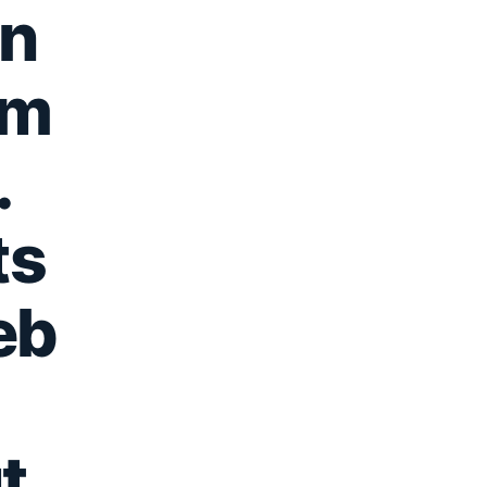
rn
om
.
ts
eb
t