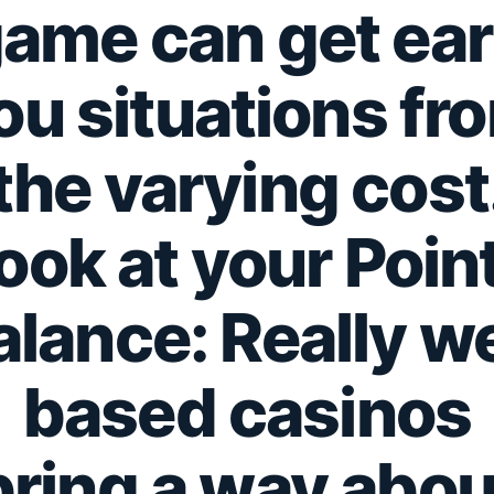
ame can get ea
ou situations fr
the varying cost
ook at your Poin
alance: Really w
based casinos
bring a way abou