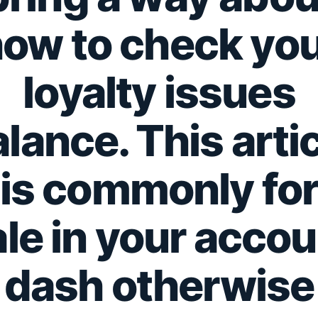
ow to check yo
loyalty issues
lance. This arti
is commonly fo
ale in your accou
dash otherwise