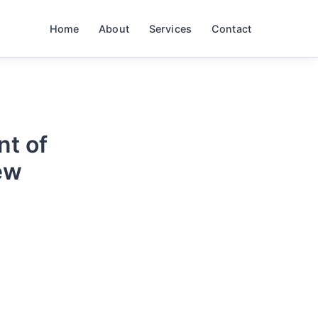
Home
About
Services
Contact
nt of
ew