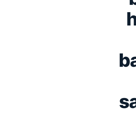
h
ba
s