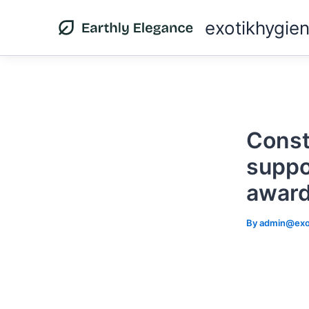
Skip
exotikhygie
to
content
Const
suppo
award
By
admin@exo