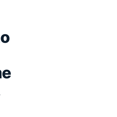
to
me
.