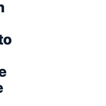
n
to
e
e