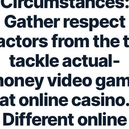
Circumstances:
Gather respect
actors from the 
tackle actual-
oney video ga
at online casino
Different online