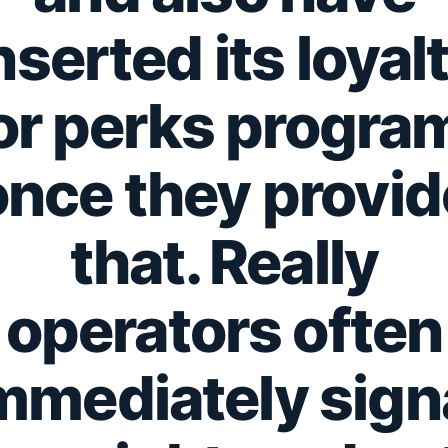
nserted its loyal
or perks progra
once they provid
that. Really
operators often
mmediately sign