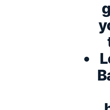
g
y
L
B