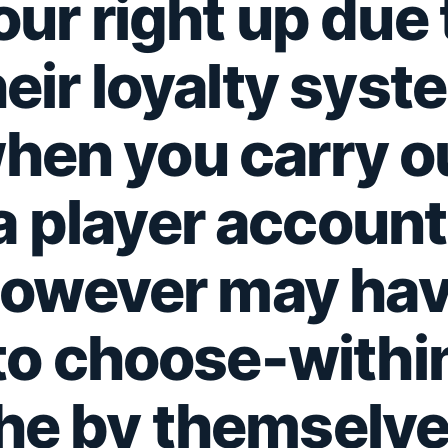
our right up due 
heir loyalty syst
hen you carry o
a player account
owever may ha
to choose-withi
he by themselv