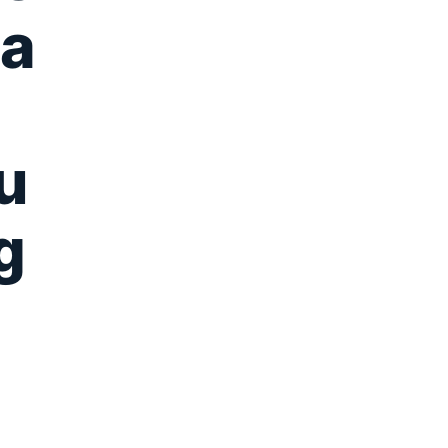
 a
u
g