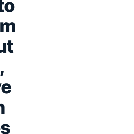
to
em
ut
,
ve
n
es