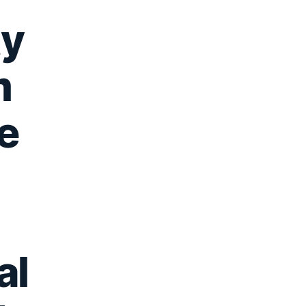
ty
m
e
al