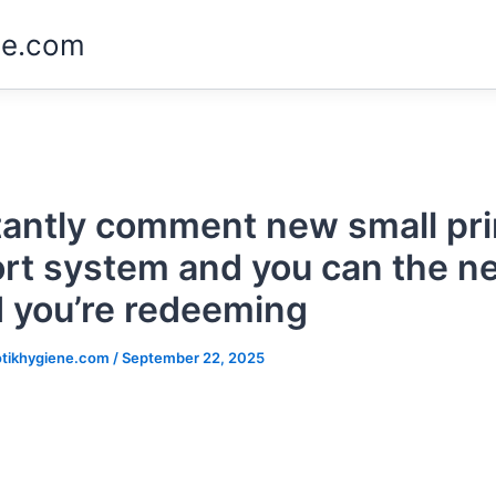
ne.com
antly comment new small pri
rt system and you can the n
 you’re redeeming
tikhygiene.com
/
September 22, 2025