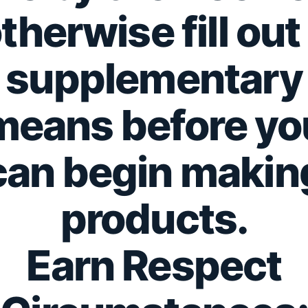
therwise fill out
supplementary
means before yo
can begin makin
products.
Earn Respect