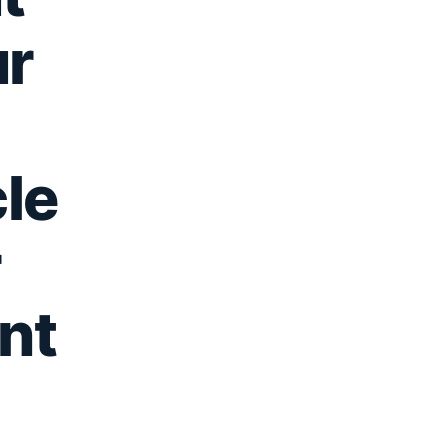
ur
cle
r
nt