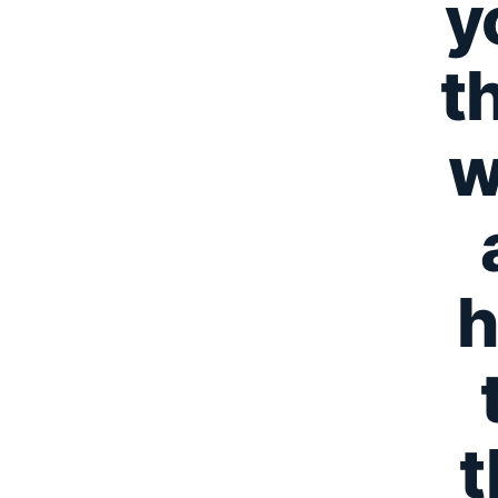
y
t
w
h
t