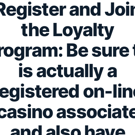
Register and Joi
the Loyalty
rogram: Be sure 
is actually a
registered on-lin
casino associat
and also have