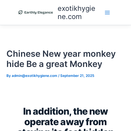
Skip
exotikhygie
to
ne.com
content
Chinese New year monkey
hide Be a great Monkey
By
admin@exotikhygiene.com
/
September 21, 2025
In addition, the new
operate away from