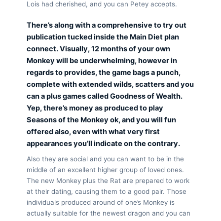
Lois had cherished, and you can Petey accepts.
There’s along with a comprehensive to try out
publication tucked inside the Main Diet plan
connect. Visually, 12 months of your own
Monkey will be underwhelming, however in
regards to provides, the game bags a punch,
complete with extended wilds, scatters and you
can a plus games called Goodness of Wealth.
Yep, there’s money as produced to play
Seasons of the Monkey ok, and you will fun
offered also, even with what very first
appearances you’ll indicate on the contrary.
Also they are social and you can want to be in the
middle of an excellent higher group of loved ones.
The new Monkey plus the Rat are prepared to work
at their dating, causing them to a good pair. Those
individuals produced around of one’s Monkey is
actually suitable for the newest dragon and you can