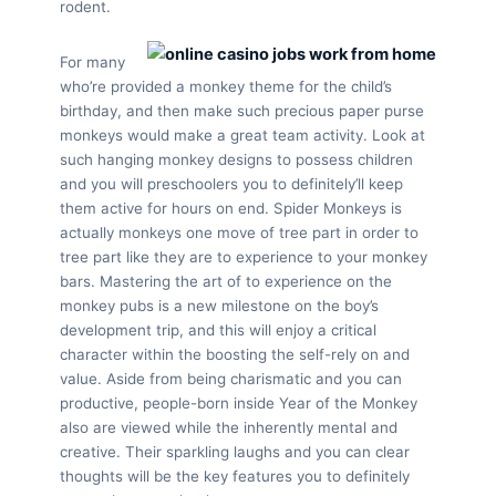
rodent.
For many
who’re provided a monkey theme for the child’s
birthday, and then make such precious paper purse
monkeys would make a great team activity. Look at
such hanging monkey designs to possess children
and you will preschoolers you to definitely’ll keep
them active for hours on end. Spider Monkeys is
actually monkeys one move of tree part in order to
tree part like they are to experience to your monkey
bars. Mastering the art of to experience on the
monkey pubs is a new milestone on the boy’s
development trip, and this will enjoy a critical
character within the boosting the self-rely on and
value. Aside from being charismatic and you can
productive, people-born inside Year of the Monkey
also are viewed while the inherently mental and
creative. Their sparkling laughs and you can clear
thoughts will be the key features you to definitely