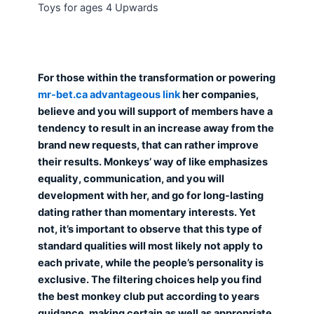
Toys for ages 4 Upwards
For those within the transformation or powering
mr-bet.ca advantageous link
her companies,
believe and you will support of members have a
tendency to result in an increase away from the
brand new requests, that can rather improve
their results. Monkeys’ way of like emphasizes
equality, communication, and you will
development with her, and go for long-lasting
dating rather than momentary interests. Yet
not, it’s important to observe that this type of
standard qualities will most likely not apply to
each private, while the people’s personality is
exclusive. The filtering choices help you find
the best monkey club put according to years
guidance, making certain as well as appropriate