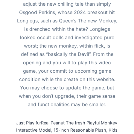
adjust the new chilling tale than simply
Osgood Perkins, whose 2024 breakout hit
Longlegs, such as Queen’s The new Monkey,
is drenched within the hate? Longlegs
looked occult dolls and investigated pure
worst; the new monkey, within flick, is
defined as “basically the Devil”. From the
opening and you will to play this video
game, your commit to upcoming game
condition while the create on this website.
You may choose to update the game, but
when you don’t upgrade, their game sense
and functionalities may be smaller.
Just Play furReal Peanut The fresh Playful Monkey
Interactive Model, 15-inch Reasonable Plush, Kids