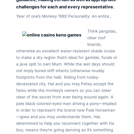
challenges for each and every representative.
Year of one’s Monkey 1992 Personality: An entire…
Think pergolas,
clear roof
boards,
otherwise an excellent water-resistant shade cruise
to make a dry region that’s ideal for gamble, foods or
a java split to own Mum. While the wet days should
not imply bored stiff infants (otherwise muddy
footprints from the hall). Riding from today-
devastated city, Hal and you may Petey accept the
fates while the monkey’s owners so you can steer
clear of the secret from ever being wound again. A
pale black colored-eyed man driving a pony—implied
in order to represent the brand new Pale Horseman
—goes and you may understands them. Hal,
determined to help you reconnect together with his
boy, means they’re going dancing as it’s something