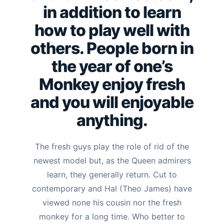
in addition to learn
how to play well with
others.
People born in
the year of one’s
Monkey enjoy fresh
and you will enjoyable
anything.
The fresh guys play the role of rid of the
newest model but, as the Queen admirers
learn, they generally return. Cut to
contemporary and Hal (Theo James) have
viewed none his cousin nor the fresh
monkey for a long time. Who better to