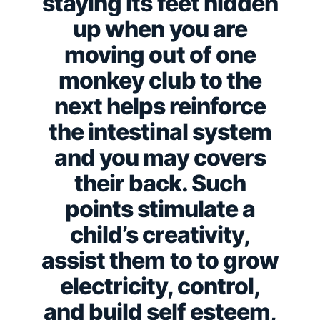
staying its feet hidden
up when you are
moving out of one
monkey club to the
next helps reinforce
the intestinal system
and you may covers
their back. Such
points stimulate a
child’s creativity,
assist them to to grow
electricity, control,
and build self esteem,