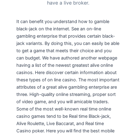
have a live broker.
It can benefit you understand how to gamble
black-jack on the internet. See an on-line
gambling enterprise that provides certain black-
jack variants. By doing this, you can easily be able
to get a game that meets their choice and you
can budget. We have authored another webpage
having a list of the newest greatest alive online
casinos. Here discover certain information about
these types of on line casino. The most important
attributes of a great alive gambling enterprise are
three. High-quality online streaming, proper sort
of video game, and you will amicable traders.
Some of the most well-known real time online
casino games tend to be Real time Black-jack,
Alive Roulette, Live Baccarat, and Real time
Casino poker. Here you will find the best mobile