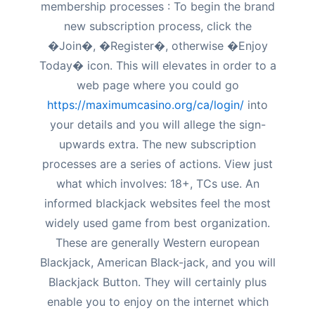
membership processes : To begin the brand
new subscription process, click the
�Join�, �Register�, otherwise �Enjoy
Today� icon. This will elevates in order to a
web page where you could go
https://maximumcasino.org/ca/login/
into
your details and you will allege the sign-
upwards extra. The new subscription
processes are a series of actions. View just
what which involves: 18+, TCs use. An
informed blackjack websites feel the most
widely used game from best organization.
These are generally Western european
Blackjack, American Black-jack, and you will
Blackjack Button. They will certainly plus
enable you to enjoy on the internet which