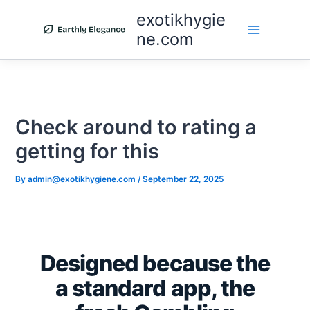
Skip
exotikhygie
to
ne.com
content
Check around to rating a
getting for this
By
admin@exotikhygiene.com
/
September 22, 2025
Designed because the
a standard app, the