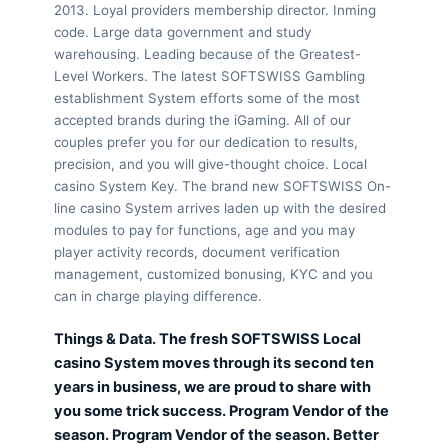
2013. Loyal providers membership director. Inming
code. Large data government and study
warehousing. Leading because of the Greatest-
Level Workers. The latest SOFTSWISS Gambling
establishment System efforts some of the most
accepted brands during the iGaming. All of our
couples prefer you for our dedication to results,
precision, and you will give-thought choice. Local
casino System Key. The brand new SOFTSWISS On-
line casino System arrives laden up with the desired
modules to pay for functions, age and you may
player activity records, document verification
management, customized bonusing, KYC and you
can in charge playing difference.
Things & Data. The fresh SOFTSWISS Local
casino System moves through its second ten
years in business, we are proud to share with
you some trick success. Program Vendor of the
season. Program Vendor of the season. Better