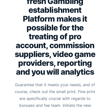
fresh Gambling
establishment
Platform makes it
possible for the
treating of pro
account, commission
suppliers, video game
providers, reporting
and you will analytics
Guarantee that it meets your needs, and of
course, check out the small print. Fine print
are specifically crucial with regards to
bonuses and fee team. Initiate the new