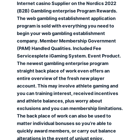
Internet casino Supplier on the Nordics 2022
(B2B) Gambling enterprise Program Rewards.
The web gambling establishment application
program is sold with everything you need to
begin your web gambling establishment
company. Member Membership Government
(PAM) Handled Qualities. Included Fee
Servicesplete iGaming System. Event Product.
The newest gambling enterprise program
straight back place of work even offers an
entire overview of the fresh new player
account. This may involve athlete gaming and
you can training interest, received incentives
and athlete balances, plus worry about
exclusions and you can membership limitations.
The back place of work can also be used to
matter individual bonuses so you’re able to
quickly award members, or carry out balance
alterations in the event of unjust enjoy.