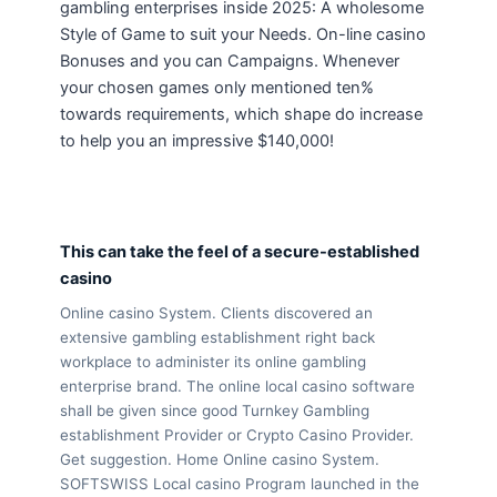
gambling enterprises inside 2025: A wholesome
Style of Game to suit your Needs. On-line casino
Bonuses and you can Campaigns. Whenever
your chosen games only mentioned ten%
towards requirements, which shape do increase
to help you an impressive $140,000!
This can take the feel of a secure-established
casino
Online casino System. Clients discovered an
extensive gambling establishment right back
workplace to administer its online gambling
enterprise brand. The online local casino software
shall be given since good Turnkey Gambling
establishment Provider or Crypto Casino Provider.
Get suggestion. Home Online casino System.
SOFTSWISS Local casino Program launched in the