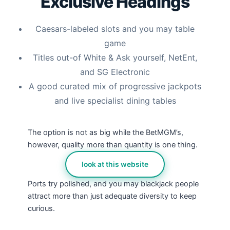
Exclusive Headings
Caesars-labeled slots and you may table
game
Titles out-of White & Ask yourself, NetEnt,
and SG Electronic
A good curated mix of progressive jackpots
and live specialist dining tables
The option is not as big while the BetMGM’s,
however, quality more than quantity is one thing.
look at this website
Ports try polished, and you may blackjack people
attract more than just adequate diversity to keep
curious.