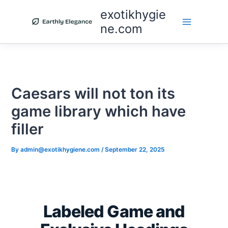
Skip
exotikhygie
to
ne.com
content
Caesars will not ton its
game library which have
filler
By
admin@exotikhygiene.com
/
September 22, 2025
Labeled Game and