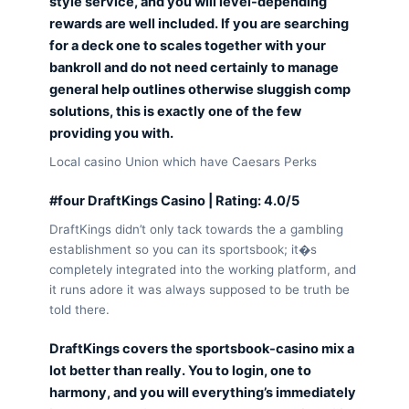
style service, and you will level-depending
rewards are well included. If you are searching
for a deck one to scales together with your
bankroll and do not need certainly to manage
general help outlines otherwise sluggish comp
solutions, this is exactly one of the few
providing you with.
Local casino Union which have Caesars Perks
#four DraftKings Casino | Rating: 4.0/5
DraftKings didn’t only tack towards the a gambling
establishment so you can its sportsbook; it�s
completely integrated into the working platform, and
it runs adore it was always supposed to be truth be
told there.
DraftKings covers the sportsbook-casino mix a
lot better than really. You to login, one to
harmony, and you will everything’s immediately