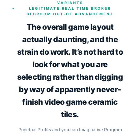
VARIANTS
LEGITIMATE REAL TIME BROKER
BEDROOM OUT-OF ADVANCEMENT
The overall game layout
actually daunting, and the
strain do work. It’s not hard to
look for what you are
selecting rather than digging
by way of apparently never-
finish video game ceramic
tiles.
Punctual Profits and you can Imaginative Program