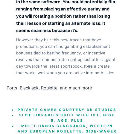
in the same software. You could potentially flip
ranging from placing an effective parlay and
you will rotating a position rather than losing
their lesson or starting an alternate loss. It
seems seamless because it’s.
However they blur this new traces that have
promotions; you can find gambling establishment
bonuses tied to betting frequency, or incentive
revolves that demonstrate right up just after a giant
day towards the latest sportsbook. It�s a create
that works well when you are active into both sides.
Ports, Blackjack, Roulette, and much more
PRIVATE GAMES COURTESY DK STUDIOS
SLOT LIBRARIES BUILT WITH IGT, HIGH
5, AGS, PLUS
MULTI-HANDS BLACKJACK, WESTERN
AND EUROPEAN ROULETTE, SIDE-WAGER