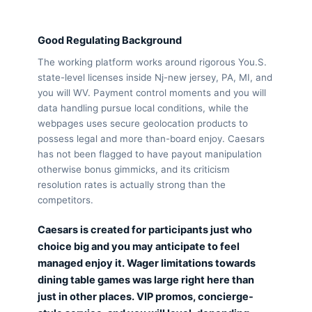
Good Regulating Background
The working platform works around rigorous You.S.
state-level licenses inside Nj-new jersey, PA, MI, and
you will WV. Payment control moments and you will
data handling pursue local conditions, while the
webpages uses secure geolocation products to
possess legal and more than-board enjoy. Caesars
has not been flagged to have payout manipulation
otherwise bonus gimmicks, and its criticism
resolution rates is actually strong than the
competitors.
Caesars is created for participants just who
choice big and you may anticipate to feel
managed enjoy it. Wager limitations towards
dining table games was large right here than
just in other places. VIP promos, concierge-