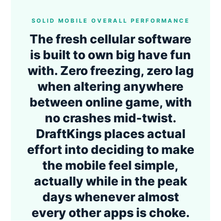
SOLID MOBILE OVERALL PERFORMANCE
The fresh cellular software
is built to own big have fun
with. Zero freezing, zero lag
when altering anywhere
between online game, with
no crashes mid-twist.
DraftKings places actual
effort into deciding to make
the mobile feel simple,
actually while in the peak
days whenever almost
every other apps is choke.