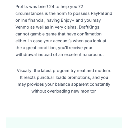
Profits was brief! 24 to help you 72
circumstances is the norm to possess PayPal and
online financial, having Enjoy+ and you may
Venmo as well as in very claims. DraftKings
cannot gamble game that have confirmation
either. In case your account’s when you look at
the a great condition, you’ll receive your
withdrawal instead of an excellent runaround.
Visually, the latest program try neat and modern.
It reacts punctual, loads promotions, and you
may provides your balance apparent constantly
without overloading new monitor.